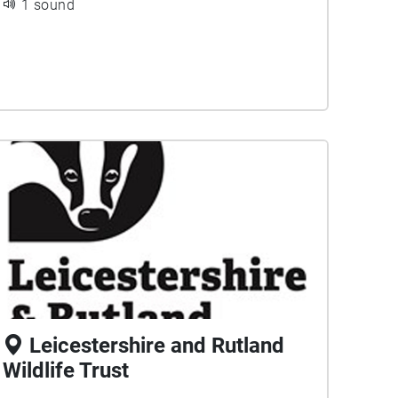
1 sound
Leicestershire and Rutland
Wildlife Trust