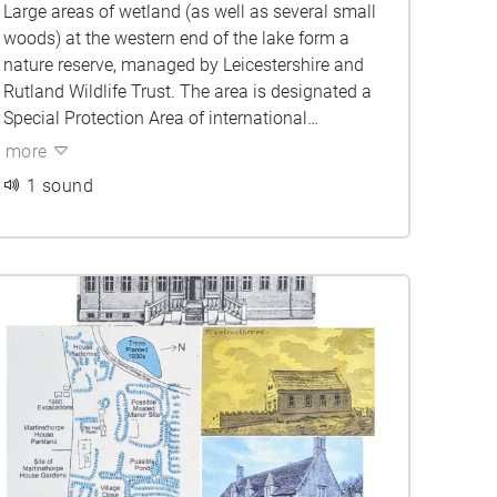
Large areas of wetland (as well as several small
woods) at the western end of the lake form a
nature reserve, managed by Leicestershire and
Rutland Wildlife Trust. The area is designated a
Special Protection Area of international
importance for its wintering populations of
more
gadwall (some 4% of this species’ European
1 sound
population) and shoveler.