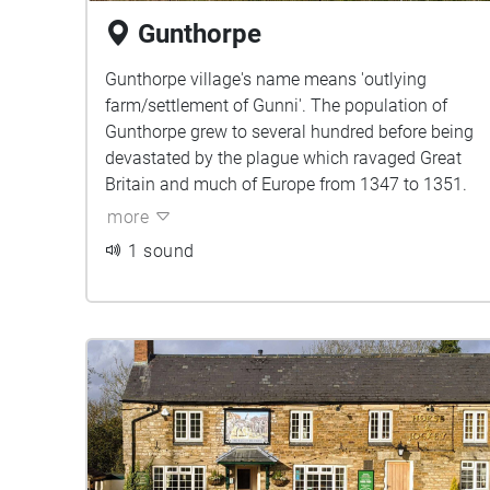
Gunthorpe
Gunthorpe village's name means 'outlying
farm/settlement of Gunni'. The population of
Gunthorpe grew to several hundred before being
devastated by the plague which ravaged Great
Britain and much of Europe from 1347 to 1351.
more
1 sound