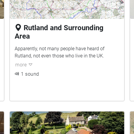
Rutland and Surrounding
Area
Apparently, not many people have heard of
Rutland, not even those who live in the UK.
more
1 sound