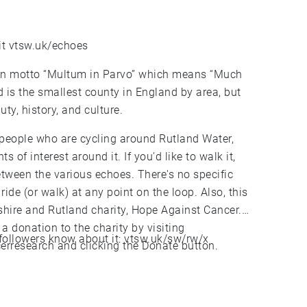
it vtsw.uk/echoes
tin motto “Multum in Parvo” which means “Much
and is the smallest county in England by area, but
uty, history, and culture.
 people who are cycling around Rutland Water,
s of interest around it. If you'd like to walk it,
 between the various echoes. There's no specific
 ride (or walk) at any point on the loop. Also, this
shire and Rutland charity, Hope Against Cancer.
 a donation to the charity by visiting
 X followers know about it: vtsw.uk/sw/rw/x
research and clicking the Donate button.