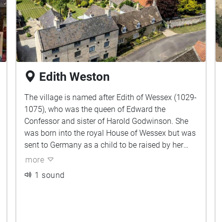
Edith Weston
The village is named after Edith of Wessex (1029-
1075), who was the queen of Edward the
Confessor and sister of Harold Godwinson. She
was born into the royal House of Wessex but was
sent to Germany as a child to be raised by her
aunt.
more
1 sound