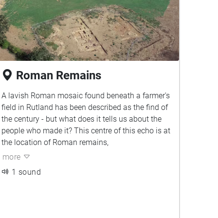
Roman Remains
A lavish Roman mosaic found beneath a farmer's
field in Rutland has been described as the find of
the century - but what does it tells us about the
people who made it? This centre of this echo is at
the location of Roman remains,
more
1 sound