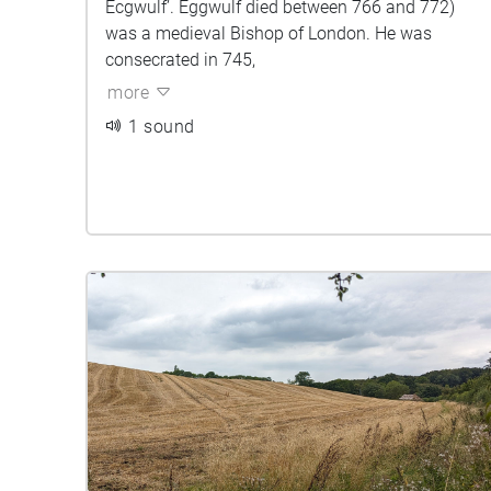
Ecgwulf’. Eggwulf died between 766 and 772)
was a medieval Bishop of London. He was
consecrated in 745,
more
1 sound