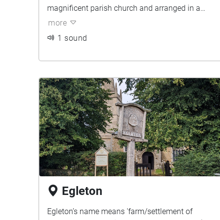
magnificent parish church and arranged in a
rectangular shape around which the town has
more
grown.
1 sound
Egleton
Egleton’s name means 'farm/settlement of