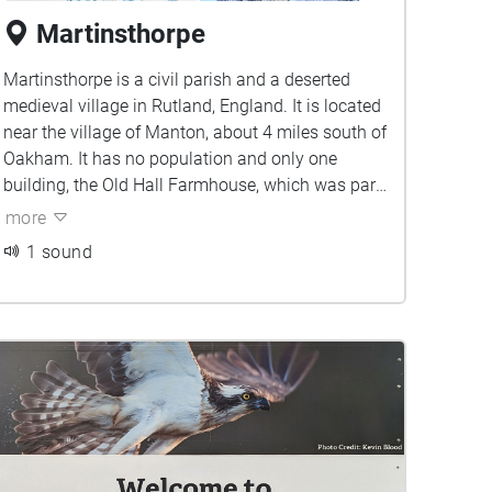
Martinsthorpe
Martinsthorpe is a civil parish and a deserted
medieval village in Rutland, England. It is located
near the village of Manton, about 4 miles south of
Oakham. It has no population and only one
building, the Old Hall Farmhouse, which was part
of the former Martinsthorpe Hall
more
1 sound