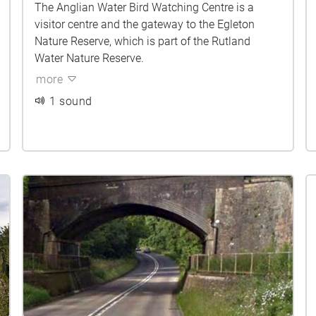
The Anglian Water Bird Watching Centre is a
visitor centre and the gateway to the Egleton
Nature Reserve, which is part of the Rutland
Water Nature Reserve.
more
1 sound