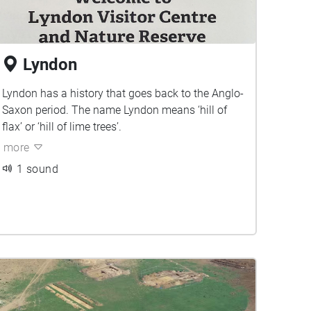
Lyndon
Lyndon has a history that goes back to the Anglo-
Saxon period. The name Lyndon means ‘hill of
flax’ or ‘hill of lime trees’.
more
1 sound