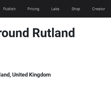
Publish
Pricing
Labs
Shop
Creator
round Rutland
land, United Kingdom