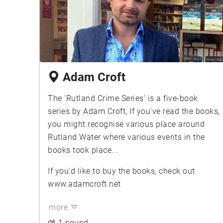
Adam Croft
The 'Rutland Crime Series' is a five-book
series by Adam Croft, If you've read the books,
you might recognise various place around
Rutland Water where various events in the
books took place...
If you'd like to buy the books, check out
www.adamcroft.net
more
1 sound