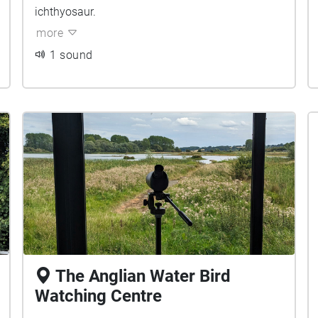
ichthyosaur.
more
1 sound
The Anglian Water Bird
Watching Centre