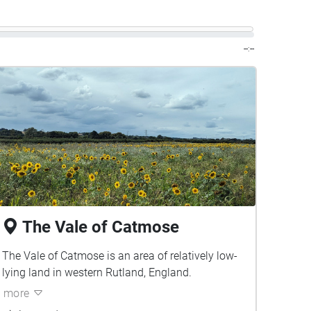
--:--
The Vale of Catmose
The Vale of Catmose is an area of relatively low-
lying land in western Rutland, England.
more