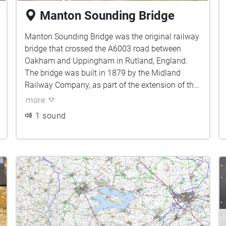
Manton Sounding Bridge
Manton Sounding Bridge was the original railway
bridge that crossed the A6003 road between
Oakham and Uppingham in Rutland, England.
The bridge was built in 1879 by the Midland
Railway Company, as part of the extension of the
railway from Oakham to Kettering.
more
1 sound