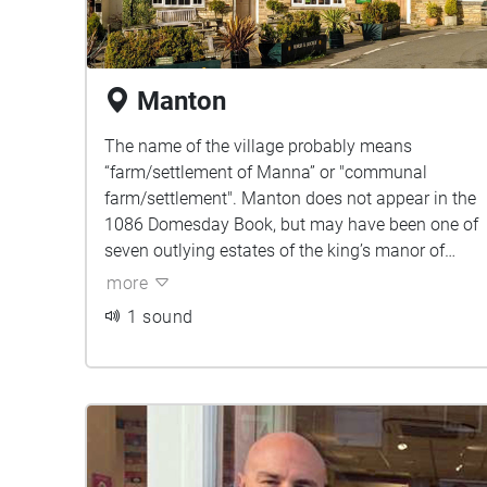
Manton
The name of the village probably means
“farm/settlement of Manna” or "communal
farm/settlement". Manton does not appear in the
1086 Domesday Book, but may have been one of
seven outlying estates of the king’s manor of
"Hameldune Cherchesoch".
more
1 sound