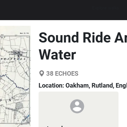
Explore walks
Sound Ride A
Water
38
ECHOES
Location:
Oakham, Rutland, Eng