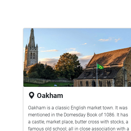
Oakham
Oakham is a classic English market town. It was
mentioned in the Domesday Book of 1086. It has
a castle, market place, butter cross with stocks, a
famous old school; all in close association with a