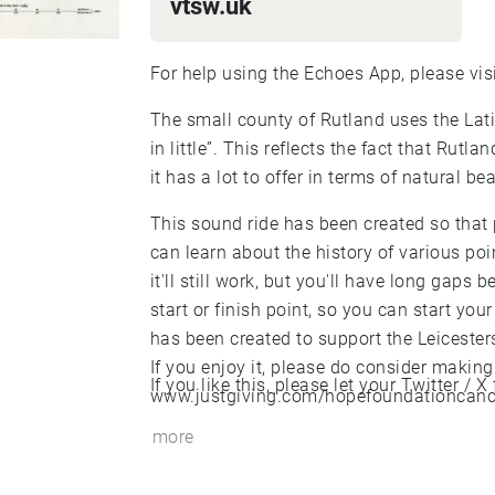
vtsw.uk
For help using the Echoes App, please vis
The small county of Rutland uses the La
in little”. This reflects the fact that Rutl
it has a lot to offer in terms of natural bea
This sound ride has been created so that
can learn about the history of various point
it'll still work, but you'll have long gaps
start or finish point, so you can start your
has been created to support the Leicester
If you enjoy it, please do consider making
If you like this, please let your Twitter /
www.justgiving.com/hopefoundationcancer
more