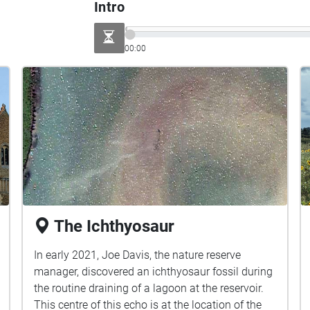
Intro
00:00
The Ichthyosaur
In early 2021, Joe Davis, the nature reserve
manager, discovered an ichthyosaur fossil during
the routine draining of a lagoon at the reservoir.
This centre of this echo is at the location of the