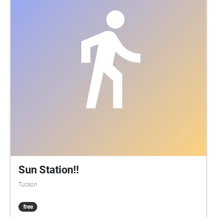
Sun Station!!
Tucson
free