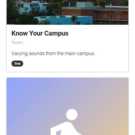
Know Your Campus
Tucson
Varying sounds from the main campus.
free