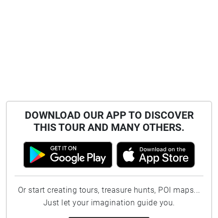
DOWNLOAD OUR APP TO DISCOVER
THIS TOUR AND MANY OTHERS.
Or start creating tours, treasure hunts, POI maps...
Just let your imagination guide you.