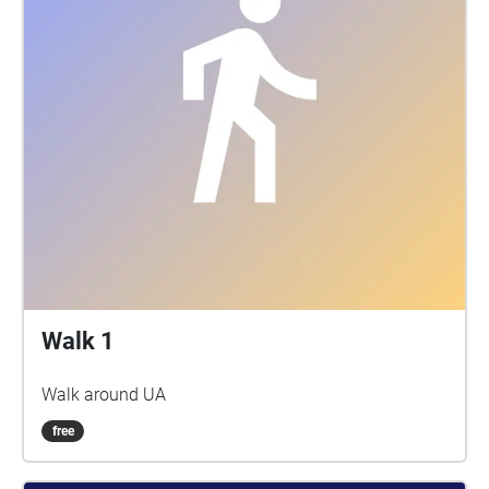
Walk 1
Walk around UA
free