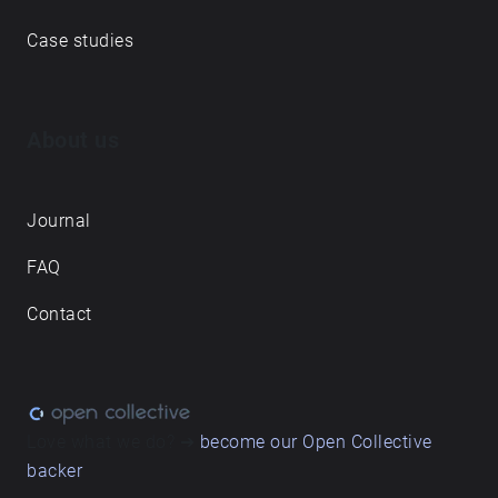
Case studies
About us
Journal
FAQ
Contact
Love what we do? ➔
become our Open Collective
backer