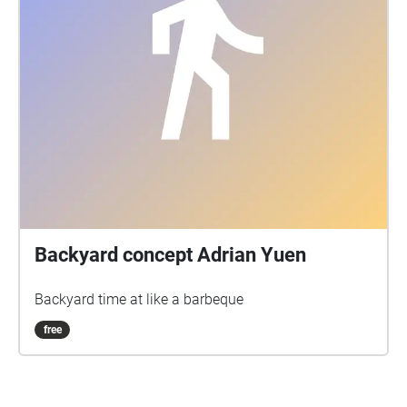
Backyard concept Adrian Yuen
Backyard time at like a barbeque
free