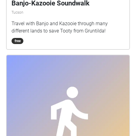
Banjo-Kazooie Soundwalk
Tucson
Travel with Banjo and Kazooie through many
different lands to save Tooty from Gruntilda!
free