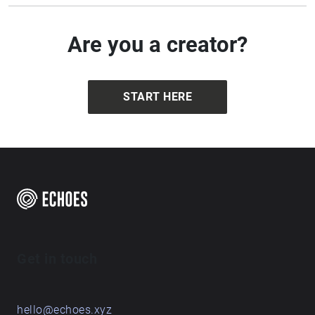
Are you a creator?
START HERE
Get in touch
hello@echoes.xyz