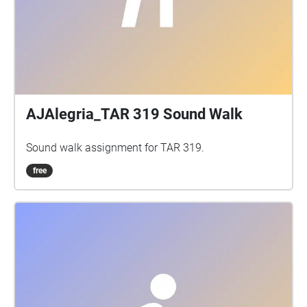
AJAlegria_TAR 319 Sound Walk
Sound walk assignment for TAR 319.
free