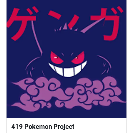
419 Pokemon Project