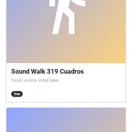
Sound Walk 319 Cuadros
Tucson, Arizona, United States
free