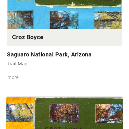
Croz Boyce
Saguaro National Park, Arizona
Trail Map
more