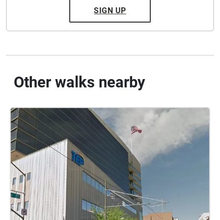
SIGN UP
Other walks nearby