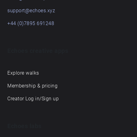
support@echoes.xyz
+44 (0)7895 691248
Echoes creative apps
Explore walks
Membership & pricing
Creator Log in/Sign up
Echoes labs