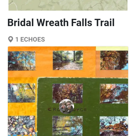
Bridal Wreath Falls Trail
1
ECHOES