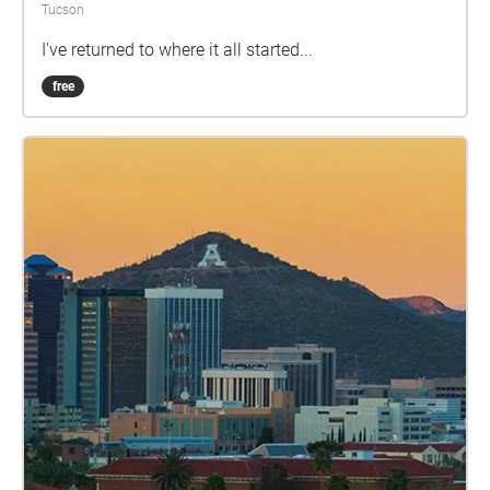
Tucson
I've returned to where it all started...
free