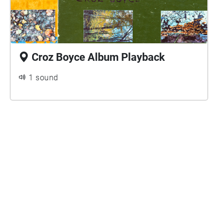
Croz Boyce Album Playback
1 sound