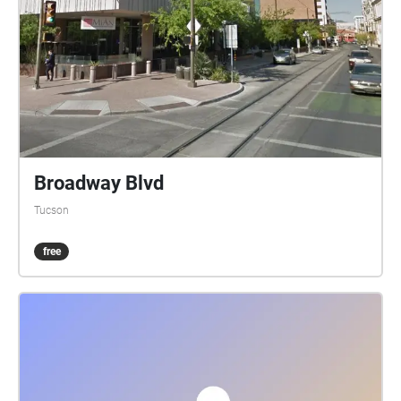
Broadway Blvd
Tucson
free