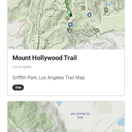
Mount Hollywood Trail
Los Angeles
Griffith Park, Los Angeles Trail Map
free