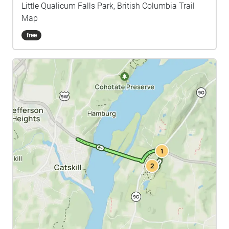
Little Qualicum Falls Park, British Columbia Trail
Map
free