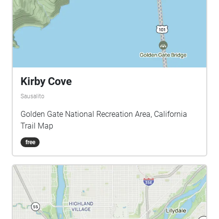
Kirby Cove
Sausalito
Golden Gate National Recreation Area, California
Trail Map
free