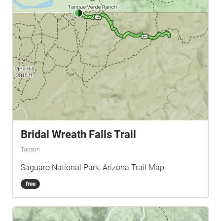
Bridal Wreath Falls Trail
Tucson
Saguaro National Park, Arizona Trail Map
free