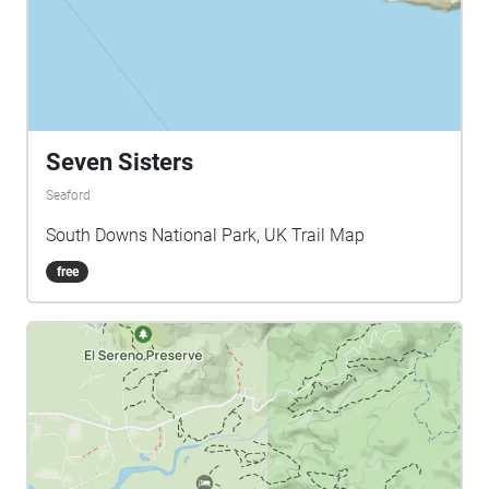
Seven Sisters
Seaford
South Downs National Park, UK Trail Map
free