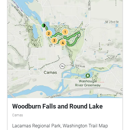
Woodburn Falls and Round Lake
Camas
Lacamas Regional Park, Washington Trail Map