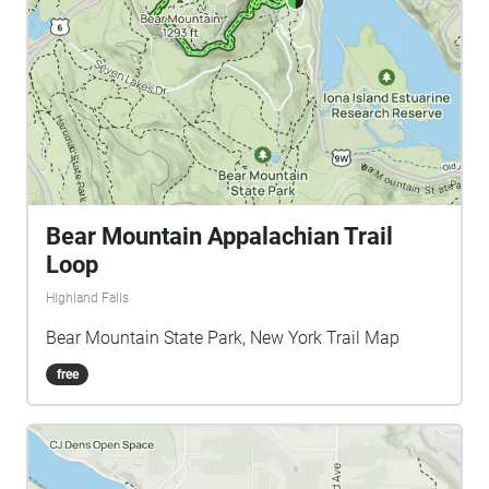
Bear Mountain Appalachian Trail
Loop
Highland Falls
Bear Mountain State Park, New York Trail Map
free