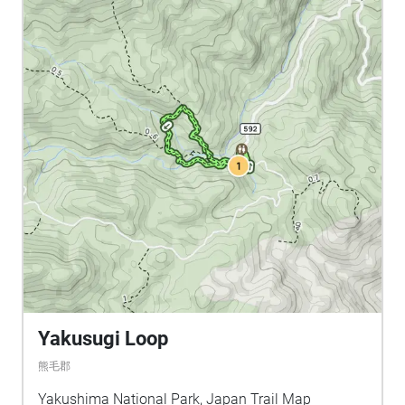
Yakusugi Loop
熊毛郡
Yakushima National Park, Japan Trail Map