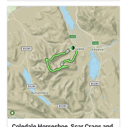
Coledale Horseshoe, Scar Crags and