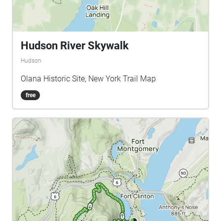
Hudson River Skywalk
Hudson
Olana Historic Site, New York Trail Map
free