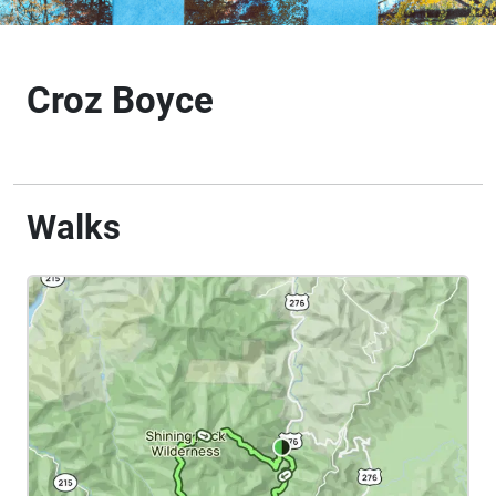
Croz Boyce
Walks