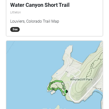
Water Canyon Short Trail
Littleton
Louviers, Colorado Trail Map
free