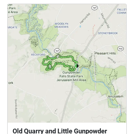
Old Quarry and Little Gunpowder