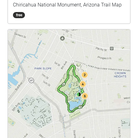
Chiricahua National Monument, Arizona Trail Map
free