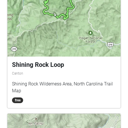
Shining Rock Loop
Canton
Shining Rock Wilderness Area, North Carolina Trail
Map
free