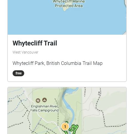
Whytecliff Trail
West Vancouver
Whytecliff Park, British Columbia Trail Map
free