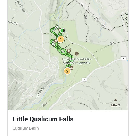
Little Qualicum Falls
Qualicum Beach