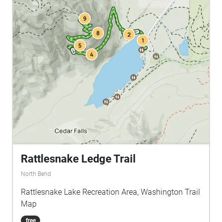
Rattlesnake Ledge Trail
North Bend
Rattlesnake Lake Recreation Area, Washington Trail
Map
free