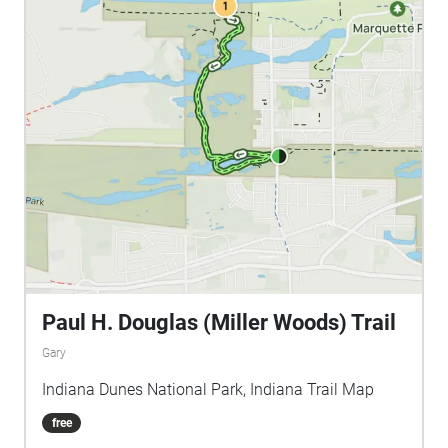
Paul H. Douglas (Miller Woods) Trail
Gary
Indiana Dunes National Park, Indiana Trail Map
free