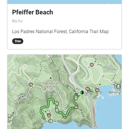
Pfeiffer Beach
Big Sur
Los Padres National Forest, California Trail Map
free