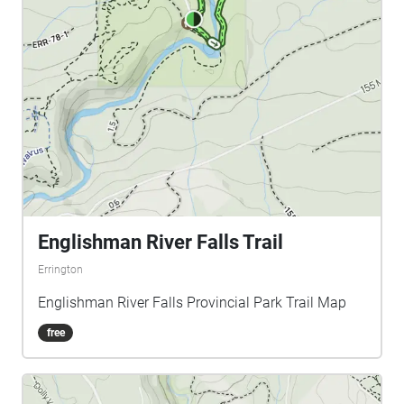
Englishman River Falls Trail
Errington
Englishman River Falls Provincial Park Trail Map
free