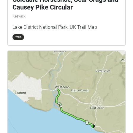
Causey Pike Circular
Keswick
Lake District National Park, UK Trail Map
free