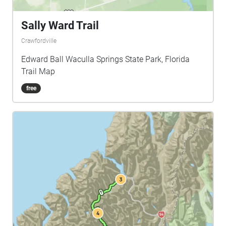
Sally Ward Trail
Crawfordville
Edward Ball Waculla Springs State Park, Florida
Trail Map
free