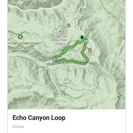
Echo Canyon Loop
Willcox