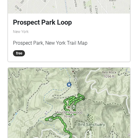
Prospect Park Loop
New York
Prospect Park, New York Trail Map
free