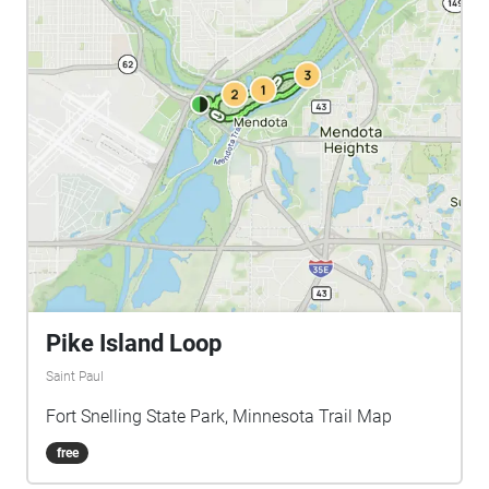
Pike Island Loop
Saint Paul
Fort Snelling State Park, Minnesota Trail Map
free