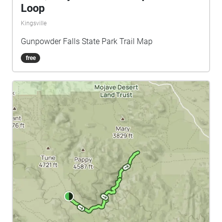
Loop
Kingsville
Gunpowder Falls State Park Trail Map
free