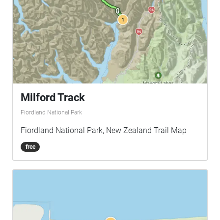
Milford Track
Fiordland National Park
Fiordland National Park, New Zealand Trail Map
free