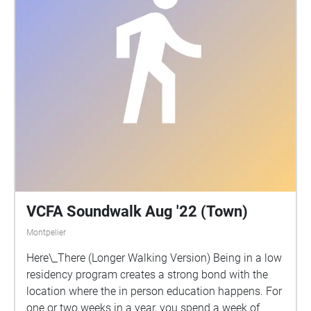
hopes you will be able to make sense of the
madness, or at the very least, share in his.
VCFA Soundwalk Aug '22 (Town)
Montpelier
Here\_There (Longer Walking Version) Being in a low
residency program creates a strong bond with the
location where the in person education happens. For
one or two weeks in a year, you spend a week of