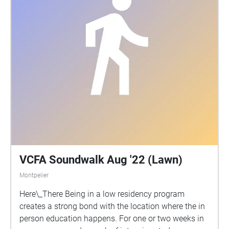
VCFA Soundwalk Aug '22 (Lawn)
Montpelier
Here\_There Being in a low residency program
creates a strong bond with the location where the in
person education happens. For one or two weeks in