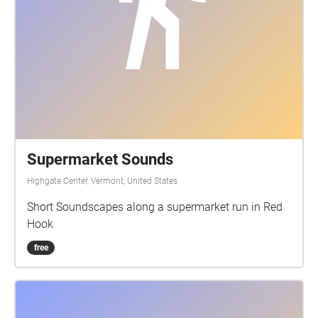
Supermarket Sounds
Highgate Center, Vermont, United States
Short Soundscapes along a supermarket run in Red
Hook
free