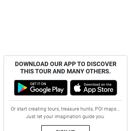
DOWNLOAD OUR APP TO DISCOVER
THIS TOUR AND MANY OTHERS.
Or start creating tours, treasure hunts, POI maps...
Just let your imagination guide you.