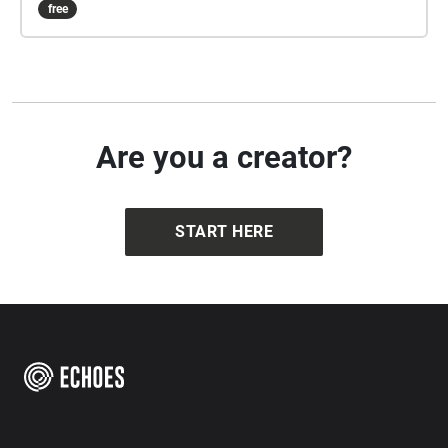
free
Are you a creator?
START HERE