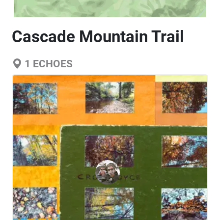
Cascade Mountain Trail
1
ECHOES