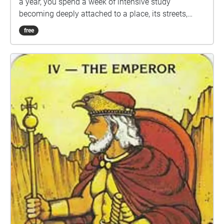
a year, you spend a week of intensive study
becoming deeply attached to a place, its streets,
topography, and sounds. The campus of VCFA and
free
the town of Montpelier becomes lodged into the
fabric of self for everyone who goes through these
programs. This relationship between places
becomes even more complicated during remote
residencies, which we have all experienced, where
our minds are oriented on a place, but none of us are
there. This soundwalk explores that attachment we
feel to this particular place, even when we are at
home. This collection of field recordings was
recorded by students and alumnx in their own
hometowns, but meant to be listened to in
Montpelier, bridging and blurring the gap between
here and there.