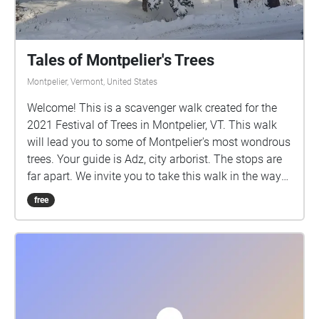
Tales of Montpelier's Trees
Montpelier, Vermont, United States
Welcome! This is a scavenger walk created for the
2021 Festival of Trees in Montpelier, VT. This walk
will lead you to some of Montpelier's most wondrous
trees. Your guide is Adz, city arborist. The stops are
far apart. We invite you to take this walk in the way
that works best for you. Thanks. "We're glad you're
free
here" - the Trees.