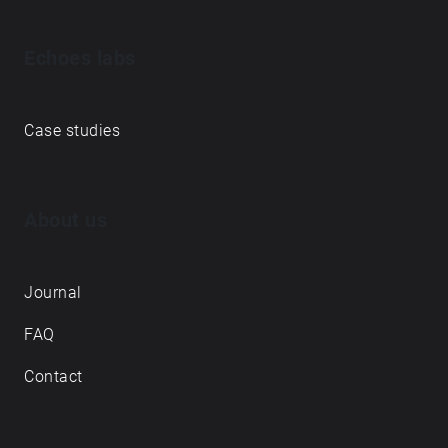
Echoes labs
Case studies
About us
Journal
FAQ
Contact