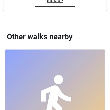
SIGN UP
Other walks nearby