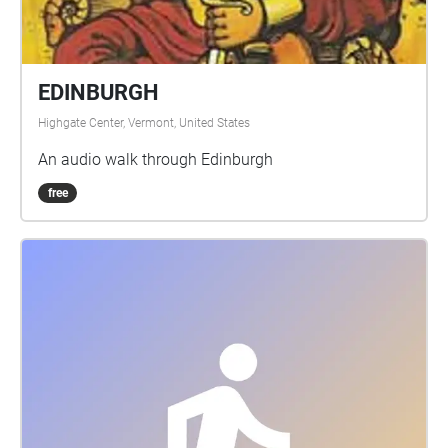
EDINBURGH
Highgate Center, Vermont, United States
An audio walk through Edinburgh
free