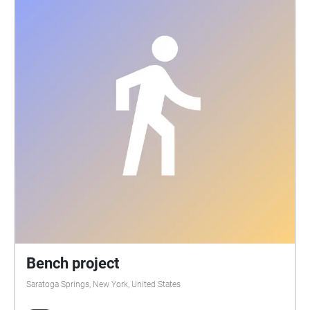
Bench project
Saratoga Springs, New York, United States