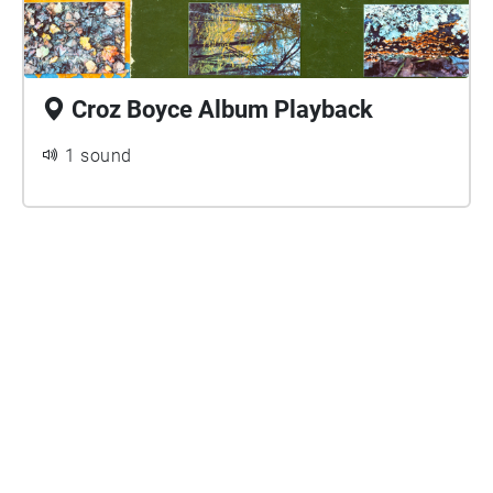
Croz Boyce Album Playback
1 sound