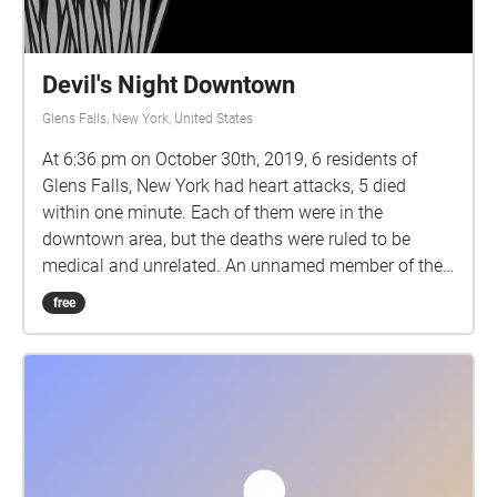
Devil's Night Downtown
Glens Falls, New York, United States
At 6:36 pm on October 30th, 2019, 6 residents of
Glens Falls, New York had heart attacks, 5 died
within one minute. Each of them were in the
downtown area, but the deaths were ruled to be
medical and unrelated. An unnamed member of the
police took it upon himself to look into the deaths,
free
collecting a series of interviews with witnesses and
those close to the deceased. The connections
between the victims and similarities in eye-witness
testimony haunted the officer, though he had no
reason to carry on with his investigation. So, he
collected his audio files and emailed them to you,
who he knows will find them to be of interest. He