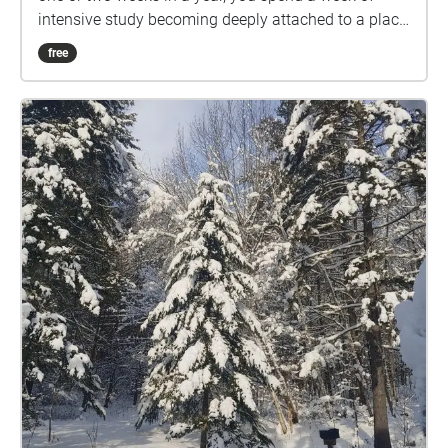
intensive study becoming deeply attached to a place,
its streets, topography, and sounds. The campus of
free
VCFA and the town of Montpelier becomes lodged
into the fabric of self for everyone who goes through
these programs. This relationship between places
becomes even more complicated during remote
residencies, which we have all experienced, where
our minds are oriented on a place, but none of us are
there. This soundwalk explores that attachment we
feel to this particular place, even when we are at
home. This collection of field recordings was
recorded by students and alumnx in their own
hometowns, but meant to be listened to in
Montpelier, bridging and blurring the gap between
here and there.