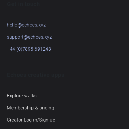
Get in touch
hello@echoes.xyz
support@echoes.xyz
+44 (0)7895 691248
Echoes creative apps
Explore walks
Membership & pricing
Creator Log in/Sign up