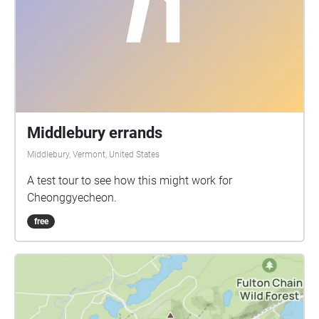
Middlebury errands
Middlebury, Vermont, United States
A test tour to see how this might work for
Cheonggyecheon.
free