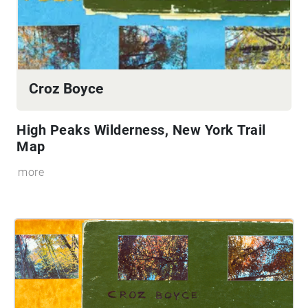
Croz Boyce
High Peaks Wilderness, New York
Trail
Map
more