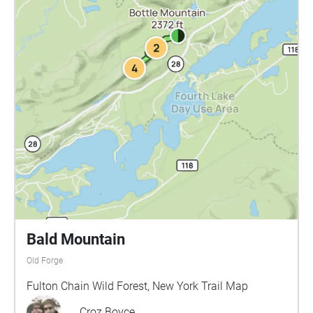
Bald Mountain
Old Forge
Fulton Chain Wild Forest, New York Trail Map
Croz Boyce