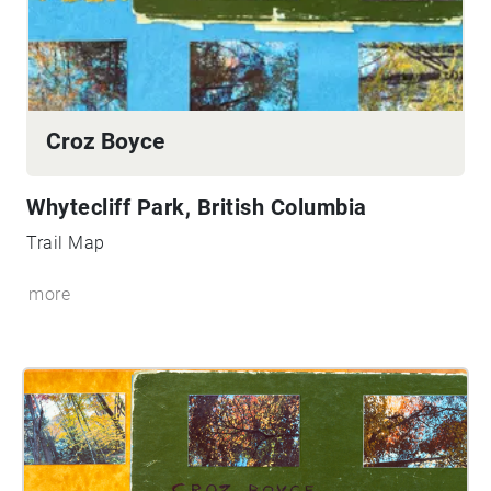
Croz Boyce
Whytecliff Park, British Columbia
Trail Map
more