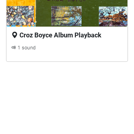
Croz Boyce Album Playback
1 sound