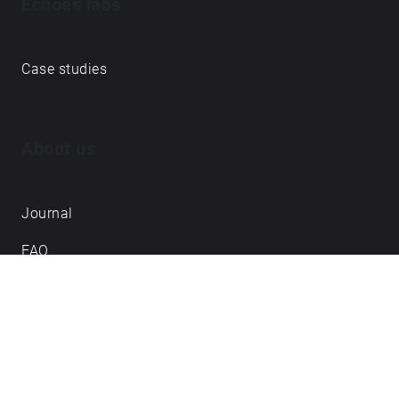
Echoes labs
Case studies
About us
Journal
FAQ
Contact
Love what we do? ➔
become our Open Collective