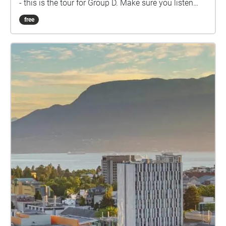
- this is the tour for Group D. Make sure you listen
closely to directions and clues!
free