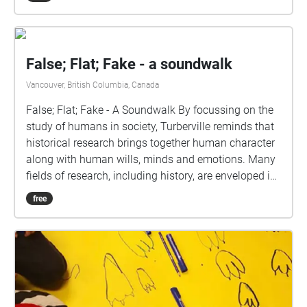
False; Flat; Fake - a soundwalk
Vancouver, British Columbia, Canada
False; Flat; Fake - A Soundwalk By focussing on the
study of humans in society, Turberville reminds that
historical research brings together human character
along with human wills, minds and emotions. Many
fields of research, including history, are enveloped in
understandings of subjectivity as a cultural artifact
free
that varies with time. Westerkamp likens our current
environmental, social and economic challenges to
an opportunity to reflect on personal (subjective)
connections in relation to the present situation, as
well as the need for individual actions and
responsibility to counteract present day imbalances.