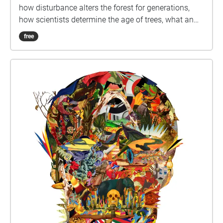
how disturbance alters the forest for generations,
how scientists determine the age of trees, what an
invasive species is and how to identify native tree
free
species. Audio clips interpreting the forest at
mapped locations, and question prompts help you
maximize your Pacific Spirit Park experience.
Coastal Forests AR Tour created by Hewitt Lab, and
is licenced under a Creative Commons Attribution-
NonCommercial-ShareAlike 4.0 International (CC BY-
NC-SA 4.0) licence by Nina Hewitt, Kelly Hurley, Holly
Denson-Camp and Brian Wilson.