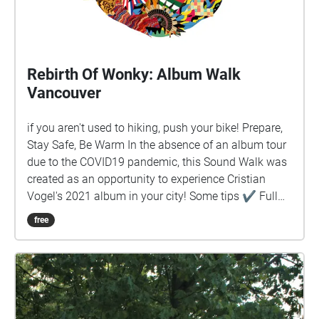
Rebirth Of Wonky: Album Walk
Vancouver
if you aren't used to hiking, push your bike! Prepare,
Stay Safe, Be Warm In the absence of an album tour
due to the COVID19 pandemic, this Sound Walk was
created as an opportunity to experience Cristian
Vogel's 2021 album in your city! Some tips ✔︎ Full
battery charge ✔︎ Quit background apps ✔︎ Prefer
free
download rather than stream ✔︎ Keep device in
hand, use map to guide you ✔︎ Prepare! Stay safe!