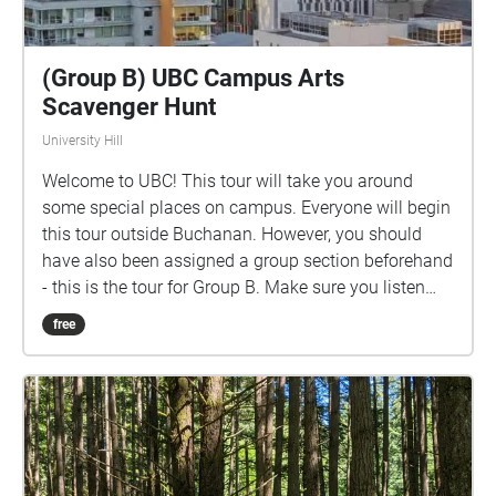
(Group B) UBC Campus Arts
Scavenger Hunt
University Hill
Welcome to UBC! This tour will take you around
some special places on campus. Everyone will begin
this tour outside Buchanan. However, you should
have also been assigned a group section beforehand
- this is the tour for Group B. Make sure you listen
closely to directions and clues!
free