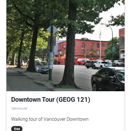
Downtown Tour (GEOG 121)
Vancouver
Walking tour of Vancouver Downtown
free