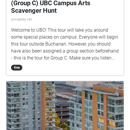
(Group C) UBC Campus Arts
Scavenger Hunt
University Hill
Welcome to UBC! This tour will take you around
some special places on campus. Everyone will begin
this tour outside Buchanan. However, you should
have also been assigned a group section beforehand
- this is the tour for Group C. Make sure you listen
closely to directions and clues!
free