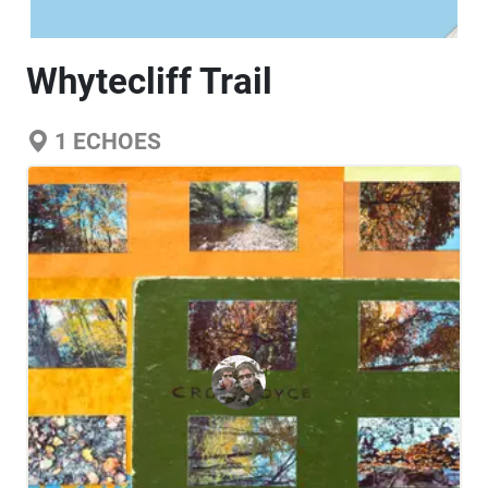
Whytecliff Trail
1
ECHOES