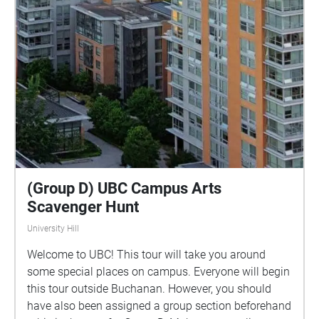
(Group D) UBC Campus Arts
Scavenger Hunt
University Hill
Welcome to UBC! This tour will take you around
some special places on campus. Everyone will begin
this tour outside Buchanan. However, you should
have also been assigned a group section beforehand