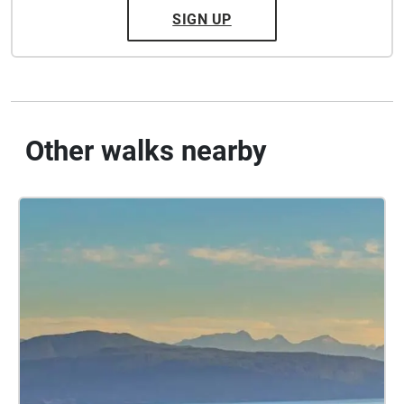
SIGN UP
Other walks nearby