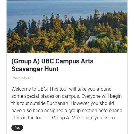
(Group A) UBC Campus Arts
Scavenger Hunt
University Hill
Welcome to UBC! This tour will take you around
some special places on campus. Everyone will begin
this tour outside Buchanan. However, you should
have also been assigned a group section beforehand
- this is the tour for Group A. Make sure you listen
closely to directions and clues!
free