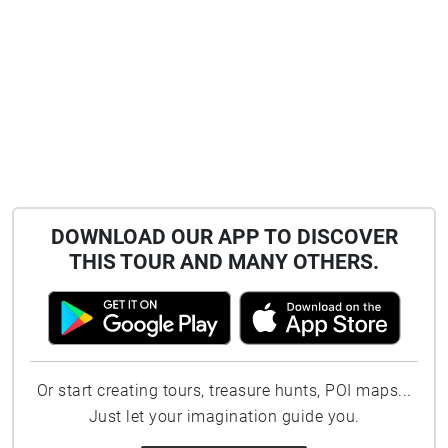
DOWNLOAD OUR APP TO DISCOVER
THIS TOUR AND MANY OTHERS.
Or start creating tours, treasure hunts, POI maps...
Just let your imagination guide you.