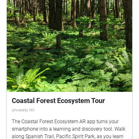
Coastal Forest Ecosystem Tour
University Hill
The Coastal Forest Ecosystem AR app turns your
smartphone into a learning and discovery tool. Walk
along Spanish Trail, Pacific Spirit Park, as you learn