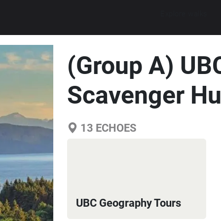
Explore walks
(Group A) UB
Scavenger Hu
13
ECHOES
UBC Geography Tours