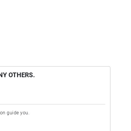
NY OTHERS.
ion guide you.