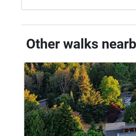
Other walks near