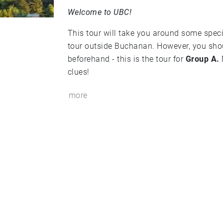
Welcome to UBC!
This tour will take you around some speci
tour outside Buchanan. However, you sho
beforehand - this is the tour for
Group A.
clues!
more