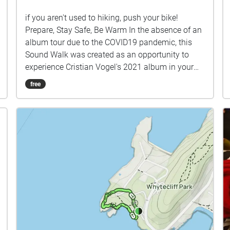
if you aren't used to hiking, push your bike!
Prepare, Stay Safe, Be Warm In the absence of an
album tour due to the COVID19 pandemic, this
Sound Walk was created as an opportunity to
experience Cristian Vogel's 2021 album in your
city! Some tips ✔︎ Full battery charge ✔︎ Quit
free
background apps ✔︎ Prefer download rather than
stream ✔︎ Keep device in hand, use map to guide
you ✔︎ Prepare! Stay safe!