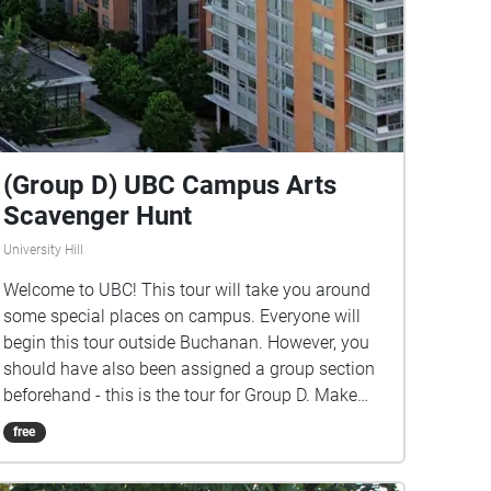
(Group D) UBC Campus Arts
Scavenger Hunt
University Hill
Welcome to UBC! This tour will take you around
some special places on campus. Everyone will
begin this tour outside Buchanan. However, you
should have also been assigned a group section
beforehand - this is the tour for Group D. Make
sure you listen closely to directions and clues!
free