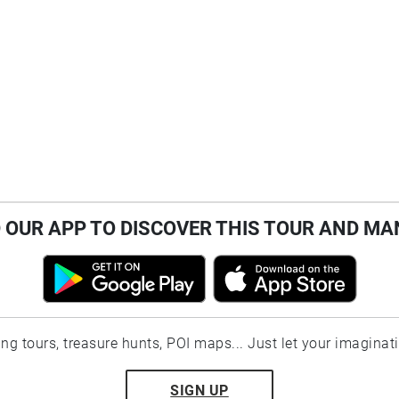
OUR APP TO DISCOVER THIS TOUR AND MA
ting tours, treasure hunts, POI maps... Just let your imaginat
SIGN UP