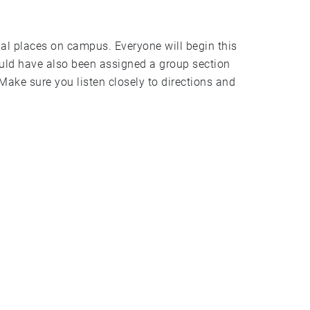
al places on campus. Everyone will begin this
uld have also been assigned a group section
Make sure you listen closely to directions and