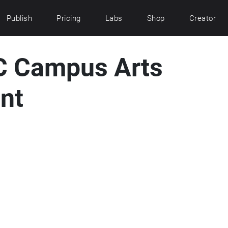
Publish
Pricing
Labs
Shop
Creator
C Campus Arts
nt