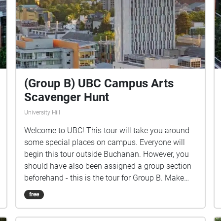
(Group B) UBC Campus Arts
Scavenger Hunt
University Hill
Welcome to UBC! This tour will take you around
some special places on campus. Everyone will
begin this tour outside Buchanan. However, you
should have also been assigned a group section
beforehand - this is the tour for Group B. Make
sure you listen closely to directions and clues!
free