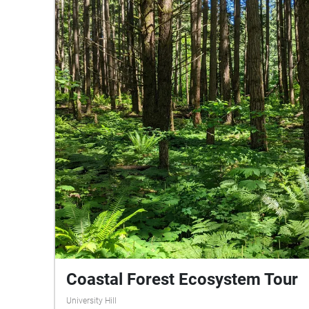
Coastal Forest Ecosystem Tour
University Hill