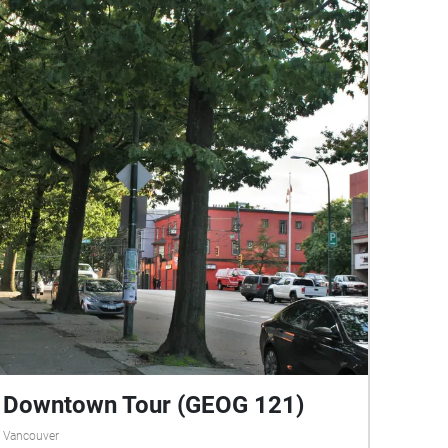
Downtown Tour (GEOG 121)
Vancouver