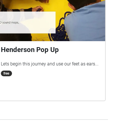
Henderson Pop Up
Lets begin this journey and use our feet as ears...
free