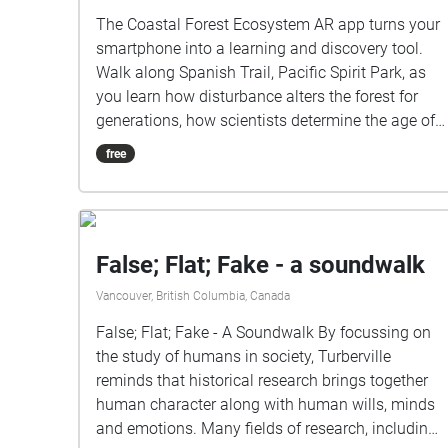
The Coastal Forest Ecosystem AR app turns your
smartphone into a learning and discovery tool.
Walk along Spanish Trail, Pacific Spirit Park, as
you learn how disturbance alters the forest for
generations, how scientists determine the age of
trees, what an invasive species is and how to
free
identify native tree species. Audio clips
interpreting the forest at mapped locations, and
question prompts help you maximize your Pacific
Spirit Park experience. Coastal Forests AR Tour
False; Flat; Fake - a soundwalk
created by Hewitt Lab, and is licenced under a
Creative Commons Attribution-NonCommercial-
Vancouver, British Columbia, Canada
ShareAlike 4.0 International (CC BY-NC-SA 4.0)
False; Flat; Fake - A Soundwalk By focussing on
licence by Nina Hewitt, Kelly Hurley, Holly
the study of humans in society, Turberville
Denson-Camp and Brian Wilson.
reminds that historical research brings together
human character along with human wills, minds
and emotions. Many fields of research, including