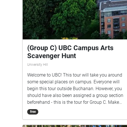
(Group C) UBC Campus Arts
Scavenger Hunt
University Hill
Welcome to UBC! This tour will take you around
some special places on campus. Everyone will
begin this tour outside Buchanan. However, you
should have also been assigned a group section
beforehand - this is the tour for Group C. Make
sure you listen closely to directions and clues!
free