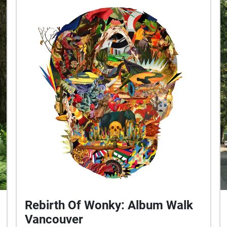
Rebirth Of Wonky: Album Walk
Vancouver