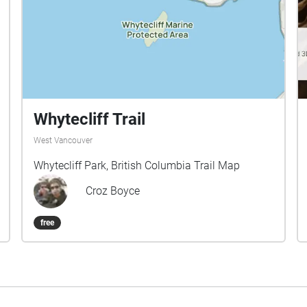
Whytecliff Trail
West Vancouver
Whytecliff Park, British Columbia Trail Map
Croz Boyce
free