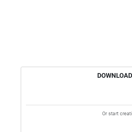
DOWNLOAD 
Or start crea