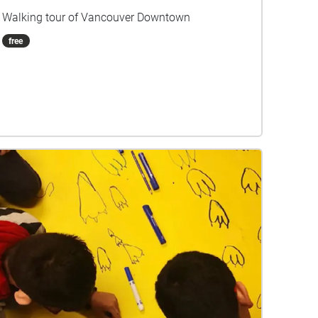
Walking tour of Vancouver Downtown
free