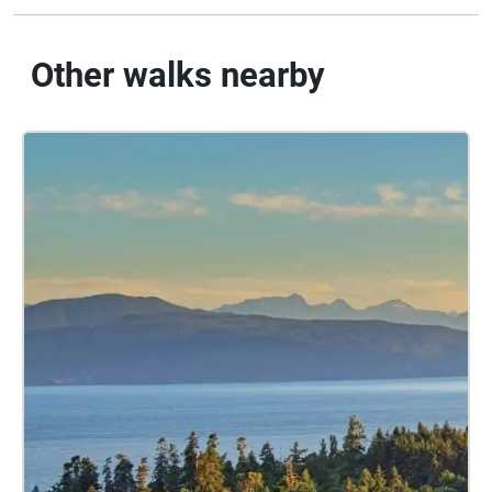
Other walks nearby