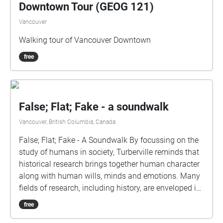
Downtown Tour (GEOG 121)
Vancouver
Walking tour of Vancouver Downtown
free
False; Flat; Fake - a soundwalk
Vancouver, British Columbia, Canada
False; Flat; Fake - A Soundwalk By focussing on the
study of humans in society, Turberville reminds that
historical research brings together human character
along with human wills, minds and emotions. Many
fields of research, including history, are enveloped in
understandings of subjectivity as a cultural artifact
free
that varies with time. Westerkamp likens our current