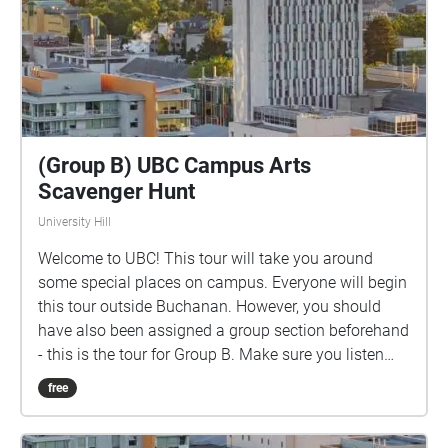
(Group B) UBC Campus Arts
Scavenger Hunt
University Hill
Welcome to UBC! This tour will take you around
some special places on campus. Everyone will begin
this tour outside Buchanan. However, you should
have also been assigned a group section beforehand
- this is the tour for Group B. Make sure you listen
closely to directions and clues!
free