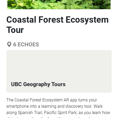
Coastal Forest Ecosystem
Tour
6
ECHOES
UBC Geography Tours
The Coastal Forest Ecosystem AR app turns your
smartphone into a learning and discovery tool. Walk
along Spanish Trail, Pacific Spirit Park, as you learn how