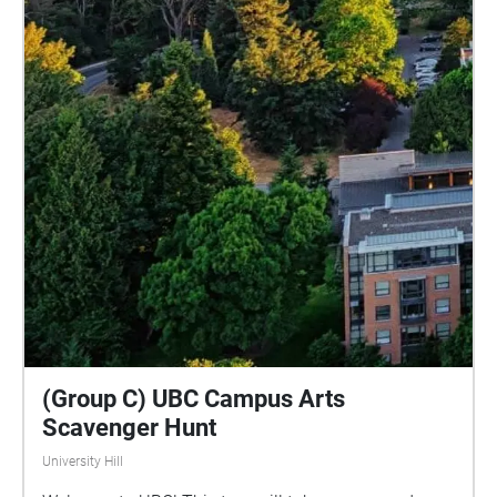
(Group C) UBC Campus Arts
Scavenger Hunt
University Hill