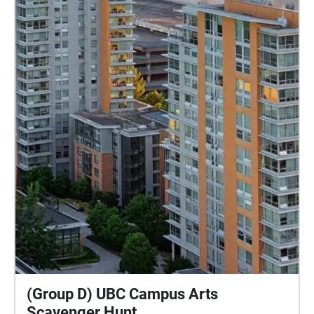
(Group D) UBC Campus Arts
Scavenger Hunt