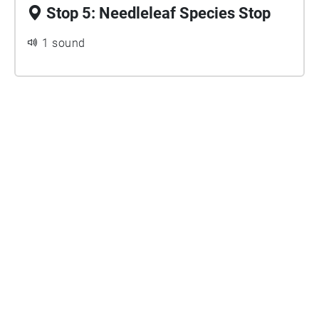
Stop 5: Needleleaf Species Stop
1 sound