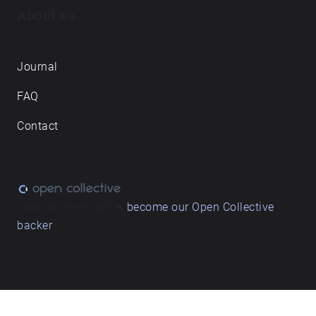
About us
Journal
FAQ
Contact
Love what we do? ➔
become our Open Collective
backer