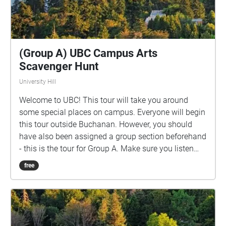
(Group A) UBC Campus Arts
Scavenger Hunt
University Hill
Welcome to UBC! This tour will take you around
some special places on campus. Everyone will begin
this tour outside Buchanan. However, you should
have also been assigned a group section beforehand
- this is the tour for Group A. Make sure you listen
closely to directions and clues!
free