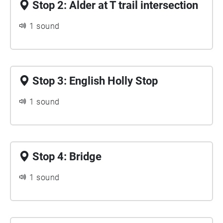
Stop 2: Alder at T trail intersection
1 sound
Stop 3: English Holly Stop
1 sound
Stop 4: Bridge
1 sound