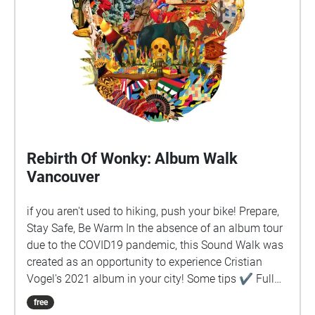
Rebirth Of Wonky: Album Walk
Vancouver
if you aren't used to hiking, push your bike! Prepare,
Stay Safe, Be Warm In the absence of an album tour
due to the COVID19 pandemic, this Sound Walk was
created as an opportunity to experience Cristian
Vogel's 2021 album in your city! Some tips ✔︎ Full
battery charge ✔︎ Quit background apps ✔︎ Prefer
free
download rather than stream ✔︎ Keep device in