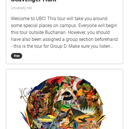
University Hill
Welcome to UBC! This tour will take you around
some special places on campus. Everyone will begin
this tour outside Buchanan. However, you should
have also been assigned a group section beforehand
- this is the tour for Group D. Make sure you listen
closely to directions and clues!
free