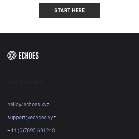
investigates repetition and re-enactment and the
bodily interplay between individual, senses, and
START HERE
environment. Photo Credits: Jorma Kujala
Get in touch
hello@echoes.xyz
support@echoes.xyz
+44 (0)7895 691248