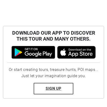
DOWNLOAD OUR APP TO DISCOVER
THIS TOUR AND MANY OTHERS.
Or start creating tours, treasure hunts, POI maps...
Just let your imagination guide you.
SIGN UP