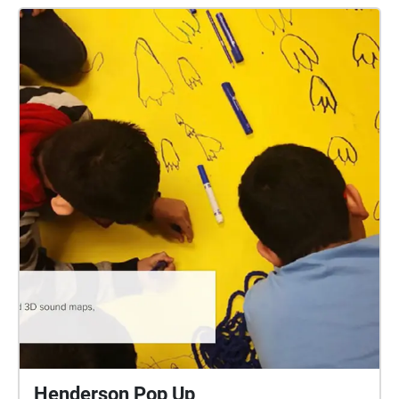
environmental, social and economic challenges to
an opportunity to reflect on personal (subjective)
connections in relation to the present situation, as
well as the need for individual actions and
responsibility to counteract present day imbalances.
Hindsight is indeed twenty-twenty, leading one to
wonder how those in the near future will perceive our
subjective examinations of the current global
situation, as well as the wills, minds and emotions
that led to those cultural artifacts. This map-directed,
self-paced "digital soundwalk" stirs up subjective
and objective particulate matter, and hopefully also
action and responsibility, floating in the spaces and
places of two of Vancouver's rapidly evolving
neighbourhoods, the False Creek Flats and Olympic
Village. Names changes to this area - from Snauq to
False Creek - underscore its interstitial nature, with
the ebb and flow of social, cultural, economic,
colonial and political forces influencing its spatial
Henderson Pop Up