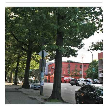
hand, use map to guide you ✔︎ Prepare! Stay safe!