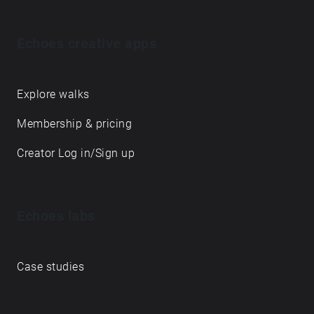
Echoes creative apps
Explore walks
Membership & pricing
Creator Log in/Sign up
Echoes labs
Case studies