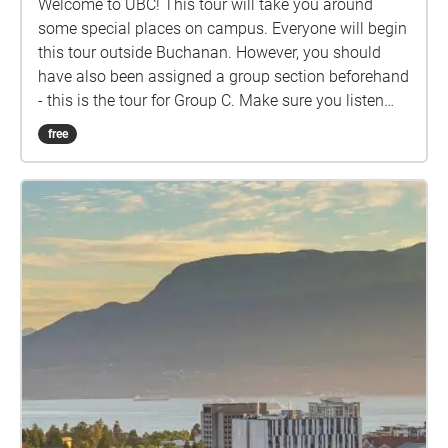
Welcome to UBC! This tour will take you around
some special places on campus. Everyone will begin
this tour outside Buchanan. However, you should
have also been assigned a group section beforehand
- this is the tour for Group C. Make sure you listen
closely to directions and clues!
free