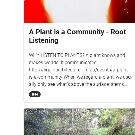
A Plant is a Community - Root
Listening
WHY LISTEN TO PLANTS? A plant knows and
makes worlds. It communicates.
https://liquidarchitecture.org.au/events/a-plant-
is-a-community When we regard a plant, we usu­
ally only see what’s above the sur­face: stems,
trunks, branches, leaves, buds and flow­ers. But
free
there’s so much more below ground – intri­cate
nets of roots, radi­cles and fungal bodies through
which water, nutri­ents, knowl­edge and com­mu­
nity flows. Plants are always con­nected, always
talk­ing and lis­ten­ing to each other, even in the
most con­structed of land­scapes. A plant knows