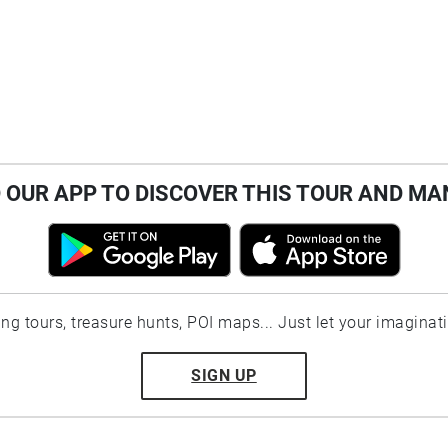
OUR APP TO DISCOVER THIS TOUR AND MA
ting tours, treasure hunts, POI maps... Just let your imaginat
SIGN UP