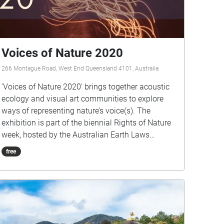
Voices of Nature 2020
266 Montague Road, West End Queensland 4101, Australia
'Voices of Nature 2020' brings together acoustic
ecology and visual art communities to explore
ways of representing nature’s voice(s). The
exhibition is part of the biennial Rights of Nature
week, hosted by the Australian Earth Laws
Alliance (AELA) and is presented in partnership
free
with the Australian Forum for Acoustic Ecology
(AFAE). ‘Voices of Nature 2020’ aims to
encourage the exploration of the concepts of
voice, standing, representation, and agency of the
natural world within human governance systems.
Rights of Nature is grounded in the recognition