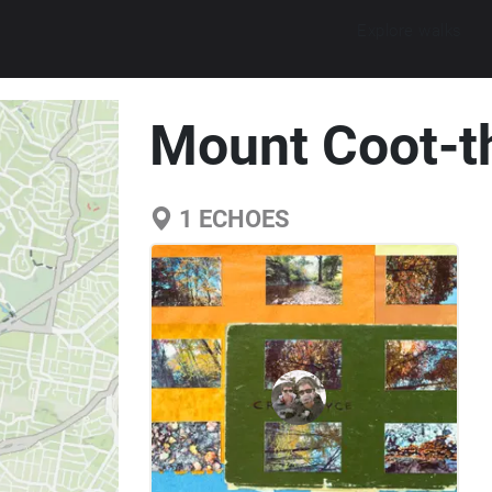
Explore walks
Mount Coot-t
1
ECHOES