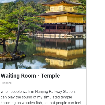
that humanity is just one member of the wider
Earth community, and that we have evolved with,
and are dependent upon, a healthy,
interconnected web of life on Earth.
Waiting Room - Temple
Brisbane
when people walk in Nanjing Railway Station, I
can play the sound of my simulated temple
knocking on wooden fish, so that people can feel