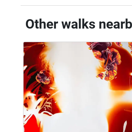
Other walks near