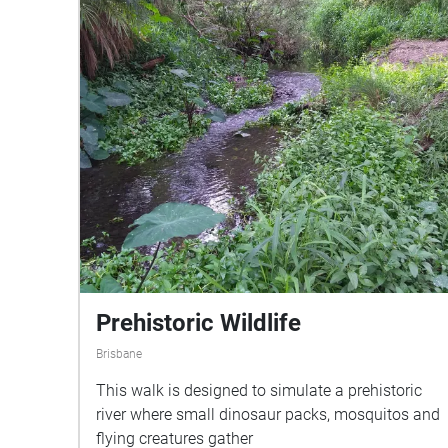
and makes worlds; it is always in com­mu­ni­ca­tion
with others. Through root-lis­ten­ing, through prac­
tices of shar­ing words, time — and seeds — can
we cul­ti­vate a veg­etable-based con­scious­ness?
This augmented reality sound walk uses Leah
Barclay’s recordings from beneath the surface of
the soil to explore the acoustic ecology of plants
in response to Monica Gagliano’s new book ‘Thus
Spoke the Plant’ (North Atlantic Books; released
Novem­ber 13, 2018).
Prehistoric Wildlife
Brisbane
This walk is designed to simulate a prehistoric
river where small dinosaur packs, mosquitos and
flying creatures gather