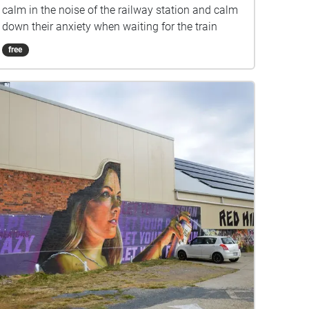
calm in the noise of the railway station and calm
down their anxiety when waiting for the train
free