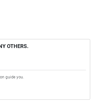
NY OTHERS.
ion guide you.