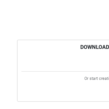
DOWNLOAD 
Or start crea