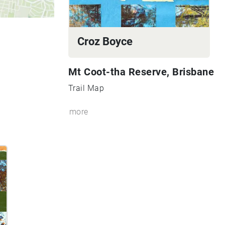
Croz Boyce
Mt Coot-tha Reserve, Brisbane
Trail Map
more