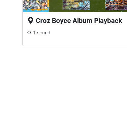
Croz Boyce Album Playback
1 sound