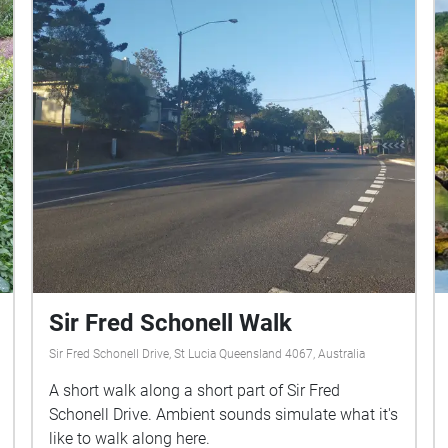
Sir Fred Schonell Walk
Sir Fred Schonell Drive, St Lucia Queensland 4067, Australia
A short walk along a short part of Sir Fred
Schonell Drive. Ambient sounds simulate what it's
like to walk along here.