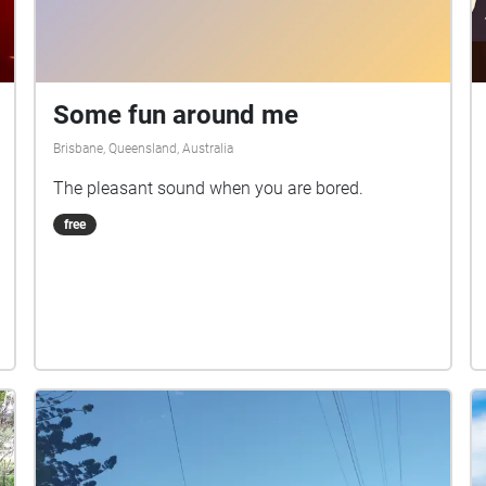
Some fun around me
Brisbane, Queensland, Australia
The pleasant sound when you are bored.
free