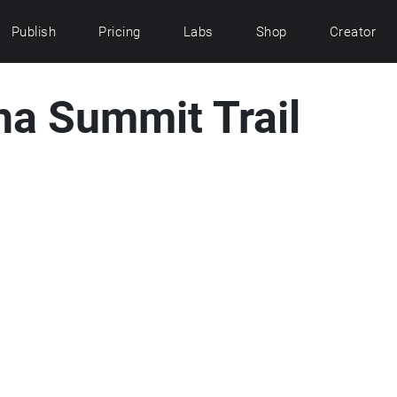
Publish
Pricing
Labs
Shop
Creator
ha Summit Trail