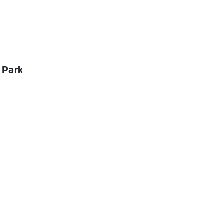
l Park