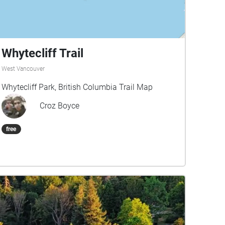
Whytecliff Trail
West Vancouver
Whytecliff Park, British Columbia Trail Map
Croz Boyce
free