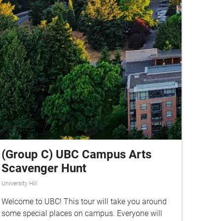
(Group C) UBC Campus Arts
Scavenger Hunt
University Hill
Welcome to UBC! This tour will take you around
some special places on campus. Everyone will