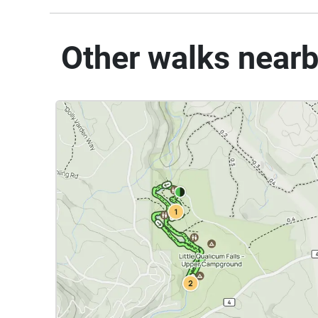
Other walks near