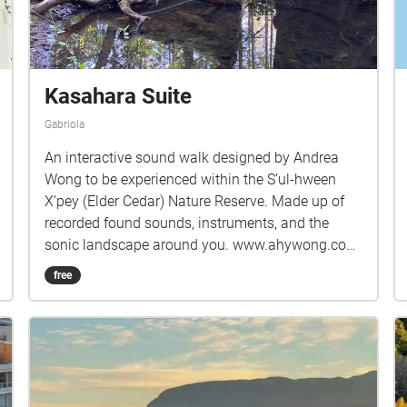
Kasahara Suite
Gabriola
An interactive sound walk designed by Andrea
Wong to be experienced within the S’ul-hween
X’pey (Elder Cedar) Nature Reserve. Made up of
recorded found sounds, instruments, and the
sonic landscape around you. www.ahywong.com
It is impossible to work on a place-based audio
free
project without recognizing the site that this work
was created upon: the beachside house that once
belonged to a fierce island arts and community
lover, Toshiko Kasahara, and the lands on which
it stands, that of the Snuneymuxw First Nations
Coast Salish Peoples, known today as Gabriola