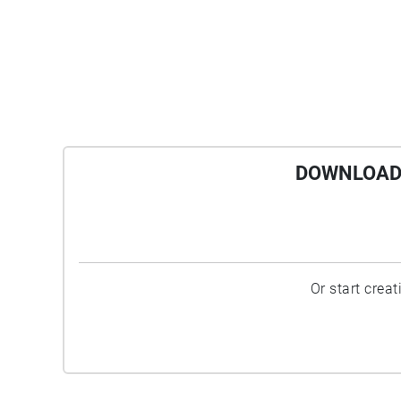
DOWNLOAD 
Or start crea