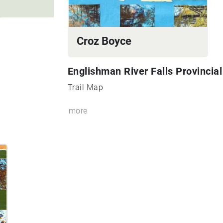
Croz Boyce
Englishman River Falls Provincia
Trail Map
more