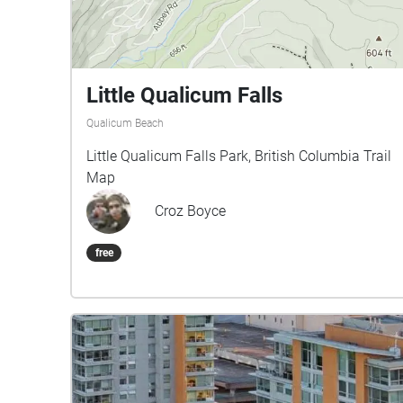
Little Qualicum Falls
Qualicum Beach
Little Qualicum Falls Park, British Columbia Trail
Map
Croz Boyce
free