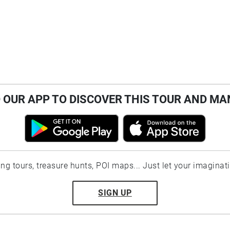
OUR APP TO DISCOVER THIS TOUR AND MA
ting tours, treasure hunts, POI maps... Just let your imaginat
SIGN UP