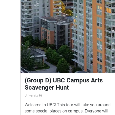
(Group D) UBC Campus Arts
Scavenger Hunt
University Hill
Welcome to UBC! This tour will take you around
some special places on campus. Everyone will