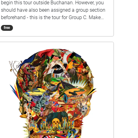
begin this tour outside Buchanan. However, you
should have also been assigned a group section
beforehand - this is the tour for Group C. Make
sure you listen closely to directions and clues!
free