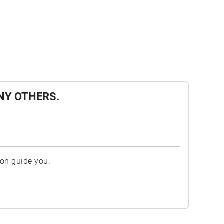
NY OTHERS.
ion guide you.