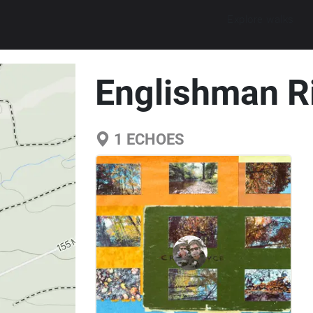
Explore walks
Englishman Riv
1
ECHOES