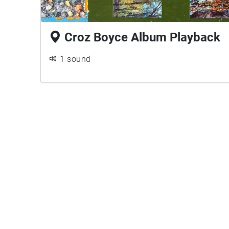
Croz Boyce Album Playback
1 sound