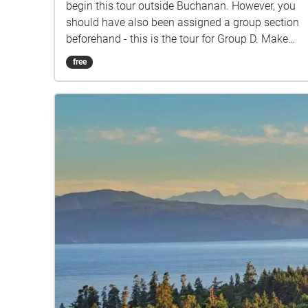
begin this tour outside Buchanan. However, you
should have also been assigned a group section
beforehand - this is the tour for Group D. Make
sure you listen closely to directions and clues!
free