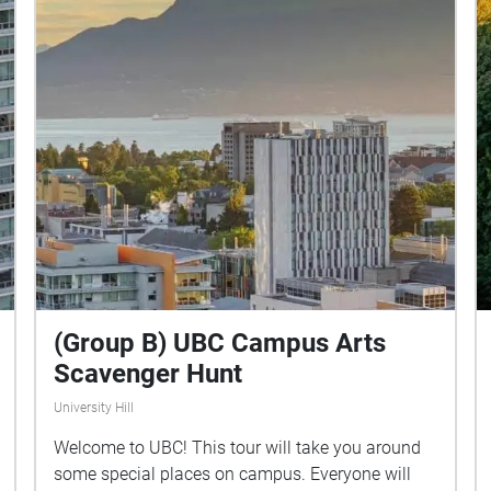
Island.
(Group B) UBC Campus Arts
Scavenger Hunt
University Hill
Welcome to UBC! This tour will take you around
some special places on campus. Everyone will