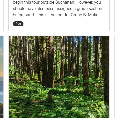
begin this tour outside Buchanan. However, you
should have also been assigned a group section
beforehand - this is the tour for Group B. Make
sure you listen closely to directions and clues!
free