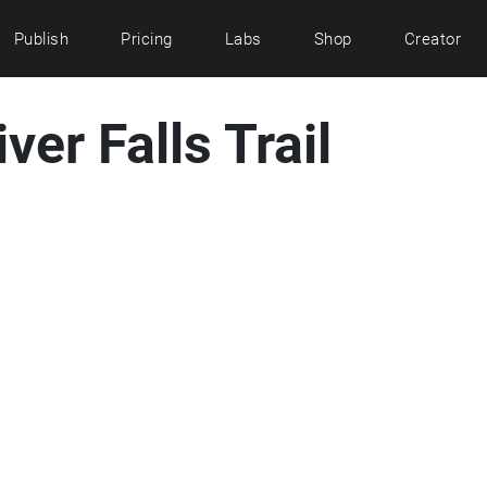
Publish
Pricing
Labs
Shop
Creator
er Falls Trail