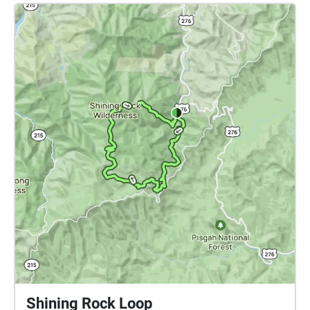
positioning of the listener within the collections of
the botanical gardens. Visitors may design their own
interactive soundtrack by virtue of the duration and
order of regions they encounter. A range of
soundscapes is assembled here from multiple
contributors, each with a unique sound approach to
illustrate aspects of the natural environment. Charge
your phone. Bring your headphones. Wear
comfortable shoes. Be inspired. Note: After
downloading the ECHOES app to your smart device,
access the UGA Botanical Garden Soundwalk by
going to https://tinyurl.com/ugasoundwalk or scan
the QR-code available at the Visitor Center of the
UGA Botanical Gardens.
Shining Rock Loop