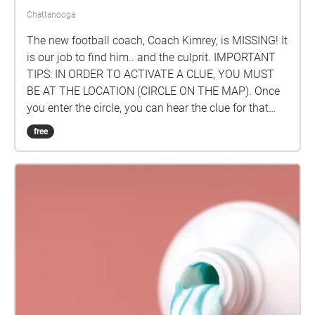
Chattanooga
The new football coach, Coach Kimrey, is MISSING! It
is our job to find him.. and the culprit. IMPORTANT
TIPS: IN ORDER TO ACTIVATE A CLUE, YOU MUST
BE AT THE LOCATION (CIRCLE ON THE MAP). Once
you enter the circle, you can hear the clue for that
location. FOLLOW THE CLUES IN SEQUENCE AND
free
BEGIN AT HEYWOOD STADIUM (THE FOOTBALL
FIELD). To see the clue numbers just tap on the circle
to see which one it is or click the icon in the upper
right-hand corner of your screen. Created by: AC
Arnold '23, Asher Skyles '23, and Henry Ford '23.