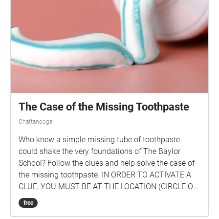
The Case of the Missing Toothpaste
Chattanooga
Who knew a simple missing tube of toothpaste
could shake the very foundations of The Baylor
School? Follow the clues and help solve the case of
the missing toothpaste. IN ORDER TO ACTIVATE A
CLUE, YOU MUST BE AT THE LOCATION (CIRCLE ON
THE MAP)! Once you enter the circle, you can hear
free
the clue for that location. FOLLOW THE CLUES IN