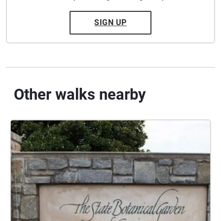
SIGN UP
Other walks nearby