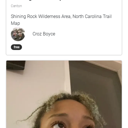
Canton
Shining Rock Wilderness Area, North Carolina Trail
Map
Croz Boyce
free