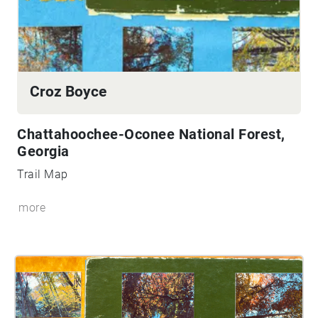
Croz Boyce
Chattahoochee-Oconee National Forest,
Georgia
Trail Map
more