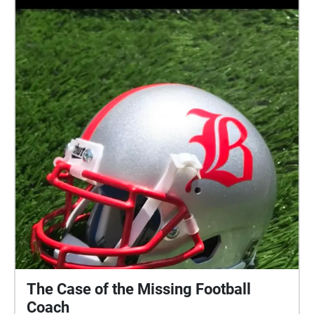
The Case of the Missing Football
Coach