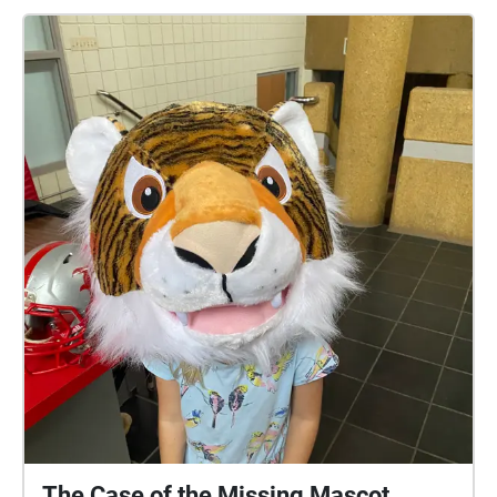
SEQUENCE! BEGIN IN THE CHAPEL! To see the clue
#s, just tap on a circle to see which one it is or click
the icon in the upper right-hand corner of your
screen. When you have listened to all of the clues,
send your guess about who stole the toothpaste to
YatesCA@baylorschool.org to find out if you solved
the case! Created by: Carson Yates '22, Kale Johnson
'23, and Nick Corday '22.
The Case of the Missing Mascot