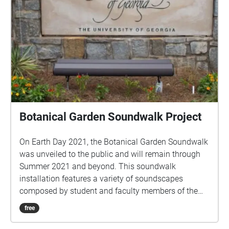
Botanical Garden Soundwalk Project
On Earth Day 2021, the Botanical Garden Soundwalk
was unveiled to the public and will remain through
Summer 2021 and beyond. This soundwalk
installation features a variety of soundscapes
composed by student and faculty members of the
Student Composers Association (SCA) of the
free
University of Georgia. Playback of soundscapes on
the ECHOES app is prompted by the geolocational