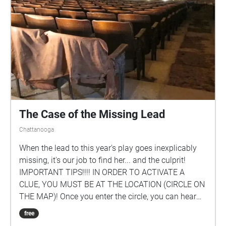
The Case of the Missing Lead
Chattanooga
When the lead to this year's play goes inexplicably
missing, it's our job to find her... and the culprit!
IMPORTANT TIPS!!!! IN ORDER TO ACTIVATE A
CLUE, YOU MUST BE AT THE LOCATION (CIRCLE ON
THE MAP)! Once you enter the circle, you can hear
the clue for that location. FOLLOW THE CLUES IN
free
SEQUENCE! BEGIN AT THE ENTRANCE TO RODDY!