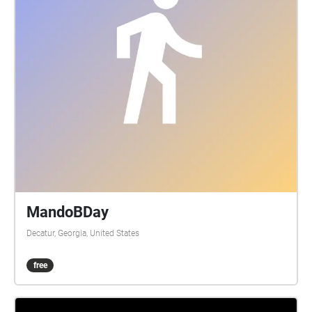
MandoBDay
Decatur, Georgia, United States
free