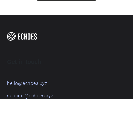
Get in touch
hello@echoes.xyz
support@echoes.xyz
+44 (0)7895 691248