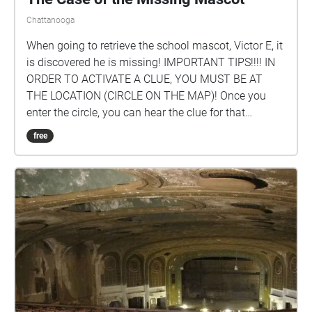
Chattanooga
When going to retrieve the school mascot, Victor E, it
is discovered he is missing! IMPORTANT TIPS!!!! IN
ORDER TO ACTIVATE A CLUE, YOU MUST BE AT
THE LOCATION (CIRCLE ON THE MAP)! Once you
enter the circle, you can hear the clue for that
location. FOLLOW THE CLUES IN SEQUENCE! BEGIN
free
IN FRONT OF THE AQUATIC CENTER! To see the
clue #s, just tap on a circle to see which one it is or
click the icon in the upper right-hand corner of your
screen. Created by: Amelia Langston '23, Kylie
Henderson '23, Mary Alice Lane '23.