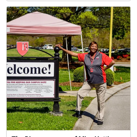
To see the clue #s, just tap on a circle to see which
one it is or click the icon in the upper right-hand
corner of your screen. Created by: Justin Todd '23,
Thomas Burr '22, Margaret Anne Hudson '22, and
Siena Damkier '22.