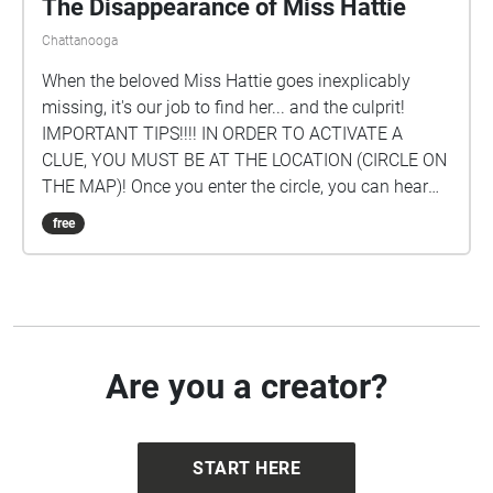
The Disappearance of Miss Hattie
Chattanooga
When the beloved Miss Hattie goes inexplicably
missing, it's our job to find her... and the culprit!
IMPORTANT TIPS!!!! IN ORDER TO ACTIVATE A
CLUE, YOU MUST BE AT THE LOCATION (CIRCLE ON
THE MAP)! Once you enter the circle, you can hear
the clue for that location. FOLLOW THE CLUES IN
free
SEQUENCE! BEGIN AT THE Guard Shack! To see the
clue #s, just tap on a circle to see which one it is or
click the icon in the upper right-hand corner of your
screen. Created by: Conleigh Brock '23, Addi Yates
'24, and Cecilia Yuan '24.
Are you a creator?
START HERE