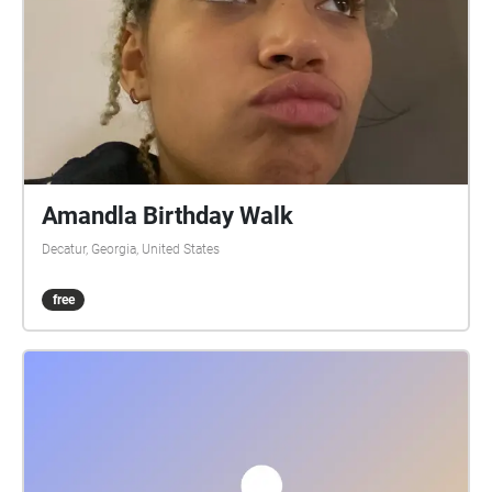
Amandla Birthday Walk
Decatur, Georgia, United States
free