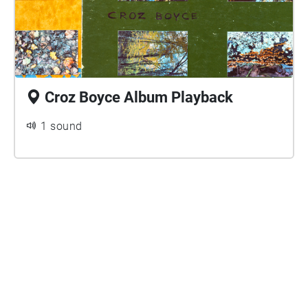
Croz Boyce Album Playback
1 sound