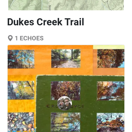
Dukes Creek Trail
1
ECHOES