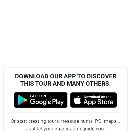
DOWNLOAD OUR APP TO DISCOVER
THIS TOUR AND MANY OTHERS.
Or start creating tours, treasure hunts, POI maps...
Just let your imagination guide you.