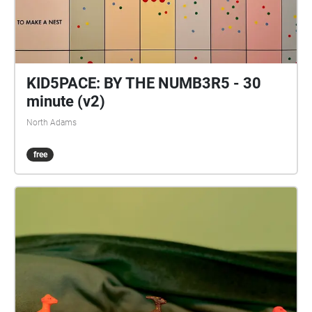
KID5PACE: BY THE NUMB3R5 - 30
minute (v2)
North Adams
free