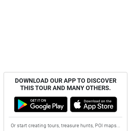
DOWNLOAD OUR APP TO DISCOVER
THIS TOUR AND MANY OTHERS.
Or start creating tours, treasure hunts, POI maps...