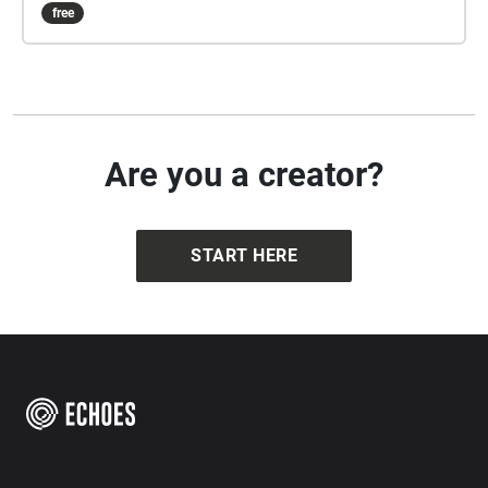
free
Are you a creator?
START HERE