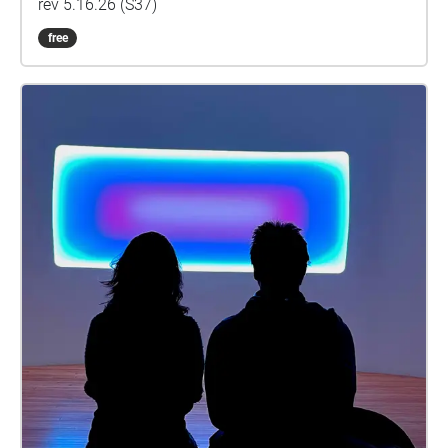
rev 5.16.26 (S37)
free