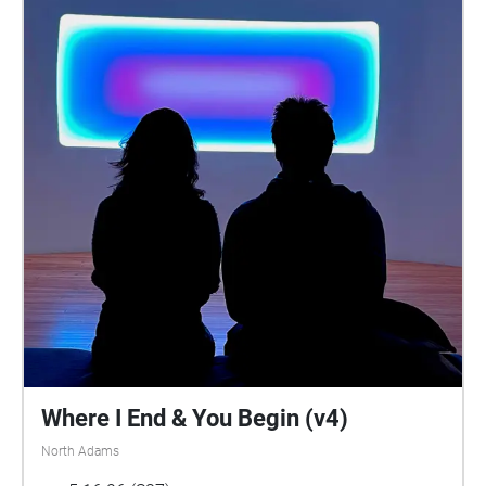
Where I End & You Begin (v4)
North Adams