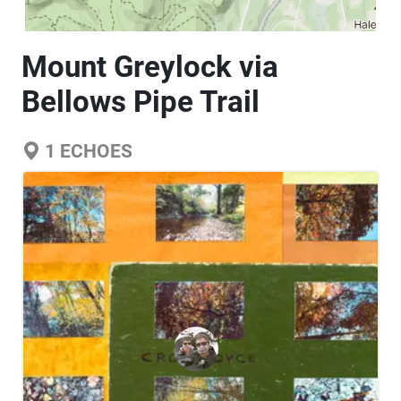
Mount Greylock via
Bellows Pipe Trail
1
ECHOES