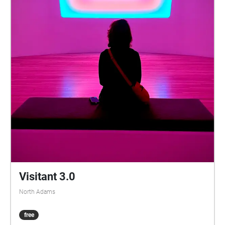
Visitant 3.0
North Adams
free