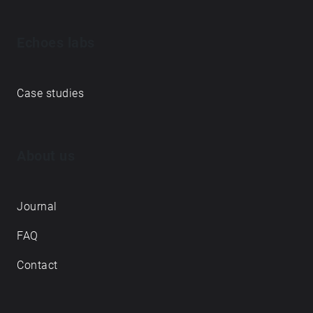
Echoes labs
Case studies
About us
Journal
FAQ
Contact