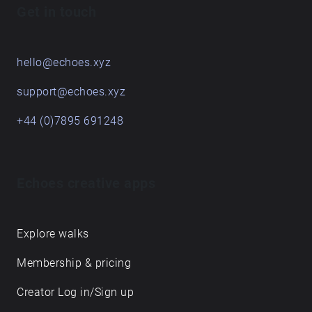
Get in touch
hello@echoes.xyz
support@echoes.xyz
+44 (0)7895 691248
Echoes creative apps
Explore walks
Membership & pricing
Creator Log in/Sign up