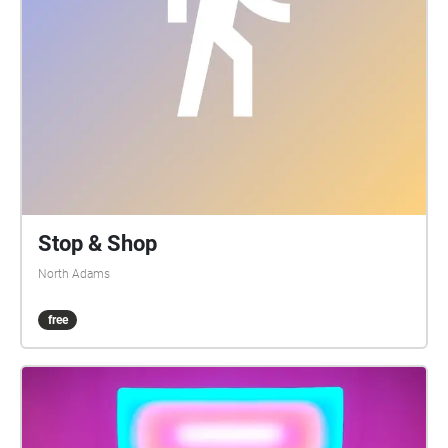
Stop & Shop
North Adams
free