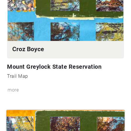
Croz Boyce
Mount Greylock State Reservation
Trail Map
more