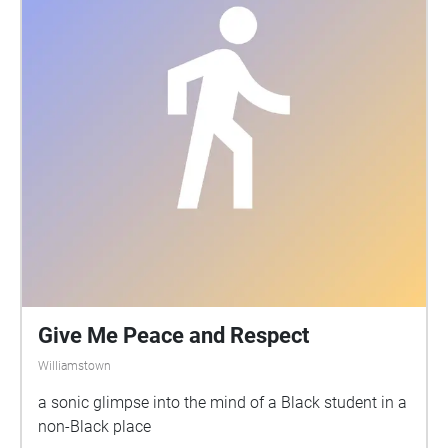
Give Me Peace and Respect
Williamstown
a sonic glimpse into the mind of a Black student in a
non-Black place