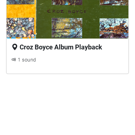
Croz Boyce Album Playback
1 sound