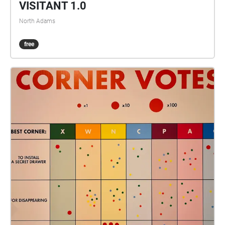
VISITANT 1.0
North Adams
free