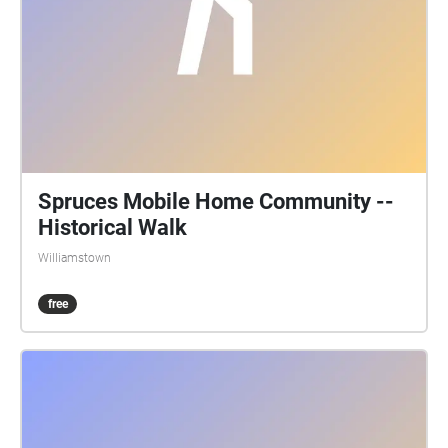
Spruces Mobile Home Community --
Historical Walk
Williamstown
free