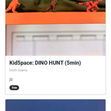
Kid5pace: DINO HUNT (5min)
North Adams
jb
free