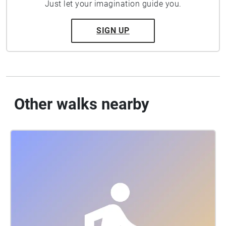
Just let your imagination guide you.
SIGN UP
Other walks nearby