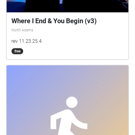
Where I End & You Begin (v3)
North Adams
rev 11.23.25.4
free