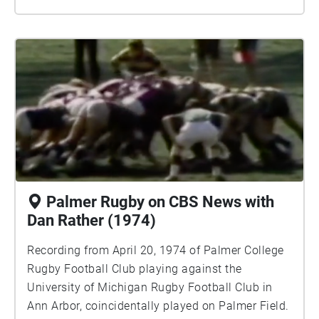
Palmer Rugby on CBS News with
Dan Rather (1974)
Recording from April 20, 1974 of Palmer College
Rugby Football Club playing against the
University of Michigan Rugby Football Club in
Ann Arbor, coincidentally played on Palmer Field.