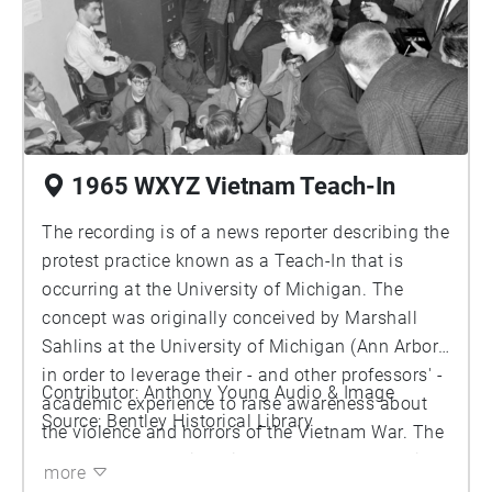
1965 WXYZ Vietnam Teach-In
The recording is of a news reporter describing the
protest practice known as a Teach-In that is
occurring at the University of Michigan. The
concept was originally conceived by Marshall
Sahlins at the University of Michigan (Ann Arbor)
in order to leverage their - and other professors' -
Contributor: Anthony Young Audio & Image
academic experience to raise awareness about
Source: Bentley Historical Library
the violence and horrors of the Vietnam War. The
controversy of their actions are due to the split
more
between the Americans on fearing political