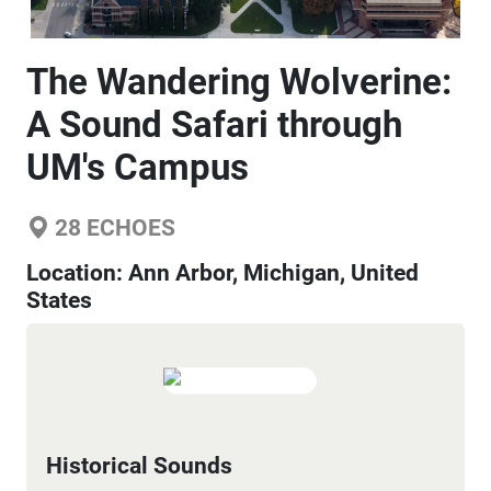
The Wandering Wolverine:
A Sound Safari through
UM's Campus
28
ECHOES
Location:
Ann Arbor, Michigan, United
States
Historical Sounds