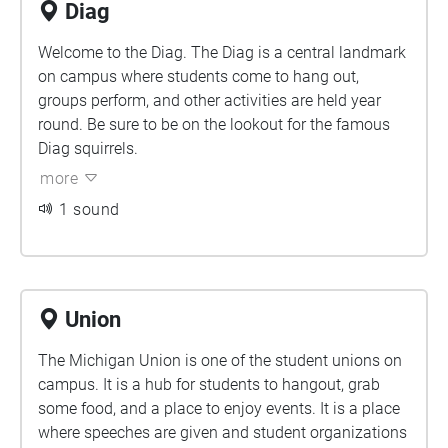
Diag
Welcome to the Diag. The Diag is a central landmark
on campus where students come to hang out,
groups perform, and other activities are held year
round. Be sure to be on the lookout for the famous
Diag squirrels.
more
1 sound
Union
The Michigan Union is one of the student unions on
campus. It is a hub for students to hangout, grab
some food, and a place to enjoy events. It is a place
where speeches are given and student organizations