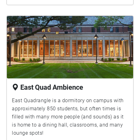
East Quad Ambience
East Quadrangle is a dormitory on campus with
approximately 850 students, but often times is
filled with many more people (and sounds) as it
is home to a dining hall, classrooms, and many
lounge spots!