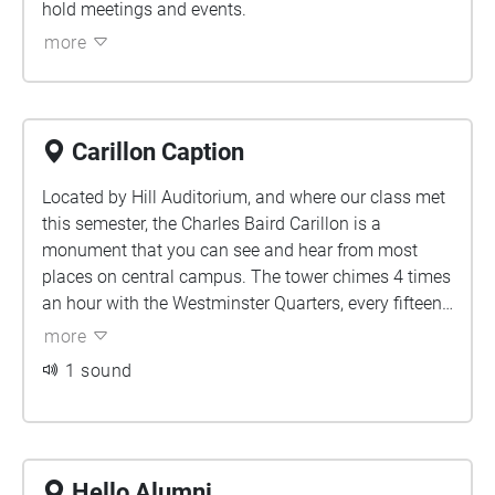
hold meetings and events.
more
Carillon Caption
Located by Hill Auditorium, and where our class met
this semester, the Charles Baird Carillon is a
monument that you can see and hear from most
places on central campus. The tower chimes 4 times
an hour with the Westminster Quarters, every fifteen
minutes, adding an extra musical phrase as it gets
more
closer to the next hour.
1 sound
Hello Alumni