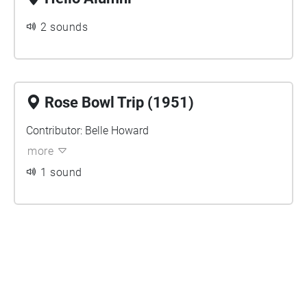
2 sounds
Rose Bowl Trip (1951)
Contributor: Belle Howard
more
1 sound