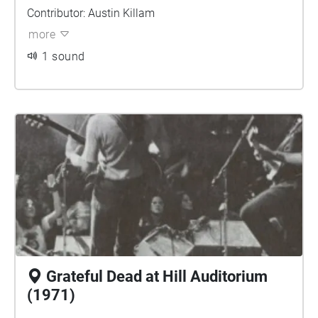
Contributor: Austin Killam
more
1 sound
Grateful Dead at Hill Auditorium
(1971)