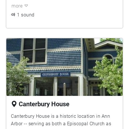
more
1 sound
Canterbury House
Canterbury House is a historic location in Ann
Arbor -- serving as both a Episcopal Church as