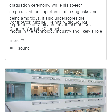
graduation ceremony. While his speech
emphasized the importance of taking risks and
being ambitious, it also underscores the
Contributor: Mitchell Reinitz Audio Source:
importance of family and relationships. As a
Google’s YouTube Channel
mogul in the technology industry and likely a role
model for many of the graduating students in the
more
audience, this speech was very inspiring for the
1 sound
Class of 2009 which was entering an economy
rattled by a recent economic recession. Overall,
his speech can be categorized as a combination
of encouragement and guidance.