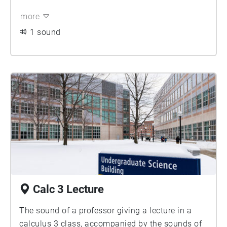
more
1 sound
Calc 3 Lecture
The sound of a professor giving a lecture in a
calculus 3 class, accompanied by the sounds of