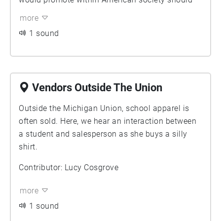
he be elected president. Kennedy asks the
more
students to demonstrate their support for his
1 sound
candidacy and join him in rebuilding an improved
nation. He ends with a clever remark relating
Michigan’s recent win against Duke to a future
victory that these students will have on election
Vendors Outside The Union
day against Duke’s most famous alumnus -
Richard Nixon. In this recording we hear both
Outside the Michigan Union, school apparel is
JFK’s remarks along with the students’ cheering.
often sold. Here, we hear an interaction between
a student and salesperson as she buys a silly
shirt.
Contributor: Lucy Cosgrove
more
1 sound