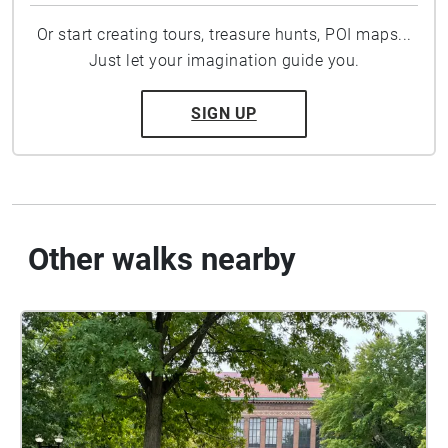
Or start creating tours, treasure hunts, POI maps...
Just let your imagination guide you.
SIGN UP
Other walks nearby