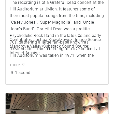
The recording is of a Grateful Dead concert at the
Hill Auditorium at UMich. It features some of
their most popular songs from the time, including
“Casey Jones”, “Super Magnolia”, and “Uncle
John’s Band”. Grateful Dead was a prolific
Psychedelic Rock Band in the late 60s and early
Contributor: Joshua Kowalkowski Image Source:
70s, gathering a large fan-base known as
Mangrove Valley/Substack Sound Source:
“Deadheads”. This recording of a live concert at
Internet Archive
Hill Auditorium was taken in 1971, when the
Grateful Dead would have been at the top of their
more
prime. You can hear the crowd reaction to the
1 sound
band in the background of some songs.