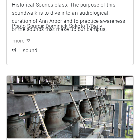
Historical Sounds class. The purpose of this
soundwalk is to dive into an audiological
curation of Ann Arbor and to practice awareness
Photo Source: Dominick Sokotoff/Daily
of the sounds that make up our campus,
considering both a modern and historical
more
context. We suggest that as you listen to this
1 sound
soundwalk, you spend time thinking about the
performances that make up our university.
Consider what makes a performance. What
elements do you look for? Do you look for
specific instrumentation or structure? What does
the audience look like and what is your personal
role in these performances? We invite you to dive
into these questions and enjoy.