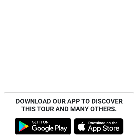
DOWNLOAD OUR APP TO DISCOVER
THIS TOUR AND MANY OTHERS.