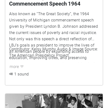
Commencement Speech 1964
Also known as “The Great Society”, the 1964
University of Michigan commencement speech
given by President Lyndon B. Johnson addressed
the current issues of poverty and racial injustice.
Not only was this speech a direct reflection of
LBJ’s goals as president to improve the lives of
Contributor: Kelsy Murphy Audio & Image Source:
all American people by expanding access to
The American Presidency Project
education, improving cities, and preserving
nature, he challenged the audience to join him in
more
his efforts. The preservation of this speech is a
1 sound
reminder of a critical time in the Civil Rights
Movement and how every community, even at the
University of Michigan, played a role in it.