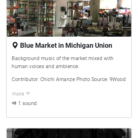
Blue Market in Michigan Union
Background music of the market mixed with
human voices and ambience.
Contributor: Chichi Amanze Photo Source: 9Wood
more
1 sound