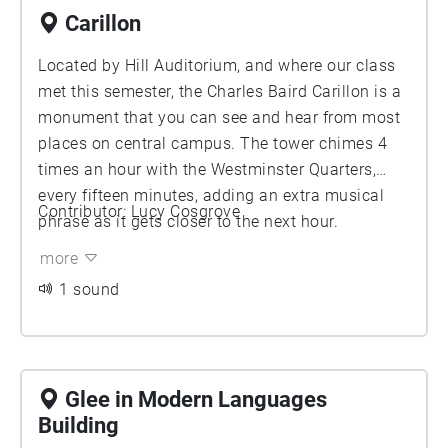
Carillon
Located by Hill Auditorium, and where our class
met this semester, the Charles Baird Carillon is a
monument that you can see and hear from most
places on central campus. The tower chimes 4
times an hour with the Westminster Quarters,
every fifteen minutes, adding an extra musical
Contributor: Lucy Cosgrove
phrase as it gets closer to the next hour.
more
1 sound
Glee in Modern Languages
Building