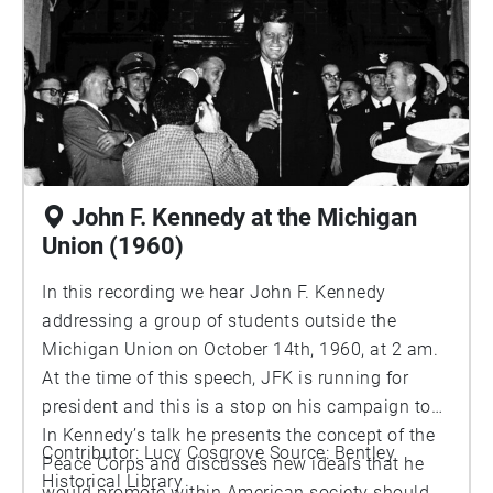
John F. Kennedy at the Michigan
Union (1960)
In this recording we hear John F. Kennedy
addressing a group of students outside the
Michigan Union on October 14th, 1960, at 2 am.
At the time of this speech, JFK is running for
president and this is a stop on his campaign tour.
In Kennedy’s talk he presents the concept of the
Contributor: Lucy Cosgrove Source: Bentley
Peace Corps and discusses new ideals that he
Historical Library
would promote within American society should