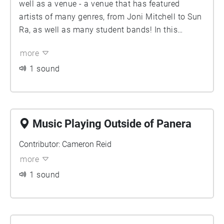
well as a venue - a venue that has featured
artists of many genres, from Joni Mitchell to Sun
Ra, as well as many student bands! In this
recording, we hear a jazz band playing during a
more
concert this semester. Contributor: Em Spencer
1 sound
Music Playing Outside of Panera
Contributor: Cameron Reid
more
1 sound