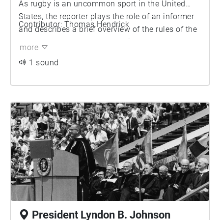
As rugby is an uncommon sport in the United
States, the reporter plays the role of an informer
Contributor: Thomas Hendrick
and describes a brief overview of the rules of the
game. Rugby as a sport has since developed
more
significantly since 1974, but up until the
1 sound
temporary gym was built on Palmer field to
substitute for the CCRB while under construction,
Palmer Field was still occasionally used for the
current University of Michigan Rugby Football
Club to practice on.
President Lyndon B. Johnson