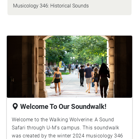
Musicology 346: Historical Sounds
Welcome To Our Soundwalk!
Welcome to the Walking Wolverine: A Sound
Safari through U-M’s campus. This soundwalk
was created by the winter 2024 musicology 346