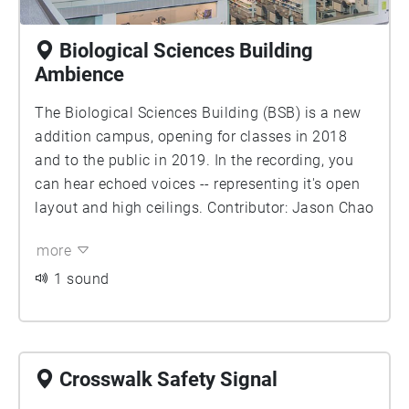
Biological Sciences Building
Ambience
The Biological Sciences Building (BSB) is a new
addition campus, opening for classes in 2018
and to the public in 2019. In the recording, you
can hear echoed voices -- representing it's open
layout and high ceilings. Contributor: Jason Chao
more
1 sound
Crosswalk Safety Signal