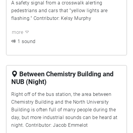
A safety signal from a crosswalk alerting
pedestrians and cars that "yellow lights are
flashing." Contributor: Kelsy Murphy
more
1 sound
Between Chemistry Building and
NUB (Night)
Right off of the bus station, the area between
Chemistry Building and the North University
Building is often full of many people during the
day, but more industrial sounds can be heard at
night. Contributor: Jacob Emmelot