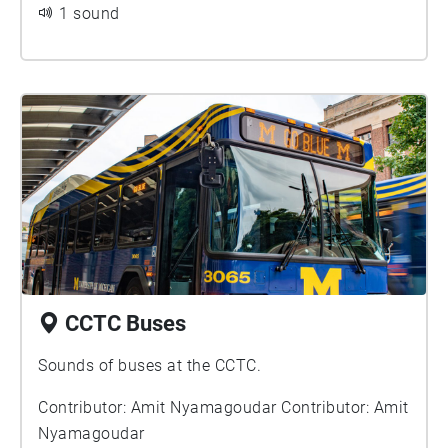
1 sound
ideologies such as Communism during The Cold
War and the loss and tragedy that came into the
public view from televised-broadcasts of the
Vietnam War, which thus resulted in far less
support for drafting young men into it.
CCTC Buses
Sounds of buses at the CCTC.
Contributor: Amit Nyamagoudar Contributor: Amit
Nyamagoudar