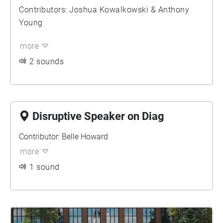
Contributors: Joshua Kowalkowski & Anthony
Young
more
2 sounds
Disruptive Speaker on Diag
Contributor: Belle Howard
more
1 sound