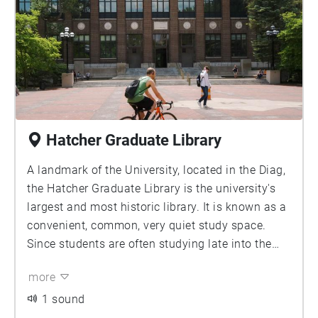
Hatcher Graduate Library
A landmark of the University, located in the Diag,
the Hatcher Graduate Library is the university's
largest and most historic library. It is known as a
convenient, common, very quiet study space.
Since students are often studying late into the
night, the audio captures an announcement at
more
11:15pm, reminding students of midnight closing
time of the library. Contributor: Jason Chao
1 sound
Image Source: University of Michigan Library