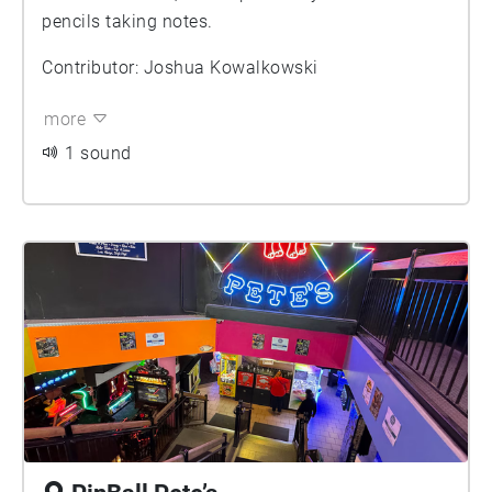
pencils taking notes.
Contributor: Joshua Kowalkowski
more
1 sound