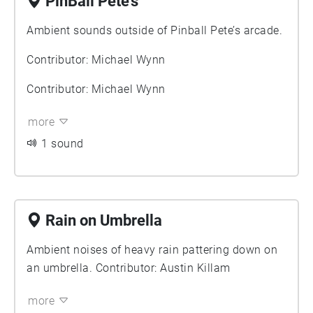
PinBall Pete’s
Ambient sounds outside of Pinball Pete’s arcade.
Contributor: Michael Wynn
Contributor: Michael Wynn
more
1 sound
Rain on Umbrella
Ambient noises of heavy rain pattering down on
an umbrella. Contributor: Austin Killam
more