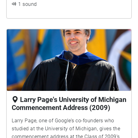
1 sound
Larry Page's University of Michigan
Commencement Address (2009)
Larry Page, one of Google’s co-founders who
studied at the University of Michigan, gives the
commencement address at the Class of 2009’s