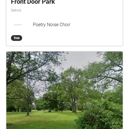
Front Door Park
Detroit
Poetry Noise Choir
free