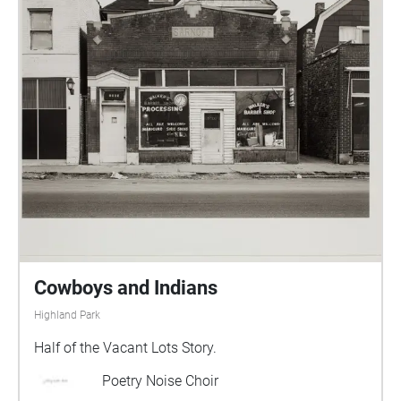
Cowboys and Indians
Highland Park
Half of the Vacant Lots Story.
Poetry Noise Choir