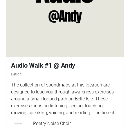
Audio Walk #1 @ Andy
Detroit
The collection of soundmaps at this location are
designed to lead you through awareness exercises
around a small looped path on Belle Isle. These
exercises focus on listening, seeing, touching,
moving, speaking, voicing, and reading. The time it
takes to complete each loop depends on your pace,
Poetry Noise Choir
but is usually around 15-20 minutes. there are