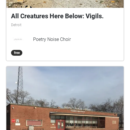
All Creatures Here Below: Vigils.
Detroit
Poetry Noise Choir
free