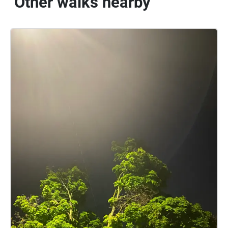
Other walks nearby