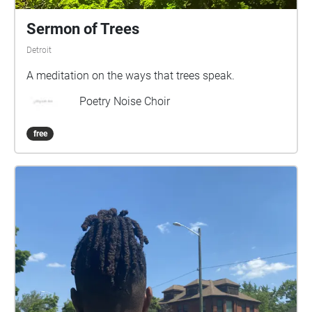
Sermon of Trees
Detroit
A meditation on the ways that trees speak.
Poetry Noise Choir
free