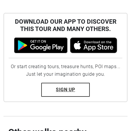
DOWNLOAD OUR APP TO DISCOVER
THIS TOUR AND MANY OTHERS.
Or start creating tours, treasure hunts, POI maps...
Just let your imagination guide you.
SIGN UP