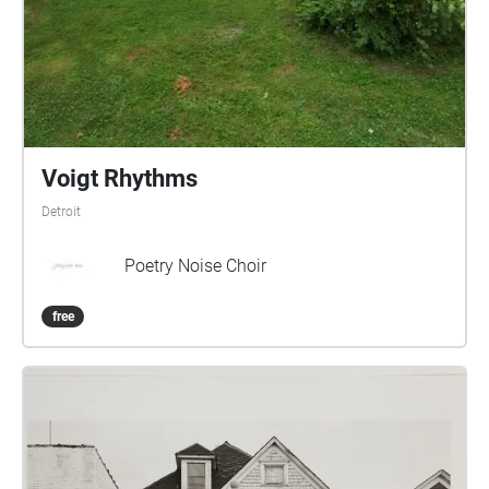
Voigt Rhythms
Detroit
Poetry Noise Choir
free