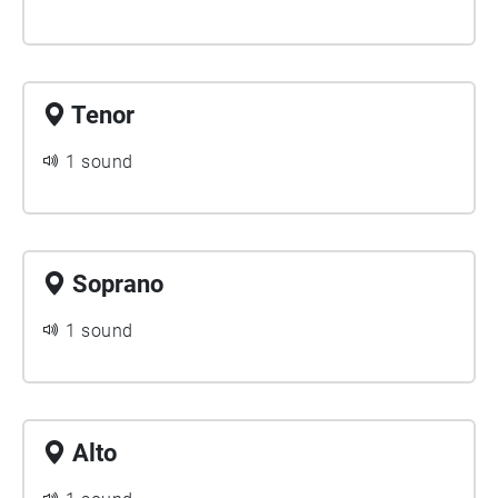
Tenor
1 sound
Soprano
1 sound
Alto