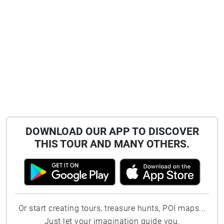
DOWNLOAD OUR APP TO DISCOVER
THIS TOUR AND MANY OTHERS.
Or start creating tours, treasure hunts, POI maps...
Just let your imagination guide you.