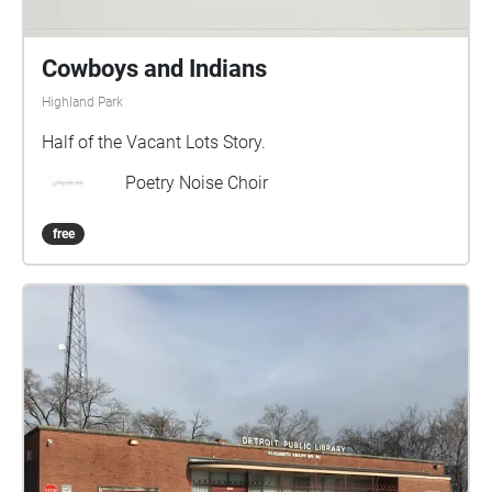
Cowboys and Indians
Highland Park
Half of the Vacant Lots Story.
Poetry Noise Choir
free