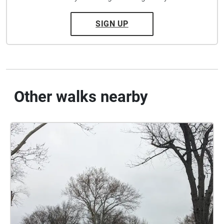
SIGN UP
Other walks nearby