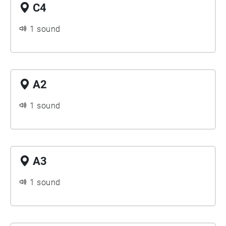
C4
1 sound
A2
1 sound
A3
1 sound