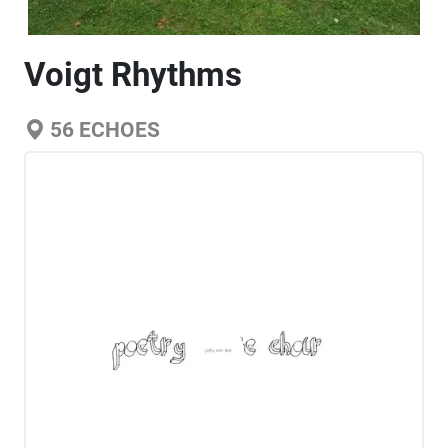
Voigt Rhythms
56
ECHOES