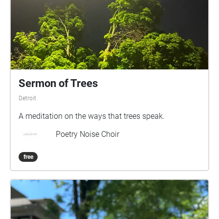
Sermon of Trees
Detroit
A meditation on the ways that trees speak.
Poetry Noise Choir
free