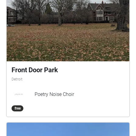
Front Door Park
Detroit
Poetry Noise Choir
free