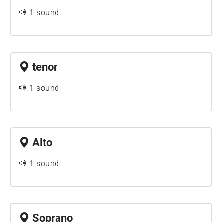
1 sound
tenor
1 sound
Alto
1 sound
Soprano