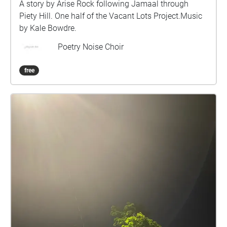
A story by Arise Rock following Jamaal through
Piety Hill. One half of the Vacant Lots Project.Music
by Kale Bowdre.
Poetry Noise Choir
free