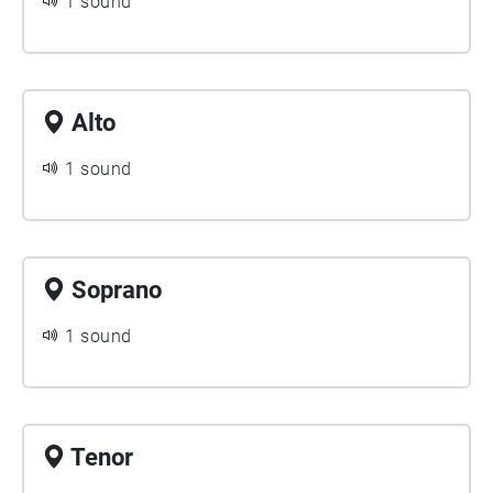
1 sound
Alto
1 sound
Soprano
1 sound
Tenor