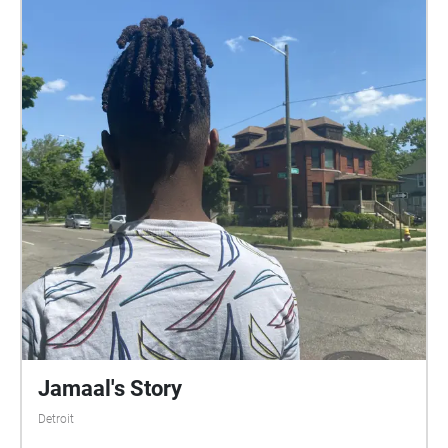
Jamaal's Story
Detroit