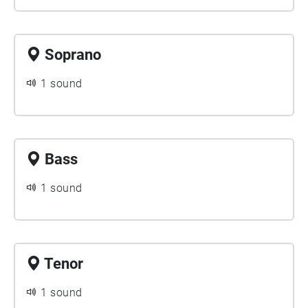
Soprano
1 sound
Bass
1 sound
Tenor
1 sound