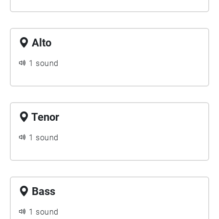
Alto
1 sound
Tenor
1 sound
Bass
1 sound