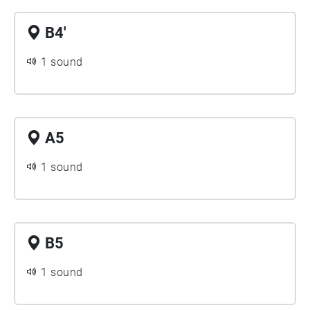
B4'
1 sound
A5
1 sound
B5
1 sound