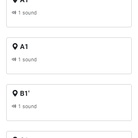
1 sound
A1
1 sound
B1'
1 sound