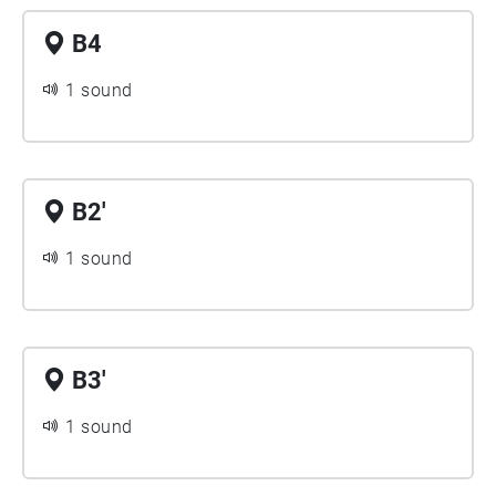
B4
1 sound
B2'
1 sound
B3'
1 sound