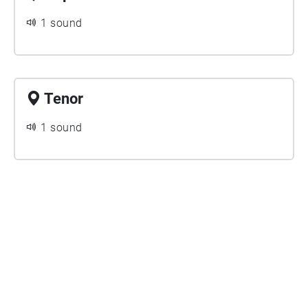
1 sound
Tenor
1 sound