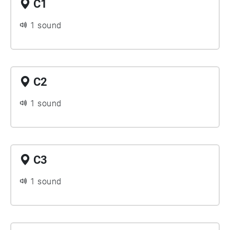
C1
1 sound
C2
1 sound
C3
1 sound