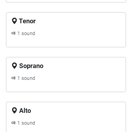
Tenor
1 sound
Soprano
1 sound
Alto
1 sound