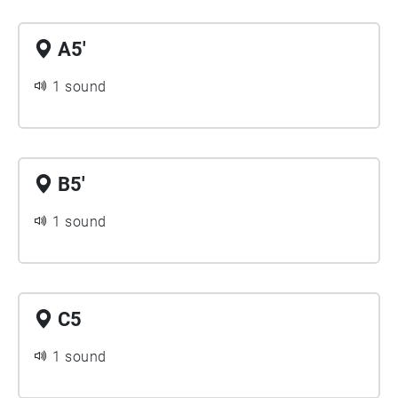
A5'
1 sound
B5'
1 sound
C5
1 sound