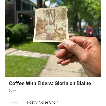
Coffee With Elders: Gloria on Blaine
Detroit
Poetry Noise Choir