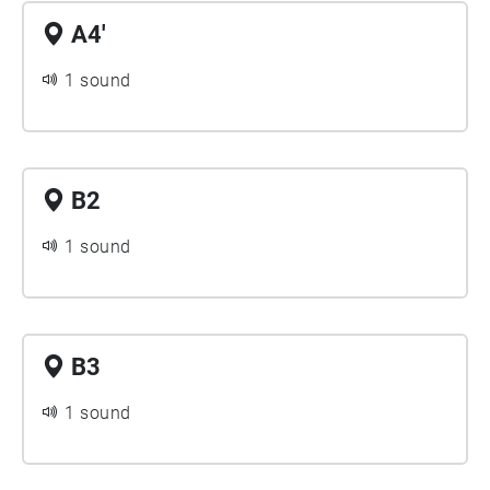
A4'
1 sound
B2
1 sound
B3
1 sound