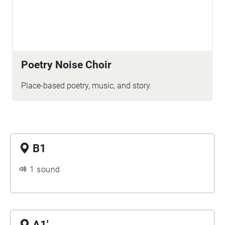
Poetry Noise Choir
Place-based poetry, music, and story.
B1
1 sound
A1'