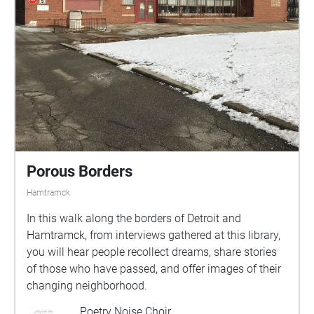
Porous Borders
Hamtramck
In this walk along the borders of Detroit and
Hamtramck, from interviews gathered at this library,
you will hear people recollect dreams, share stories
of those who have passed, and offer images of their
changing neighborhood.
Poetry Noise Choir