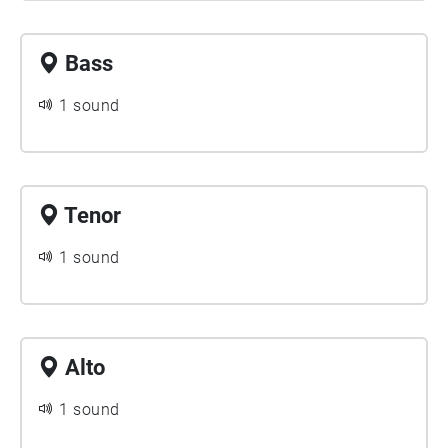
Bass
1 sound
Tenor
1 sound
Alto
1 sound