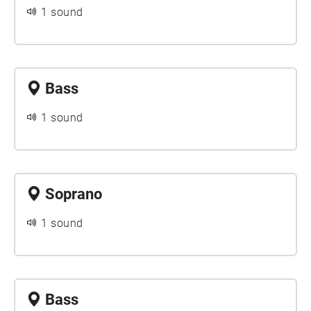
1 sound
Bass
1 sound
Soprano
1 sound
Bass