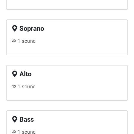
Soprano
1 sound
Alto
1 sound
Bass
1 sound