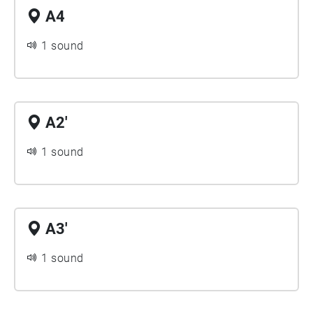
A4
1 sound
A2'
1 sound
A3'
1 sound