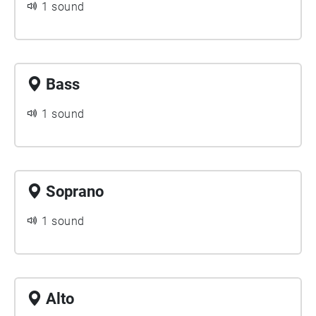
1 sound
Bass
1 sound
Soprano
1 sound
Alto