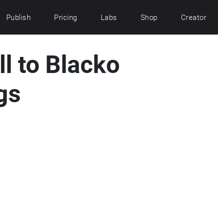
Publish
Pricing
Labs
Shop
Creator
ll to Blacko
gs