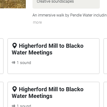
Creative soundscapes
An immersive walk by Pendle Water including
more
Higherford Mill to Blacko
Water Meetings
1 sound
Higherford Mill to Blacko
Water Meetings
1 sound