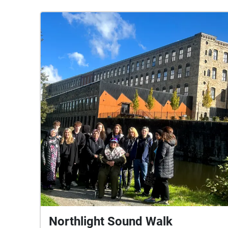
Northlight Sound Walk