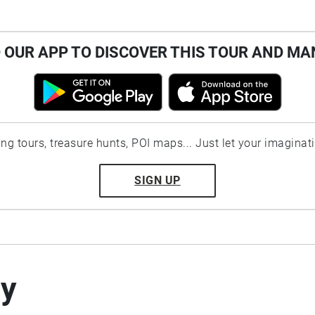
OUR APP TO DISCOVER THIS TOUR AND MA
ting tours, treasure hunts, POI maps... Just let your imaginat
SIGN UP
by