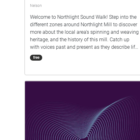
Nelson
Welcome to Northlight Sound Walk! Step into the
different zones around Northlight Mill to discover
more about the local area's spinning and weaving
heritage, and the history of this mill. Catch up
with voices past and present as they describe life
during the heydey of Lancashire's cotton industry,
free
changes over the decades, and today's
transformation of Northlight to a thriving
business estate. Start in the top carpark at the
Pendle Village Mill end of the site and work your
way down. This walk was created by ZK
Community Arts participants as part of a sound
art and oral history project. With thanks to all
those living and working in the local community
who shared their stories. You can stream this
walk as you go along, or download it first onto
your phone. Having your battery well charged will