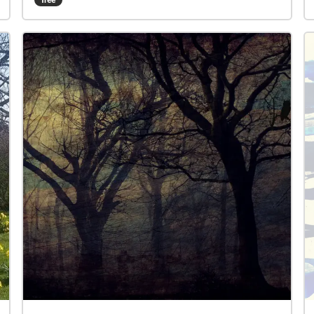
through sound recordings that are triggered when
you enter a particular zone.