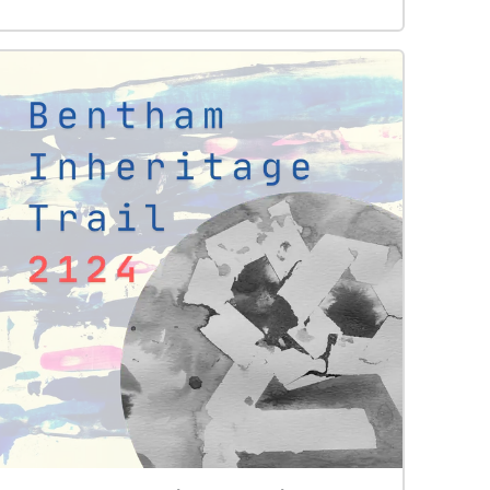
birdsong takes time – but going outside and
immersing yourself in it is the best way, and little
by little, species by species, you will begin to
recognise who is there, even if you can’t see them!
According to a 2018 biodiversity survey 50
different bird species use the park one way or
another. Some live here all year round, some live
here only for part of the year (as summer or
winter migrants), and others live outside the park
but come into it to feed. New recordings and
pictures are be added to this walk over time but
currently you can listen to the sounds of 18 birds
(wren, robin, dunnock, chaffinch, blackbird, song
thrush, great tit, blue tit, coal tit, long-tailed tit,
chiff-chaff, nuthatch, greater spotted woodpecker,
green woodpecker, carrion crow, jackdaws, rooks
and wood pigeon). Recordings are by Jo
Kennedy. Photographs of birds are by Chris
Foster