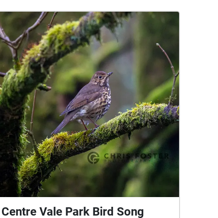
Centre Vale Park Bird Song