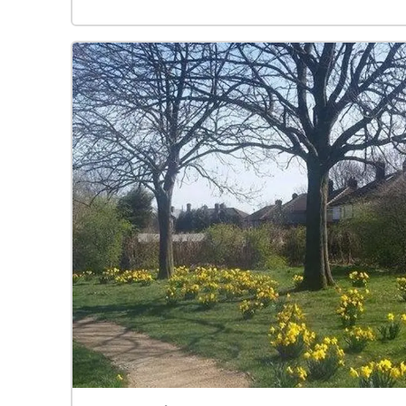
that encroach from the moor. Put on your
headphones, hit start and playback will begin.
You can see yourself as a blue dot on the map
below, and the audio zones are represented in
purple. When you are standing in an audio zone it
will start playing back. Wander around
Heptonstall and the music will change to fit your
location. The piece uses 'Lyke Wake Dirge', an
ancient funereal folk song, as its melodic basis.
The music was created by Yonatan Collier.
Vocals are by Hannah Ashcroft, fiddle was played
by Luke Moller. The history of Heptonstall was
used as inspiration for this composition.
Heptonstall is a small place with a rich history;
the village being mentioned as far back as the
Domesday Book in 1087. It is the final resting
place of the poet Sylvia Plath, who was buried in
the New Graveyard in 1963 following her suicide.
In the adjoining Old Churchyard lies ‘King’ David