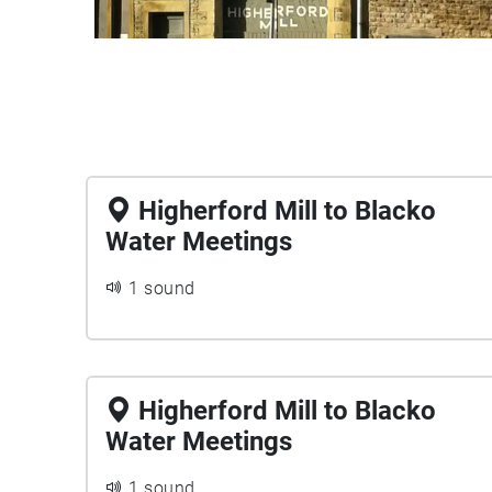
Higherford Mill to Blacko
Water Meetings
1 sound
Higherford Mill to Blacko
Water Meetings
1 sound