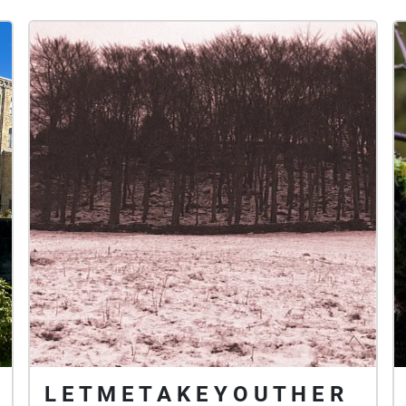
L E T M E T A K E Y O U T H E R