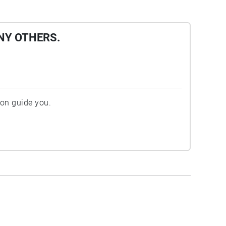
NY OTHERS.
ion guide you.