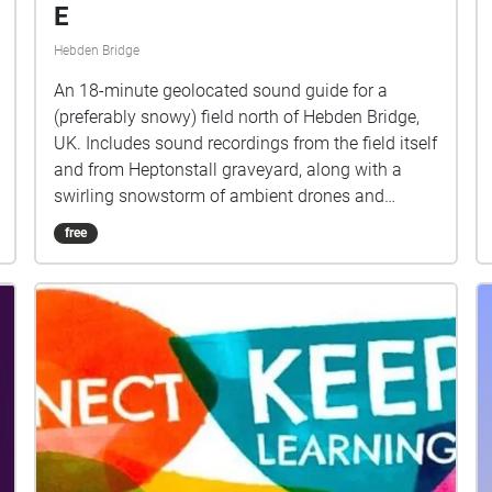
E
Hebden Bridge
An 18-minute geolocated sound guide for a
(preferably snowy) field north of Hebden Bridge,
UK. Includes sound recordings from the field itself
and from Heptonstall graveyard, along with a
swirling snowstorm of ambient drones and
chopped and screwed 1980s pop loops (this is
free
the A major version). The spoken word
monologue connects Leon Trotsky, Ted Hughes,
Sylvia Plath, Ian Curtis, comic Russ Abbot, and
artist Paul Rooney’s 1990s band Rooney, who's
singer Dermot Bucknall, and his disturbing
'performance' at a music gig in the Calder Valley,
brings together many aspects of the piece in a
darkly comic, ambiguous moment. The work is
structured around a description of photographer
Charlie Meecham taking a photograph of the