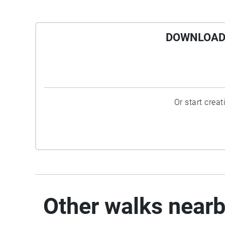
DOWNLOAD 
Or start crea
Other walks near