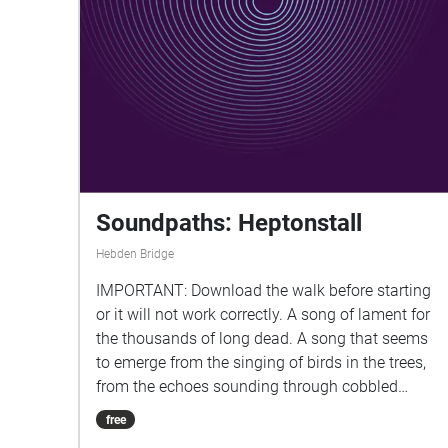
help as the walk uses GPS (Global Positioning
System) and this will use up power. Enjoy!
Soundpaths: Heptonstall
Hebden Bridge
IMPORTANT: Download the walk before starting
or it will not work correctly. A song of lament for
the thousands of long dead. A song that seems
to emerge from the singing of birds in the trees,
from the echoes sounding through cobbled
streets and in empty churches, from the sounds
free
of life in the village and from the tendrils of nature