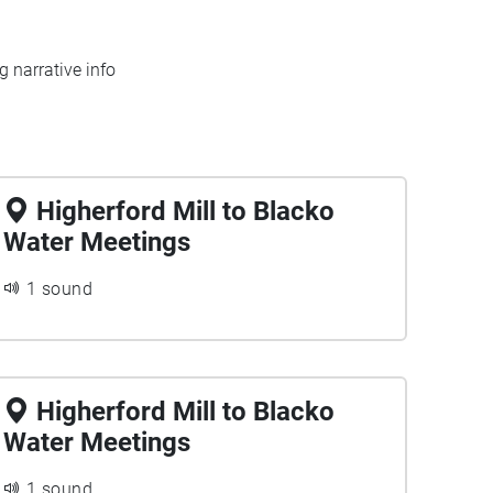
 narrative info
Higherford Mill to Blacko
Water Meetings
1 sound
Higherford Mill to Blacko
Water Meetings
1 sound