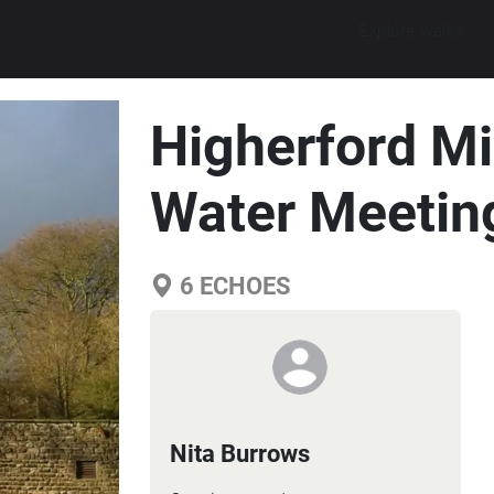
Explore walks
Higherford Mi
Water Meetin
6
ECHOES
Nita Burrows