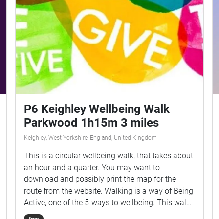
snowy field in question for a TV documentary.
The photograph was later chosen by Joy Division
and Peter Saville to adorn the cover of the 12″
single Atmosphere. Thanks to Daniel Meadows,
Charlie Meecham, Paul Rooney and Steve
Fortune. More information here:
http://owdscrat.com/alain-chamois/
P6 Keighley Wellbeing Walk
Parkwood 1h15m 3 miles
Keighley, West Yorkshire, England, United Kingdom
This is a circular wellbeing walk, that takes about
an hour and a quarter. You may want to
download and possibly print the map for the
route from the website. Walking is a way of Being
Active, one of the 5-ways to wellbeing. This walk
also introduces you to the rest of the 5-ways
free