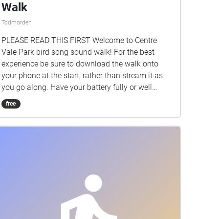
Walk
Todmorden
PLEASE READ THIS FIRST Welcome to Centre
Vale Park bird song sound walk! For the best
experience be sure to download the walk onto
your phone at the start, rather than stream it as
you go along. Have your battery fully or well
charged too, as the walk uses GPS (Global
free
Positioning System) and this will use up power.
Listen to birds at various points around the park
by walking into a blue CIRCLE. Each holds the
song or call of a different species, and this sound
will play (on a loop) whilst you are stood still
within a circle. Clicking on a circle turns it yellow.
A banner will come up and you can click this to
see if there is a photograph of the bird. These
images - all taken in the park - are being captured
by local photographer Chris Foster, and added to