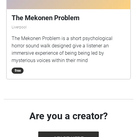
The Mekonen Problem
Liverpool
The Mekonen Problem is a short psychological
horror sound walk designed give a listener an
immersive experience of being being led by
mysterious voices within their mind
free
Are you a creator?