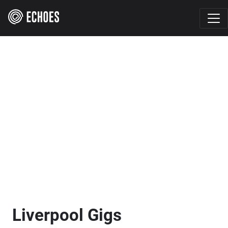
Liverpool Gigs