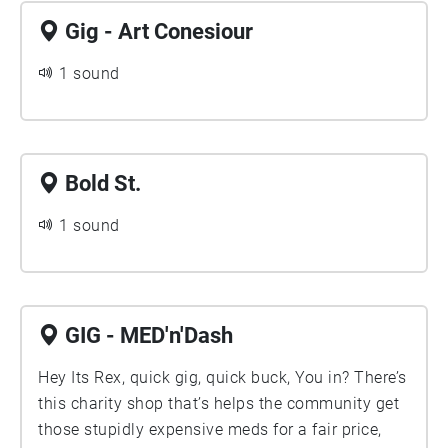
Gig - Art Conesiour
1 sound
Bold St.
1 sound
GIG - MED'n'Dash
Hey Its Rex, quick gig, quick buck, You in? There’s
this charity shop that’s helps the community get
those stupidly expensive meds for a fair price,