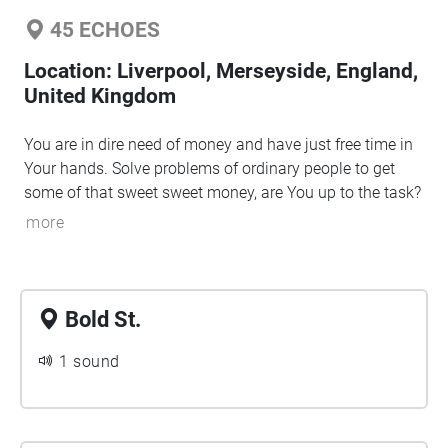
45
ECHOES
Location:
Liverpool, Merseyside, England,
United Kingdom
You are in dire need of money and have just free time in
Your hands. Solve problems of ordinary people to get
some of that sweet sweet money, are You up to the task?
more
Bold St.
1 sound