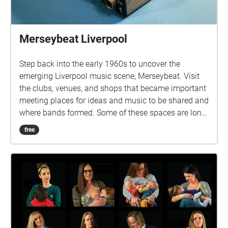
Merseybeat Liverpool
Step back into the early 1960s to uncover the
emerging Liverpool music scene, Merseybeat. Visit
the clubs, venues, and shops that became important
meeting places for ideas and music to be shared and
where bands formed. Some of these spaces are long
gone, while others continue to play a part in
free
Liverpool’s long musical heritage. In 2021 the
Unlocking Our Sound Heritage project digitised three
radio documentary series made by Music Journalist
and Broadcaster Spencer Leigh for BBC Radio
Merseyside. These documentaries form part of a
larger collection of Spencer Leigh's work held at
Liverpool Record Office. 'Let's Go Down The Cavern'
was a weekly series of twelve episodes, first