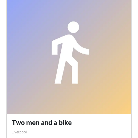
Two men and a bike
Liverpool