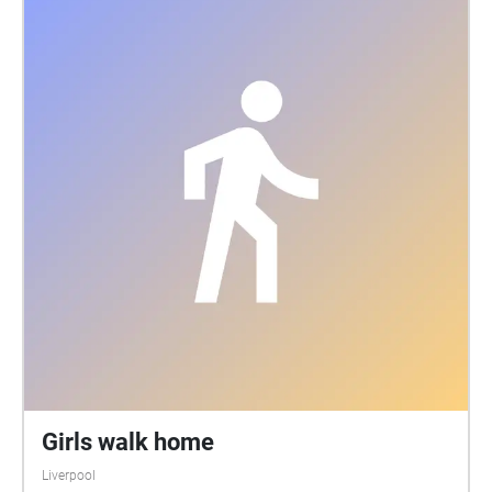
Girls walk home
Liverpool