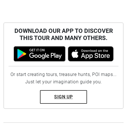
DOWNLOAD OUR APP TO DISCOVER
THIS TOUR AND MANY OTHERS.
Or start creating tours, treasure hunts, POI maps...
Just let your imagination guide you.
SIGN UP