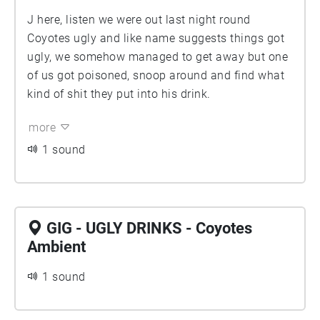
J here, listen we were out last night round
Coyotes ugly and like name suggests things got
ugly, we somehow managed to get away but one
of us got poisoned, snoop around and find what
kind of shit they put into his drink.
more
1 sound
GIG - UGLY DRINKS - Coyotes
Ambient
1 sound