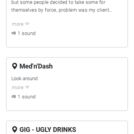
but some people decided to take some for
themselves by force, problem was my client
Ryder was about to collect his next day, look
more
around to find some leftovers or clues.
1 sound
Med'n'Dash
Look around
more
1 sound
GIG - UGLY DRINKS