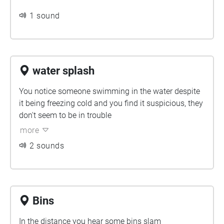
1 sound
water splash
You notice someone swimming in the water despite
it being freezing cold and you find it suspicious, they
don't seem to be in trouble
more
2 sounds
Bins
In the distance you hear some bins slam