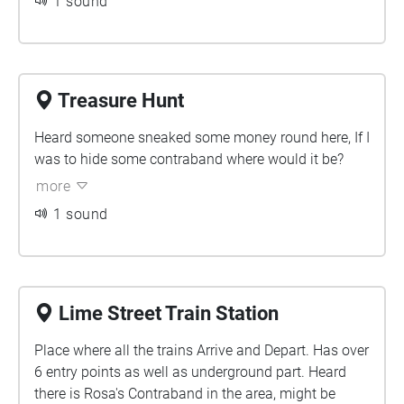
1 sound
Treasure Hunt
Heard someone sneaked some money round here, If I
was to hide some contraband where would it be?
more
1 sound
Lime Street Train Station
Place where all the trains Arrive and Depart. Has over
6 entry points as well as underground part. Heard
there is Rosa's Contraband in the area, might be