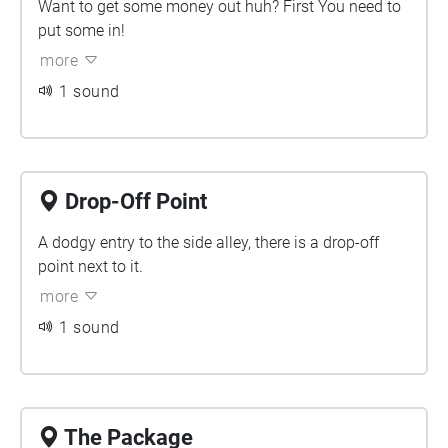
Want to get some money out huh? First You need to
put some in!
more
1 sound
Drop-Off Point
A dodgy entry to the side alley, there is a drop-off
point next to it.
more
1 sound
The Package