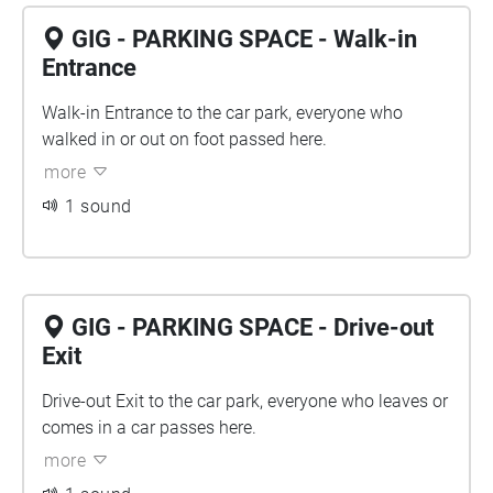
GIG - PARKING SPACE - Walk-in
Entrance
Walk-in Entrance to the car park, everyone who
walked in or out on foot passed here.
more
1 sound
GIG - PARKING SPACE - Drive-out
Exit
Drive-out Exit to the car park, everyone who leaves or
comes in a car passes here.
more