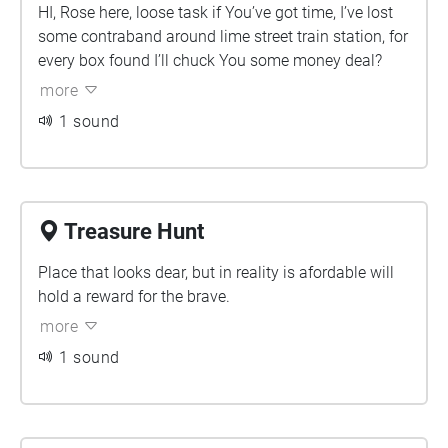
HI, Rose here, loose task if You’ve got time, I’ve lost
some contraband around lime street train station, for
every box found I’ll chuck You some money deal?
more
1 sound
Treasure Hunt
Place that looks dear, but in reality is afordable will
hold a reward for the brave.
more
1 sound