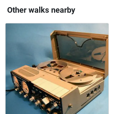
Other walks nearby