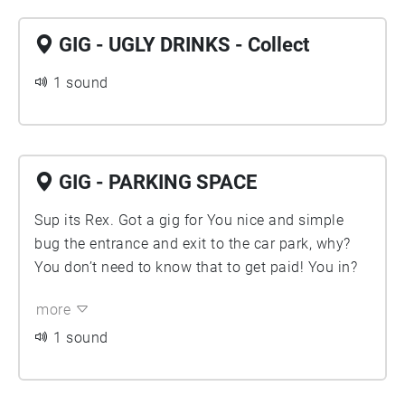
GIG - UGLY DRINKS - Collect
1 sound
GIG - PARKING SPACE
Sup its Rex. Got a gig for You nice and simple
bug the entrance and exit to the car park, why?
You don’t need to know that to get paid! You in?
more
1 sound