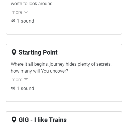
worth to look around.
more
1 sound
Starting Point
Where it all begins, journey hides plenty of secrets,
how many will You uncover?
more
1 sound
GIG - I like Trains