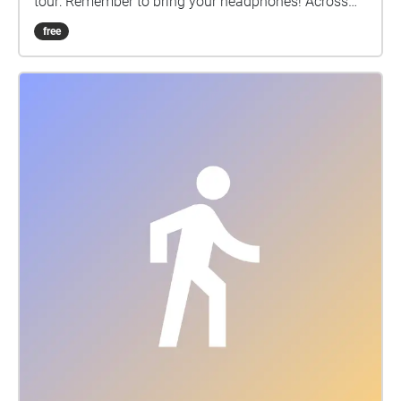
tour: Remember to bring your headphones! Across
Liverpool there are 16 stopping-off points which are
free
marked with a QR code. Each is a breastfeeding and
family friendly space, with facilities for parents and
babies. Many have a schedule of free events for
families. This free and fully-accessible tour begins at
Central Library and ends at Lime Street Station but
you can join at any point. The whole tour should
take you 60-90 minutes. There are loads of
opportunities to stop for refreshments on the way
and we have indicated where there is a café.
Warning: Please be aware of your surroundings and
be extra careful nearby or when crossing roads.
Please use the pedestrian crossings. Enjoy the tour,
we hope you have a memorable walk. Don’t forget to
tag @theholdingtimeproject along the way. About
The Holding Time Audio Tour Disclaimer • Please be
aware of your surroundings and be extra careful
when nearby or crossing roads. Please use the