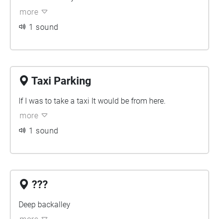
more
1 sound
Taxi Parking
If I was to take a taxi It would be from here.
more
1 sound
???
Deep backalley