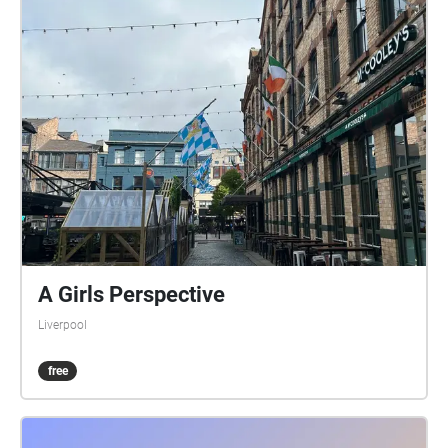
A Girls Perspective
Liverpool
free