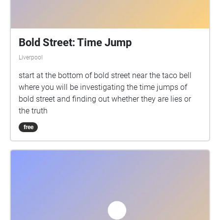
Bold Street: Time Jump
Liverpool
start at the bottom of bold street near the taco bell
where you will be investigating the time jumps of
bold street and finding out whether they are lies or
the truth
free