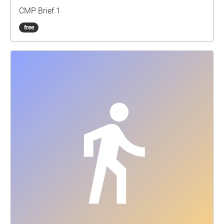
CMP Brief 1
free