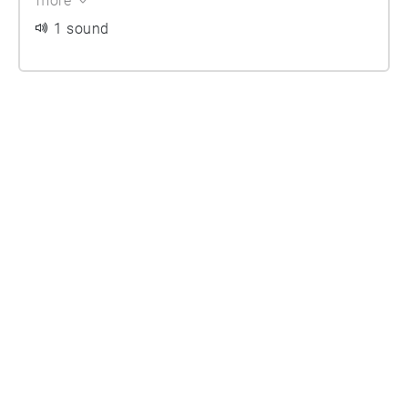
more
1 sound