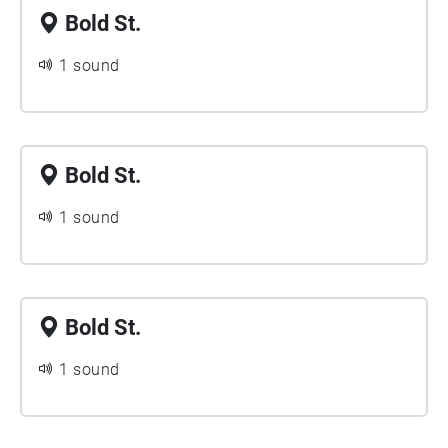
Bold St.
1 sound
Bold St.
1 sound
Bold St.
1 sound