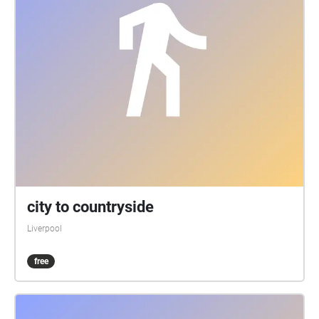
city to countryside
Liverpool
free