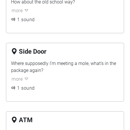
How about the old school way?
more
1 sound
Side Door
Where supposedly I'm meeting a mole, what's in the
package again?
more
1 sound
ATM