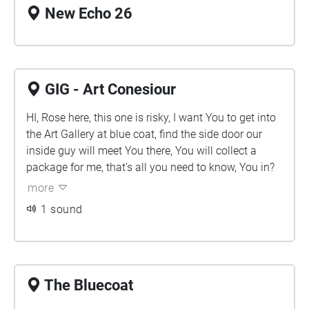
New Echo 26
GIG - Art Conesiour
HI, Rose here, this one is risky, I want You to get into
the Art Gallery at blue coat, find the side door our
inside guy will meet You there, You will collect a
package for me, that’s all you need to know, You in?
more
1 sound
The Bluecoat