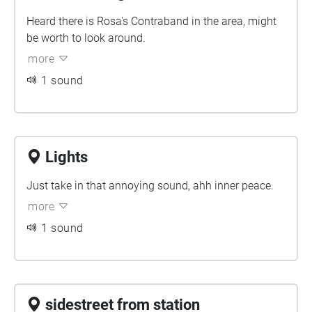
Heard there is Rosa's Contraband in the area, might
be worth to look around.
more
1 sound
Lights
Just take in that annoying sound, ahh inner peace.
more
1 sound
sidestreet from station