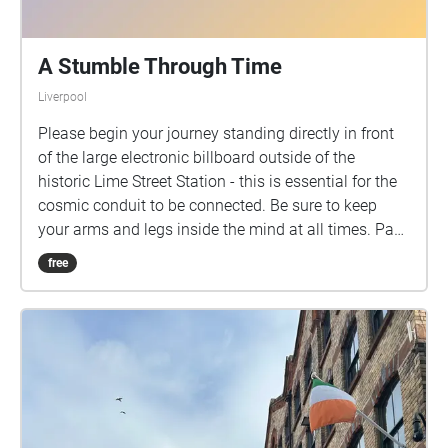
pedestrian crossings. • Children must be
accompanied and supervised by a responsible adult
at all times. • Please be careful if listening to the
A Stumble Through Time
audio recording while moving between locations,
Liverpool
particularly while crossing roads. • Please ensure
you stick to the tour route and only access areas
Please begin your journey standing directly in front
which have public access granted. • The Holding
of the large electronic billboard outside of the
Time Project is not liable for any damage, loss or
historic Lime Street Station - this is essential for the
injury that may occur as a result of following the the
cosmic conduit to be connected. Be sure to keep
Holding Time Audio Tour
your arms and legs inside the mind at all times. Pay
Attention to the guides, listening to any commands
free
given - if no direct commands are given, please
continue walking.