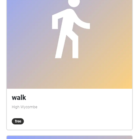
walk
High Wycombe
free