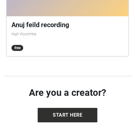
Anuj feild recording
High Wycombe
free
Are you a creator?
START HERE