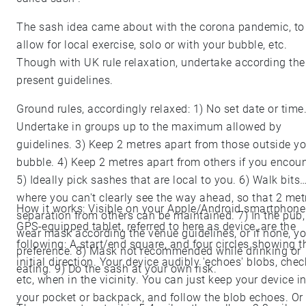
The sash idea came about with the corona pandemic, to
allow for local exercise, solo or with your bubble, etc.
Though with UK rule relaxation, undertake according the
present guidelines.
Ground rules, accordingly relaxed: 1) No set date or time.
Undertake in groups up to the maximum allowed by
guidelines. 3) Keep 2 metres apart from those outside yo
bubble. 4) Keep 2 metres apart from others if you encoun
5) Ideally pick sashes that are local to you. 6) Walk bits
where you can't clearly see the way ahead, so that 2 met
How it works: Visible on your Apple/Android smartphone
separation from others can be maintained. 7) In the pub,
GPS-equipped tablet, referred to here as device, are the
wear mask according the venue guidelines, or if none, yo
following: A start/end square, and four circles showing t
preference. 8) Mask not recommended while drinking or
initial direction. Your device audibly 'echoes' blobs, chec
eating. 9) Do the sash at your own risk.
etc, when in the vicinity. You can just keep your device i
your pocket or backpack, and follow the blob echoes. Or 