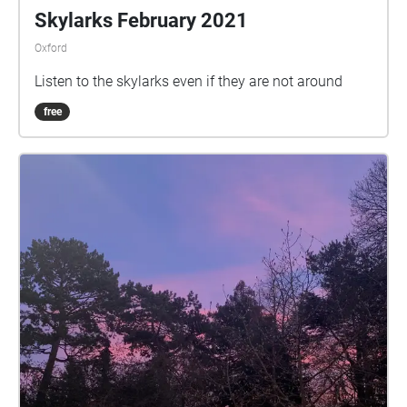
Skylarks February 2021
Oxford
Listen to the skylarks even if they are not around
free