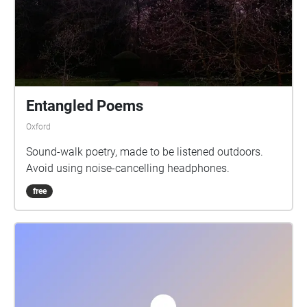
Entangled Poems
Oxford
Sound-walk poetry, made to be listened outdoors.
Avoid using noise-cancelling headphones.
free