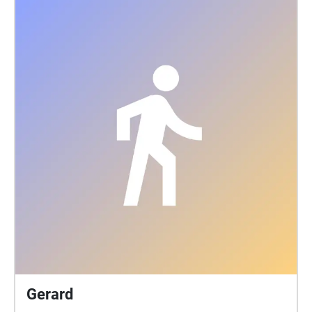
Gerard