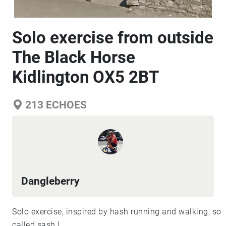
Solo exercise from outside
The Black Horse
Kidlington OX5 2BT
213
ECHOES
Dangleberry
Solo exercise, inspired by hash running and walking, so
called sash !