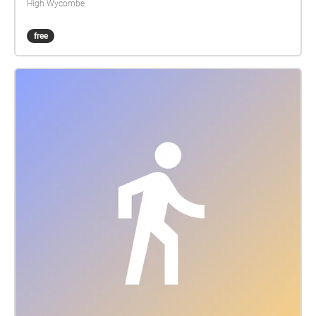
High Wycombe
free