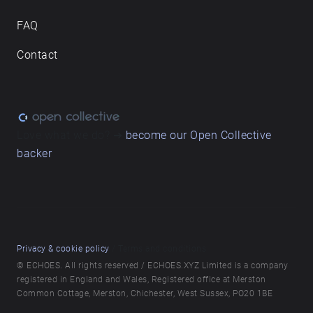
FAQ
Contact
Love what we do? ➔
become our Open Collective
backer
Privacy & cookie policy
/ Terms and conditions
© ECHOES. All rights reserved / ECHOES.XYZ Limited is a company
registered in England and Wales, Registered office at Merston
Common Cottage, Merston, Chichester, West Sussex, PO20 1BE