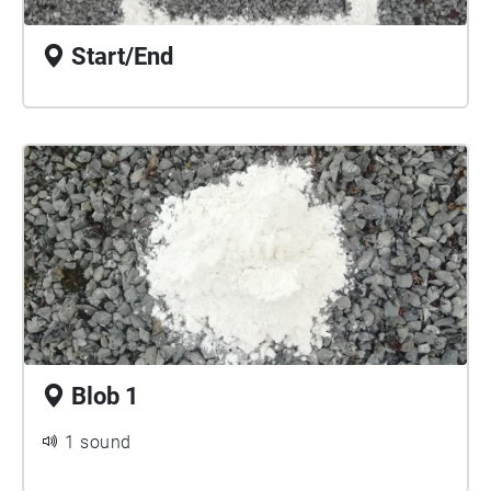
Start/End
Blob 1
1 sound