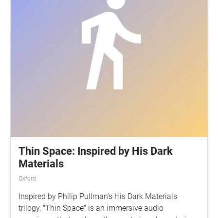
Thin Space: Inspired by His Dark
Materials
Oxford
Inspired by Philip Pullman's His Dark Materials
trilogy, "Thin Space" is an immersive audio