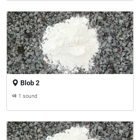
Blob 2
1 sound