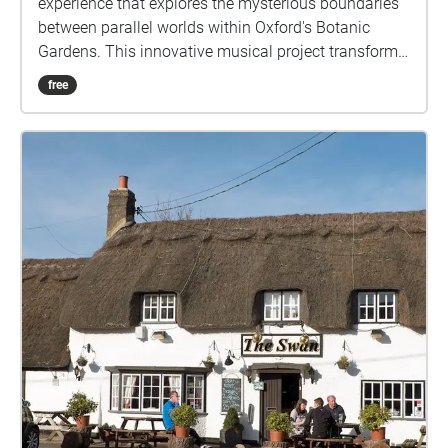
experience that explores the mysterious boundaries
between parallel worlds within Oxford's Botanic
Gardens. This innovative musical project transforms
the physical garden space into a sonic landscape
free
where reality and fantasy interweave. As listeners
walk through specially mapped routes in the
gardens, they encounter carefully crafted
soundscapes that blur the line between the tangible
world around them and the magical universe of Lyra
Belacqua. The composition draws from both the
garden's natural ambience and created musical
elements, reflecting the novel's concept of multiple
worlds existing in the same space. Each pathway
offers a unique auditory journey, allowing visitors to
experience the gardens both as their physical selves
and through the lens of Pullman's rich narrative.
Field recordings, original music, and ambient sounds
combine to create moments where, like the
characters in His Dark Materials, listeners might