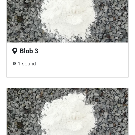
Blob 3
1 sound