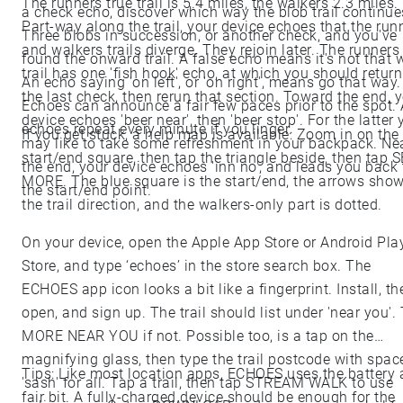
The runners true trail is 5.4 miles, the walkers 2.3 miles.
a check echo, discover which way the blob trail continue
Part-way along the trail, your device echoes that the run
Three blobs in succession, or another check, and you've
and walkers trails diverge. They rejoin later. The runners
found the onward trail. A false echo means it's not that 
trail has one 'fish hook' echo, at which you should return
An echo saying 'on left', or 'on right', means go that way.
the last check, then rerun that section. Toward the end, 
Echoes can announce a fair few paces prior to the spot.
device echoes 'beer near', then 'beer stop'. For the latter
echoes repeat every minute if you linger.
If you get stuck, a help map is available: Zoom in on the
may like to take some refreshment in your backpack. Ne
start/end square, then tap the triangle beside, then tap 
the end, your device echoes 'inn no', and leads you back 
MORE. The blue square is the start/end, the arrows sho
the start/end point.
the trail direction, and the walkers-only part is dotted.
On your device, open the Apple App Store or Android Pla
Store, and type ‘echoes’ in the store search box. The
ECHOES app icon looks a bit like a fingerprint. Install, th
open, and sign up. The trail should list under 'near you'.
MORE NEAR YOU if not. Possible too, is a tap on the
magnifying glass, then type the trail postcode with space
Tips: Like most location apps, ECHOES uses the battery 
'sash' for all. Tap a trail, then tap STREAM WALK to use
fair bit. A fully-charged device should be enough for the