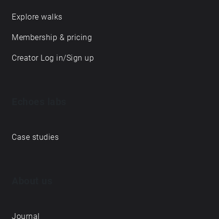
Explore walks
Membership & pricing
Creator Log in/Sign up
Echoes labs
Case studies
About us
Journal