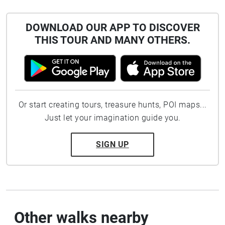
DOWNLOAD OUR APP TO DISCOVER
THIS TOUR AND MANY OTHERS.
Or start creating tours, treasure hunts, POI maps...
Just let your imagination guide you.
SIGN UP
Other walks nearby