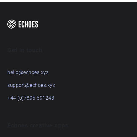
Get in touch
hello@echoes.xyz
support@echoes.xyz
+44 (0)7895 691248
Echoes creative apps