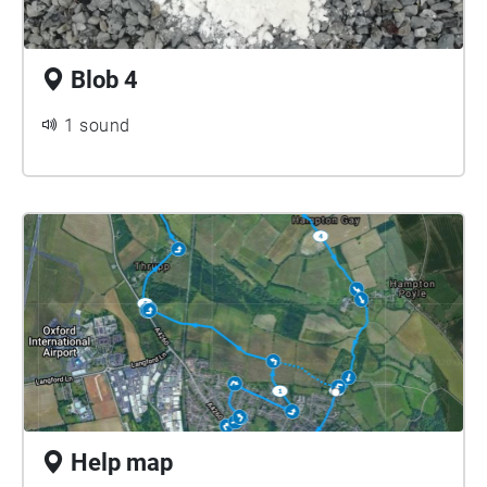
Blob 4
1 sound
Help map