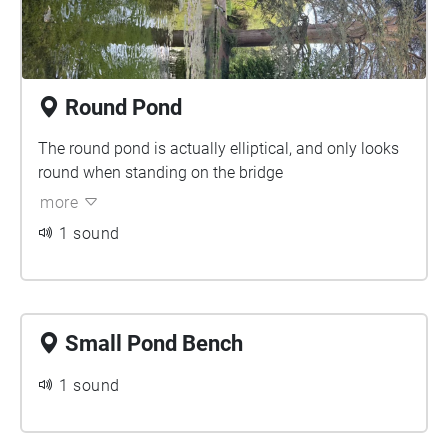
Round Pond
The round pond is actually elliptical, and only looks
round when standing on the bridge
more
1 sound
Small Pond Bench
1 sound