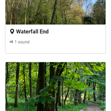
Waterfall End
1 sound