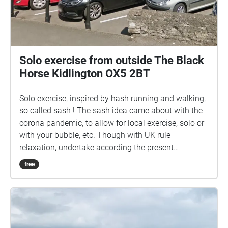
Solo exercise from outside The Black
Horse Kidlington OX5 2BT
Solo exercise, inspired by hash running and walking,
so called sash ! The sash idea came about with the
corona pandemic, to allow for local exercise, solo or
with your bubble, etc. Though with UK rule
relaxation, undertake according the present
guidelines. Ground rules, accordingly relaxed: 1) No
free
set date or time. 2) Undertake in groups up to the
maximum allowed by guidelines. 3) Keep 2 metres
apart from those outside your bubble. 4) Keep 2
metres apart from others if you encounter. 5) Ideally
pick sashes that are local to you. 6) Walk bits where