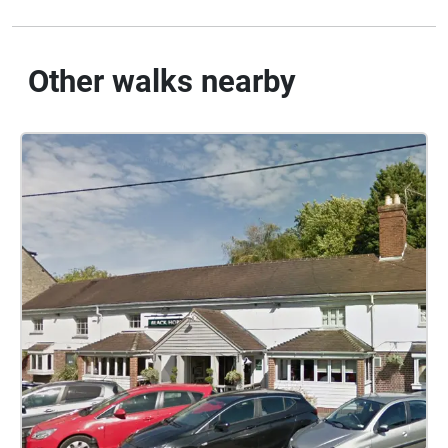
Other walks nearby