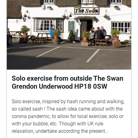
Solo exercise from outside The Swan
Grendon Underwood HP18 0SW
Solo exercise, inspired by hash running and walking,
so called sash ! The sash idea came about with the
corona pandemic, to allow for local exercise, solo or
with your bubble, etc. Though with UK rule
relaxation, undertake according the present