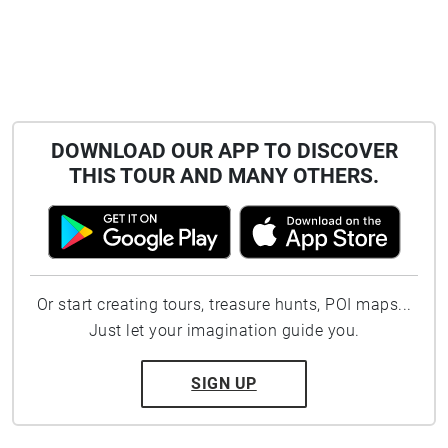
DOWNLOAD OUR APP TO DISCOVER
THIS TOUR AND MANY OTHERS.
Or start creating tours, treasure hunts, POI maps...
Just let your imagination guide you.
SIGN UP