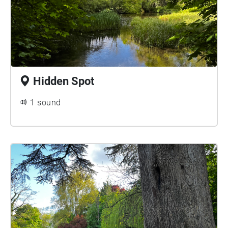
Hidden Spot
1 sound