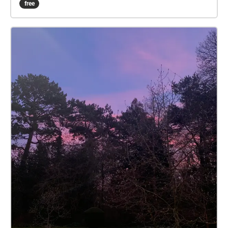
free
true trail is 5.4 miles, the walkers 2.3 miles. Part-way
along the trail, your device echoes that the runners
and walkers trails diverge. They rejoin later. The
runners trail has one 'fish hook' echo, at which you
should return to the last check, then rerun that
section. Toward the end, your device echoes 'beer
near', then 'beer stop'. For the latter you may like to
take some refreshment in your backpack. Nearer the
end, your device echoes 'inn no', and leads you back
to the start/end point. If you get stuck, a help map is
available: Zoom in on the start/end square, then tap
the triangle beside, then tap SEE MORE. The blue
square is the start/end, the arrows show the trail
direction, and the walkers-only part is dotted. On
your device, open the Apple App Store or Android
Play Store, and type ‘echoes’ in the store search box.
The ECHOES app icon looks a bit like a fingerprint.
Install, then open, and sign up. The trail should list