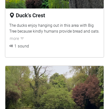
Duck's Crest
The ducks enjoy hanging out in this area with Big
Tree because kindly humans provide bread and oats.
more
1 sound