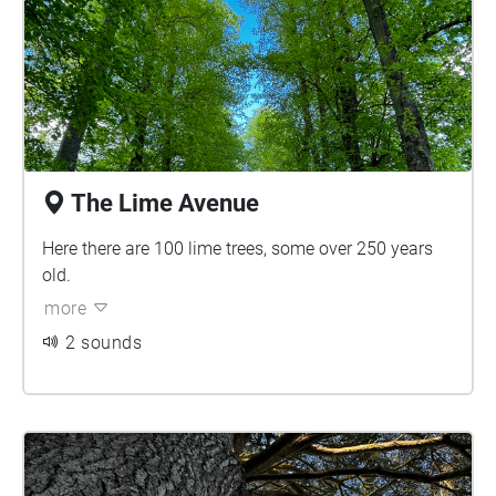
The Lime Avenue
Here there are 100 lime trees, some over 250 years
old.
more
2 sounds