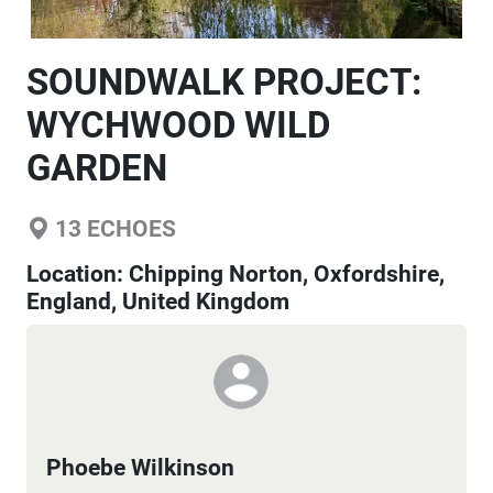
SOUNDWALK PROJECT:
WYCHWOOD WILD
GARDEN
13
ECHOES
Location:
Chipping Norton, Oxfordshire,
England, United Kingdom
Phoebe Wilkinson