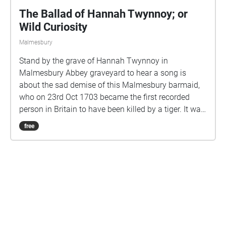
The Ballad of Hannah Twynnoy; or
Wild Curiosity
Malmesbury
Stand by the grave of Hannah Twynnoy in
Malmesbury Abbey graveyard to hear a song is
about the sad demise of this Malmesbury barmaid,
who on 23rd Oct 1703 became the first recorded
person in Britain to have been killed by a tiger. It was
being kept in a cage in the yard of the White Lion pub
free
in Gloucester Street, and Hannah's fascination with
the beast regrettably did not end well for her. This
song was written and performed by Gill Simmons,
and was created originally for Malmesbury
Community Radio. More about this, including the
option to download the lyrics here:
Are you a creator?
https://bravebolddrama.co.uk/events.html#soundwa
lks