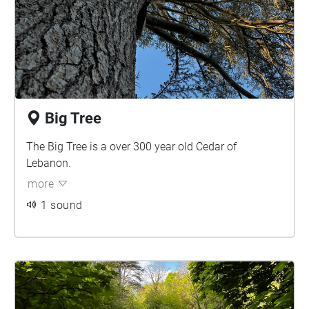
Big Tree
The Big Tree is a over 300 year old Cedar of
Lebanon.
more
1 sound