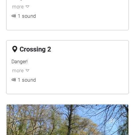
more
1 sound
Crossing 2
Danger!
more
1 sound