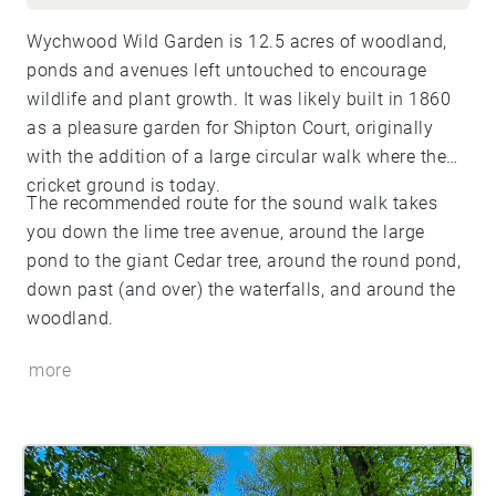
Wychwood Wild Garden is 12.5 acres of woodland,
ponds and avenues left untouched to encourage
wildlife and plant growth. It was likely built in 1860
as a pleasure garden for Shipton Court, originally
with the addition of a large circular walk where the
cricket ground is today.
The recommended route for the sound walk takes
you down the lime tree avenue, around the large
pond to the giant Cedar tree, around the round pond,
down past (and over) the waterfalls, and around the
woodland.
more