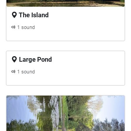
The Island
1 sound
Large Pond
1 sound