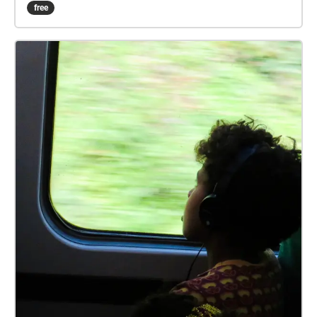
guidelines. Ground rules, accordingly relaxed: 1) No
free
set date or time. 2) Undertake in groups up to the
maximum allowed by guidelines. 3) Keep 2 metres
apart from those outside your bubble. 4) Keep 2
metres apart from others if you encounter. 5) Ideally
pick sashes that are local to you. 6) Walk bits where
you can't clearly see the way ahead, so that 2 metre
separation from others can be maintained. 7) In the
pub, wear mask according the venue guidelines, or if
none, your preference. 8) Mask not recommended
while drinking or eating. 9) Do the sash at your own
risk. How it works: Visible on your Apple/Android
smartphone or GPS-equipped tablet, referred to here
as device, are the following: A start/end square, and
four circles showing the initial direction. Your device
audibly 'echoes' blobs, checks, etc, when in the
vicinity. You can just keep your device in your pocket
or backpack, and follow the blob echoes. Or for a
check echo, discover which way the blob trail