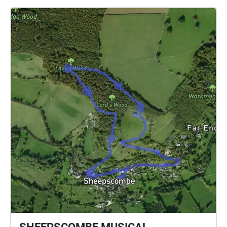
walk through specially mapped routes in the
gardens, they encounter carefully crafted
soundscapes that blur the line between the tangible
world around them and the magical universe of Lyra
Belacqua. The composition draws from both the
garden's natural ambience and created musical
elements, reflecting the novel's concept of multiple
worlds existing in the same space. Each pathway
offers a unique auditory journey, allowing visitors to
experience the gardens both as their physical selves
and through the lens of Pullman's rich narrative.
Field recordings, original music, and ambient sounds
combine to create moments where, like the
characters in His Dark Materials, listeners might
sense the presence of other worlds just beyond their
reach. This installation celebrates the special
significance of the Oxford Botanic Gardens in
Pullman's work, particularly as the setting for pivotal
scenes in the trilogy. Through sound, "Thin Space"