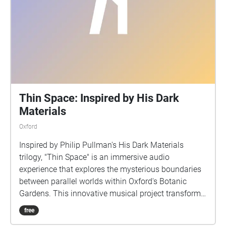
Thin Space: Inspired by His Dark
Materials
Oxford
Inspired by Philip Pullman's His Dark Materials
trilogy, "Thin Space" is an immersive audio
experience that explores the mysterious boundaries
between parallel worlds within Oxford's Botanic
Gardens. This innovative musical project transforms
the physical garden space into a sonic landscape
free
where reality and fantasy interweave. As listeners