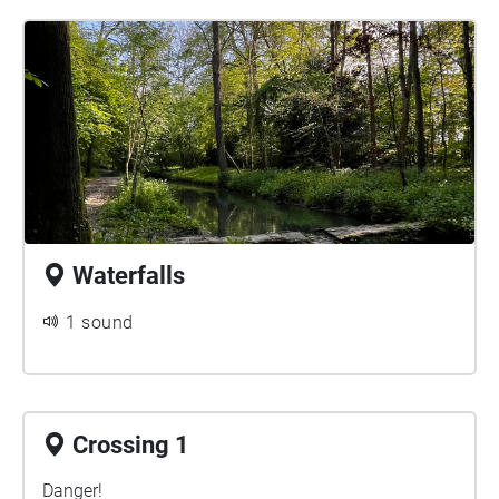
Waterfalls
1 sound
Crossing 1
Danger!