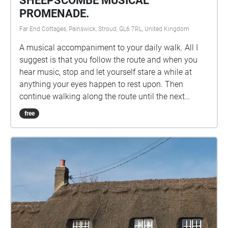
SHEEPSCOMBE MUSICAL
invites audiences to explore the delicate membrane
PROMENADE.
between reality and imagination, creating an
Far End Cottages, Painswick, Stroud, GL6 7RL, United Kingdom
experience that is both deeply personal and
universally accessible.
A musical accompaniment to your daily walk. All I
suggest is that you follow the route and when you
hear music, stop and let yourself stare a while at
anything your eyes happen to rest upon. Then
continue walking along the route until the next
musical interlude and so on to the end. Please get in
free
touch and let me know how it goes. I hope that by
the end of the walk, the music has helped to bring
feelings of calmness and peacefulness. XXX