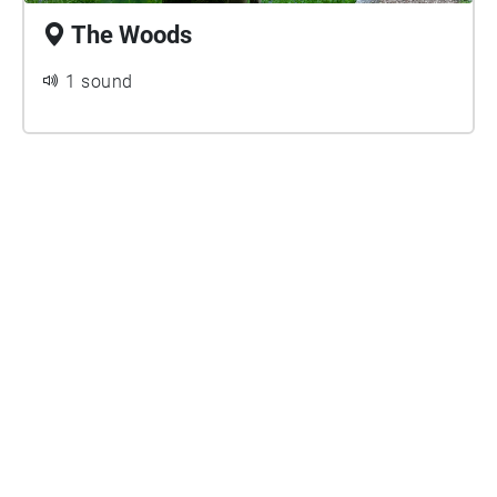
The Woods
1 sound