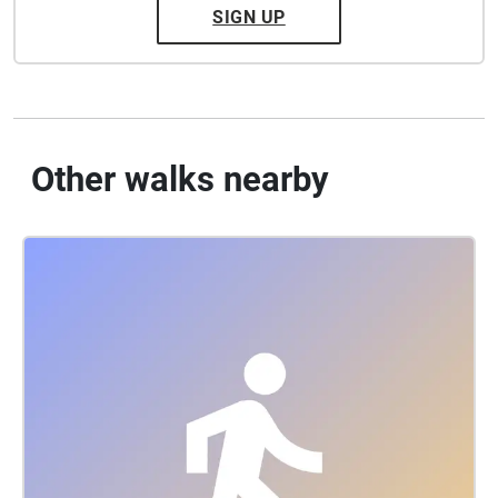
SIGN UP
Other walks nearby