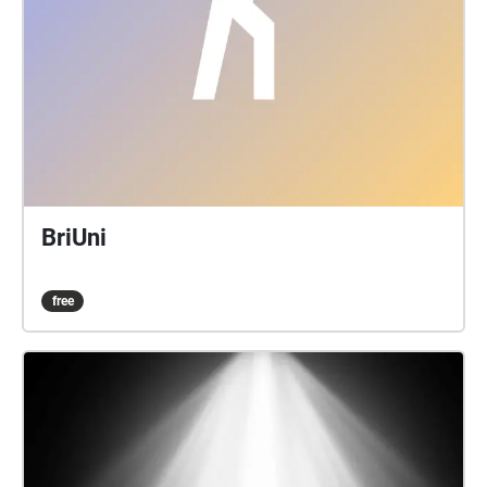
BriUni
free