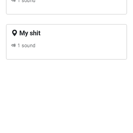
1 sound
My shit
1 sound