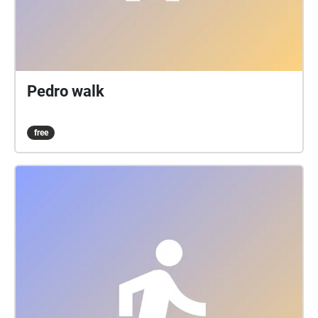
Pedro walk
free