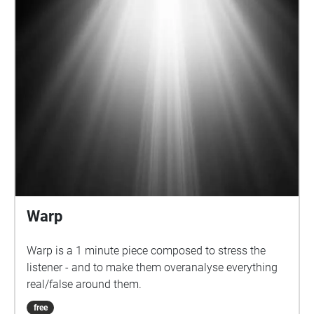
Warp
Warp is a 1 minute piece composed to stress the
listener - and to make them overanalyse everything
real/false around them.
free