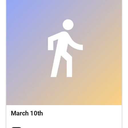
March 10th