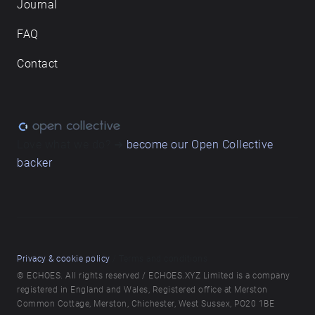
Journal
FAQ
Contact
Love what we do? ➔
become our Open Collective
backer
Privacy & cookie policy
/ Terms and conditions
© ECHOES. All rights reserved / ECHOES.XYZ Limited is a company
registered in England and Wales, Registered office at Merston
Common Cottage, Merston, Chichester, West Sussex, PO20 1BE