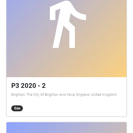
P3 2020 - 2
Brighton, The City Of Brighton And Hove, England, United Kingdom
free