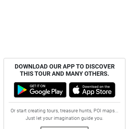
DOWNLOAD OUR APP TO DISCOVER
THIS TOUR AND MANY OTHERS.
Or start creating tours, treasure hunts, POI maps...
Just let your imagination guide you.