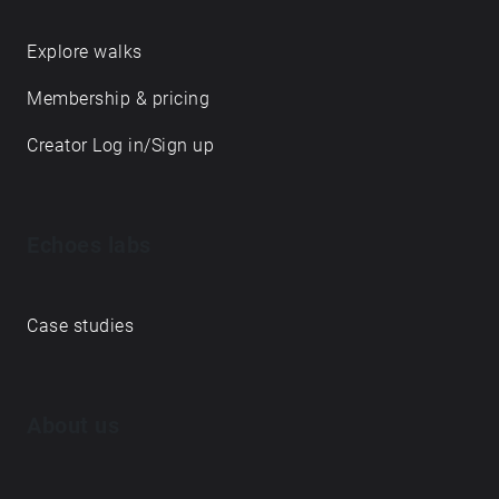
Explore walks
Membership & pricing
Creator Log in/Sign up
Echoes labs
Case studies
About us