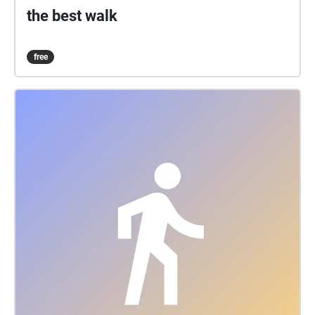
the best walk
free