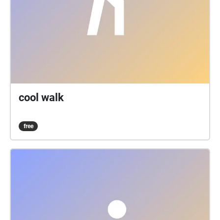
cool walk
free