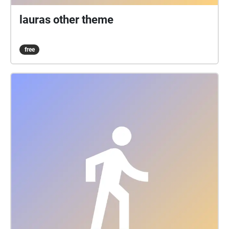
lauras other theme
free