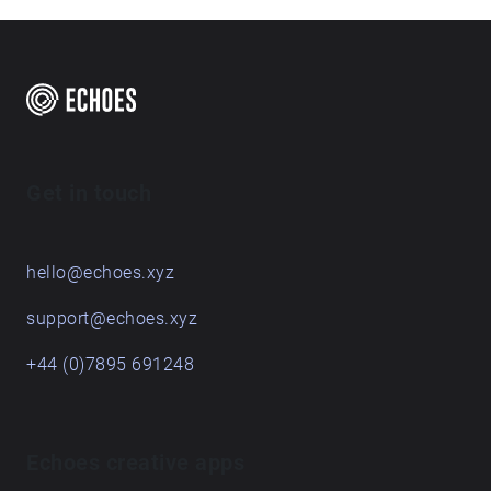
Get in touch
hello@echoes.xyz
support@echoes.xyz
+44 (0)7895 691248
Echoes creative apps