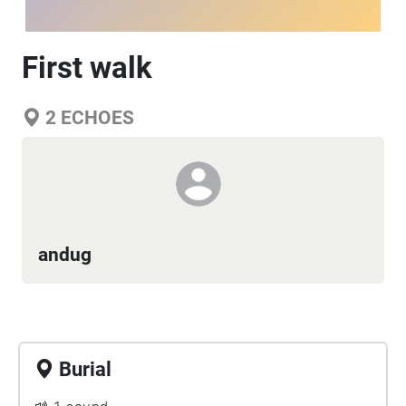
First walk
2
ECHOES
andug
Burial