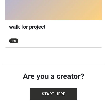
walk for project
free
Are you a creator?
START HERE