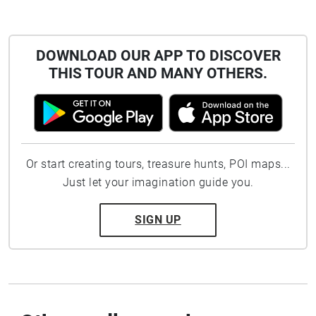
DOWNLOAD OUR APP TO DISCOVER
THIS TOUR AND MANY OTHERS.
Or start creating tours, treasure hunts, POI maps...
Just let your imagination guide you.
SIGN UP