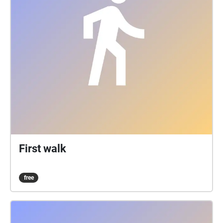
First walk
free