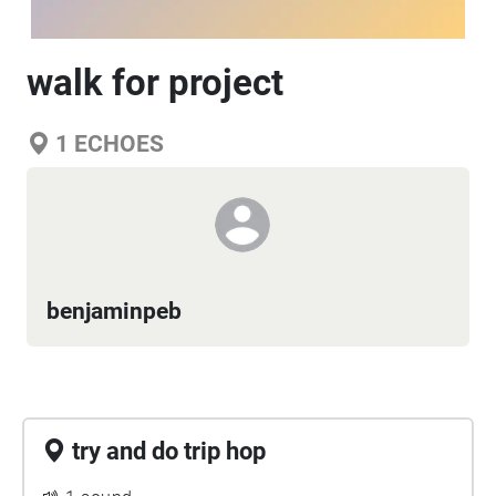
walk for project
1
ECHOES
benjaminpeb
try and do trip hop