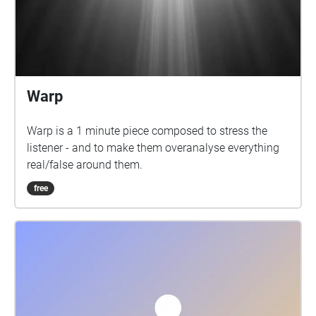
Warp
Warp is a 1 minute piece composed to stress the
listener - and to make them overanalyse everything
real/false around them.
free