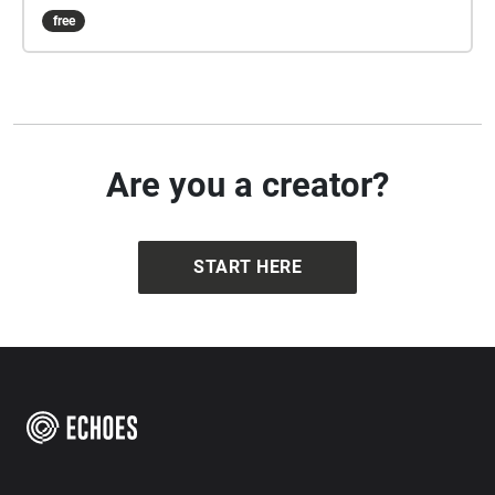
free
Are you a creator?
START HERE