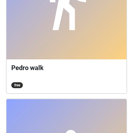
Pedro walk
free