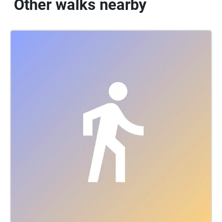
Other walks nearby