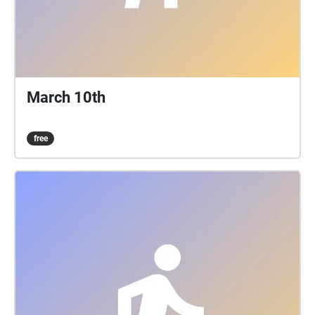
March 10th
free