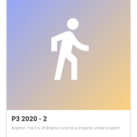
P3 2020 - 2
Brighton, The City Of Brighton And Hove, England, United Kingdom