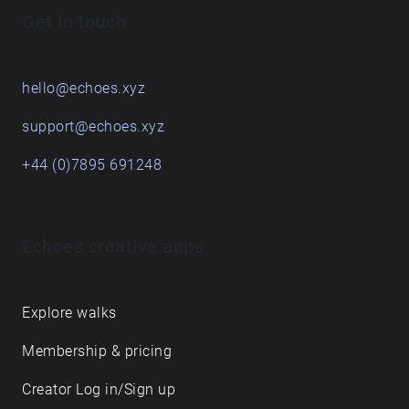
Get in touch
hello@echoes.xyz
support@echoes.xyz
+44 (0)7895 691248
Echoes creative apps
Explore walks
Membership & pricing
Creator Log in/Sign up