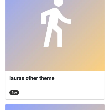
lauras other theme
free