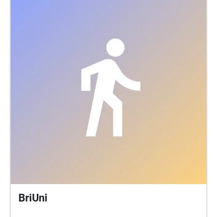
BriUni