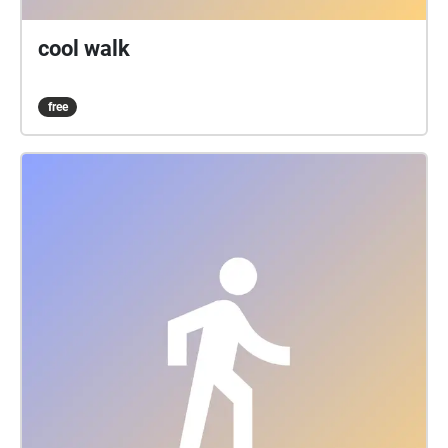
cool walk
free