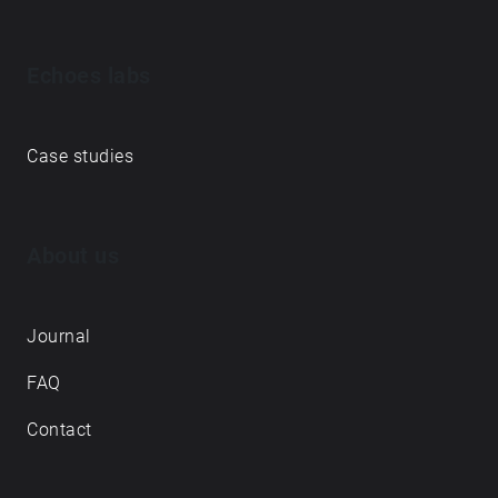
Echoes labs
Case studies
About us
Journal
FAQ
Contact