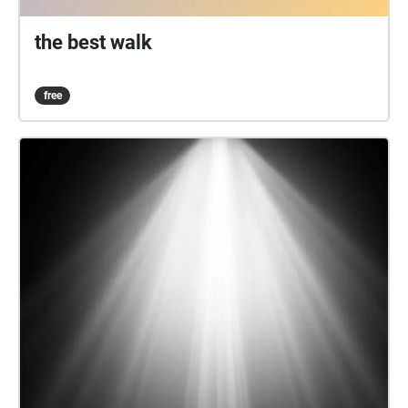
the best walk
free