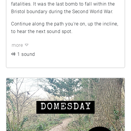
fatalities. It was the last bomb to fall within the
Bristol boundary during the Second World War.
Continue along the path you're on, up the incline,
to hear the next sound spot.
more
1 sound