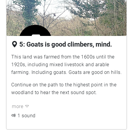
5: Goats is good climbers, mind.
This land was farmed from the 1600s until the
1920s, including mixed livestock and arable
farming. Including goats. Goats are good on hills.
Continue on the path to the highest point in the
woodland to hear the next sound spot.
more
1 sound