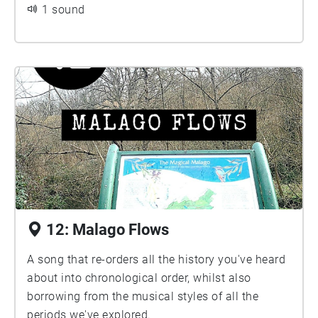
1 sound
12: Malago Flows
A song that re-orders all the history you've heard
about into chronological order, whilst also
borrowing from the musical styles of all the
periods we've explored.