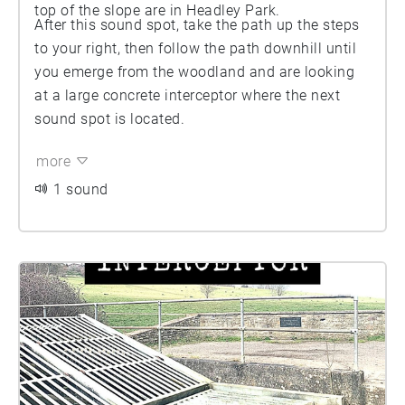
top of the slope are in Headley Park.
After this sound spot, take the path up the steps
to your right, then follow the path downhill until
you emerge from the woodland and are looking
at a large concrete interceptor where the next
sound spot is located.
more
1 sound