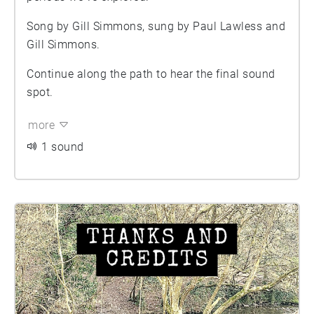
Song by Gill Simmons, sung by Paul Lawless and
Gill Simmons.
Continue along the path to hear the final sound
spot.
more
1 sound