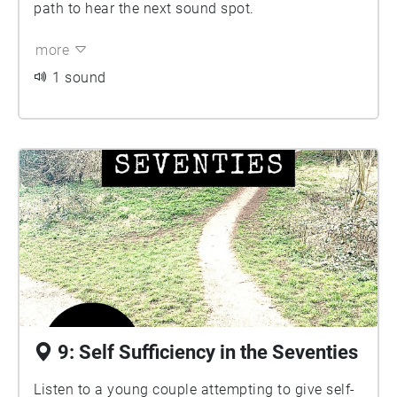
path to hear the next sound spot.
more
1 sound
9: Self Sufficiency in the Seventies
Listen to a young couple attempting to give self-