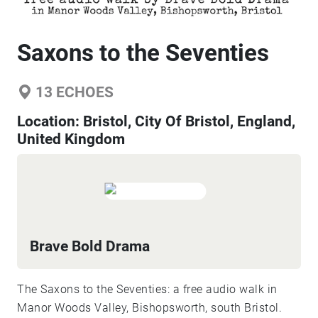
Saxons to the Seventies
13
ECHOES
Location:
Bristol, City Of Bristol, England,
United Kingdom
Brave Bold Drama
The Saxons to the Seventies: a free audio walk in
Manor Woods Valley, Bishopsworth, south Bristol.