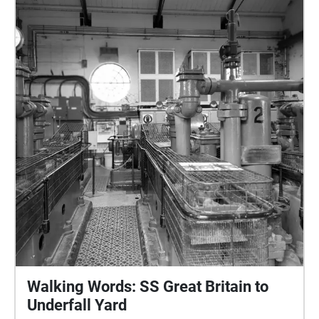
Withywood between Campus Pool Skatepark and
Withywood Park. Voiced by the writers themselves:
Diana, Helen, Jacob, Jan and Sophie. This walk
covers fairly easy terrain suitable for pushchairs and
wheelchairs. There is free street parking in the area,
and toilets are available when Campus Pool
Skatepark is open. Editing and sound design by Gill
Simmons. Funded by Arts Council England.
Walking Words: SS Great Britain to
Underfall Yard