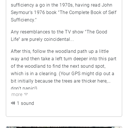
sufficiency a go in the 1970s, having read John
Seymour's 1976 book "The Complete Book of Self
Sufficiency."
Any resemblances to the TV show "The Good
Life" are purely coincidental...
After this, follow the woodland path up a little
way and then take a left turn deeper into this part
of the woodland to find the next sound spot,
which is in a clearing. (Your GPS might dip out a
bit initially because the trees are thicker here,
don't panic!)
more
1 sound