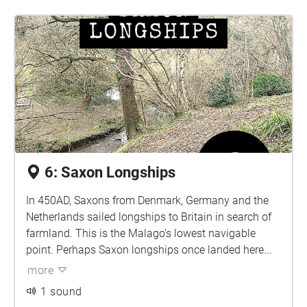
6: Saxon Longships
In 450AD, Saxons from Denmark, Germany and the
Netherlands sailed longships to Britain in search of
farmland. This is the Malago's lowest navigable
point. Perhaps Saxon longships once landed here...
more
1 sound