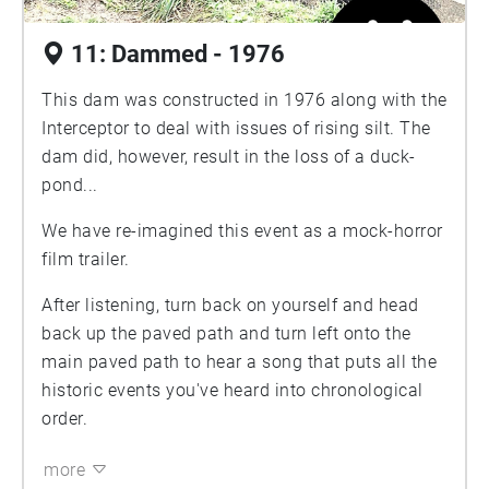
11: Dammed - 1976
This dam was constructed in 1976 along with the
Interceptor to deal with issues of rising silt. The
dam did, however, result in the loss of a duck-
pond...
We have re-imagined this event as a mock-horror
film trailer.
After listening, turn back on yourself and head
back up the paved path and turn left onto the
main paved path to hear a song that puts all the
historic events you've heard into chronological
order.
more