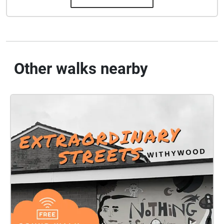
Other walks nearby