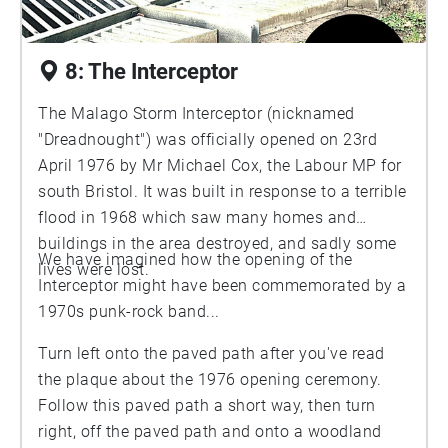
8: The Interceptor
The Malago Storm Interceptor (nicknamed
"Dreadnought") was officially opened on 23rd
April 1976 by Mr Michael Cox, the Labour MP for
south Bristol. It was built in response to a terrible
flood in 1968 which saw many homes and
buildings in the area destroyed, and sadly some
We have imagined how the opening of the
lives were lost.
Interceptor might have been commemorated by a
1970s punk-rock band...
Turn left onto the paved path after you've read
the plaque about the 1976 opening ceremony.
Follow this paved path a short way, then turn
right, off the paved path and onto a woodland