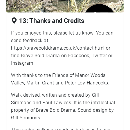
13: Thanks and Credits
If you enjoyed this, please let us know. You can
send feedback at
https://bravebolddrama.co.uk/contact.html
or
find Brave Bold Drama on Facebook, Twitter or
Instagram.
With thanks to the Friends of Manor Woods
Valley, Martin Grant and Peter Loy-Hancocks.
Walk devised, written and created by Gill
Simmons and Paul Lawless. It is the intellectual
property of Brave Bold Drama. Sound design by
Gill Simmons.
This audio walk was made in 5 days with two