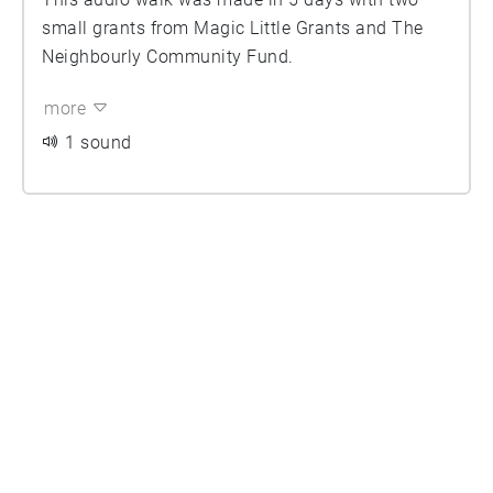
small grants from Magic Little Grants and The
Neighbourly Community Fund.
more
1 sound