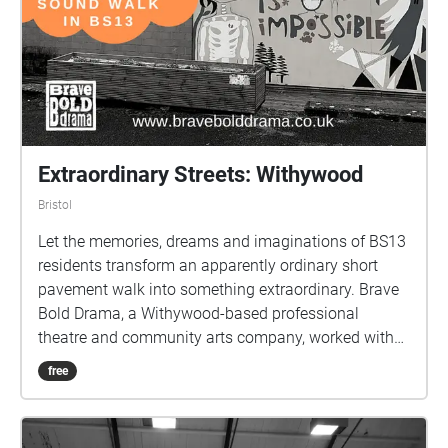
Extraordinary Streets: Withywood
Bristol
Let the memories, dreams and imaginations of BS13
residents transform an apparently ordinary short
pavement walk into something extraordinary. Brave
Bold Drama, a Withywood-based professional
theatre and community arts company, worked with
adults who live in BS13 people for 8 weekly sessions,
free
meeting in the evenings at Campus Pool Skatepark
cafe. The creative writing takes inspiration from local
features on a short, mile-long pavement walk in