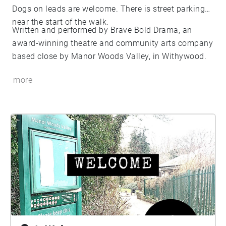
Dogs on leads are welcome. There is street parking
near the start of the walk.
Written and performed by Brave Bold Drama, an
award-winning theatre and community arts company
based close by Manor Woods Valley, in Withywood.
more