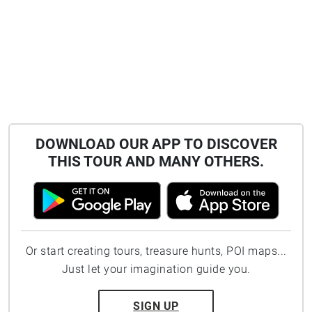
DOWNLOAD OUR APP TO DISCOVER
THIS TOUR AND MANY OTHERS.
Or start creating tours, treasure hunts, POI maps...
Just let your imagination guide you.
SIGN UP