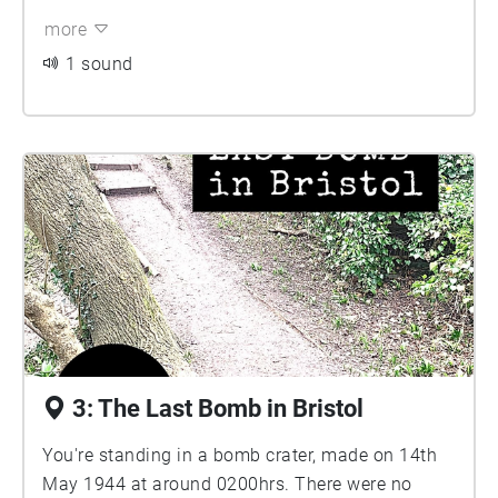
more
1 sound
3: The Last Bomb in Bristol
You're standing in a bomb crater, made on 14th
May 1944 at around 0200hrs. There were no