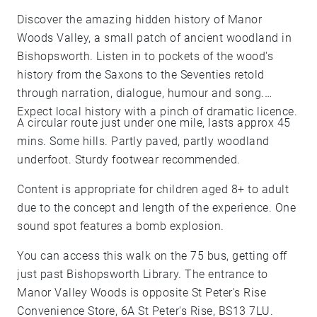
Discover the amazing hidden history of Manor
Woods Valley, a small patch of ancient woodland in
Bishopsworth. Listen in to pockets of the wood's
history from the Saxons to the Seventies retold
through narration, dialogue, humour and song.
Expect local history with a pinch of dramatic licence.
A circular route just under one mile, lasts approx 45
mins. Some hills. Partly paved, partly woodland
underfoot. Sturdy footwear recommended.
Content is appropriate for children aged 8+ to adult
due to the concept and length of the experience. One
sound spot features a bomb explosion.
You can access this walk on the 75 bus, getting off
just past Bishopsworth Library. The entrance to
Manor Valley Woods is opposite St Peter's Rise
Convenience Store, 6A St Peter's Rise, BS13 7LU.