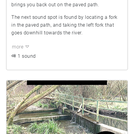
brings you back out on the paved path.
The next sound spot is found by locating a fork
in the paved path, and taking the left fork that
goes downhill towards the river.
more
1 sound