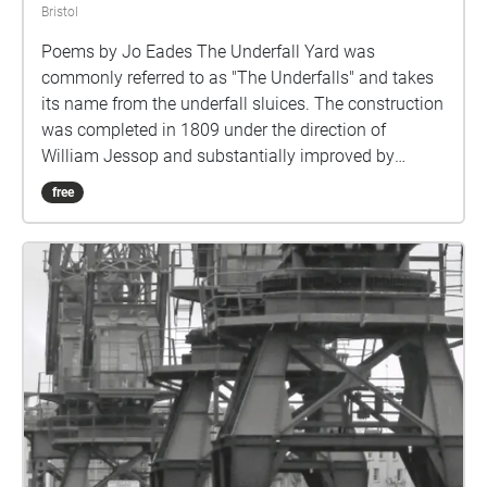
Bristol
Poems by Jo Eades The Underfall Yard was
commonly referred to as "The Underfalls" and takes
its name from the underfall sluices. The construction
was completed in 1809 under the direction of
William Jessop and substantially improved by
Isambard Kingdom Brunel in the 1830s. In the early
free
nineteenth century the engineer, William Jessop was
engaged by the Bristol Dock Company to create a
Floating Harbour to eliminate the problem of ships
being grounded at low tide. Jessop built a lock to
retain the water in the harbour; this was completed in
1809, and allowed ships to remain floating at all
times, unaffected by the state of the tide on the river.
Part of the project included building a dam at the
Underfall Yard with a weir, known as the Overfall, to
allow surplus river water to flow into the New Cut, an
excavation which by-passed the Floating Harbour