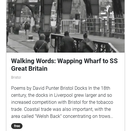
and joined the River Avon near Temple Meads. The
docks' maintenance facility was established on the
land exposed by the damming of the river to
construct the harbour, and remains sited at this
location to the present day. By the 1830s the
Floating Harbour was suffering from severe silting
and Isambard Kingdom Brunel devised the underfall
sluices based on William Jessop's original plans and
recommended the use of dredgers as a solution.
Walking Words: Wapping Wharf to SS
Great Britain
Bristol
Poems by David Punter Bristol Docks In the 18th
century, the docks in Liverpool grew larger and so
increased competition with Bristol for the tobacco
trade. Coastal trade was also important, with the
area called "Welsh Back" concentrating on trows
with cargoes from the slate industry in Wales, stone,
free
timber and coal.\[7] The limitations of Bristol's docks