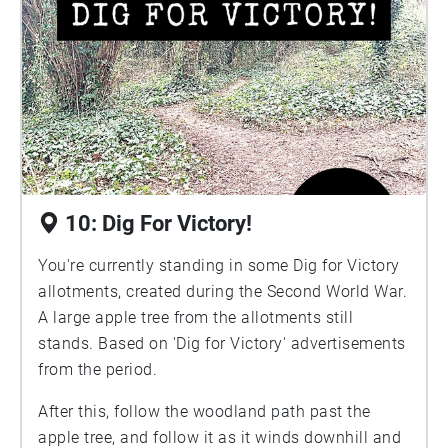
10: Dig For Victory!
You're currently standing in some Dig for Victory
allotments, created during the Second World War.
A large apple tree from the allotments still
stands. Based on 'Dig for Victory' advertisements
from the period.
After this, follow the woodland path past the
apple tree, and follow it as it winds downhill and