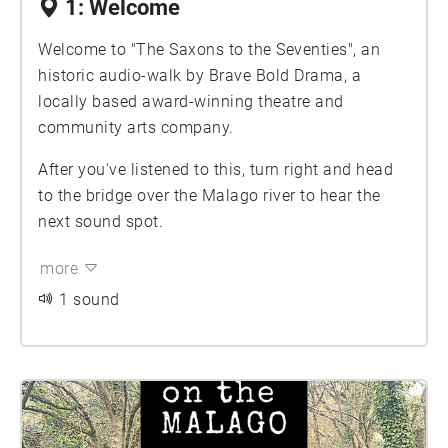
1: Welcome
Welcome to "The Saxons to the Seventies", an
historic audio-walk by Brave Bold Drama, a
locally based award-winning theatre and
community arts company.
After you've listened to this, turn right and head
to the bridge over the Malago river to hear the
next sound spot.
more
1 sound