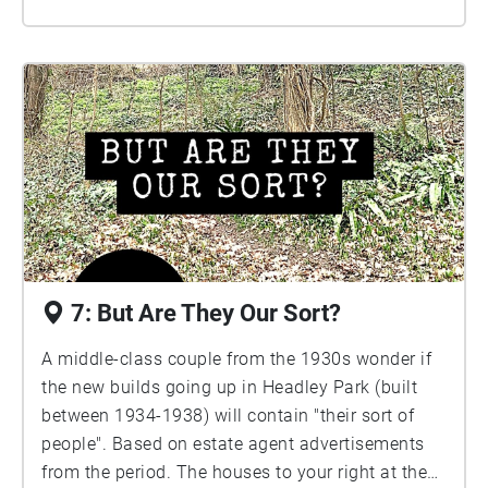
7: But Are They Our Sort?
A middle-class couple from the 1930s wonder if
the new builds going up in Headley Park (built
between 1934-1938) will contain "their sort of
people". Based on estate agent advertisements
from the period. The houses to your right at the