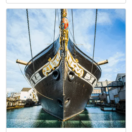
were causing problems to business, so in 1802
William Jessop proposed installing a dam and lock
at Hotwells to create the harbour. The £530,000
scheme was approved by Parliament, and
construction began in May 1804. The scheme
included the construction of the Cumberland Basin, a
large wide stretch of the harbour in Hotwells where
the Quay walls and bollards have listed building
status.\[8] Launch of the SS Great Britain, the
revolutionary ship of Isambard Kingdom Brunel, at
Bristol in 1843 The tidal new cut was constructed
from Netham to Hotwells, with another dam installed
at this end of the harbour. The Feeder Canal between
Temple Meads and Netham provided a link to the
tidal river so that boats could continue upstream to
Bath. However, the new scheme required a way to
equalise the levels inside and outside the Dock for
the passage of vessels to and from the Avon, and