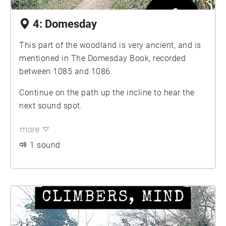
4: Domesday
This part of the woodland is very ancient, and is
mentioned in The Domesday Book, recorded
between 1085 and 1086.
Continue on the path up the incline to hear the
next sound spot.
more
1 sound