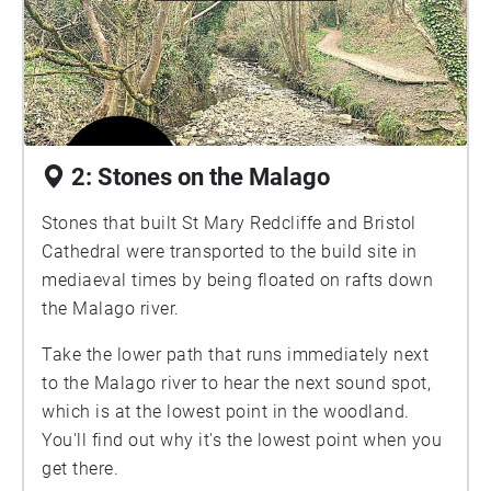
2: Stones on the Malago
Stones that built St Mary Redcliffe and Bristol
Cathedral were transported to the build site in
mediaeval times by being floated on rafts down
the Malago river.
Take the lower path that runs immediately next
to the Malago river to hear the next sound spot,
which is at the lowest point in the woodland.
You'll find out why it's the lowest point when you
get there.