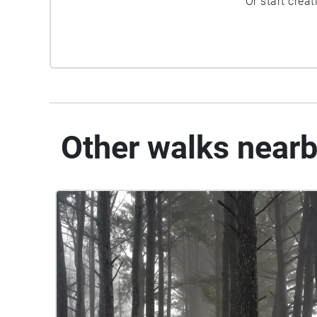
Or start crea
Other walks near