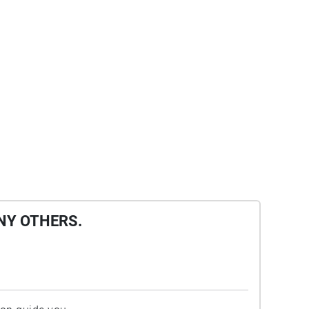
NY OTHERS.