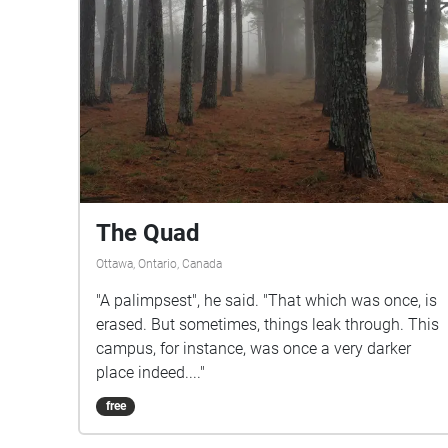
The Quad
Ottawa, Ontario, Canada
"A palimpsest", he said. "That which was once, is
erased. But sometimes, things leak through. This
campus, for instance, was once a very darker
place indeed...."
free