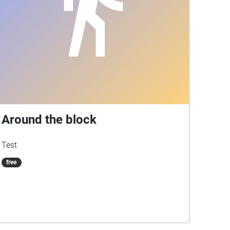
Around the block
Test
free