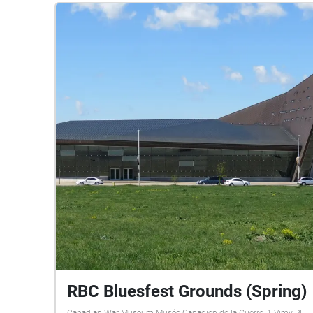
RBC Bluesfest Grounds (Spring)
Canadian War Museum Musée Canadien de la Guerre, 1 Vimy Pl,