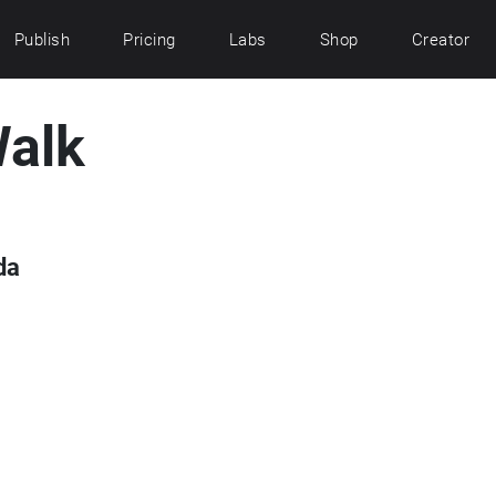
Publish
Pricing
Labs
Shop
Creator
alk
da