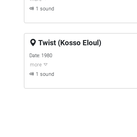
1 sound
Twist (Kosso Eloul)
Date: 1980
more
1 sound