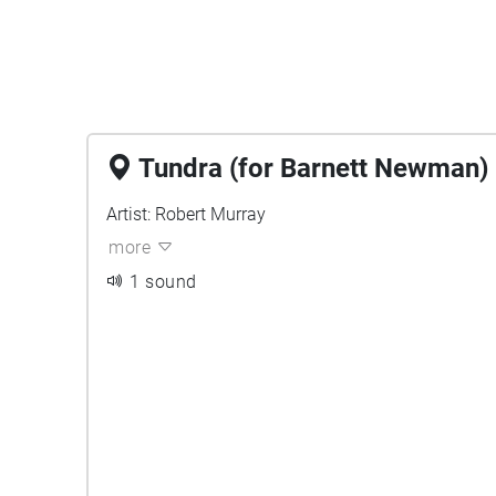
Tundra (for Barnett Newman)
Artist: Robert Murray
more
1 sound