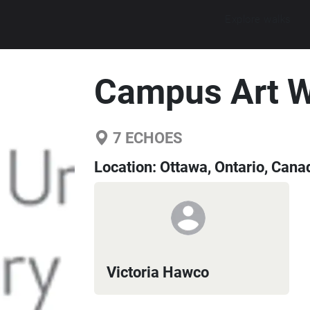
Explore walks
Campus Art W
7
ECHOES
Location:
Ottawa, Ontario, Cana
Victoria Hawco