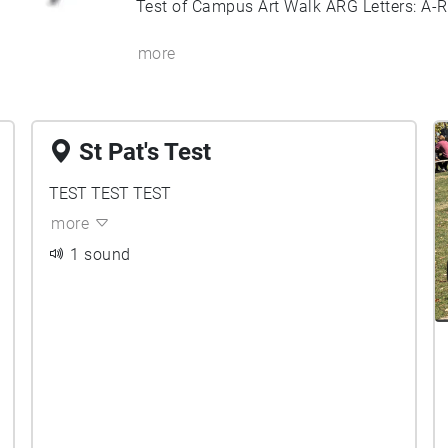
Test of Campus Art Walk ARG Letters: A-R
more
St Pat's Test
TEST TEST TEST
more
1 sound