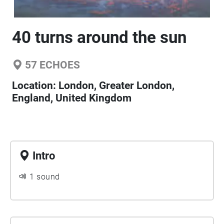
40 turns around the sun
57
ECHOES
Location:
London, Greater London,
England, United Kingdom
Intro
1 sound