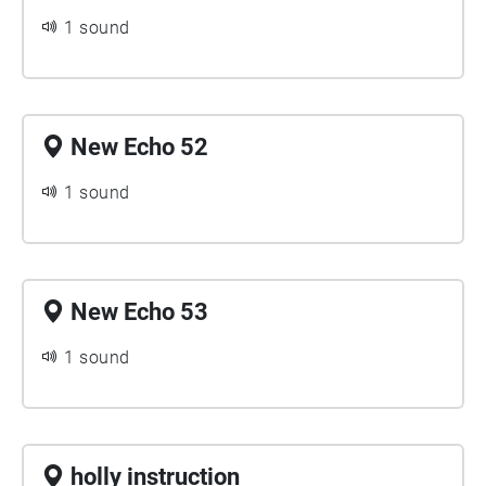
1 sound
New Echo 52
1 sound
New Echo 53
1 sound
holly instruction