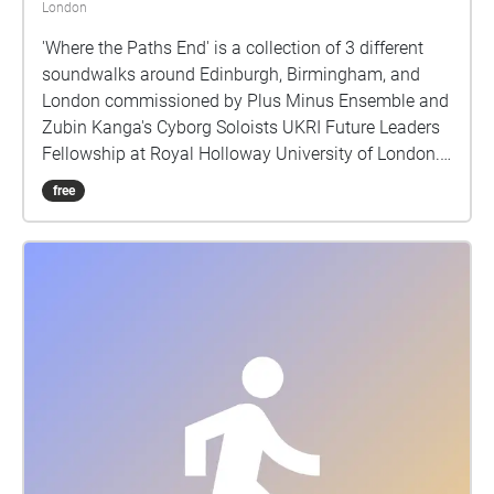
London
'Where the Paths End' is a collection of 3 different
soundwalks around Edinburgh, Birmingham, and
London commissioned by Plus Minus Ensemble and
Zubin Kanga's Cyborg Soloists UKRI Future Leaders
Fellowship at Royal Holloway University of London.
Each soundwalk should take about 40 - 50 minutes
free
to experience, and they are located in areas of
cultural importance within reasonable walking
distance of the venues of the Reid Concert Hall
(Edinburgh), Royal Birmingham Conservatoire
(Birmingham), and Cafe Oto (London), where live
performances of this piece first occurred. Through
the presentation of environmental sound the work
attempts to offer a record of the sound of three
different cities in the early part of 2023. We often
have visual records of cities through photographs,
paintings etc, but we seldom have sonic