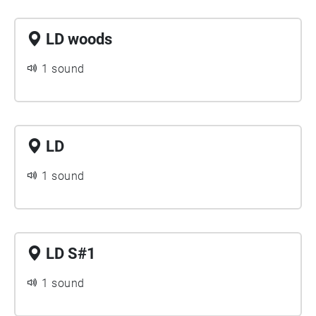
LD woods
1 sound
LD
1 sound
LD S#1
1 sound