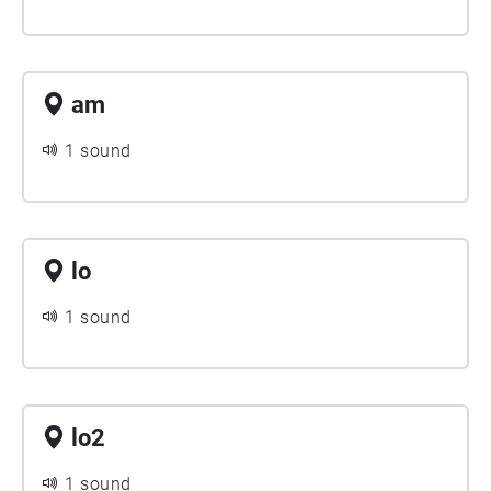
am
1 sound
lo
1 sound
lo2
1 sound