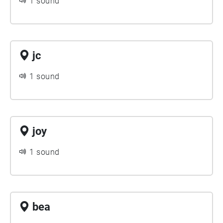
1 sound
jc
1 sound
joy
1 sound
bea