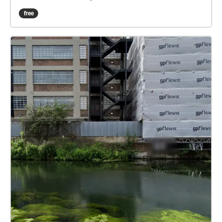
story with us over the coming weeks-but if you
free
gonna do that you’ll need to know who all the
characters in our tale of secrets, love and desperate
acts. So let me show you around the manor, the
neighbourhood, the ends and introduce you to a few
people along the way.