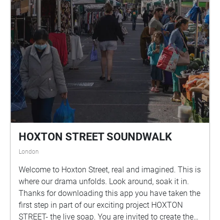
HOXTON STREET SOUNDWALK
London
Welcome to Hoxton Street, real and imagined. This is
where our drama unfolds. Look around, soak it in.
Thanks for downloading this app you have taken the
first step in part of our exciting project HOXTON
STREET- the live soap. You are invited to create the