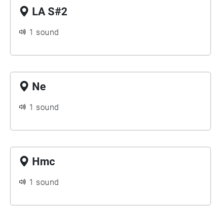
LA S#2
1 sound
Ne
1 sound
Hmc
1 sound