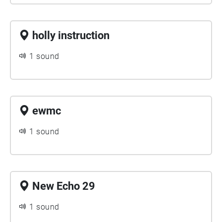
holly instruction
1 sound
ewmc
1 sound
New Echo 29
1 sound