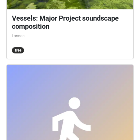
Vessels: Major Project soundscape
composition
London
free