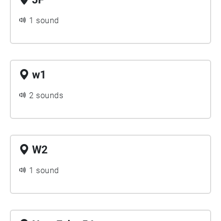
1 sound
w1
2 sounds
W2
1 sound