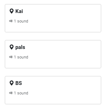
Kai
1 sound
pals
1 sound
BS
1 sound