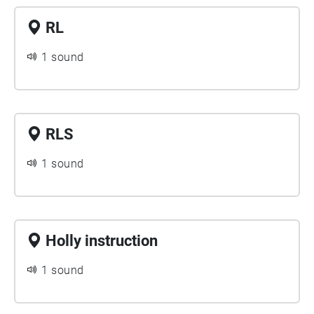
RL
1 sound
RLS
1 sound
Holly instruction
1 sound