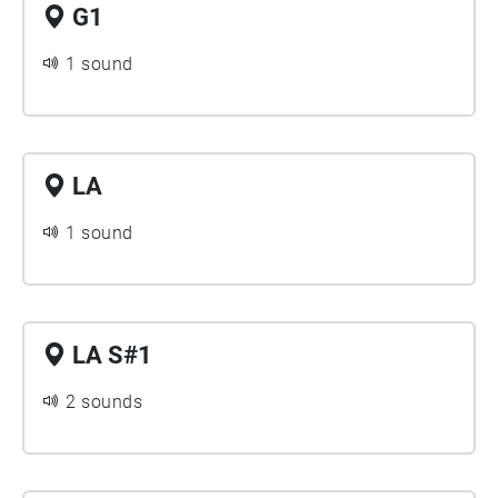
G1
1 sound
LA
1 sound
LA S#1
2 sounds