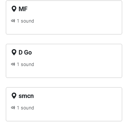
MF
1 sound
D Go
1 sound
smcn
1 sound