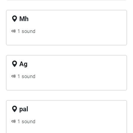
Mh
1 sound
Ag
1 sound
pal
1 sound