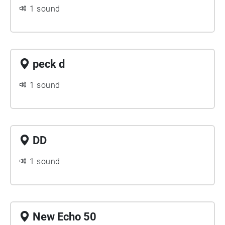
1 sound
peck d
1 sound
DD
1 sound
New Echo 50