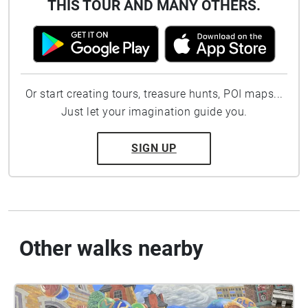
THIS TOUR AND MANY OTHERS.
Or start creating tours, treasure hunts, POI maps...
Just let your imagination guide you.
SIGN UP
Other walks nearby