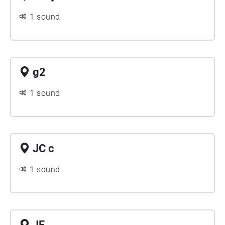
1 sound
g2
1 sound
JC c
1 sound
JF