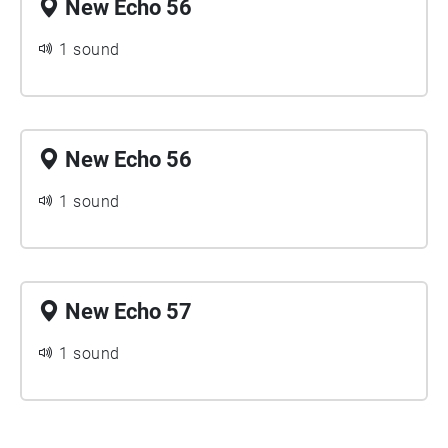
New Echo 56
1 sound
New Echo 56
1 sound
New Echo 57
1 sound