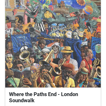
Where the Paths End - London
Soundwalk