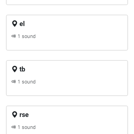
el
1 sound
tb
1 sound
rse
1 sound