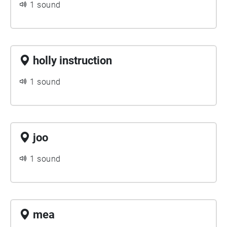
1 sound
holly instruction
1 sound
joo
1 sound
mea