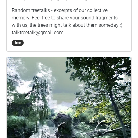
movement has something of the character of their
Random treetalks - excerpts of our collective
title. The poem Where the Sidewalk Ends invites us
memory. Feel free to share your sound fragments
to walk to a beautiful mythical place ‘with a walk
with us, the trees might talk about them someday :)
that is measured and slow’. By the same token, I
talktreetalk@gmail.com
hope that this piece can bring you to a beautiful
place measured and slow, whether literal or
free
figurative.