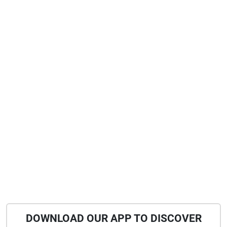
DOWNLOAD OUR APP TO DISCOVER