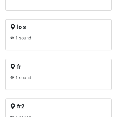
lo s
1 sound
fr
1 sound
fr2