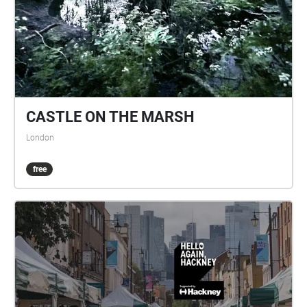
CASTLE ON THE MARSH
London
free