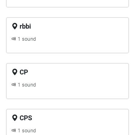
rbbi
1 sound
CP
1 sound
CPS
1 sound