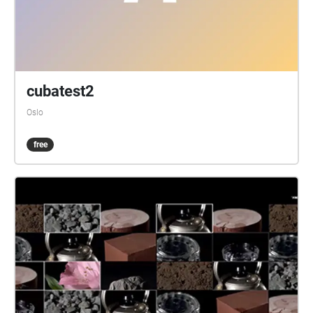
cubatest2
Oslo
free