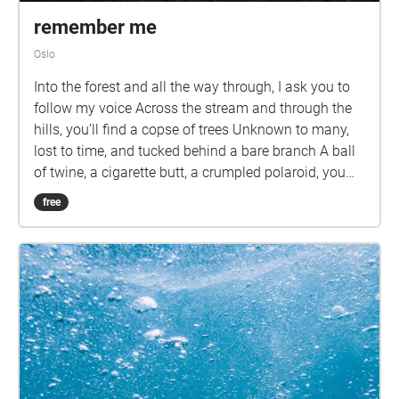
remember me
Oslo
Into the forest and all the way through, I ask you to
follow my voice Across the stream and through the
hills, you’ll find a copse of trees Unknown to many,
lost to time, and tucked behind a bare branch A ball
of twine, a cigarette butt, a crumpled polaroid, you
hear a giggle
free