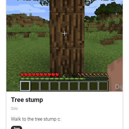
Tree stump
Oslo
Walk to the tree stump c:
free