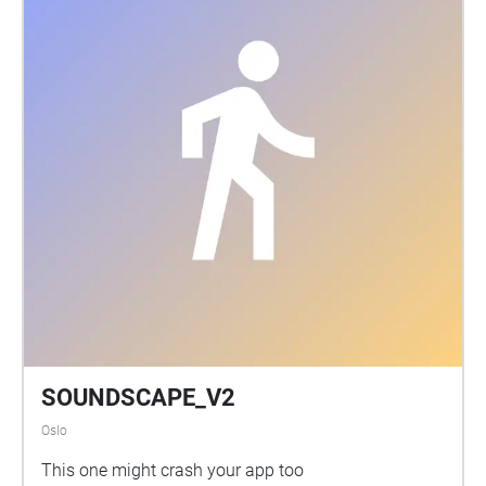
SOUNDSCAPE_V2
Oslo
This one might crash your app too