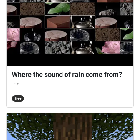
Where the sound of rain come from?
Oslo
free