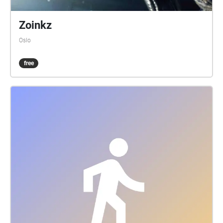
Zoinkz
Oslo
free