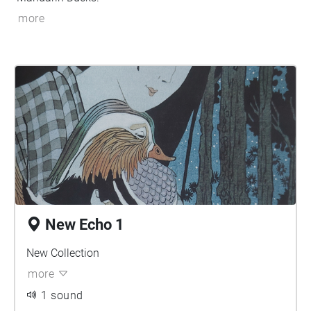
more
New Echo 1
New Collection
more
1 sound