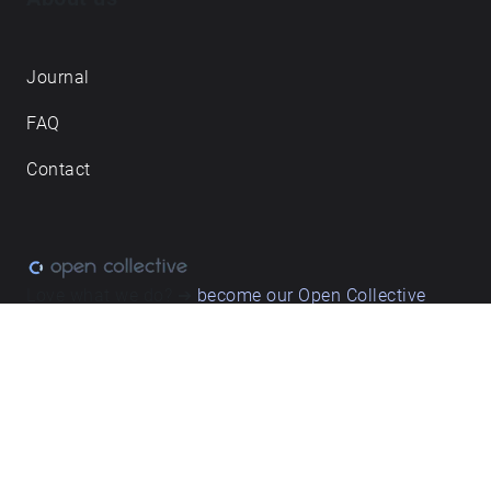
Journal
FAQ
Contact
Love what we do? ➔
become our Open Collective
backer
Privacy & cookie policy
/ Terms and conditions