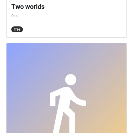
Two worlds
Oslo
free