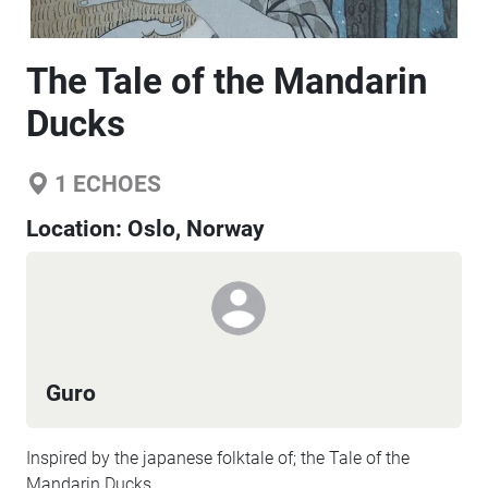
The Tale of the Mandarin
Ducks
1
ECHOES
Location:
Oslo, Norway
Guro
Inspired by the japanese folktale of; the Tale of the
Mandarin Ducks.