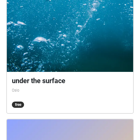
under the surface
Oslo
free