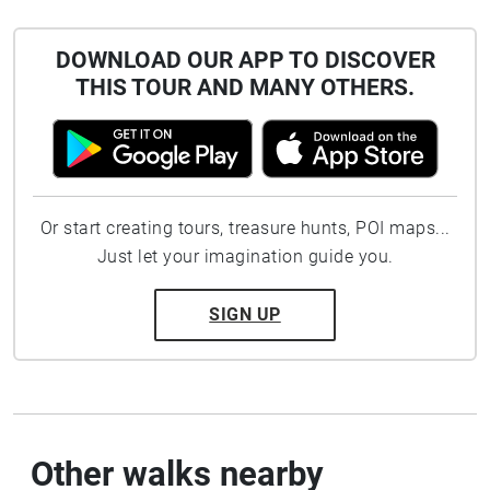
DOWNLOAD OUR APP TO DISCOVER
THIS TOUR AND MANY OTHERS.
Or start creating tours, treasure hunts, POI maps...
Just let your imagination guide you.
SIGN UP
Other walks nearby