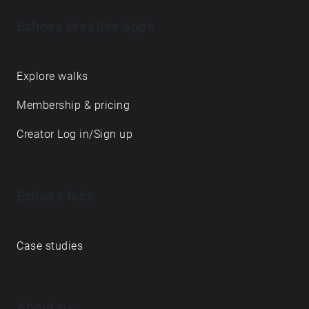
Echoes creative apps
Explore walks
Membership & pricing
Creator Log in/Sign up
Echoes labs
Case studies
About us