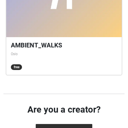
AMBIENT_WALKS
Oslo
free
Are you a creator?