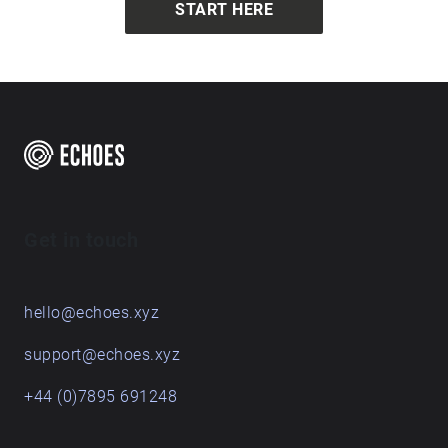
START HERE
Get in touch
hello@echoes.xyz
support@echoes.xyz
+44 (0)7895 691248