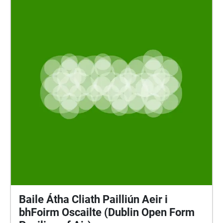
Baile Átha Cliath Pailliún Aeir i
bhFoirm Oscailte (Dublin Open Form