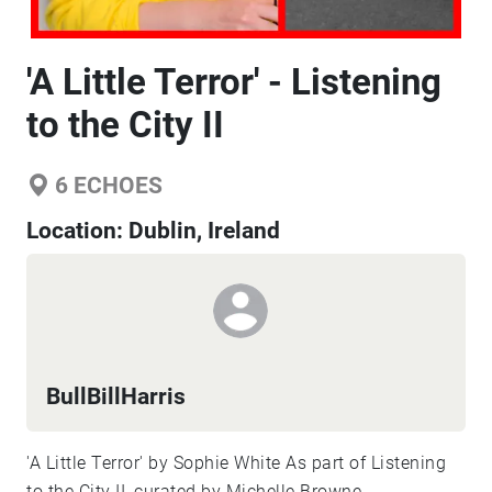
'A Little Terror' - Listening
to the City II
6
ECHOES
Location:
Dublin, Ireland
BullBillHarris
'A Little Terror' by Sophie White As part of Listening
to the City II, curated by Michelle Browne,