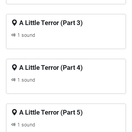
A Little Terror (Part 3)
1 sound
A Little Terror (Part 4)
1 sound
A Little Terror (Part 5)
1 sound