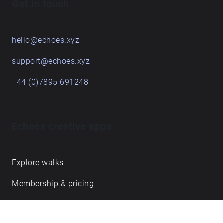
Get in touch
hello@echoes.xyz
support@echoes.xyz
+44 (0)7895 691248
Echoes creative apps
Explore walks
Membership & pricing
Creator Log in/Sign up