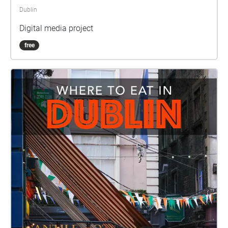
Dublin
Digital media project
free