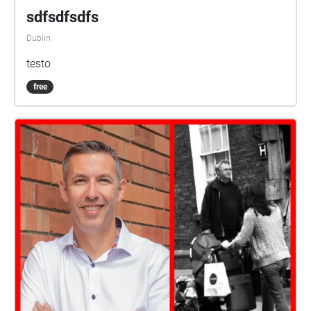
sdfsdfsdfs
Dublin
testo
free