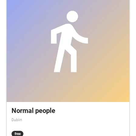
Normal people
Dublin
free