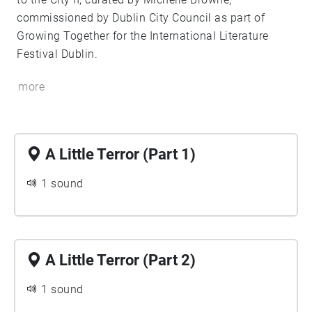
commissioned by Dublin City Council as part of
Growing Together for the International Literature
Festival Dublin.
more
A Little Terror (Part 1)
1 sound
A Little Terror (Part 2)
1 sound