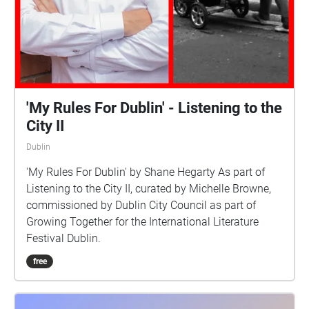
'My Rules For Dublin' - Listening to the
City II
Dublin
'My Rules For Dublin' by Shane Hegarty As part of
Listening to the City II, curated by Michelle Browne,
commissioned by Dublin City Council as part of
Growing Together for the International Literature
Festival Dublin.
free