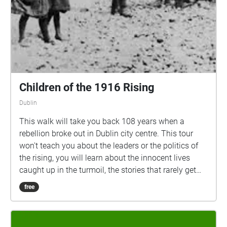
Children of the 1916 Rising
Dublin
This walk will take you back 108 years when a
rebellion broke out in Dublin city centre. This tour
won't teach you about the leaders or the politics of
the rising, you will learn about the innocent lives
caught up in the turmoil, the stories that rarely get
told, about the futures stolen from Irish youths.
free