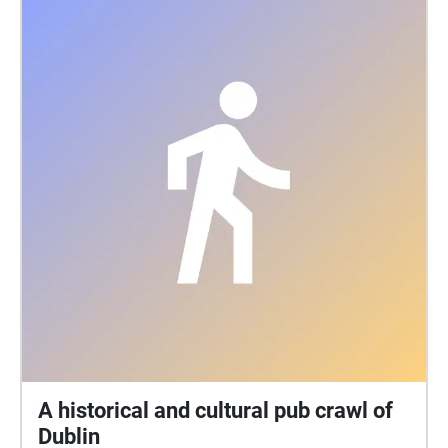
A historical and cultural pub crawl of
Dublin