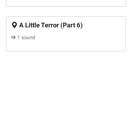
A Little Terror (Part 6)
1 sound