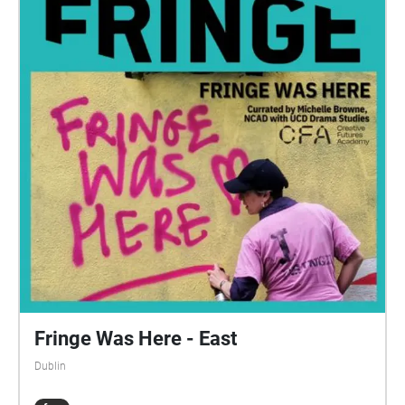
name and kind of cuisine they do, so it's nice and
easy for you. Enjoy!
Fringe Was Here - East
Dublin