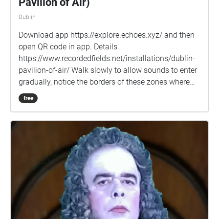
Pavilion of Air)
Dublin
Download app https://explore.echoes.xyz/ and then
open QR code in app. Details
https://www.recordedfields.net/installations/dublin-
pavilion-of-air/ Walk slowly to allow sounds to enter
gradually, notice the borders of these zones where
new sounds fade-in, spend time in some places to
free
notice the long sounds develop. Explore the grounds
of the Square beyond the paths. Robert Curgenven’s
“Baile Átha Cliath Pailliún Aeir i bhFoirm Oscailte”
(Dublin Open Form Pavilion of Air) is an audiowork
which uses sound and site-mapping to offer a
playful renewal and reframing of public space as an
essential place of engagement for the community.
Inspired by Polish architects Oskar & Zofia Hansen’s
“Open Form” architectural concept (ca. 1959), the
audio work is presented as a Pavilion without walls -