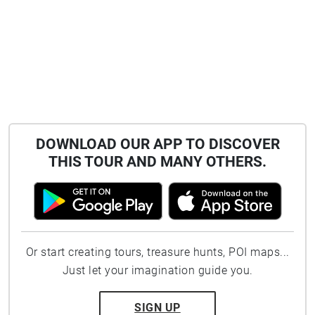
DOWNLOAD OUR APP TO DISCOVER
THIS TOUR AND MANY OTHERS.
Or start creating tours, treasure hunts, POI maps...
Just let your imagination guide you.
SIGN UP