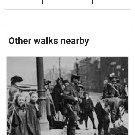
Other walks nearby