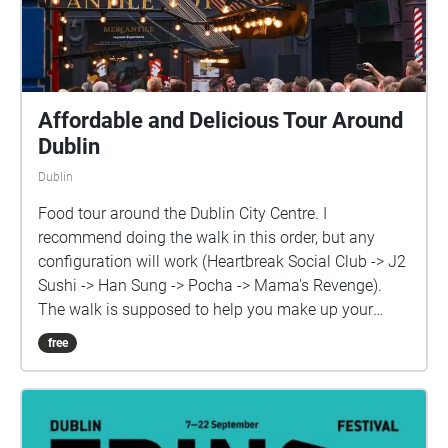
Affordable and Delicious Tour Around
Dublin
Dublin
Food tour around the Dublin City Centre. I
recommend doing the walk in this order, but any
configuration will work (Heartbreak Social Club -> J2
Sushi -> Han Sung -> Pocha -> Mama's Revenge).
The walk is supposed to help you make up your
mind on what you want to eat that day but it's also
free
suitable to try them all in the same day, as a form of
a testing experience. So you can walk through all of
them or listen to only the ones that interest you by
checking the location title of each place, with their