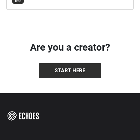
free
Are you a creator?
START HERE