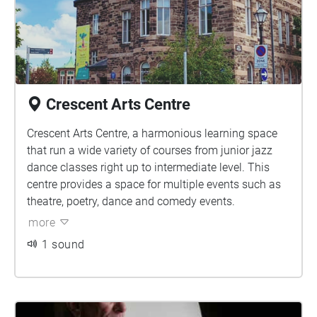
Crescent Arts Centre
Crescent Arts Centre, a harmonious learning space
that run a wide variety of courses from junior jazz
dance classes right up to intermediate level. This
centre provides a space for multiple events such as
theatre, poetry, dance and comedy events.
more
1 sound