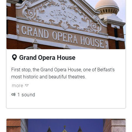
Grand Opera House
First stop, the Grand Opera House, one of Belfast's
most historic and beautiful theatres.
more
1 sound