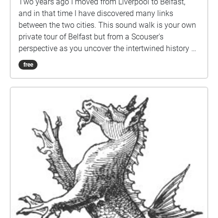
Two years ago I moved from Liverpool to Belfast,
and in that time I have discovered many links
between the two cities. This sound walk is your own
private tour of Belfast but from a Scouser's
perspective as you uncover the intertwined history of
both cities.
free