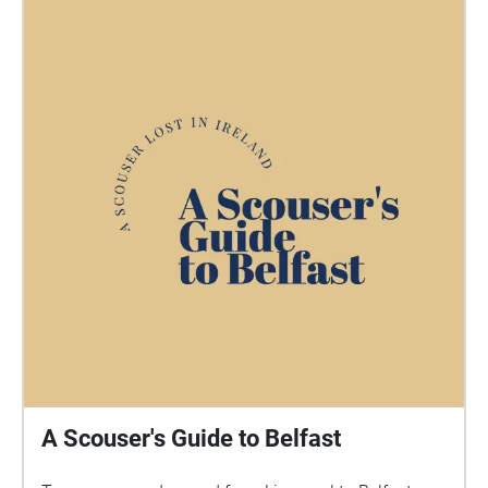
A Scouser's Guide to Belfast