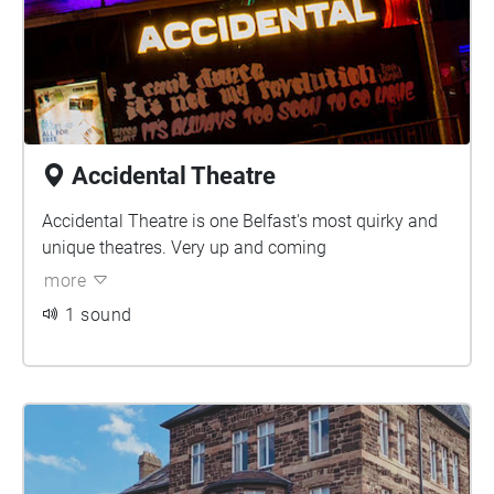
Accidental Theatre
Accidental Theatre is one Belfast's most quirky and
unique theatres. Very up and coming
more
1 sound