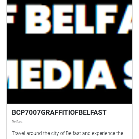
BCP7007GRAFFITIOFBELFAST
Belfast
Travel around the city of Belfast and experience the