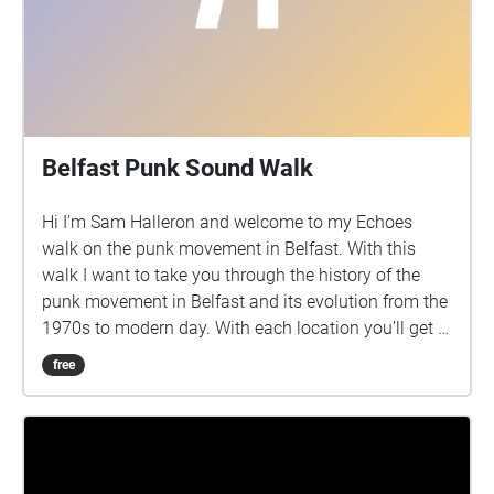
Shaftesbury Square St-Anne’s Cathedral The Entries
Bridge Street This project reflects through an
auditory and sonic art perspective how the city
sounds like without the presence of humans or the
normal amount of human density in popular areas in
public spaces of Belfast. Post-experience survey:
Belfast Punk Sound Walk
https://forms.office.com/r/Fp1PwthWS2 Information
Creator: Georgios Varoutsos, PhD student at the
Hi I’m Sam Halleron and welcome to my Echoes
Sonic Arts Research Centre, Queen's University
walk on the punk movement in Belfast. With this
Belfast Website: https://georgiosvaroutsos.com/
walk I want to take you through the history of the
Research Project:
punk movement in Belfast and its evolution from the
https://georgiosvaroutsos.com/covid-19/
1970s to modern day. With each location you’ll get a
bit of information on the music, fashion and notable
free
punk figures associated with these locations.