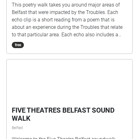
This poetry walk takes you around major areas of
Belfast that were impacted by the Troubles. Each
echo clip is a short reading from a poem that is
about an experience during the Troubles that relate
to that particular area. Each echo also includes a
short discussion of the poem and the way that it
free
changes our understanding of how the Troubles
changed communities. This poetry walk is
intergenerational and also examines how Belfast is a
relatively peaceful city today. Instruction: The poetry
walk has an introduction echo outside the Seamus
Heaney Centre as well as an echo at the bottom of
the Grosvenor Road that is designed to guide your
experience on the walk. All poems, newspaper
articles and websites that are being discussed in this
poetry walk are mentioned below: Poems: Sabine
Wichert, ‘Belfast, 13th July,’ Belfast 13th july |
Troubles Archive Ciaran Carson, ‘Belfast Confetti,’
part of the collection ‘The Irish for No,’ 1988 Derek