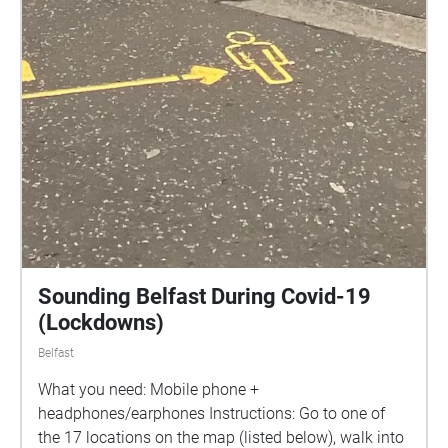
Sounding Belfast During Covid-19
(Lockdowns)
Belfast
What you need: Mobile phone +
headphones/earphones Instructions: Go to one of
the 17 locations on the map (listed below), walk into