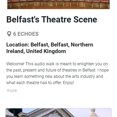
Belfast's Theatre Scene
6
ECHOES
Location:
Belfast, Belfast, Northern
Ireland, United Kingdom
Welcome! This audio walk is meant to enlighten you on
the past, present and future of theatres in Belfast. I hope
you learn something new about the arts industry and
what each theatre has to offer. Enjoy!
more