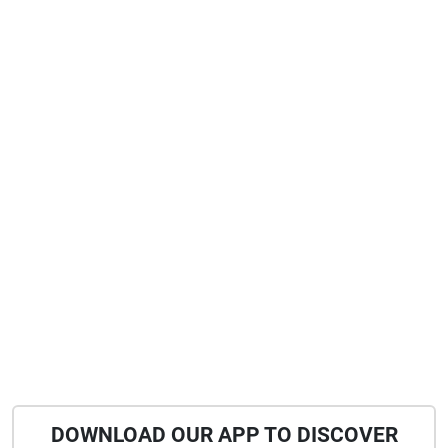
DOWNLOAD OUR APP TO DISCOVER