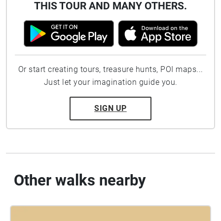
THIS TOUR AND MANY OTHERS.
Or start creating tours, treasure hunts, POI maps...
Just let your imagination guide you.
SIGN UP
Other walks nearby