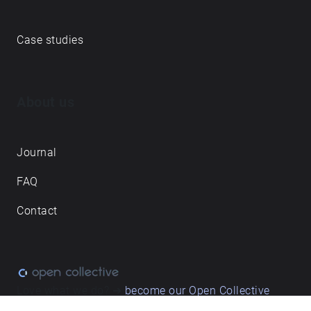
Echoes creative apps
Explore walks
Membership & pricing
Creator Log in/Sign up
Echoes labs
Case studies
About us