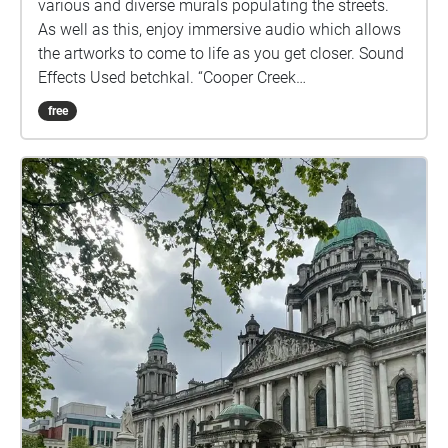
various and diverse murals populating the streets.
As well as this, enjoy immersive audio which allows
the artworks to come to life as you get closer. Sound
Effects Used betchkal. “Cooper Creek
20160313\_014852 Solitary Wolf Howl Very
free
Clear.Wav.” Freesound.Org, Freesound, 30 Dec. 2019,
freesound.org/people/betchkal/sounds/500646/. ​
coalcon. “Ship Horn - Fog Horn - Cruise Ship Grand
Princess.” Freesound.Org, Freesound, 30 May 2022,
freesound.org/people/coalcon/sounds/636075/. ​
cydon. “Alien - Radio Message A3.Wav.”
Freesound.Org, Freesound, 7 Aug. 2011,
freesound.org/people/cydon/sounds/126182/. ​
Garuda1982. “Industrial Hall with Many Rattling
Assembly Lines.” Freesound.Org, Freesound, 21 June
2022,
freesound.org/people/Garuda1982/sounds/639378/.
​ FonotecadeCanarias. “Punta Pechiguera
Lighthouse (Lanzarote, Canary Islands).”