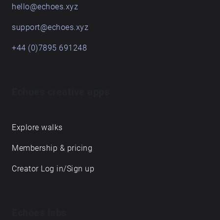
follow along with the audio walk at your own pace,
immersing yourself in the rich history and vibrant
atmosphere of these iconic pubs. For more
information visit
https://monahareesh7.wixsite.com/barrelsandbarric
ades ​
Get in touch
hello@echoes.xyz
support@echoes.xyz
+44 (0)7895 691248