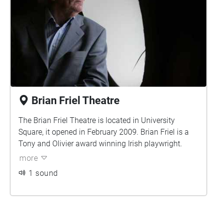
Brian Friel Theatre
The Brian Friel Theatre is located in University
Square, it opened in February 2009. Brian Friel is a
Tony and Olivier award winning Irish playwright.
more
1 sound