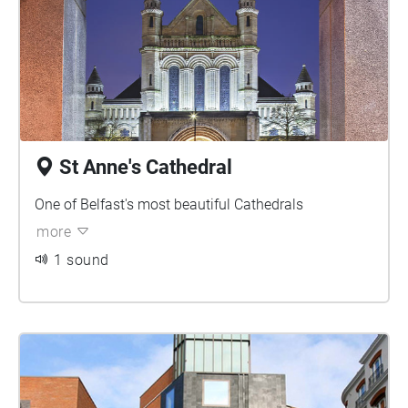
St Anne's Cathedral
One of Belfast's most beautiful Cathedrals
more
1 sound