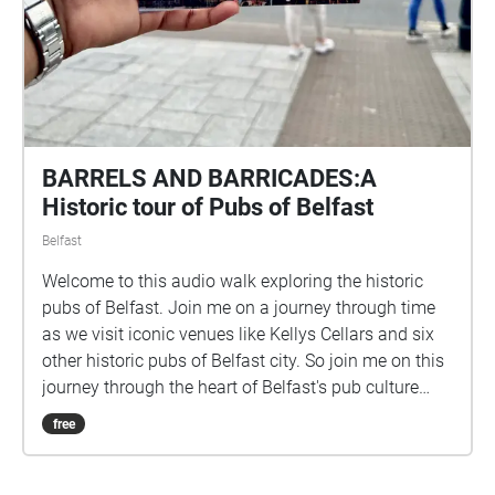
NOTE: Please start the walk at either The Mac
Theatre (10 Exchange St, West, Belfast, BT1 2NJ) or
The Lyric Theatre (55 Ridgeway St, Belfast BT9 5FB).
BARRELS AND BARRICADES:A