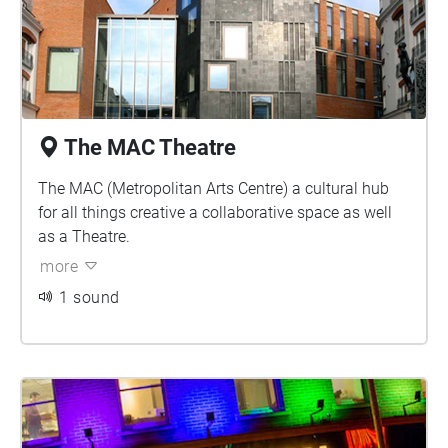
The MAC Theatre
The MAC (Metropolitan Arts Centre) a cultural hub
for all things creative a collaborative space as well
as a Theatre.
more
1 sound