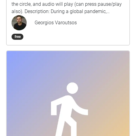
the circle, and audio will play (can press pause/play
also). Description: During a global pandemic,
countries and cities have become literal ghost
Georgios Varoutsos
towns. Once flustered with sounds from human
activities, it has now been overtaken from the once
free
subtle industrial, urban, and natural sound
environments. Recording multiple points during the
lockdown, we are able to chronologically experience
the differences imposed by Covid-19 restrictions and
how these spaces have changed from the start of the
global pandemic. The recordings focus on periods of
Lockdowns (1-3), the Exit Strategies (Summers 2020
and 2021), as well as the Removed Restrictions.
Currently, there are 78 audio files on the map and 17
areas recorded: Albert Memorial Clock Arthur Square
Belfast City Hall Botanic Gardens Cathedral Quarter
Church Lane Commercial Court Dublin Road Great
Victoria Street Laverys Bar Belfast Lisburn Road
Queen’s Arcade Queen’s University Belfast