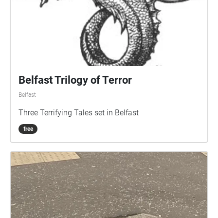
Belfast Trilogy of Terror
Belfast
Three Terrifying Tales set in Belfast
free