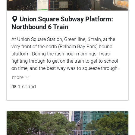
Union Square Subway Platform:
Northbound 6 Train
At Union Square Station, Green line, 6 train, at the
very front of the north (Pelham Bay Park) bound
platform. During the rush hour mornings, I was
fighting through to get on the train to get to school
on time, and the best way was to squeeze through
people and stand on the edge of the platform at the
more
very front to get on and not miss the train. Story by
1 sound
Jiwon Choe