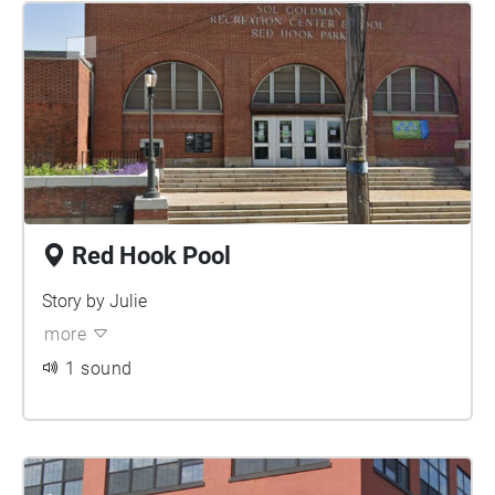
Red Hook Pool
Story by Julie
more
1 sound