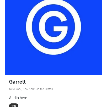
Garrett
New York, New York, United States
Audio here
free