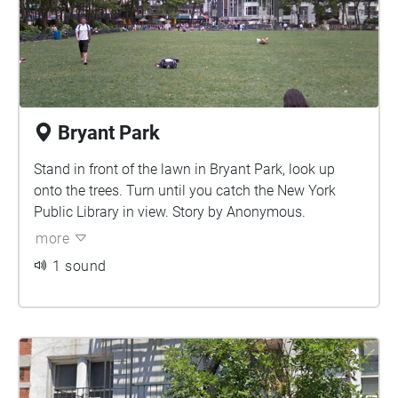
Bryant Park
Stand in front of the lawn in Bryant Park, look up
onto the trees. Turn until you catch the New York
Public Library in view. Story by Anonymous.
more
1 sound