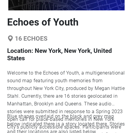
Echoes of Youth
16
ECHOES
Location:
New York, New York, United
States
Welcome to the Echoes of Youth, a multigenerational
sound map featuring youth memories from
throughout New York City, produced by Megan Hattie
Stahl. Currently, there are 16 stories geolocated in
Manhattan, Brooklyn and Queens. These audio
stories were submitted in response to a Spring 2023
Blue shapes overlaid on the black and grey map
open call for place-based memories in New York
below indicated there is a story located there. Stories
City's publicly accessible spaces. Participants were
and their locations are also listed below.