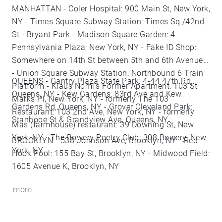
MANHATTAN - Coler Hospital: 900 Main St, New York,
NY - Times Square Subway Station: Times Sq./42nd
St - Bryant Park - Madison Square Garden: 4
Pennsylvania Plaza, New York, NY - Fake ID Shop:
Somewhere on 14th St between 5th and 6th Avenues
- Union Square Subway Station: Northbound 6 Train
QUEENS - Gantry Plaza State Park: 4-44 47th Rd,
Platform - Klaus Nomi's Former Apartment: 103 St
Queens, NY - Kew Gardens: 83rd Ave and Kew
Marks Pl, New York, NY - formerly The 103
Gardens Rd, Queens, NY - Grover Cleveland Park:
Restaurant: 103 2nd Ave, New York, NY - formerly
Stanhope St & Grandview Ave, Queens, NY
Mas (farmhouse) restaurant: 39 Downing St, New
York, NY - The Bowery Poetry Club: 308 Bowery, New
BROOKLYN - 538 Johnson Ave, Brooklyn, NY - Red
York, NY
Hook Pool: 155 Bay St, Brooklyn, NY - Midwood Field:
1605 Avenue K, Brooklyn, NY
more