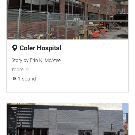
Coler Hospital
Story by Erin K. McAtee
more
1 sound