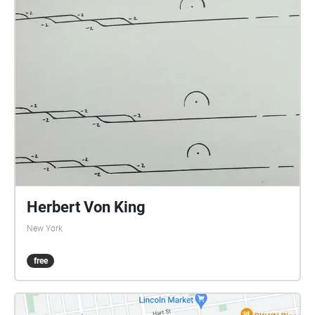
Herbert Von King
New York
free