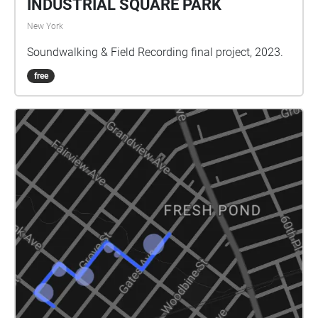
INDUSTRIAL SQUARE PARK
New York
Soundwalking & Field Recording final project, 2023.
free