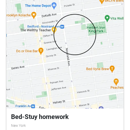
Bed-Stuy homework
New York