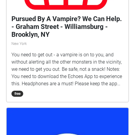
Pursued By A Vampire? We Can Help.
- Graham Street - Williamsburg -
Brooklyn, NY
New York
You need to get out - a vampire is on to you, and
without alerting all the other monsters in the vicinity,
we need to get you out. Be safe, not a snack! Notes:
You need to download the Echoes App to experience
this. Headphones are a must! Please keep the app
open on your phone, to ensure GPS updates. This
free
starts on the North East corner of Graham and
Metropolitan, standing next to the subway entrance.
Runs about 15 minutes. \[A cinematic experience
that puts you in the soundtrack of a chase. Indulge
your fantasy, open your mind, and let the rest of the
world fill in the characters.]