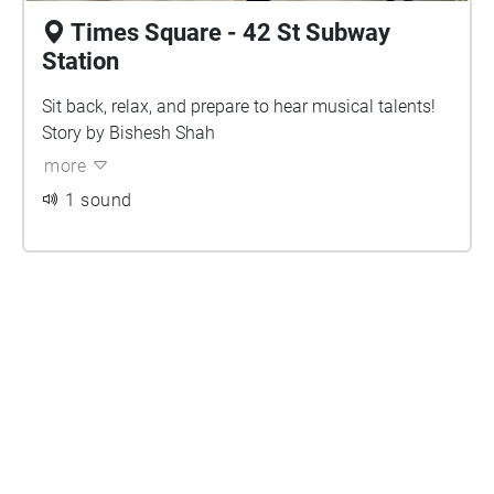
Times Square - 42 St Subway
Station
Sit back, relax, and prepare to hear musical talents!
Story by Bishesh Shah
more
1 sound