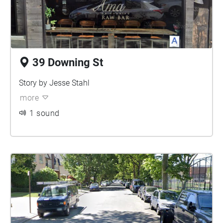
39 Downing St
Story by Jesse Stahl
more
1 sound