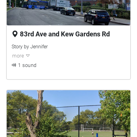
83rd Ave and Kew Gardens Rd
Story by Jennifer
more
1 sound