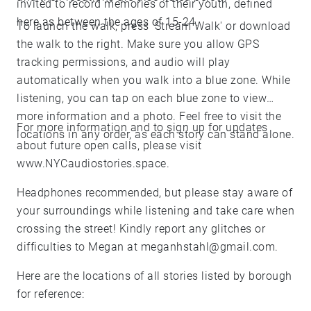
invited to record memories of their youth, defined
here as between the ages of 15-24.
To launch the walk, press 'Stream Walk' or download
the walk to the right. Make sure you allow GPS
tracking permissions, and audio will play
automatically when you walk into a blue zone. While
listening, you can tap on each blue zone to view
more information and a photo. Feel free to visit the
For more information and to sign up for updates
locations in any order, as each story can stand alone.
about future open calls, please visit
www.NYCaudiostories.space.
Headphones recommended, but please stay aware of
your surroundings while listening and take care when
crossing the street! Kindly report any glitches or
difficulties to Megan at meganhstahl@gmail.com.
Here are the locations of all stories listed by borough
for reference: