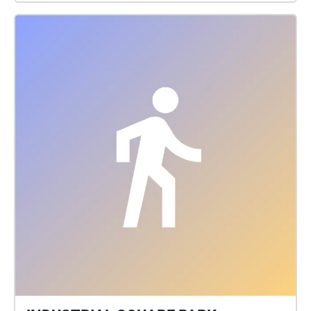
at late dusk.