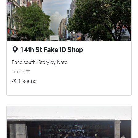
14th St Fake ID Shop
Face south. Story by Nate
more
1 sound