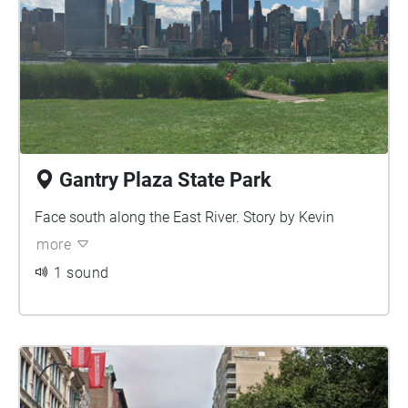
Gantry Plaza State Park
Face south along the East River. Story by Kevin
more
1 sound