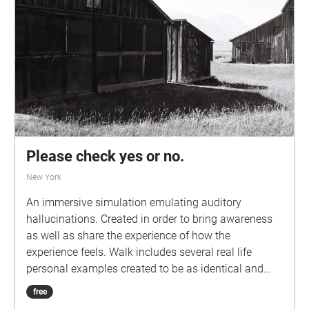
Please check yes or no.
New York
An immersive simulation emulating auditory
hallucinations. Created in order to bring awareness
as well as share the experience of how the
experience feels. Walk includes several real life
personal examples created to be as identical and
immersive as possible. Headphones with low bass
free
capabilities required. Walk recommended to be done