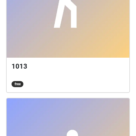
1013
free