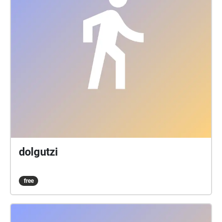
dolgutzi
free