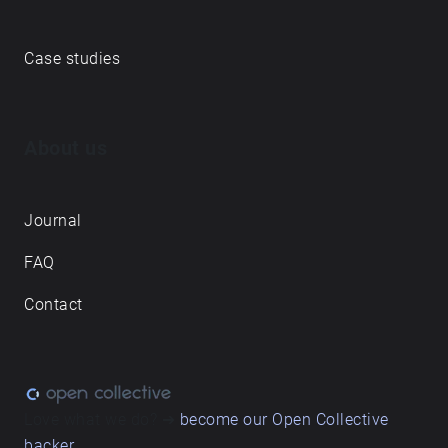
Case studies
About us
Journal
FAQ
Contact
Love what we do? ➔
become our Open Collective
backer