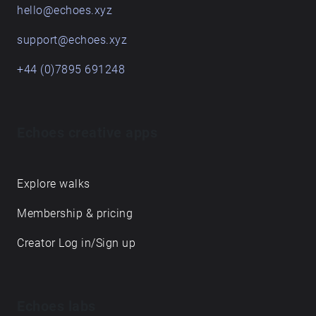
hello@echoes.xyz
support@echoes.xyz
+44 (0)7895 691248
Echoes creative apps
Explore walks
Membership & pricing
Creator Log in/Sign up
Echoes labs