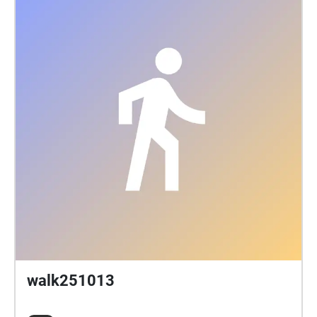
walk251013