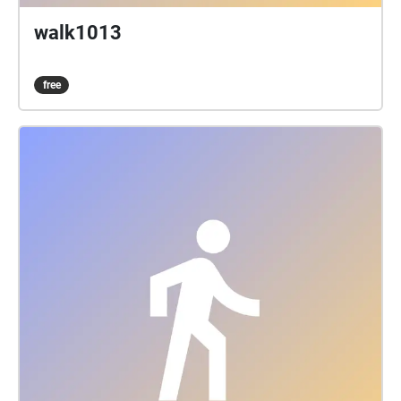
walk1013
free