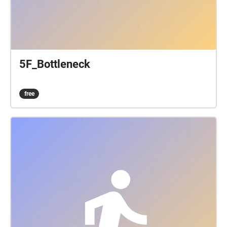
5F_Bottleneck
free