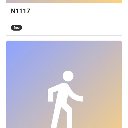
N1117
free