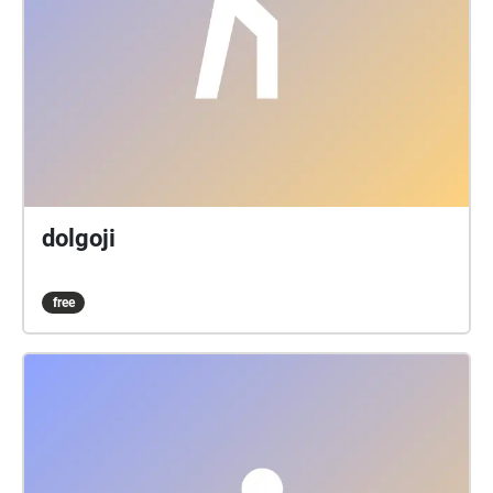
dolgoji
free