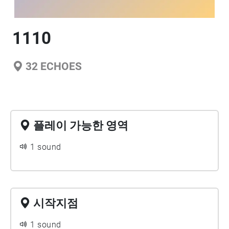
1110
32
ECHOES
플레이 가능한 영역
1 sound
시작지점
1 sound