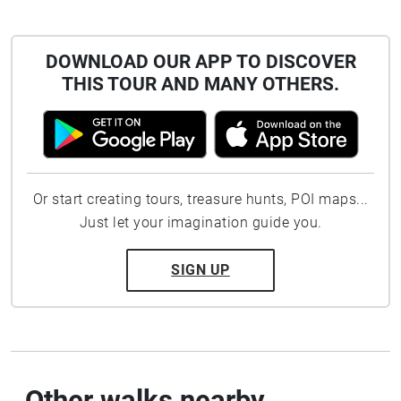
DOWNLOAD OUR APP TO DISCOVER
THIS TOUR AND MANY OTHERS.
Or start creating tours, treasure hunts, POI maps...
Just let your imagination guide you.
SIGN UP
Other walks nearby