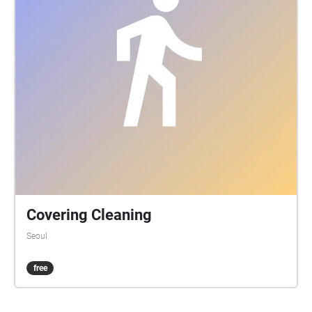
Covering Cleaning
Seoul
free