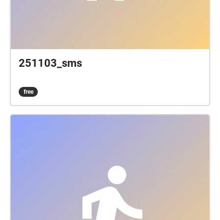
251103_sms
free