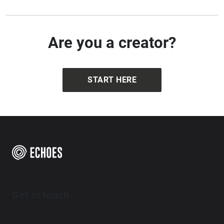
Are you a creator?
START HERE
Get in touch