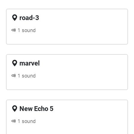
road-3
1 sound
marvel
1 sound
New Echo 5
1 sound