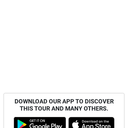
DOWNLOAD OUR APP TO DISCOVER
THIS TOUR AND MANY OTHERS.