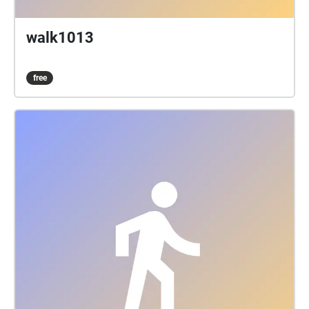
walk1013
free