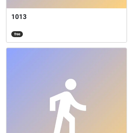
1013
free