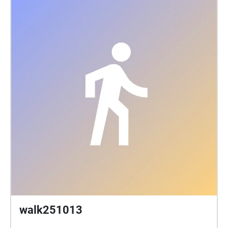
walk251013