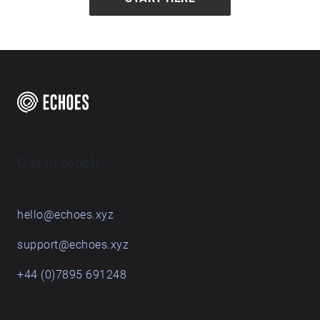
Get in touch
hello@echoes.xyz
support@echoes.xyz
+44 (0)7895 691248