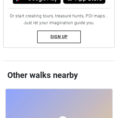
Or start creating tours, treasure hunts, POI maps...
Just let your imagination guide you.
SIGN UP
Other walks nearby