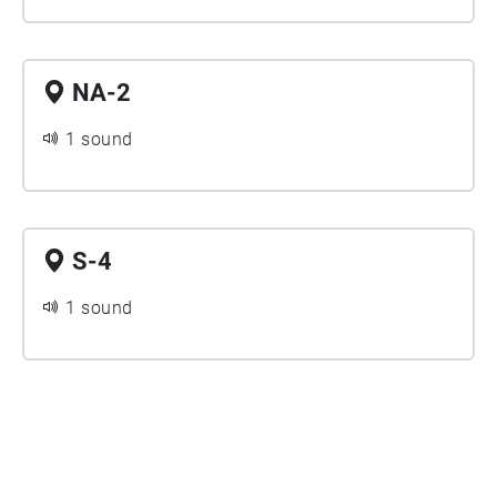
NA-2
1 sound
S-4
1 sound