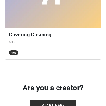
Covering Cleaning
Seoul
free
Are you a creator?
START HERE