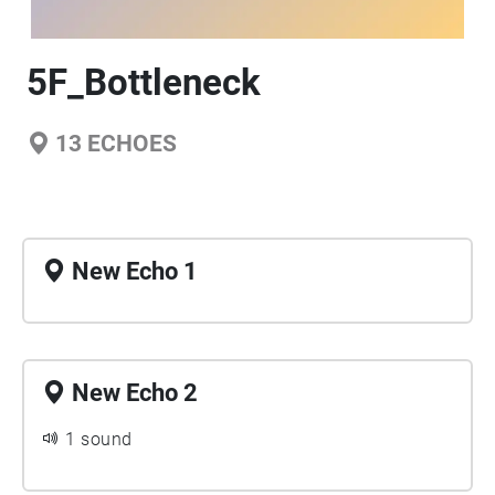
5F_Bottleneck
13
ECHOES
New Echo 1
New Echo 2
1 sound