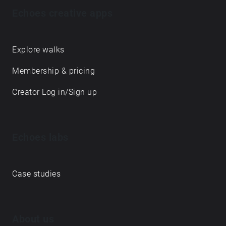
Echoes creative apps
Explore walks
Membership & pricing
Creator Log in/Sign up
Echoes labs
Case studies
About us