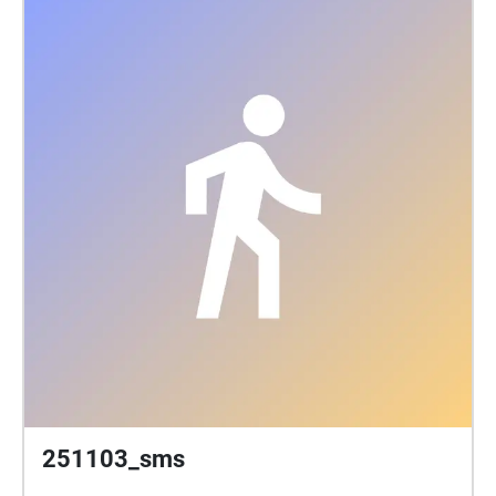
251103_sms