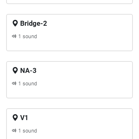
Bridge-2
1 sound
NA-3
1 sound
V1
1 sound