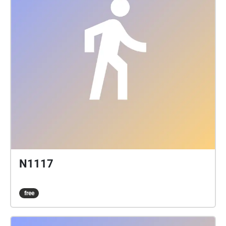
N1117
free