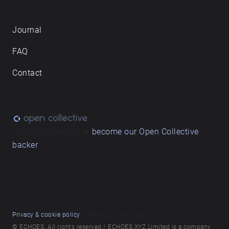
Journal
FAQ
Contact
Love what we do? ➔
become our Open Collective
backer
Privacy & cookie policy
/ Terms and conditions
© ECHOES. All rights reserved / ECHOES.XYZ Limited is a company