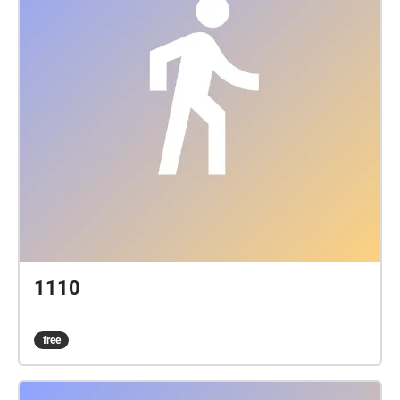
1110
free