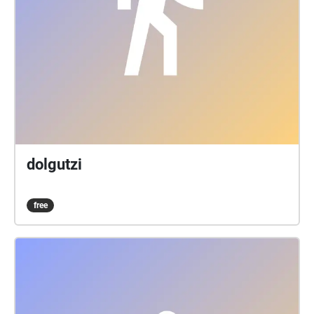
dolgutzi
free