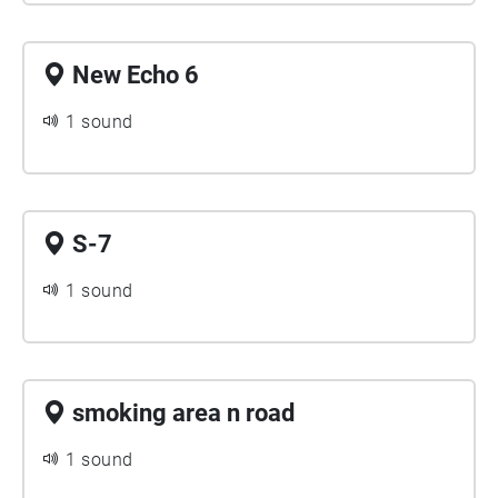
New Echo 6
1 sound
S-7
1 sound
smoking area n road
1 sound