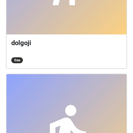
dolgoji
free