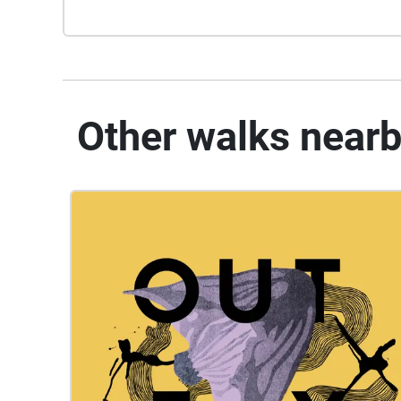
Other walks near