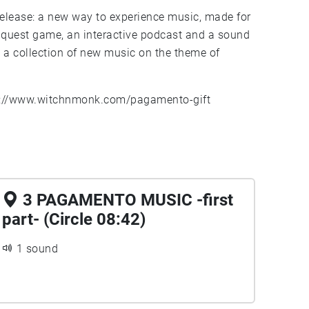
 release: a new way to experience music, made for
quest game, an interactive podcast and a sound
: a collection of new music on the theme of
s://www.witchnmonk.com/pagamento-gift
3 PAGAMENTO MUSIC -first
part- (Circle 08:42)
1 sound