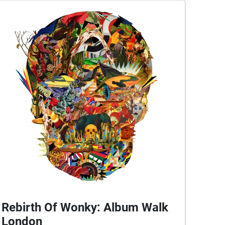
Rebirth Of Wonky: Album Walk
London