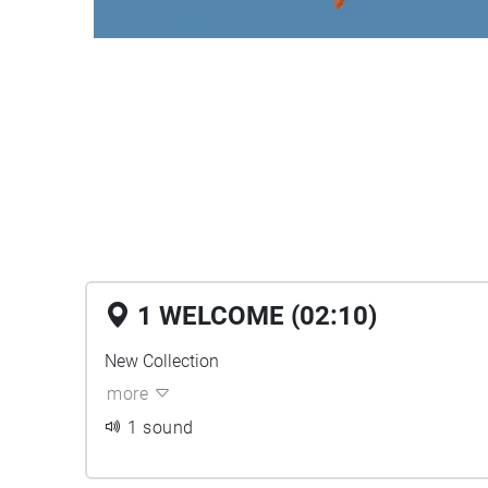
1 WELCOME (02:10)
New Collection
more
1 sound