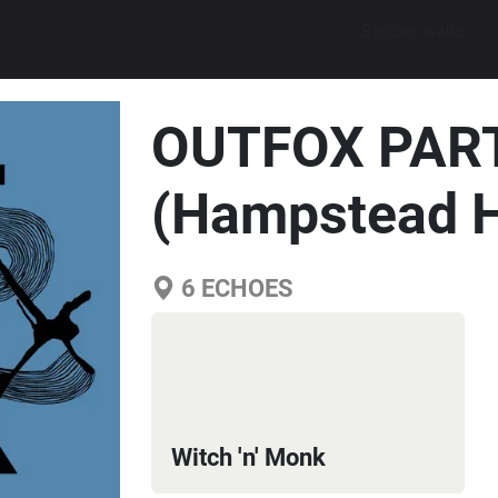
Explore walks
OUTFOX PART
(Hampstead H
6
ECHOES
Witch 'n' Monk