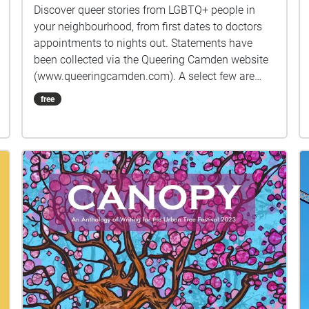
Discover queer stories from LGBTQ+ people in
your neighbourhood, from first dates to doctors
appointments to nights out. Statements have
been collected via the Queering Camden website
(www.queeringcamden.com). A select few are
kindly voice acted by: Sheenah Vickers
free
https://www.spotlight.com/8615-4531-3598
Emma Rosier https://www.spotlight.com/3415-
6754-6665 Ieuan Dolloway
https://www.spotlight.com/0695-4506-1320 As
statements are frequently submitted
anonymously, the voice actors may not reflect the
person who originally submitted the statement,
but are intended as a tribute to the collective
LGBTQ+ community of Camden. If you feel
inspired by the map, please feel welcome to
submit your own story via the website listed
above, or follow us on Twitter and Instagram
@QueeringCamden. This map is designed as part