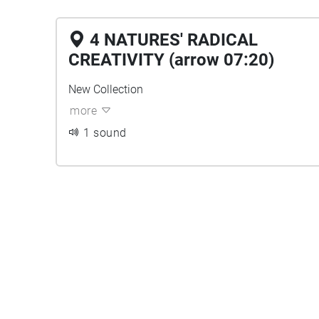
4 NATURES' RADICAL
CREATIVITY (arrow 07:20)
New Collection
more
1 sound