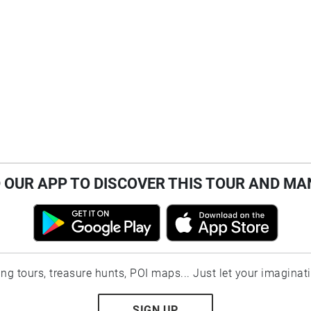
OUR APP TO DISCOVER THIS TOUR AND MA
ting tours, treasure hunts, POI maps... Just let your imaginat
SIGN UP