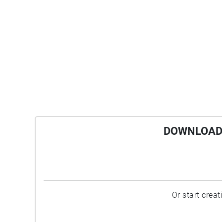
DOWNLOAD 
Or start crea