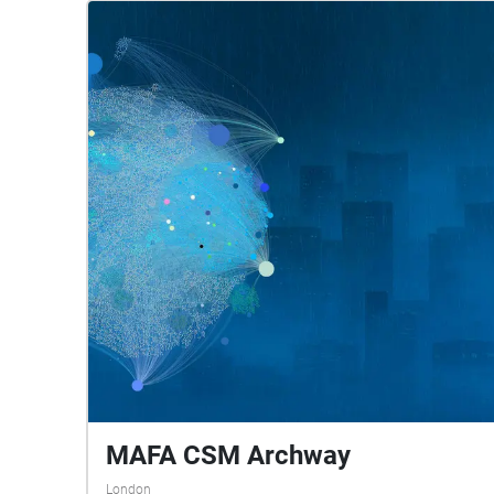
MAFA CSM Archway
London