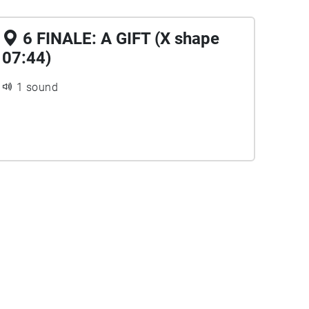
6 FINALE: A GIFT (X shape
07:44)
1 sound