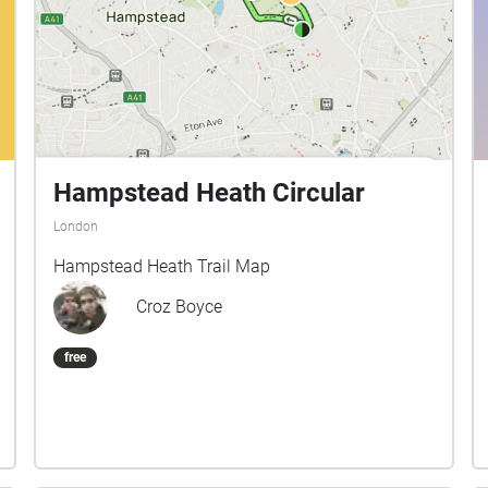
Hampstead Heath Circular
London
Hampstead Heath Trail Map
Croz Boyce
free