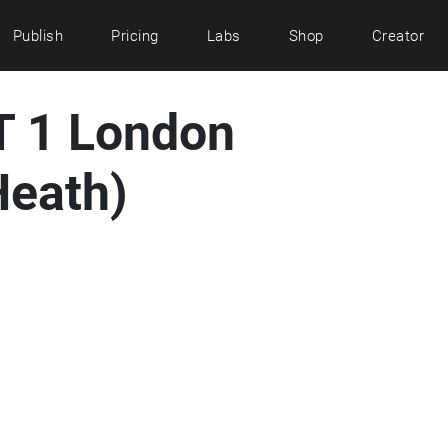
Publish
Pricing
Labs
Shop
Creator
 1 London
eath)