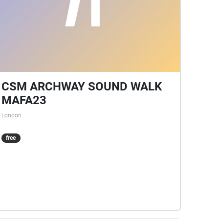
CSM ARCHWAY SOUND WALK
MAFA23
London
free