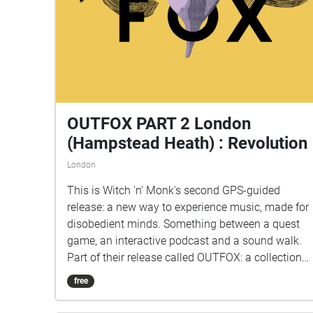
OUTFOX PART 2 London
(Hampstead Heath) : Revolution
London
This is Witch 'n' Monk's second GPS-guided
release: a new way to experience music, made for
disobedient minds. Something between a quest
game, an interactive podcast and a sound walk.
Part of their release called OUTFOX: a collection
of new music on the theme of radical creativity.
free
To download Revolution click here:
www.witchnmonk.com/revolution-gift