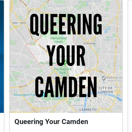
Queering Your Camden