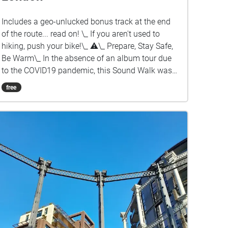
Includes a geo-unlucked bonus track at the end
of the route... read on! \_ If you aren't used to
hiking, push your bike!\_ ⚠︎\_ Prepare, Stay Safe,
Be Warm\_ In the absence of an album tour due
to the COVID19 pandemic, this Sound Walk was
created as an opportunity to experience Cristian
free
Vogel's 2021 album in your city! Some tips ✔︎
Full battery charge ✔︎ Quit background apps ✔︎
Prefer download rather than stream ✔︎ Keep
device in hand, use map to guide you ✔︎ Prepare!
Stay safe!