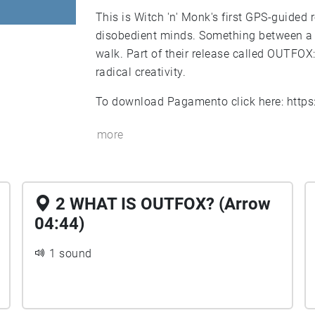
This is Witch 'n' Monk's first GPS-guided
disobedient minds. Something between a 
walk. Part of their release called OUTFOX
radical creativity.
To download Pagamento click here:
http
more
2 WHAT IS OUTFOX? (Arrow
04:44)
1 sound