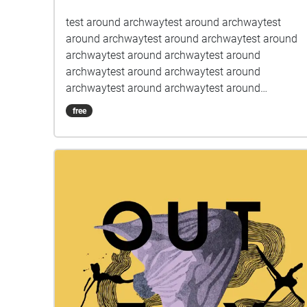
test around archwaytest around archwaytest
around archwaytest around archwaytest around
archwaytest around archwaytest around
archwaytest around archwaytest around
archwaytest around archwaytest around
archwaytest around archwaytest around
free
archwaytest around archwaytest around
archwaytest around archwaytest around
archwaytest around archwaytest around
archwaytest around archwaytest around
archwaytest around archwaytest around
archwaytest around archwaytest around
archwaytest around archwaytest around
archwaytest around archwaytest around
archwaytest around archwaytest around
archwaytest around archwaytest around
archwaytest around archwaytest around
archwaytest around archwaytest around