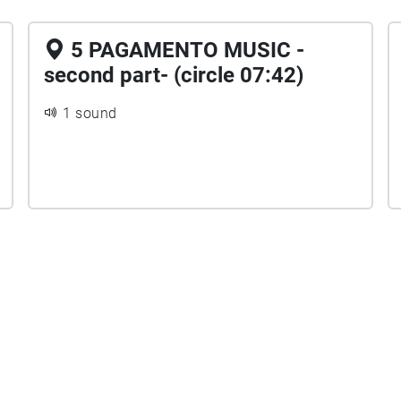
5 PAGAMENTO MUSIC -
second part- (circle 07:42)
1 sound