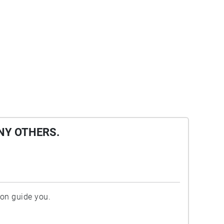
NY OTHERS.
ion guide you.