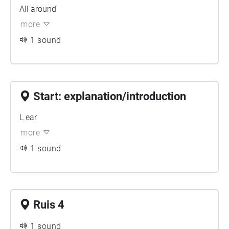
All around
more
1 sound
Start: explanation/introduction
L ear
more
1 sound
Ruis 4
1 sound