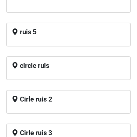
ruis 5
circle ruis
Cirle ruis 2
Cirle ruis 3