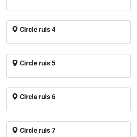
Circle ruis 4
Circle ruis 5
Circle ruis 6
Circle ruis 7