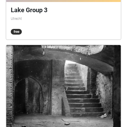
Lake Group 3
Utrecht
free