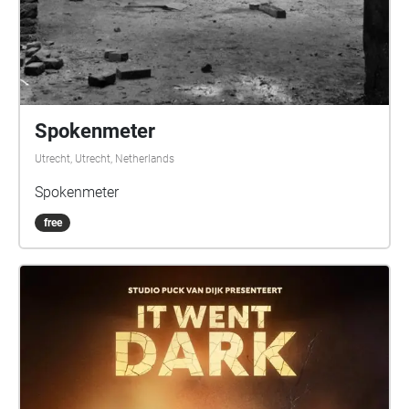
Spokenmeter
Utrecht, Utrecht, Netherlands
Spokenmeter
free