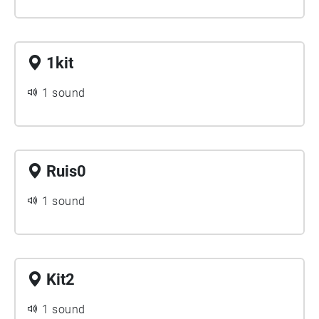
1kit
1 sound
Ruis0
1 sound
Kit2
1 sound