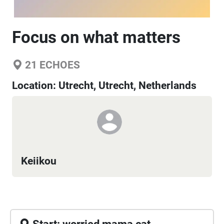
Focus on what matters
21
ECHOES
Location:
Utrecht, Utrecht, Netherlands
Keiikou