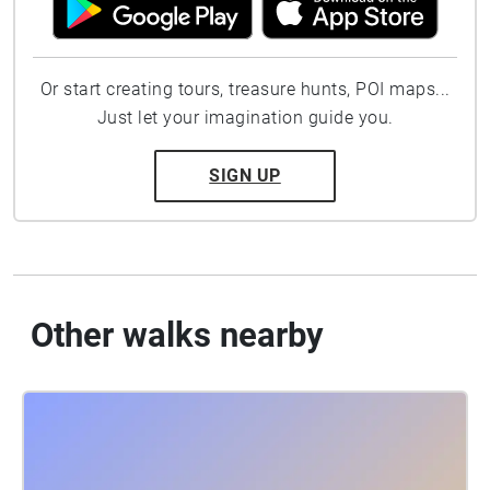
Or start creating tours, treasure hunts, POI maps...
Just let your imagination guide you.
SIGN UP
Other walks nearby