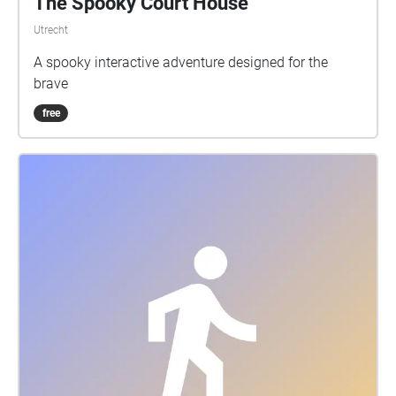
The Spooky Court House
Utrecht
A spooky interactive adventure designed for the
brave
free