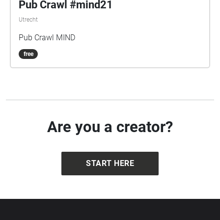
Pub Crawl #mind21
Utrecht
Pub Crawl MIND
free
Are you a creator?
START HERE