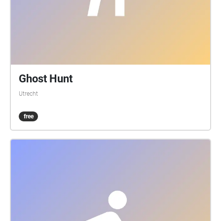
Ghost Hunt
Utrecht
free