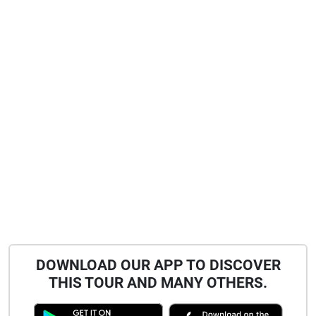
DOWNLOAD OUR APP TO DISCOVER
THIS TOUR AND MANY OTHERS.