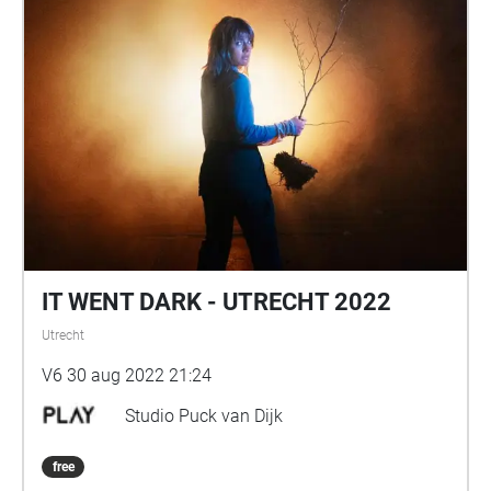
IT WENT DARK - UTRECHT 2022
Utrecht
V6 30 aug 2022 21:24
Studio Puck van Dijk
free