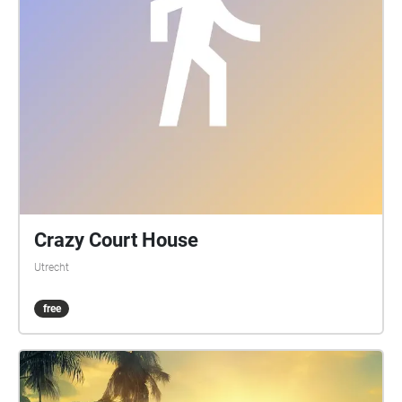
Crazy Court House
Utrecht
free