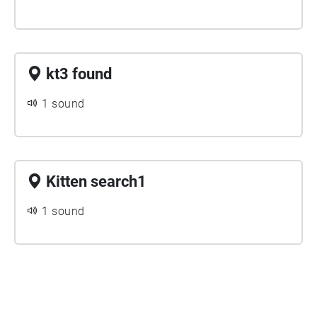
kt3 found
1 sound
Kitten search1
1 sound