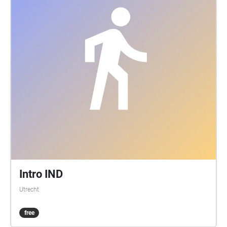
Intro IND
Utrecht
free