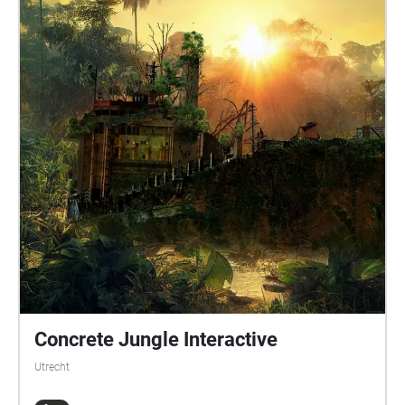
Concrete Jungle Interactive
Utrecht