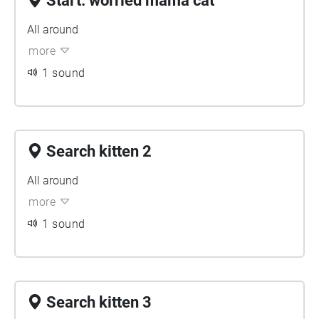
Start: worried mama cat
All around
more
1 sound
Search kitten 2
All around
more
1 sound
Search kitten 3