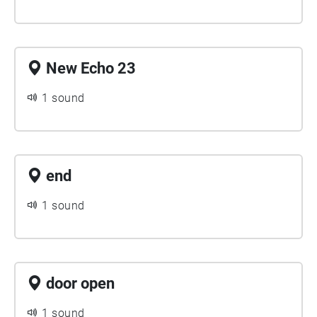
New Echo 23
1 sound
end
1 sound
door open
1 sound