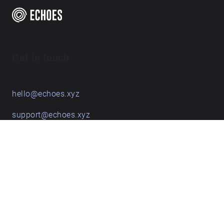
Get in touch
hello@echoes.xyz
support@echoes.xyz
+44 (0)7895 691248
Echoes creative apps
Explore walks