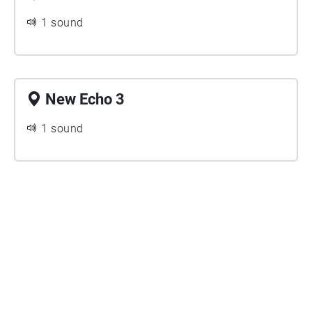
1 sound
New Echo 3
1 sound