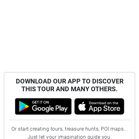
DOWNLOAD OUR APP TO DISCOVER
THIS TOUR AND MANY OTHERS.
Or start creating tours, treasure hunts, POI maps...
Just let your imagination guide you.