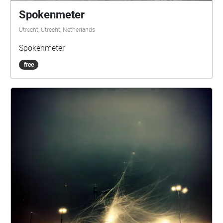
Spokenmeter
Utrecht, Utrecht, Netherlands
Spokenmeter
free