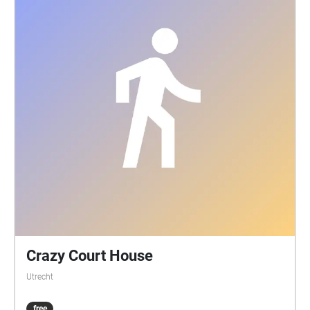
Crazy Court House
Utrecht
free