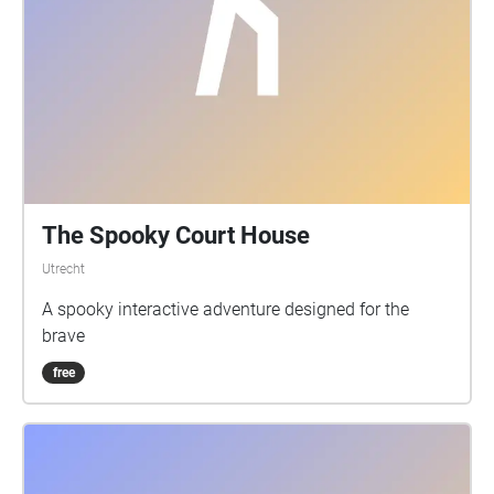
The Spooky Court House
Utrecht
A spooky interactive adventure designed for the
brave
free