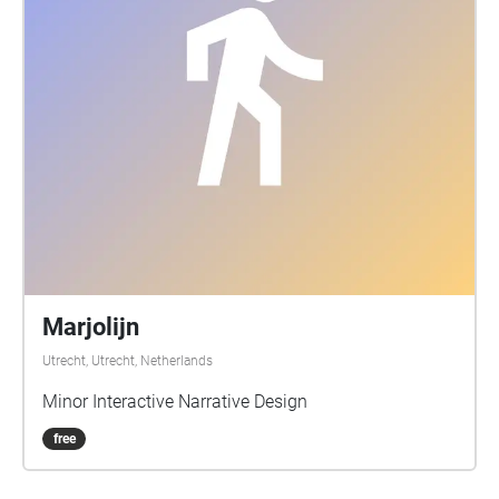
Marjolijn
Utrecht, Utrecht, Netherlands
Minor Interactive Narrative Design
free