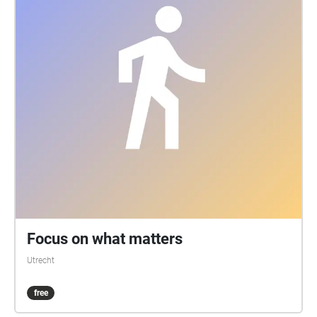
Focus on what matters
Utrecht
free