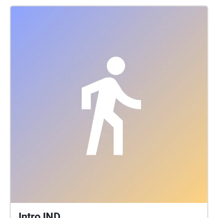
Intro IND