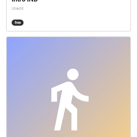
Utrecht
free