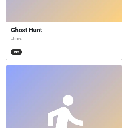
Ghost Hunt
Utrecht
free