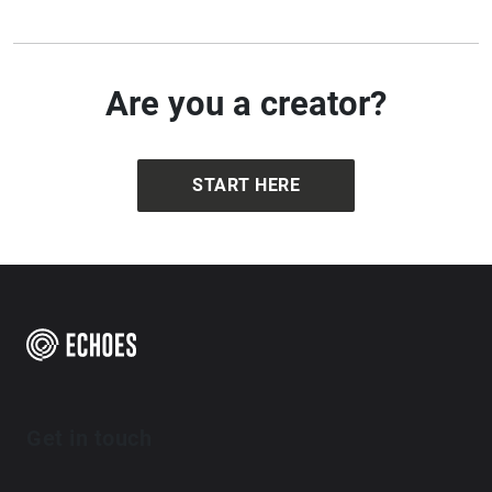
Are you a creator?
START HERE
Get in touch