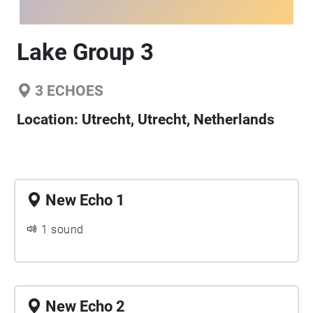
Lake Group 3
3
ECHOES
Location:
Utrecht, Utrecht, Netherlands
New Echo 1
1 sound
New Echo 2