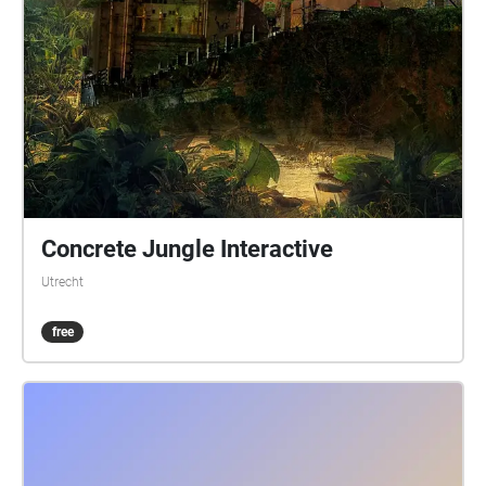
Concrete Jungle Interactive
Utrecht
free