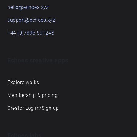
hello@echoes.xyz
support@echoes.xyz
+44 (0)7895 691248
Echoes creative apps
Explore walks
Membership & pricing
Creator Log in/Sign up
Echoes labs