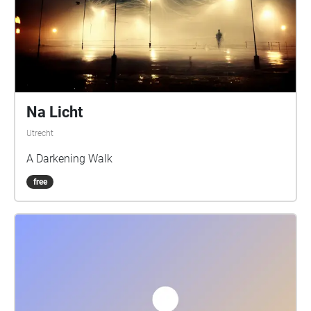
Na Licht
Utrecht
A Darkening Walk
free