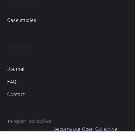
Case studies
About us
Journal
FAQ
Contact
Love what we do? ➔
become our Open Collective