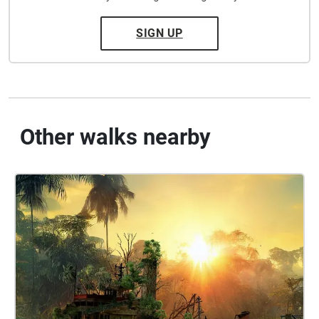
SIGN UP
Other walks nearby