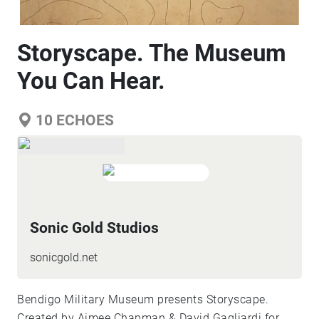
Storyscape. The Museum
You Can Hear.
10
ECHOES
Sonic Gold Studios
sonicgold.net
Bendigo Military Museum presents Storyscape.
Created by Aimee Chapman & David Gagliardi for