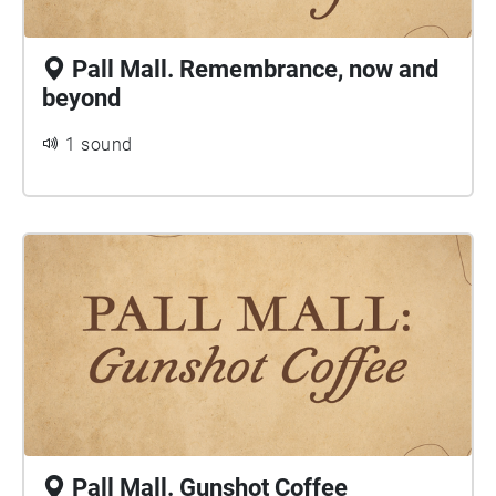
Pall Mall. Remembrance, now and
beyond
1 sound
Pall Mall. Gunshot Coffee