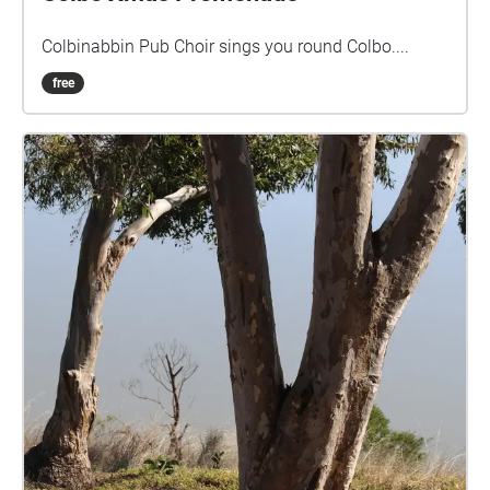
Colbinabbin Pub Choir sings you round Colbo....
free