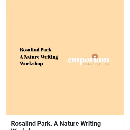
Rosalind Park. A Nature Writing