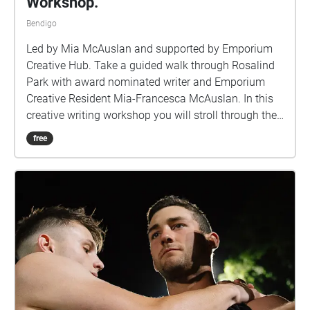
Workshop.
Bendigo
Led by Mia McAuslan and supported by Emporium
Creative Hub. Take a guided walk through Rosalind
Park with award nominated writer and Emporium
Creative Resident Mia-Francesca McAuslan. In this
creative writing workshop you will stroll through the
park stopping at different locations as Mia supports
free
you to see and write about your natural world in a
whole new way. A curated Nature Walk written and
narrated by writer Mia McAuslan. For further
information on the walk please visit
https://www.emporiumcreativehub.com.au/worksho
ps/naturewriting