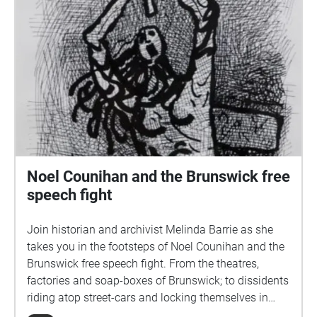
Noel Counihan and the Brunswick free
speech fight
Join historian and archivist Melinda Barrie as she
takes you in the footsteps of Noel Counihan and the
Brunswick free speech fight. From the theatres,
factories and soap-boxes of Brunswick; to dissidents
riding atop street-cars and locking themselves in
cages to escape arrest. Brunswick was a place of