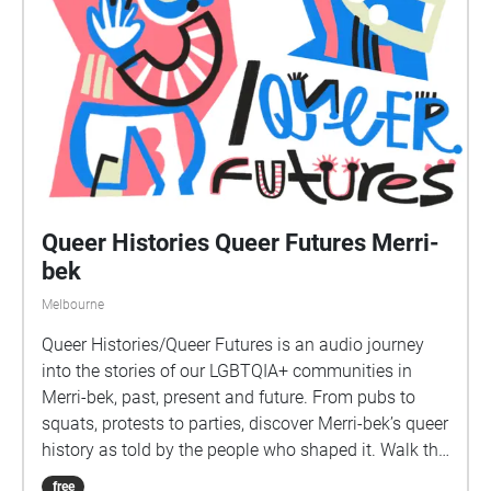
Queer Histories Queer Futures Merri-
bek
Melbourne
Queer Histories/Queer Futures is an audio journey
into the stories of our LGBTQIA+ communities in
Merri-bek, past, present and future. From pubs to
squats, protests to parties, discover Merri-bek’s queer
history as told by the people who shaped it. Walk the
streets with us over fourteen episodes to discover the
free