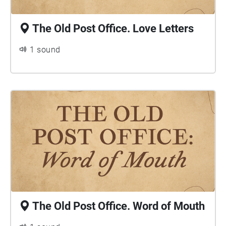
The Old Post Office. Love Letters
1 sound
The Old Post Office. Word of Mouth