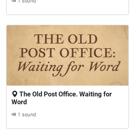
1 sound
The Old Post Office. Waiting for
Word
1 sound