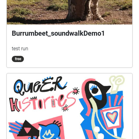
Burrumbeet_soundwalkDemo1
test run
free