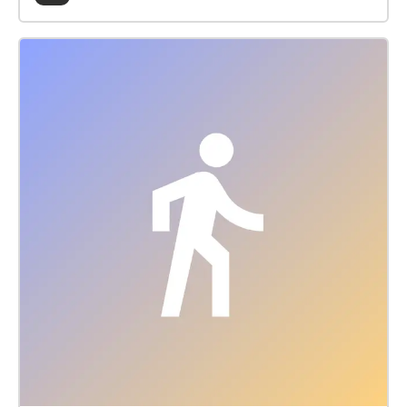
collective histories of LGBTQIA+ organising, activism
and community in Merri-bek and our imaginings for
the future. Queer Histories/Queer Futures is a Lee
Ellis Working Group initiative of Merri-bek Libraries.
Produced for Merri-bek City Council by 3CR
Community Radio. The views expressed in this
podcast do not represent Merri-bek City Council.