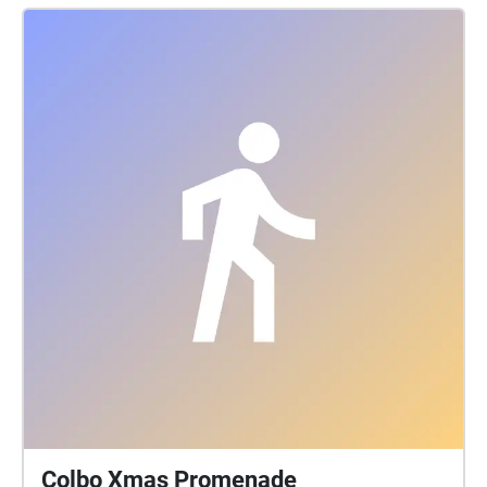
Cinematography: Simon Green Photography: Emma
Byrnes Sound design: Biddy Connor Sound Mix:
Casey Rice Wed 31/03, Thu 01/04, Fri 02/04, Sat
03/04, Sun 04/04 8.30pm - 10.30pm Camp Reserve,
11 Forest Street, Castlemaine Free Entry
www.playoncastlemaine.com PLAY ON is supported
by the Castlemaine Football Netball Club and
Regional Arts Victoria. The Australian Government’s
Regional Arts Fund is provided through Regional Arts
Australia, administered in Victoria by Regional Arts
Victoria.
Colbo Xmas Promenade