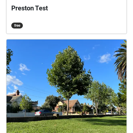
Preston Test
free