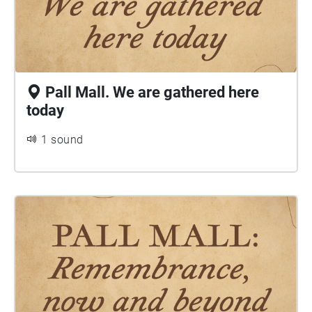
Pall Mall. We are gathered here
today
1 sound