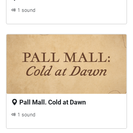
1 sound
Pall Mall. Cold at Dawn
1 sound