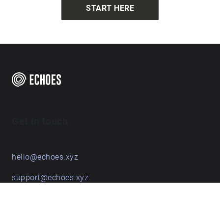
START HERE
Get in touch
hello@echoes.xyz
support@echoes.xyz
+44 (0)7895 691248