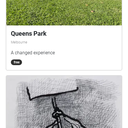
Queens Park
Melbourne
A changed experience
free