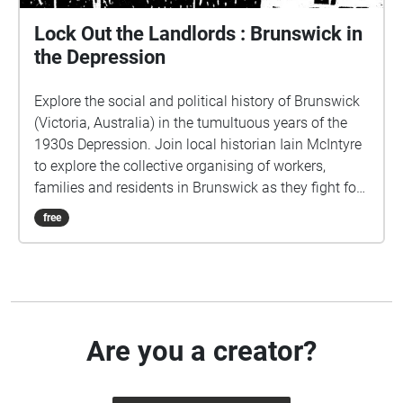
Lock Out the Landlords : Brunswick in
the Depression
Explore the social and political history of Brunswick
(Victoria, Australia) in the tumultuous years of the
1930s Depression. Join local historian Iain McIntyre
to explore the collective organising of workers,
families and residents in Brunswick as they fight for
their survival. Audio recorded by Nicole Hurtubise, as
free
part of the People's Tours of History project produced
by Jane Curtis with 3CR Community Radio.
http://peoplestour.net/ Echoes tour produced by
Moreland City Libraries.
Are you a creator?