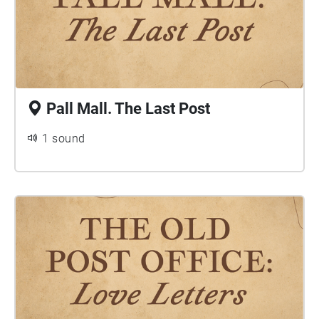
Pall Mall. The Last Post
1 sound