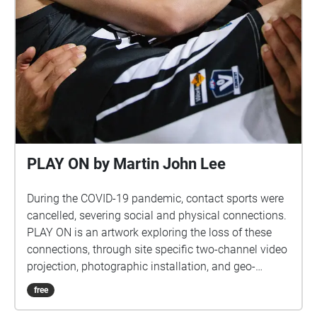
PLAY ON by Martin John Lee
During the COVID-19 pandemic, contact sports were
cancelled, severing social and physical connections.
PLAY ON is an artwork exploring the loss of these
connections, through site specific two-channel video
projection, photographic installation, and geo-
located audio, exhibited outside and only during the
free
evening. PLAY ON by Martin John Lee