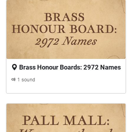
Brass Honour Boards: 2972 Names
1 sound