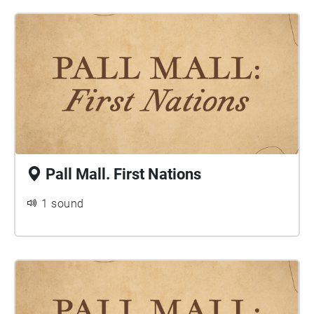
Pall Mall. First Nations
1 sound