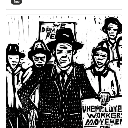
free
mass mobilisation and dissent. Tour developed by
Melinda Barrie, produced by Teishan Ahearne with
Moreland City Libraries.