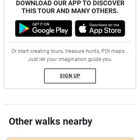
DOWNLOAD OUR APP TO DISCOVER
THIS TOUR AND MANY OTHERS.
Or start creating tours, treasure hunts, POI maps...
Just let your imagination guide you.
SIGN UP
Other walks nearby