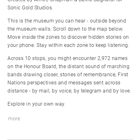
Sonic Gold Studios.
This is the museum you can hear - outside beyond
the museum walls. Scroll down to the map below.
Move inside the zones to discover hidden stories on
your phone. Stay within each zone to keep listening.
Across 10 stops, you might encounter 2,972 names
on the Honour Board, the distant sound of marching
bands drawing closer, stories of remembrance, First
Nations perspectives and messages sent across
distance - by mail, by voice, by telegram and by love.
Explore in your own way.
more