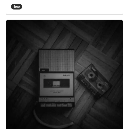
tour you around UNL's campus for half an hour and
free
you might come away some answers to these
questions.