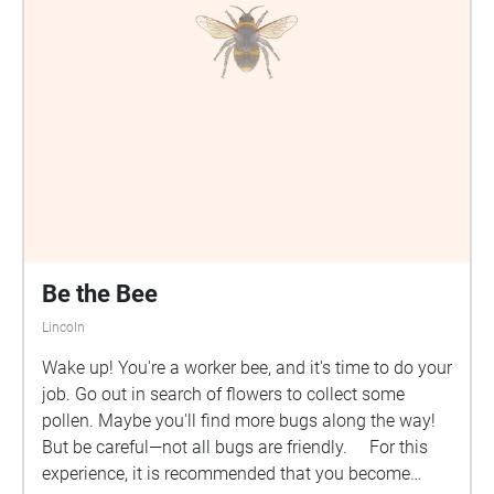
Be the Bee
Lincoln
Wake up! You're a worker bee, and it's time to do your
job. Go out in search of flowers to collect some
pollen. Maybe you'll find more bugs along the way!
But be careful—not all bugs are friendly. For this
experience, it is recommended that you become