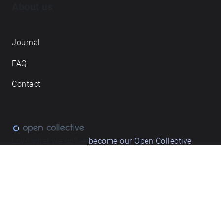
About us
Journal
FAQ
Contact
Love what we do? ➔
become our Open Collective
backer