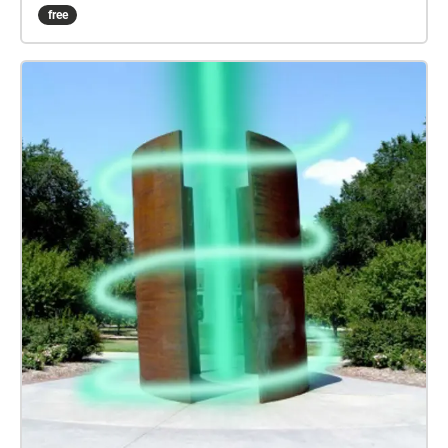
familiar with cardinal directional cues. It is also
free
recommended that you play this experience when
flowers are still in bloom. If you need more specific
directions, here is the route key: Lincoln Community
Foundation Tower --> South Centennial Mall
Greenspace --> North Centennial Mall Greenspace -->
South End of Canfield Administration Building -->
Love Library South Entrance Pathway --> Love
Library or Madden Garden --> Emerging Media Arts
Building