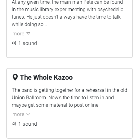
At any given time, the main man Pete can be found
in the music library experimenting with psychedelic
tunes. He just doesn't always have the time to talk
while doing so...
more
1 sound
The Whole Kazoo
The band is getting together for a rehearsal in the old
Union Ballroom. Now's the time to listen in and
maybe get some material to post online.
more
1 sound