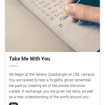
Take Me With You
Lincoln
We begin at the Selleck Quadrangle on UNL campus.
You are tasked to help a forgetful ghost remember
her past by creating art of the places she once
visited. In exchange, you are given her story, as well
as a new understanding of the world around you.
You need something to draw or write with for this
free