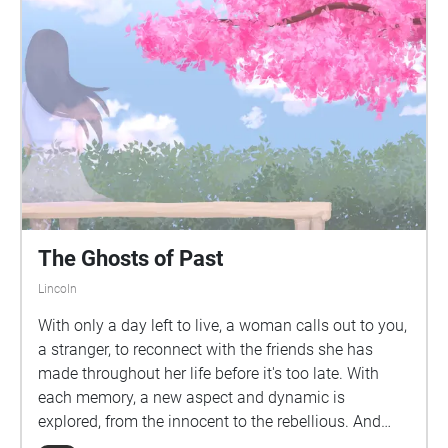
The Ghosts of Past
Lincoln
With only a day left to live, a woman calls out to you,
a stranger, to reconnect with the friends she has
made throughout her life before it's too late. With
each memory, a new aspect and dynamic is
explored, from the innocent to the rebellious. And
along the way, you might gain a new appreciation for