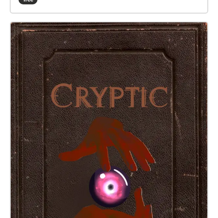
walk. It is recommended that you keep one ear free
when walking between locations, so the ambient
noises around you can add to the experience.