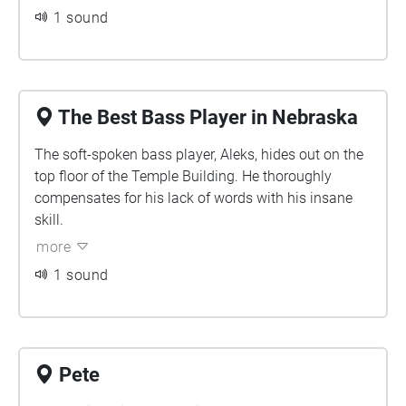
1 sound
The Best Bass Player in Nebraska
The soft-spoken bass player, Aleks, hides out on the
top floor of the Temple Building. He thoroughly
compensates for his lack of words with his insane
skill.
more
1 sound
Pete