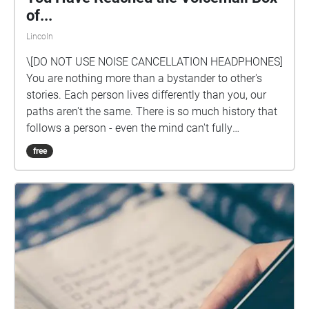
of...
Lincoln
\[DO NOT USE NOISE CANCELLATION HEADPHONES]
You are nothing more than a bystander to other's
stories. Each person lives differently than you, our
paths aren't the same. There is so much history that
follows a person - even the mind can't fully
comprehend the infinite possibilities of another's life.
free
You are nothing more than a listener and a observer
to life.