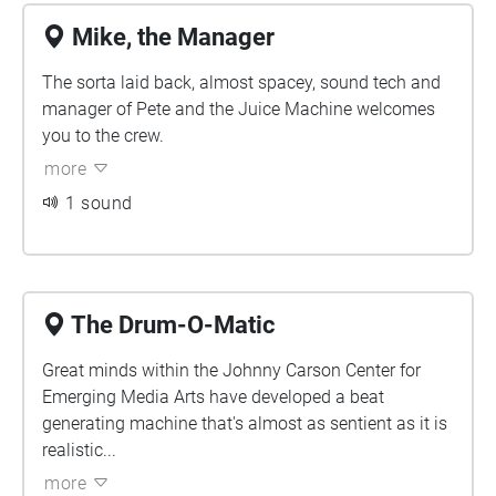
Mike, the Manager
The sorta laid back, almost spacey, sound tech and
manager of Pete and the Juice Machine welcomes
you to the crew.
more
1 sound
The Drum-O-Matic
Great minds within the Johnny Carson Center for
Emerging Media Arts have developed a beat
generating machine that's almost as sentient as it is
realistic...
more