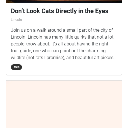
Don’t Look Cats Directly in the Eyes
Lincoln
Join us on a walk around a small part of the city of
Lincoln. Lincoln has many little quirks that not a lot
people know about. It’s all about having the right
tour guide, one who can point out the charming
wildlife (not rats I promise), and beautiful art pieces
that reach a little too close to the sun.
free