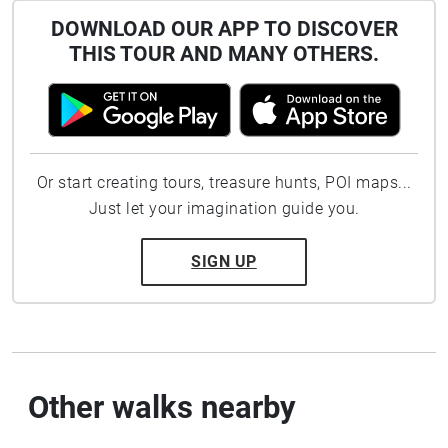
DOWNLOAD OUR APP TO DISCOVER
THIS TOUR AND MANY OTHERS.
Or start creating tours, treasure hunts, POI maps...
Just let your imagination guide you.
SIGN UP
Other walks nearby