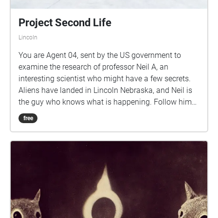
Project Second Life
Lincoln
You are Agent 04, sent by the US government to
examine the research of professor Neil A, an
interesting scientist who might have a few secrets.
Aliens have landed in Lincoln Nebraska, and Neil is
the guy who knows what is happening. Follow him
as he takes you through campus. Keep walking
free
towards the next closest Echo unless prompted to
pause. Have fun!