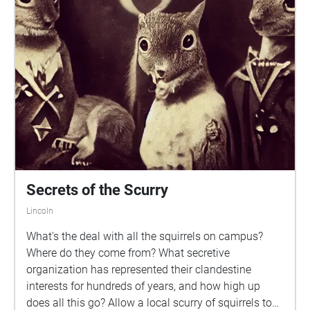
Secrets of the Scurry
Lincoln
What's the deal with all the squirrels on campus?
Where do they come from? What secretive
organization has represented their clandestine
interests for hundreds of years, and how high up
does all this go? Allow a local scurry of squirrels to