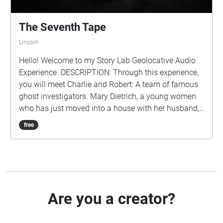
The Seventh Tape
Lincoln
Hello! Welcome to my Story Lab Geolocative Audio
Experience. DESCRIPTION: Through this experience,
you will meet Charlie and Robert: A team of famous
ghost investigators. Mary Dietrich, a young women
who has just moved into a house with her husband,
reaches out to the ghost investigators and pleas for
free
them to have her house investigated after finding a
set of disturbing cassette tapes in the basement.
Charlie takes on the report and listens to the tapes.
Experience each tape with Charlie and discover the
horrors that lie in Mary's House. Beware listener.
TIPS/REMINDERS: To get the full impact of this
Are you a creator?
experience headphones are HIGHLY recommended It
is also highly recommended that you stream this