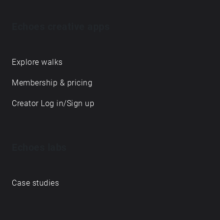
Echoes creative apps
Explore walks
Membership & pricing
Creator Log in/Sign up
Echoes labs
Case studies