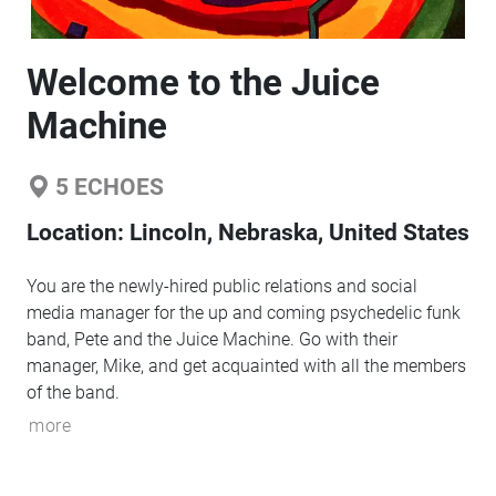
Welcome to the Juice
Machine
5
ECHOES
Location:
Lincoln, Nebraska, United States
You are the newly-hired public relations and social
media manager for the up and coming psychedelic funk
band, Pete and the Juice Machine. Go with their
manager, Mike, and get acquainted with all the members
of the band.
more