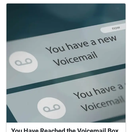
You Have Reached the Voicemail Box