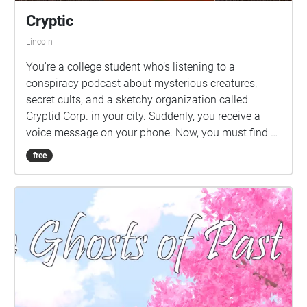
Cryptic
Lincoln
You're a college student who’s listening to a
conspiracy podcast about mysterious creatures,
secret cults, and a sketchy organization called
Cryptid Corp. in your city. Suddenly, you receive a
voice message on your phone. Now, you must find a
lost journal, solve cryptic messages, discover hidden
free
secrets, and possibly, fight for your life.