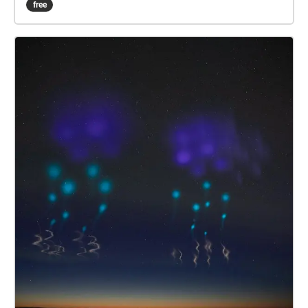
free
those in your life and those who used to be.
Instructions: Follow the numbered order for each
segment of this experience. While the stakes are
urgent, do not be afraid to appreciate the natural
surroundings from an insect in the grass to the
falling leaves of trees.