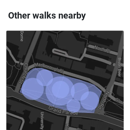
Other walks nearby