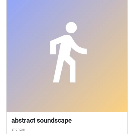
abstract soundscape
Brighton