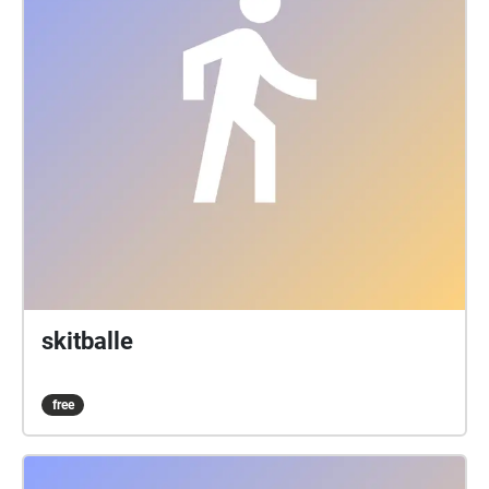
skitballe
free