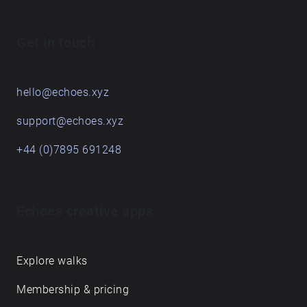
Get in touch
hello@echoes.xyz
support@echoes.xyz
+44 (0)7895 691248
Echoes creative apps
Explore walks
Membership & pricing