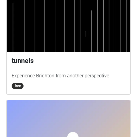
tunnels
Experience Brighton from another perspective
free