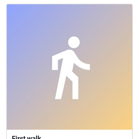
First walk