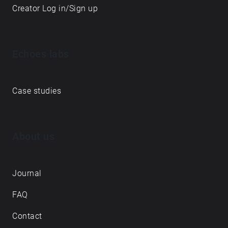
Creator Log in/Sign up
Echoes labs
Case studies
About us
Journal
FAQ
Contact