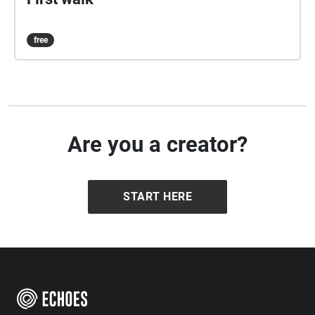
free
Are you a creator?
START HERE