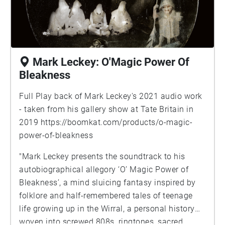
Mark Leckey: O'Magic Power Of
Bleakness
Full Play back of Mark Leckey's 2021 audio work
- taken from his gallery show at Tate Britain in
2019
https://boomkat.com/products/o-magic-
power-of-bleakness
"Mark Leckey presents the soundtrack to his
autobiographical allegory ‘O’ Magic Power of
Bleakness’, a mind sluicing fantasy inspired by
folklore and half-remembered tales of teenage
life growing up in the Wirral, a personal history
woven into screwed 808s, ringtones, sacred