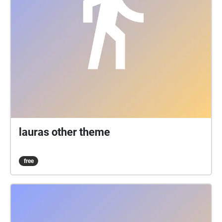
lauras other theme
free