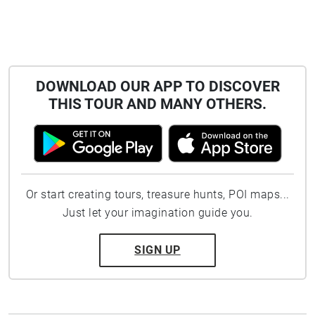
DOWNLOAD OUR APP TO DISCOVER
THIS TOUR AND MANY OTHERS.
Or start creating tours, treasure hunts, POI maps...
Just let your imagination guide you.
SIGN UP