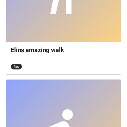
Elins amazing walk
free