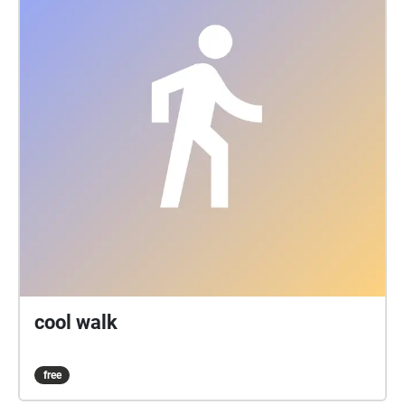
cool walk
free