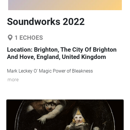
Soundworks 2022
1
ECHOES
Location:
Brighton, The City Of Brighton
And Hove, England, United Kingdom
Mark Leckey O' Magic Power of Bleakness
more