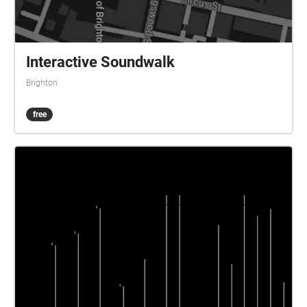
Interactive Soundwalk
Brighton
free