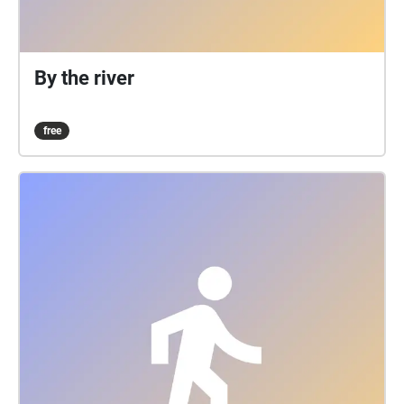
By the river
free