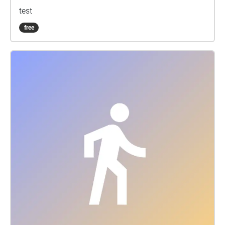
test
free