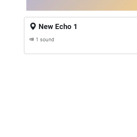
New Echo 1
1 sound