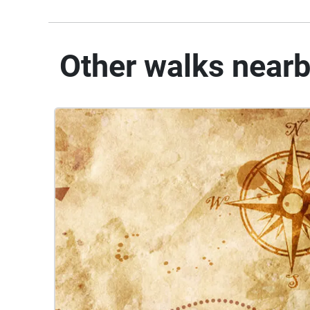
Other walks near