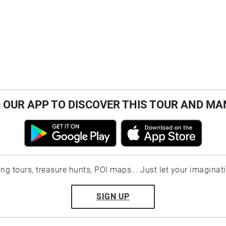
OUR APP TO DISCOVER THIS TOUR AND MA
ting tours, treasure hunts, POI maps... Just let your imaginat
SIGN UP