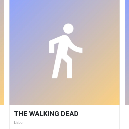
THE WALKING DEAD
Lisbon