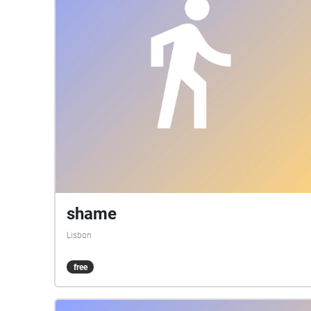
shame
Lisbon
free