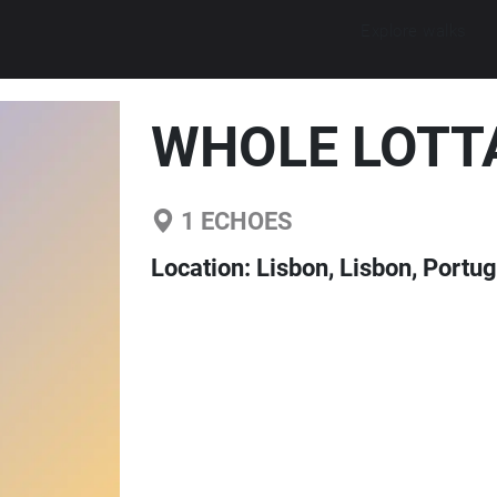
Explore walks
WHOLE LOTT
1
ECHOES
Location:
Lisbon, Lisbon, Portug