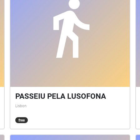
PASSEIU PELA LUSOFONA
Lisbon
free