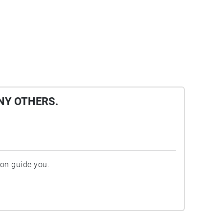
NY OTHERS.
ion guide you.