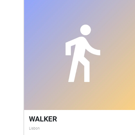
WALKER
Lisbon