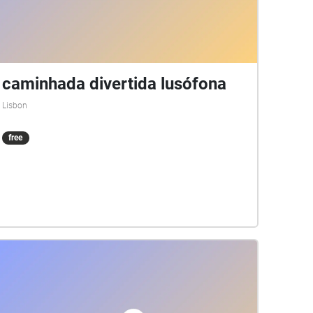
caminhada divertida lusófona
Lisbon
free