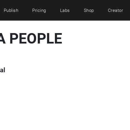
Publish
Pricing
Labs
Shop
Creator
A PEOPLE
al