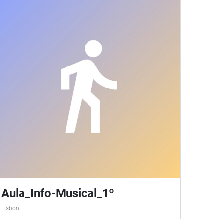
Aula_Info-Musical_1º
Lisbon