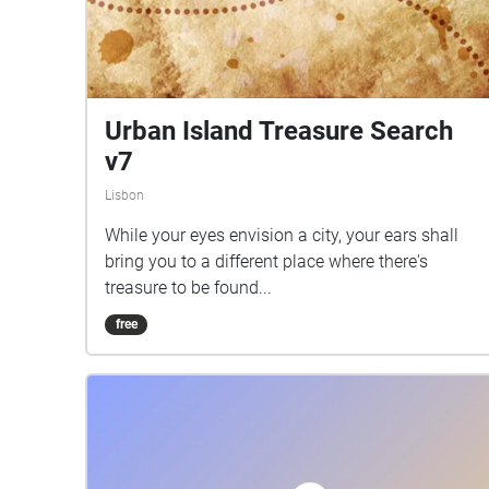
Urban Island Treasure Search
v7
Lisbon
While your eyes envision a city, your ears shall
bring you to a different place where there's
treasure to be found...
free