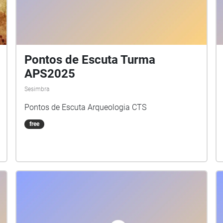
Pontos de Escuta Turma
APS2025
Sesimbra
Pontos de Escuta Arqueologia CTS
free