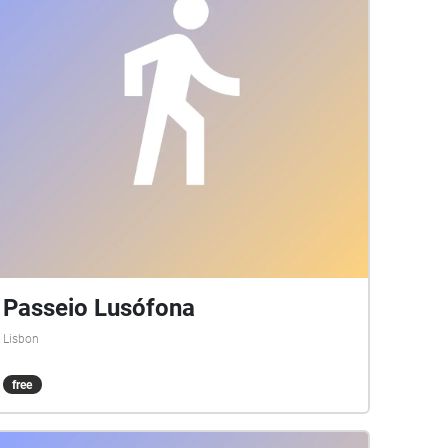
Passeio Lusófona
Lisbon
free