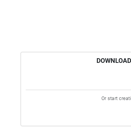
DOWNLOAD 
Or start crea