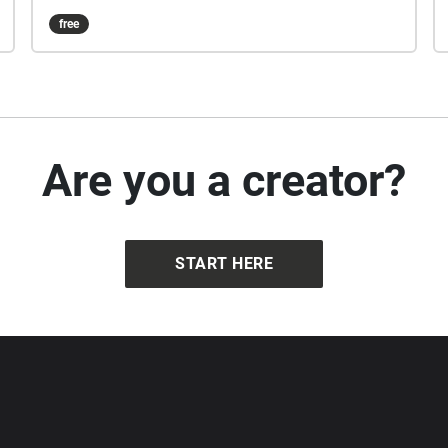
free
Are you a creator?
START HERE