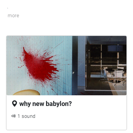
.
more
why new babylon?
1 sound