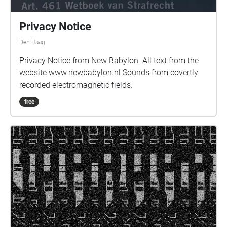
Privacy Notice
Den Haag
Privacy Notice from New Babylon. All text from the
website www.newbabylon.nl Sounds from covertly
recorded electromagnetic fields.
free