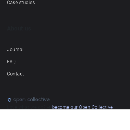
Case studies
About us
Journal
FAQ
Contact
Love what we do? ➔
become our Open Collective
backer