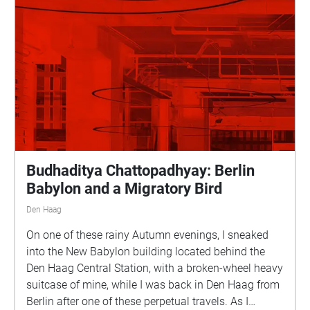
Budhaditya Chattopadhyay: Berlin
Babylon and a Migratory Bird
Den Haag
On one of these rainy Autumn evenings, I sneaked
into the New Babylon building located behind the
Den Haag Central Station, with a broken-wheel heavy
suitcase of mine, while I was back in Den Haag from
Berlin after one of these perpetual travels. As I