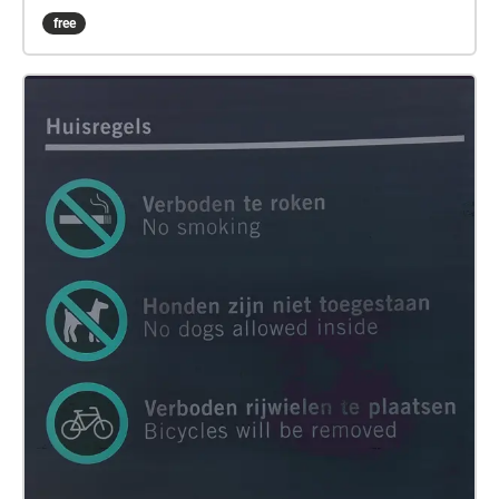
entered the foyer, there was some loading and
free
unloading taking place around the adjacent Albert
Heijn. There were a few passersby as well walking
shadily through the deserted and semi-darkened
corridors. The broken wheels of my suitcase were
enlivening the paranormal underbelly of this building
with nomadic sonic utterances. There were a few
migratory birds outside proclaiming the coming of
evening in rapturous murmurs. I took out my
recording device, and started to chronicle these
emergent interactions in mediated aural traces,
before its battery went out. I brought these sounds
home, and re-listened to them. This listening formed
the work Berlin Babylon and a Migratory Bird in
which a bird literally entered and left a trace as an
expired memory. Acknowledgements: the unnamed
birds, the loaders/unloaders, and the broken wheels
of my suitcase.