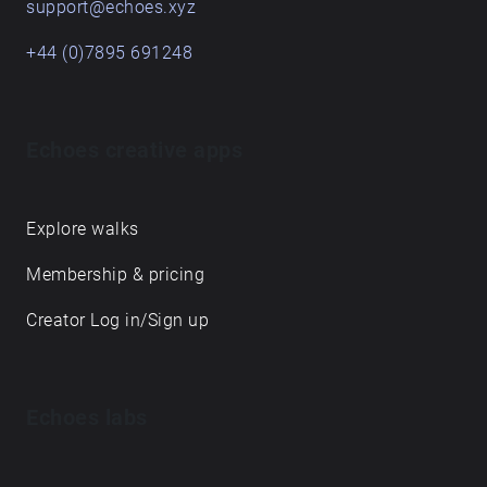
support@echoes.xyz
+44 (0)7895 691248
Echoes creative apps
Explore walks
Membership & pricing
Creator Log in/Sign up
Echoes labs