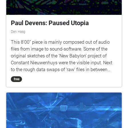
Paul Devens: Paused Utopia
Den Haag
This 8’00” piece is mainly composed out of audio
files from image to sound-software. Some of the
original sketches of the ‘New Babylon’ project of
Constant Nieuwenhuys were the visible input. Next
to the rough data swaps of ‘raw’ files in between
photo editing software and audio editing software,
free
the app ‘Virtual ANS’ is used. Based upon the
principles of the ANS photo-electric instrument that
Sovjet engineer Evgeny Murzin developed in between
1937 and 1957, the ‘Virtual ANS’ transforms the
slopes, structures, pixels, surfaces and lines of a
drawing or photograph into a drone soundscape.
This translation through the means of old and new