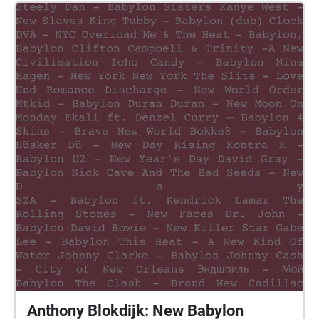
Anthony Blokdijk: New Babylon