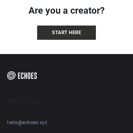
Are you a creator?
START HERE
Get in touch
hello@echoes.xyz