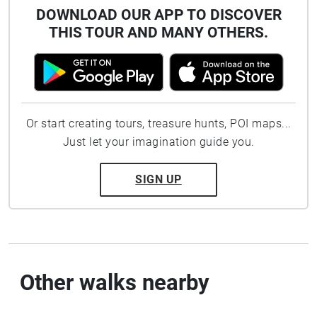
DOWNLOAD OUR APP TO DISCOVER
THIS TOUR AND MANY OTHERS.
Or start creating tours, treasure hunts, POI maps...
Just let your imagination guide you.
SIGN UP
Other walks nearby