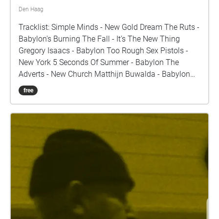
Den Haag
Tracklist: Simple Minds - New Gold Dream The Ruts -
Babylon's Burning The Fall - It's The New Thing
Gregory Isaacs - Babylon Too Rough Sex Pistols -
New York 5 Seconds Of Summer - Babylon The
Adverts - New Church Matthijn Buwalda - Babylon
Section 25 - New Horizon Radical Dance Faction -
free
Babylon Swans - New Mind Current 93 - The Descent
Of Long Satan and Babylon The Cramps - New Kind
Of Kick Aphrodite's Child - Babylon The Damned -
New Rose A.I.Z ‎- La Bête 666 Nicole Campau - New
Fashion The Black Dog feat. Ofra Haza - Babylon
(Hammurabi) Pink Industry - New beginnings Meat
Beat Manifesto - Radio Babylon Mark Foggo - New
Shoes Boney M - Rivers of Babylon Oppenheimer
Analysis - New Mexico Natacha Atlas - Diaspora
Depeche Mode - New Life The Legendary Pink Dots -
The Whore Of Babylon Frank Sinatra - Theme From