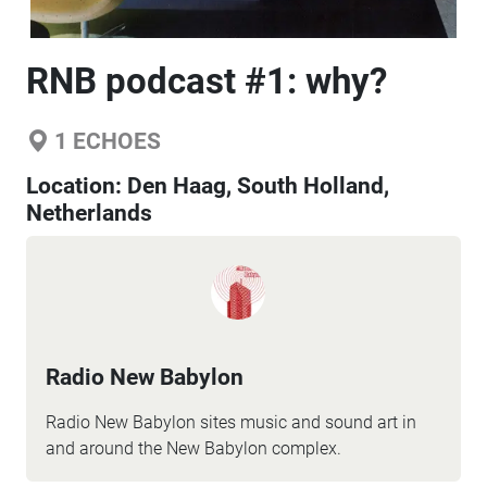
RNB podcast #1: why?
1
ECHOES
Location:
Den Haag, South Holland,
Netherlands
Radio New Babylon
Radio New Babylon sites music and sound art in
and around the New Babylon complex.