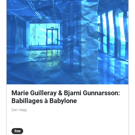
technology refers to some extent to the expectations
of a better life for human kind in a future that one
expects – and expected - to be the plain result of all
the steps in the tech revolution. That progress not
only benefits, is already a certainty provided from the
past. Paul Devens http://pauldevens.com
Marie Guilleray & Bjarni Gunnarsson:
Babillages à Babylone
Den Haag
.
free