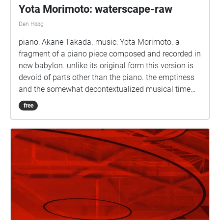
Yota Morimoto: waterscape-raw
Den Haag
piano: Akane Takada. music: Yota Morimoto. a
fragment of a piano piece composed and recorded in
new babylon. unlike its original form this version is
devoid of parts other than the piano. the emptiness
and the somewhat decontextualized musical time
leave space for the 'raw' resonance.
free