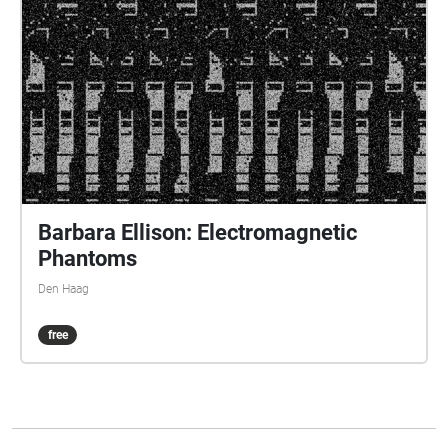
Barbara Ellison: Electromagnetic
Phantoms
Den Haag
free