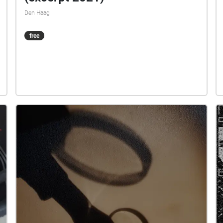
Den Haag
free