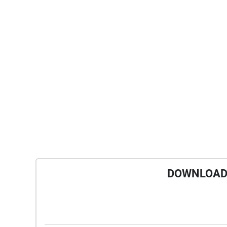
DOWNLOAD 