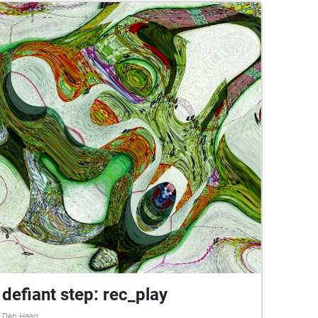
defiant step: rec_play
Den Haag