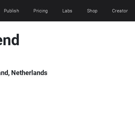
Publish
Pricing
Labs
Shop
Creator
end
and, Netherlands