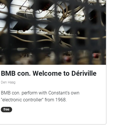
BMB con. Welcome to Dériville
Den Haag
BMB con. perform with Constant's own
"electronic controller" from 1968.
free