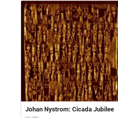
Johan Nystrom: Cicada Jubilee
Den Haag