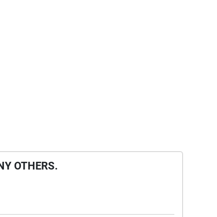
NY OTHERS.