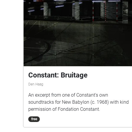
Constant: Bruitage
Den Haag
An excerpt from one of Constant's own
soundtracks for New Babylon (c. 1968) with kind
permission of Fondation Constant.
free