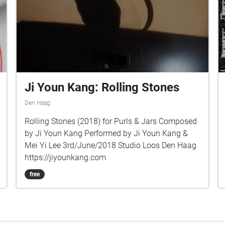
Ji Youn Kang: Rolling Stones
Den Haag
Rolling Stones (2018) for Purls & Jars Composed
by Ji Youn Kang Performed by Ji Youn Kang &
Mei Yi Lee 3rd/June/2018 Studio Loos Den Haag
https://jiyounkang.com
free