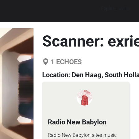
Explore walks
Scanner: exri
1
ECHOES
Location:
Den Haag, South Holl
Radio New Babylon
Radio New Babylon sites music