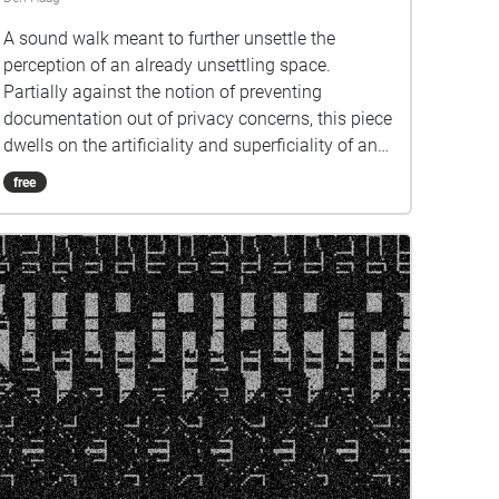
A sound walk meant to further unsettle the
perception of an already unsettling space.
Partially against the notion of preventing
documentation out of privacy concerns, this piece
dwells on the artificiality and superficiality of an
otherwise monotonous building complex, that is
free
New Babylon. c r e d i t s Geolocation concept:
Justin Bennett Composition and navigation:
Suzana Lașcu Cover art based on a piece by
Constant Nieuwenhuys