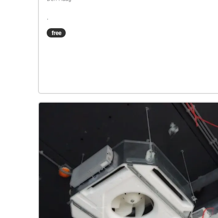
.
free