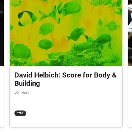
David Helbich: Score for Body &
Building
Den Haag
.
free