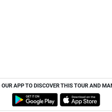
OUR APP TO DISCOVER THIS TOUR AND MA