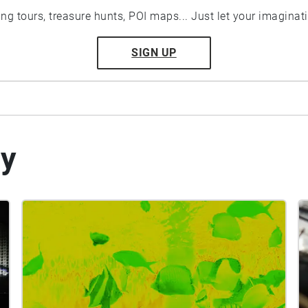
ting tours, treasure hunts, POI maps... Just let your imaginat
SIGN UP
by