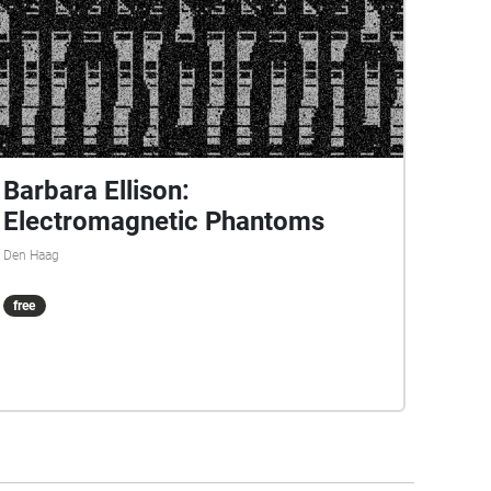
Barbara Ellison:
Electromagnetic Phantoms
Den Haag
free