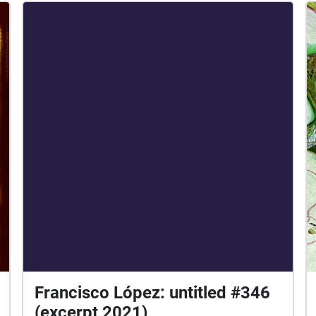
Francisco López: untitled #346
(excerpt 2021)