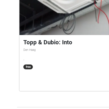
Topp & Dubio: Into
Den Haag
.
free