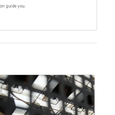
ion guide you.