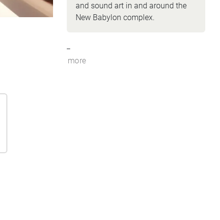
and sound art in and around the
New Babylon complex.
_
more