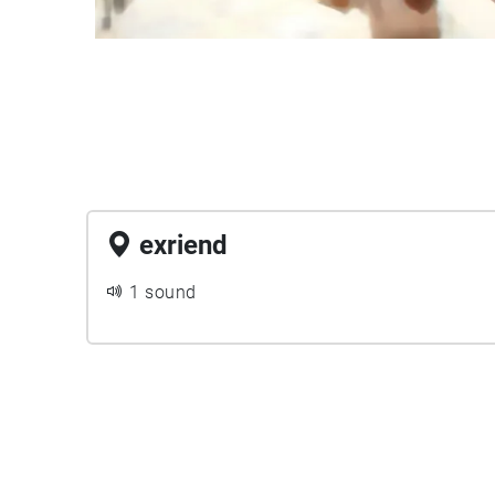
exriend
1 sound