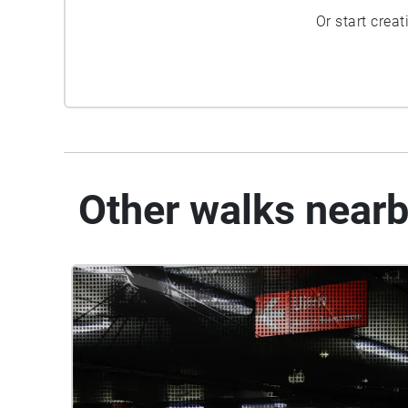
Or start crea
Other walks near