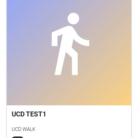
UCD TEST1
UCD WALK