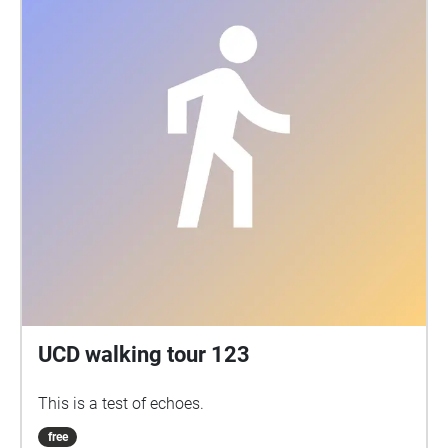
UCD walking tour 123
This is a test of echoes.
free