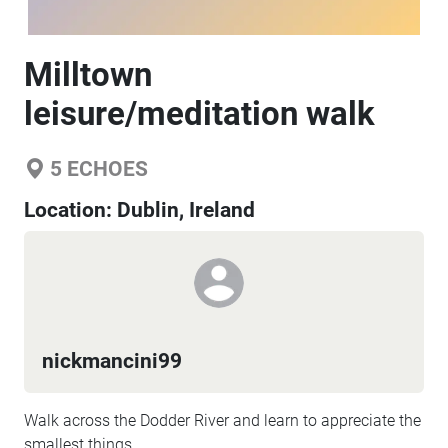
Milltown
leisure/meditation walk
5
ECHOES
Location:
Dublin, Ireland
nickmancini99
Walk across the Dodder River and learn to appreciate the
smallest things.