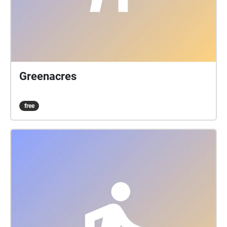
Greenacres
free