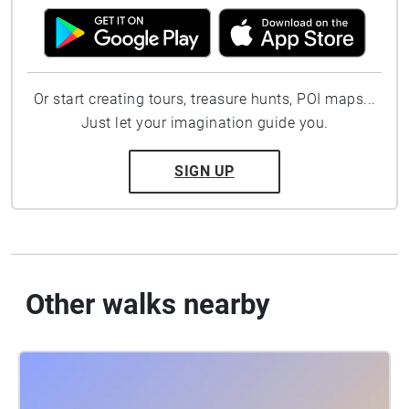
Or start creating tours, treasure hunts, POI maps...
Just let your imagination guide you.
SIGN UP
Other walks nearby