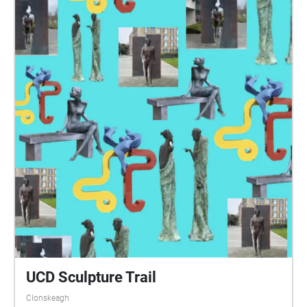
UCD Sculpture Trail
Clonskeagh