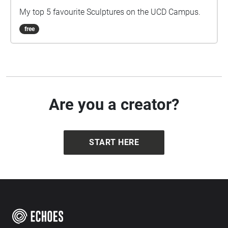
My top 5 favourite Sculptures on the UCD Campus.
free
Are you a creator?
START HERE