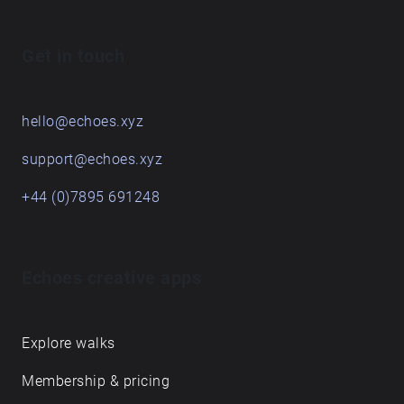
Get in touch
hello@echoes.xyz
support@echoes.xyz
+44 (0)7895 691248
Echoes creative apps
Explore walks
Membership & pricing