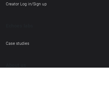
Creator Log in/Sign up
Echoes labs
Case studies
About us
Journal
FAQ
Contact