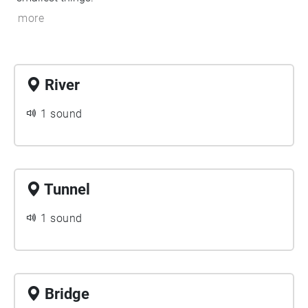
more
River
1 sound
Tunnel
1 sound
Bridge