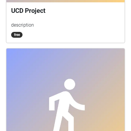
UCD Project
description
free