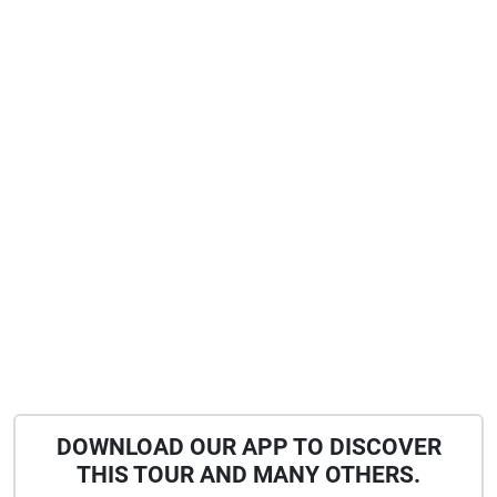
DOWNLOAD OUR APP TO DISCOVER
THIS TOUR AND MANY OTHERS.