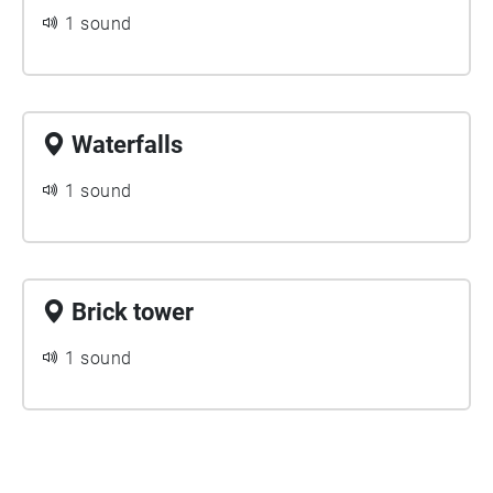
1 sound
Waterfalls
1 sound
Brick tower
1 sound