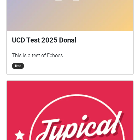
UCD Test 2025 Donal
This is a test of Echoes
free