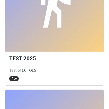
TEST 2025
Test of ECHOES
free