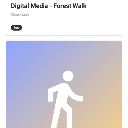
Digital Media - Forest Walk
Clonskeagh
free