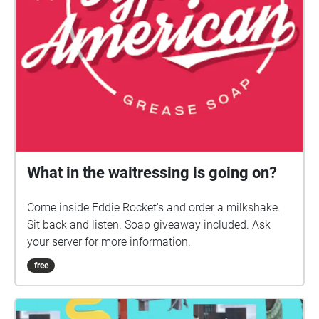
What in the waitressing is going on?
Come inside Eddie Rocket's and order a milkshake.
Sit back and listen. Soap giveaway included. Ask
your server for more information.
free