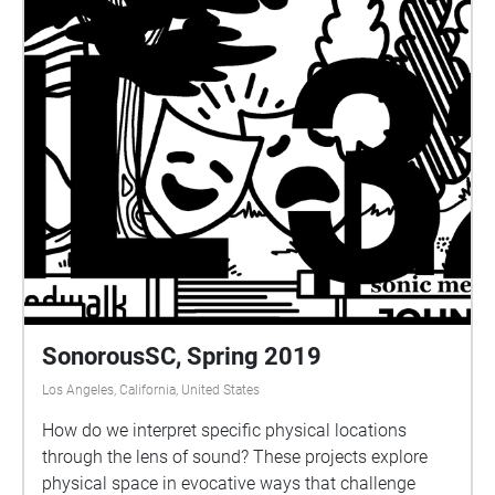
escape from the world that mirrors USC, if one has
gone to distant, they fall off into the dangers of the
World's Edge Falls.
SonorousSC, Spring 2019
Los Angeles, California, United States
How do we interpret specific physical locations
through the lens of sound? These projects explore
physical space in evocative ways that challenge