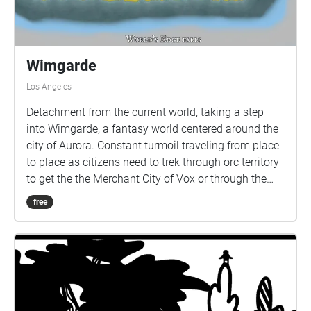
Wimgarde
Los Angeles
Detachment from the current world, taking a step
into Wimgarde, a fantasy world centered around the
city of Aurora. Constant turmoil traveling from place
to place as citizens need to trek through orc territory
to get the the Merchant City of Vox or through the
cursed valley which is filled with war just to get to
free
Dressrosa. Confined to this world, citizens have no
where to go as they struggle to get the the serenity of
Bryn's Fairy Kingdom or to Everland's port City as
both are blocked by obstacles and mountains.The
only place of relief is the sanctity of the World Tree. If
they travel to far, they come to the end. There is no