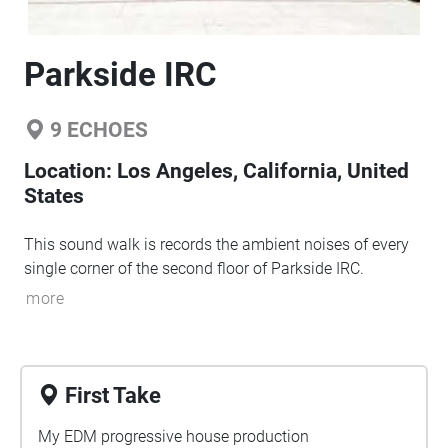
Parkside IRC
9
ECHOES
Location:
Los Angeles, California, United
States
This sound walk is records the ambient noises of every
single corner of the second floor of Parkside IRC.
more
First Take
My EDM progressive house production