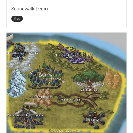
Soundwalk Demo
free