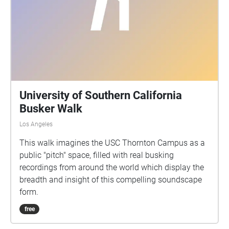
University of Southern California
Busker Walk
Los Angeles
This walk imagines the USC Thornton Campus as a
public "pitch" space, filled with real busking
recordings from around the world which display the
breadth and insight of this compelling soundscape
form.
free