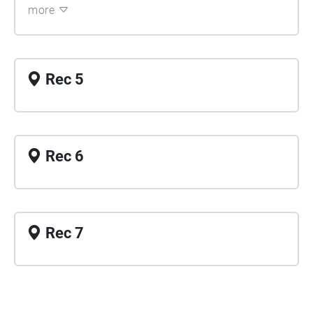
more
Rec 5
Rec 6
Rec 7