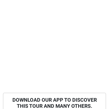
DOWNLOAD OUR APP TO DISCOVER
THIS TOUR AND MANY OTHERS.