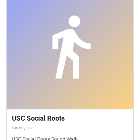
USC Social Roots
Los Angeles
USC Social Roots Sound Walk