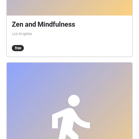
Zen and Mindfulness
Los Angeles
free