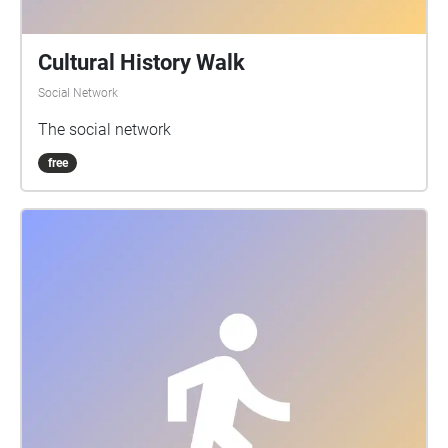
Cultural History Walk
Social Network
The social network
free