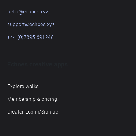
hello@echoes.xyz
support@echoes.xyz
+44 (0)7895 691248
Echoes creative apps
Explore walks
Membership & pricing
Creator Log in/Sign up