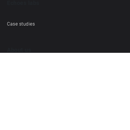
Echoes labs
Case studies
About us
Journal
FAQ
Contact
Love what we do? ➔
become our Open Collective