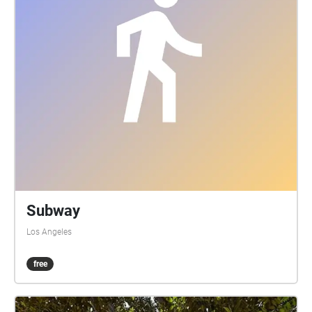
Subway
Los Angeles
free