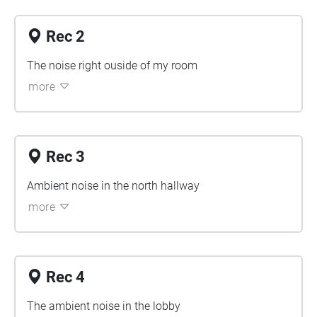
Rec 2
The noise right ouside of my room
more
Rec 3
Ambient noise in the north hallway
more
Rec 4
The ambient noise in the lobby