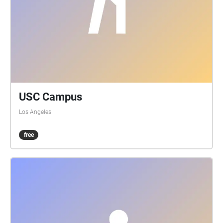
USC Campus
Los Angeles
free