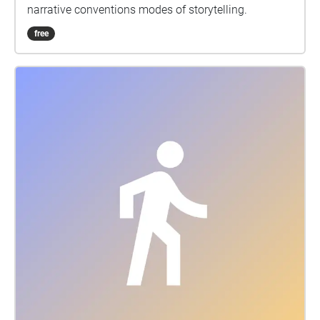
narrative conventions modes of storytelling.
free