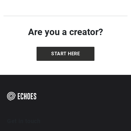
Are you a creator?
START HERE
Get in touch