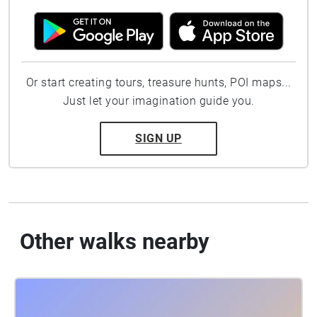
Or start creating tours, treasure hunts, POI maps...
Just let your imagination guide you.
SIGN UP
Other walks nearby