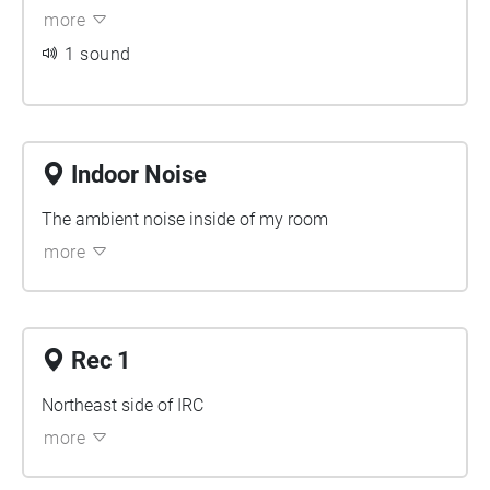
more
1 sound
Indoor Noise
The ambient noise inside of my room
more
Rec 1
Northeast side of IRC
more