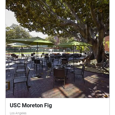
USC Moreton Fig
Los Angeles