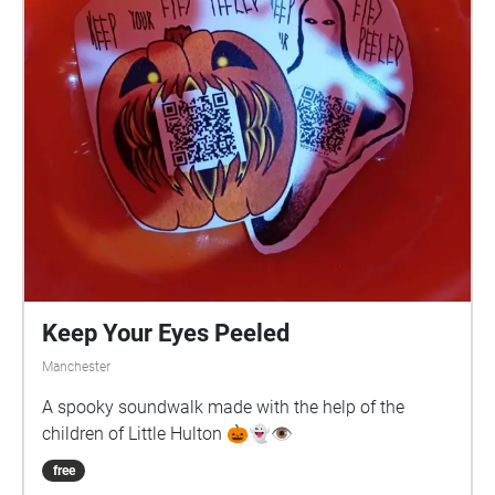
Keep Your Eyes Peeled
Manchester
A spooky soundwalk made with the help of the
children of Little Hulton 🎃👻👁️
free