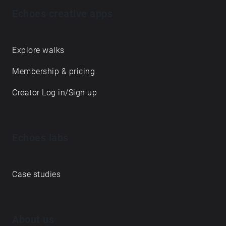
Echoes creative apps
Explore walks
Membership & pricing
Creator Log in/Sign up
Echoes labs
Case studies
About us