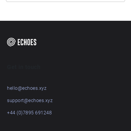
Get in touch
hello@echoes.xyz
support@echoes.xyz
+44 (0)7895 691248