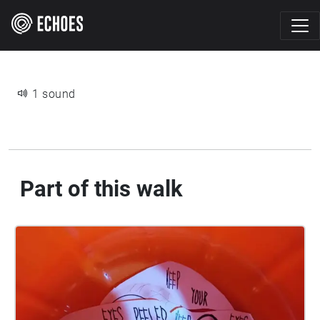
1 sound
Part of this walk