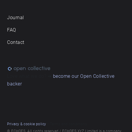
Journal
FAQ
Contact
Love what we do? ➔
become our Open Collective
backer
Privacy & cookie policy
/ Terms and conditions
© ECHOES. All rights reserved / ECHOES.XYZ Limited is a company