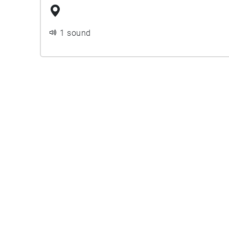
1 sound