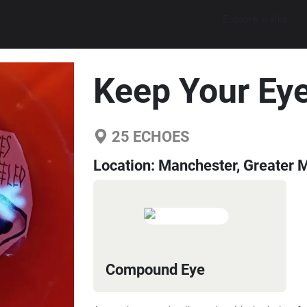
Explore walks
Keep Your Ey
25
ECHOES
Location:
Manchester, Greater 
Compound Eye