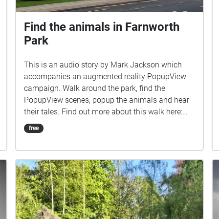
Find the animals in Farnworth
Park
This is an audio story by Mark Jackson which
accompanies an augmented reality PopupView
campaign. Walk around the park, find the
PopupView scenes, popup the animals and hear
their tales. Find out more about this walk here:
http://www.popupview.com/views-in-farnworth-
free
park/