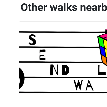
Other walks near