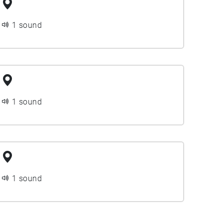
1 sound
1 sound
1 sound