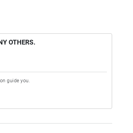
NY OTHERS.
ion guide you.