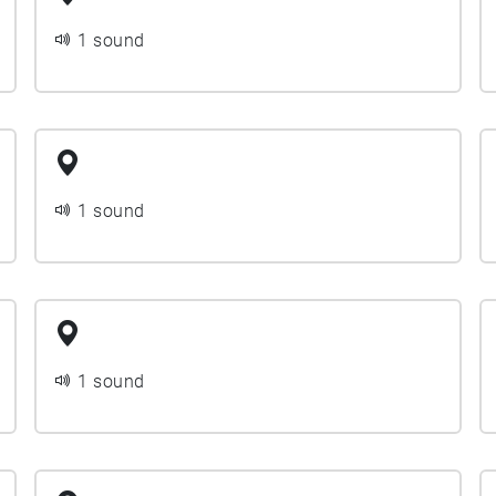
1 sound
1 sound
1 sound