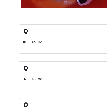
1 sound
1 sound