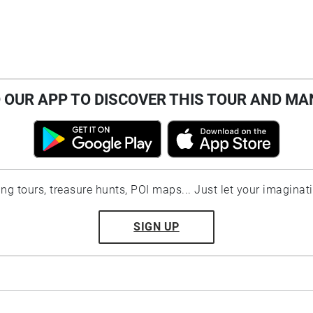
OUR APP TO DISCOVER THIS TOUR AND MA
ting tours, treasure hunts, POI maps... Just let your imaginat
SIGN UP