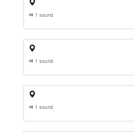
1 sound
1 sound
1 sound