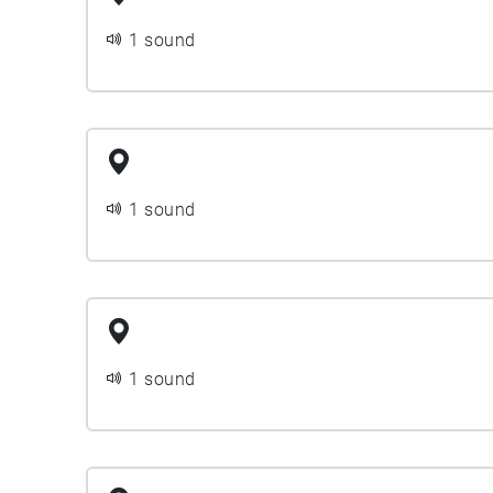
1 sound
1 sound
1 sound