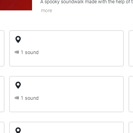
A spooky soundwalk made with the help of th
more
1 sound
1 sound