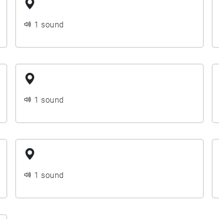
1 sound
1 sound
1 sound