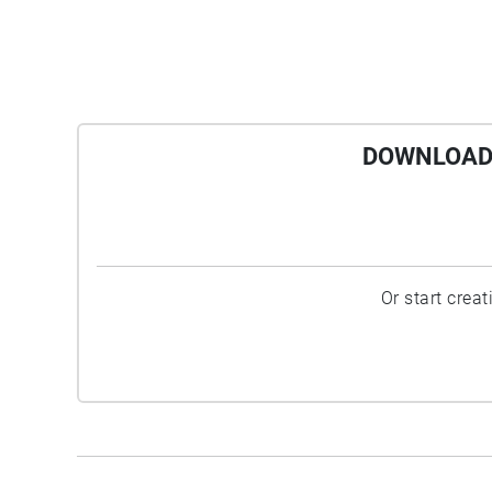
DOWNLOAD 
Or start crea