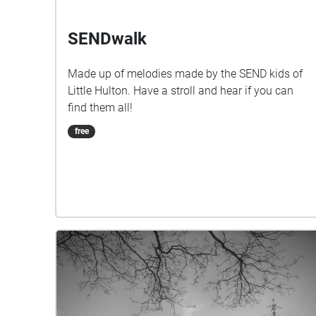
SENDwalk
Made up of melodies made by the SEND kids of
Little Hulton. Have a stroll and hear if you can
find them all!
free