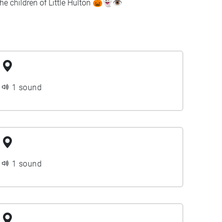
e children of Little Hulton 🎃👻👁️
1 sound
1 sound