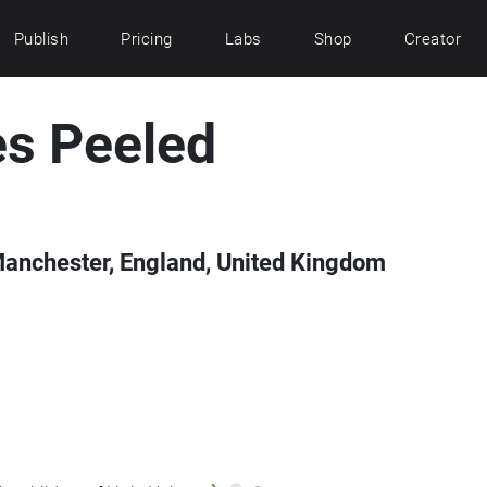
Publish
Pricing
Labs
Shop
Creator
es Peeled
Manchester, England, United Kingdom