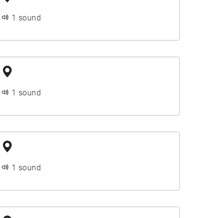
1 sound
1 sound
1 sound