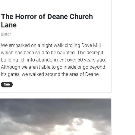
The Horror of Deane Church
Lane
Bolton
We embarked on a night walk circling Dove Mill
which has been said to be haunted. The decrepit
building fell into abandonment over 50 years ago.
Although we aren't able to go inside or go beyond
it's gates, we walked around the area of Deane
Church Lane where it is located to see what we
free
could hear!