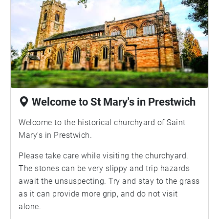
Welcome to St Mary's in Prestwich
Welcome to the historical churchyard of Saint
Mary's in Prestwich.
Please take care while visiting the churchyard.
The stones can be very slippy and trip hazards
await the unsuspecting. Try and stay to the grass
as it can provide more grip, and do not visit
alone.