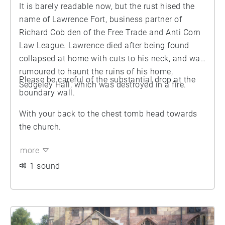
It is barely readable now, but the rust hised the
name of Lawrence Fort, business partner of
Richard Cob den of the Free Trade and Anti Corn
Law League. Lawrence died after being found
collapsed at home with cuts to his neck, and was
rumoured to haunt the ruins of his home,
Please be careful of the substantial drop at the
Sedgeley Hall, which was destroyed in a fire.
boundary wall.
With your back to the chest tomb head towards
the church.
more
1 sound