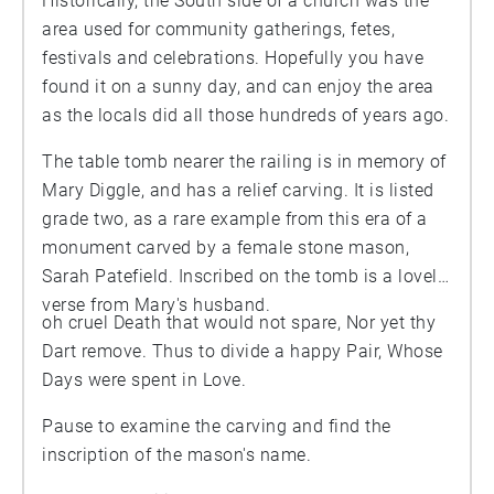
Historically, the South side of a church was the
area used for community gatherings, fetes,
festivals and celebrations. Hopefully you have
found it on a sunny day, and can enjoy the area
as the locals did all those hundreds of years ago.
The table tomb nearer the railing is in memory of
Mary Diggle, and has a relief carving. It is listed
grade two, as a rare example from this era of a
monument carved by a female stone mason,
Sarah Patefield. Inscribed on the tomb is a lovely
verse from Mary's husband.
oh cruel Death that would not spare, Nor yet thy
Dart remove. Thus to divide a happy Pair, Whose
Days were spent in Love.
Pause to examine the carving and find the
inscription of the mason's name.