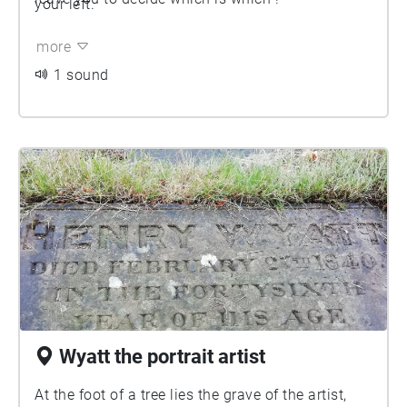
your left.
more
1 sound
Wyatt the portrait artist
At the foot of a tree lies the grave of the artist,