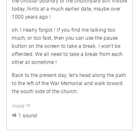
the circular boundry of the churchyard still visible
today, hints at a much earlier date, maybe over
1000 years ago !
oh, I nearly forgot ! If you find me talking too
much, or too fast, then you can use the pause
button on the screen to take a break. I won't be
offended. We all need to take a break from each
other at sometime !
Back to the present day, let's head along the path
to the left of the War Memorial and walk toward
the south side of the church.
more
1 sound