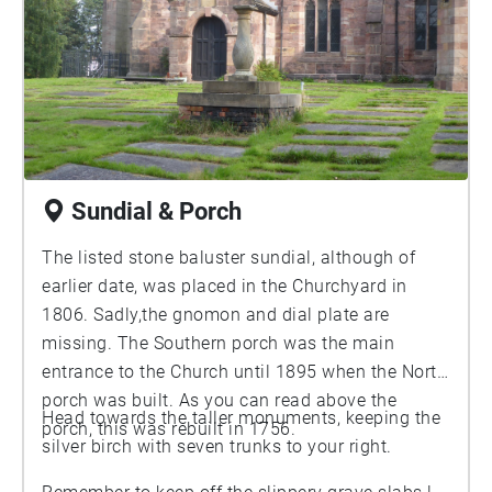
Sundial & Porch
The listed stone baluster sundial, although of
earlier date, was placed in the Churchyard in
1806. Sadly,the gnomon and dial plate are
missing. The Southern porch was the main
entrance to the Church until 1895 when the North
porch was built. As you can read above the
Head towards the taller monuments, keeping the
porch, this was rebuilt in 1756.
silver birch with seven trunks to your right.