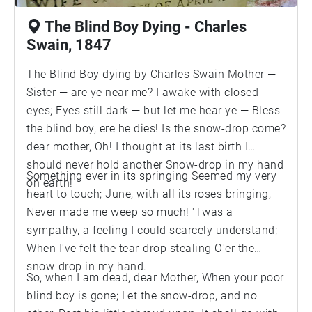
The Blind Boy Dying - Charles
Swain, 1847
The Blind Boy dying by Charles Swain Mother —
Sister — are ye near me? I awake with closed
eyes; Eyes still dark — but let me hear ye — Bless
the blind boy, ere he dies! Is the snow-drop come?
dear mother, Oh! I thought at its last birth I
should never hold another Snow-drop in my hand
Something ever in its springing Seemed my very
on earth!
heart to touch; June, with all its roses bringing,
Never made me weep so much! 'Twas a
sympathy, a feeling I could scarcely understand;
When I've felt the tear-drop stealing O'er the
snow-drop in my hand.
So, when I am dead, dear Mother, When your poor
blind boy is gone; Let the snow-drop, and no