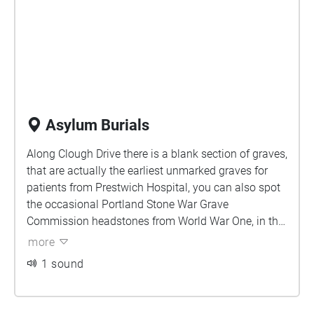
Asylum Burials
Along Clough Drive there is a blank section of graves,
that are actually the earliest unmarked graves for
patients from Prestwich Hospital, you can also spot
the occasional Portland Stone War Grave
Commission headstones from World War One, in this
area. On either path, turn first left before you start to
more
enter the Clough, and head back up towards the
1 sound
church, with grave plots on both sides of you.