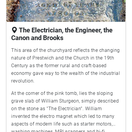
The Electrician, the Engineer, the
Canon and Brooks
This area of the churchyard reflects the changing
nature of Prestwich and the Church in the 19th
Century as the former rural and craft-based
economy gave way to the wealth of the industrial
revolution.
At the corner of the pink tomb, lies the sloping
grave slab of William Sturgeon, simply described
on the stone as "The Electrician". William
invented the electro magnet which led to many
aspects of modern life such as starter motors,
washing machines, MRI scanners and hi-fi