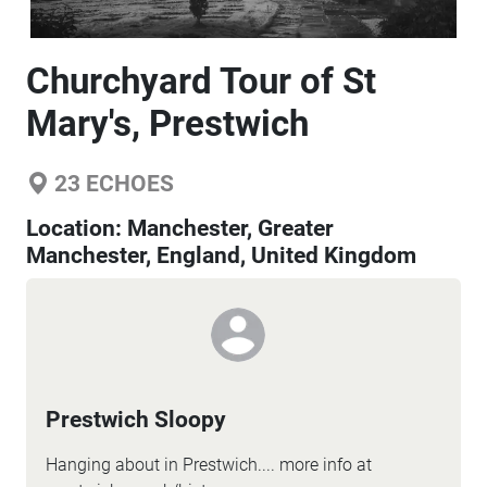
Churchyard Tour of St
Mary's, Prestwich
23
ECHOES
Location:
Manchester, Greater
Manchester, England, United Kingdom
Prestwich Sloopy
Hanging about in Prestwich.... more info at