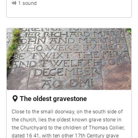
walking and continue round to the south side of
1 sound
the church.
The oldest gravestone
Close to the small doorway, on the south side of
the church, lies the oldest known grave stone in
the Churchyard to the children of Thomas Collier,
dated 16 41, with ten other 17th Century grave