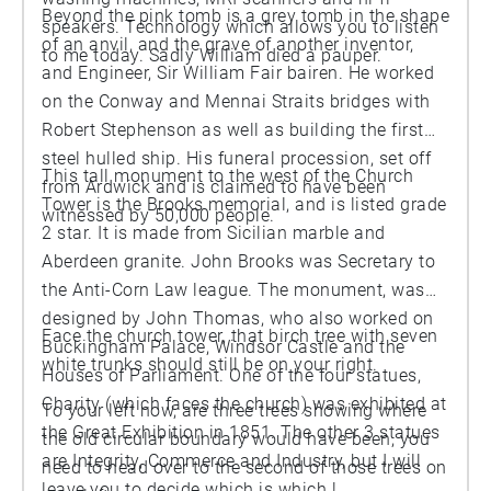
Beyond the pink tomb is a grey tomb in the shape
speakers. Technology which allows you to listen
of an anvil, and the grave of another inventor,
to me today. Sadly William died a pauper.
and Engineer, Sir William Fair bairen. He worked
on the Conway and Mennai Straits bridges with
Robert Stephenson as well as building the first
steel hulled ship. His funeral procession, set off
This tall monument to the west of the Church
from Ardwick and is claimed to have been
Tower is the Brooks memorial, and is listed grade
witnessed by 50,000 people.
2 star. It is made from Sicilian marble and
Aberdeen granite. John Brooks was Secretary to
the Anti-Corn Law league. The monument, was
designed by John Thomas, who also worked on
Face the church tower, that birch tree with seven
Buckingham Palace, Windsor Castle and the
white trunks should still be on your right.
Houses of Parliament. One of the four statues,
Charity (which faces the church) was exhibited at
To your left now, are three trees showing where
the Great Exhibition in 1851. The other 3 statues
the old circular boundary would have been, you
are Integrity, Commerce and Industry, but I will
need to head over to the second of those trees on
leave you to decide which is which !