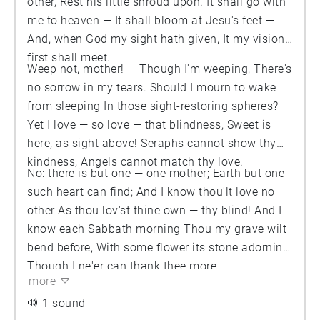
other, Rest his little shroud upon. It shall go with
me to heaven — It shall bloom at Jesu's feet —
And, when God my sight hath given, It my vision
first shall meet.
Weep not, mother! — Though I'm weeping, There's
no sorrow in my tears. Should I mourn to wake
from sleeping In those sight-restoring spheres?
Yet I love — so love — that blindness, Sweet is
here, as sight above! Seraphs cannot show thy
kindness, Angels cannot match thy love.
No: there is but one — one mother; Earth but one
such heart can find; And I know thou'lt love no
other As thou lov'st thine own — thy blind! And I
know each Sabbath morning Thou my grave wilt
bend before, With some flower its stone adorning,
Though I ne'er can thank thee more.
more
1 sound