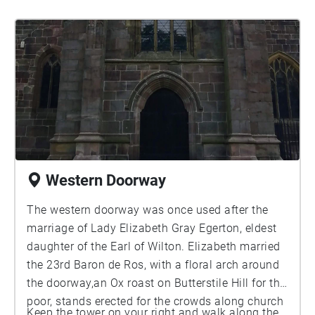
Western Doorway
The western doorway was once used after the
marriage of Lady Elizabeth Gray Egerton, eldest
daughter of the Earl of Wilton. Elizabeth married
the 23rd Baron de Ros, with a floral arch around
the doorway,an Ox roast on Butterstile Hill for the
poor, stands erected for the crowds along church
Keep the tower on your right and walk along the