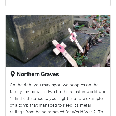
Northern Graves
On the right you may spot two poppies on the
family memorial to two brothers lost in world war
1. In the distance to your right is a rare example
of a tomb that managed to keep it's metal
railings from being removed for World War 2. The