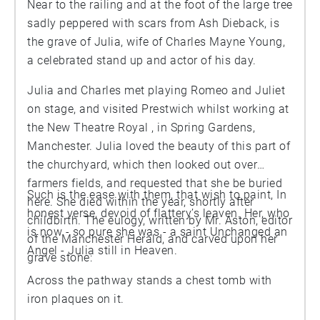
Near to the railing and at the foot of the large tree
sadly peppered with scars from Ash Dieback, is
the grave of Julia, wife of Charles Mayne Young,
a celebrated stand up and actor of his day.
Julia and Charles met playing Romeo and Juliet
on stage, and visited Prestwich whilst working at
the New Theatre Royal , in Spring Gardens,
Manchester. Julia loved the beauty of this part of
the churchyard, which then looked out over
farmers fields, and requested that she be buried
Such is the ease with them, that wish to paint, In
here. She died within the year, shortly after
honest verse, devoid of flattery’s leaven. Her, who
childbirth. The eulogy, written by Mr. Aston, editor
is now - so pure she was - a saint Unchanged an
of the Manchester Herald, and carved upon her
Angel - Julia still in Heaven.
grave stone:
Across the pathway stands a chest tomb with
iron plaques on it.