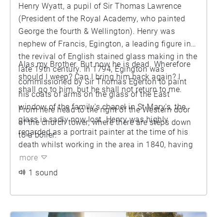
Henry Wyatt, a pupil of Sir Thomas Lawrence
(President of the Royal Academy, who painted
George the fourth & Wellington). Henry was
nephew of Francis, Egington, a leading figure in
the revival of English stained glass making in the
Alas my Brother. But now he is dead. Wherefore
late 19th century. In 1794, Egington was
should I weep? Can I bring him back again? I
commissioned by Sir Thomas Egerton to paint
shall go to him, but he shall not return to me.
his coats of arms on the glass of the East
window of the family's chapel in St Mary's, the
From here head to the right of the Western door
glass is sadly now lost. Henry was highly
of the church tower, where there are steps down
regarded as a portrait painter at the time of his
to a boiler.
death whilst working in the area in 1840, having
painted the Duke of Well ington and the Duke of
more
York (the son of George the third). His grave-slab
1 sound
is inscribed with his name in deeply incised
letters and a small verse.