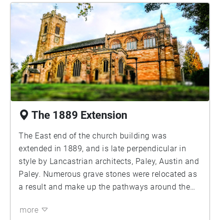
The 1889 Extension
The East end of the church building was
extended in 1889, and is late perpendicular in
style by Lancastrian architects, Paley, Austin and
Paley. Numerous grave stones were relocated as
a result and make up the pathways around the
church today. Look up and you will see the face
more
of St Mary looking down on you. Let's keep