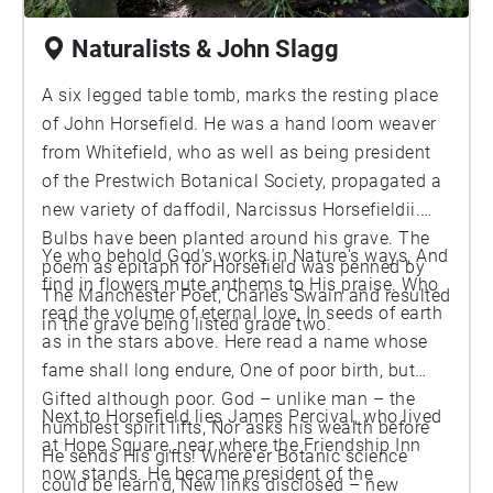
Naturalists & John Slagg
A six legged table tomb, marks the resting place
of John Horsefield. He was a hand loom weaver
from Whitefield, who as well as being president
of the Prestwich Botanical Society, propagated a
new variety of daffodil, Narcissus Horsefieldii.
Bulbs have been planted around his grave. The
Ye who behold God's works in Nature's ways, And
poem as epitaph for Horsefield was penned by
find in flowers mute anthems to His praise. Who
The Manchester Poet, Charles Swain and resulted
read the volume of eternal love, In seeds of earth
in the grave being listed grade two.
as in the stars above. Here read a name whose
fame shall long endure, One of poor birth, but
Gifted although poor. God – unlike man – the
Next to Horsefield lies James Percival, who lived
humblest spirit lifts, Nor asks his wealth before
at Hope Square, near where the Friendship Inn
He sends His gifts! Where'er Botanic science
now stands. He became president of the
could be learn'd, New links disclosed – new