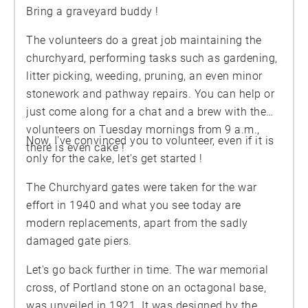
Bring a graveyard buddy !
The volunteers do a great job maintaining the
churchyard, performing tasks such as gardening,
litter picking, weeding, pruning, an even minor
stonework and pathway repairs. You can help or
just come along for a chat and a brew with the
volunteers on Tuesday mornings from 9 a.m.,
Now, I've convinced you to volunteer, even if it is
there is even cake !
only for the cake, let's get started !
The Churchyard gates were taken for the war
effort in 1940 and what you see today are
modern replacements, apart from the sadly
damaged gate piers.
Let's go back further in time. The war memorial
cross, of Portland stone on an octagonal base,
was unveiled in 1921. It was designed by the