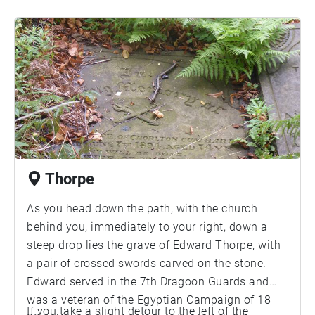
Thorpe
As you head down the path, with the church
behind you, immediately to your right, down a
steep drop lies the grave of Edward Thorpe, with
a pair of crossed swords carved on the stone.
Edward served in the 7th Dragoon Guards and
was a veteran of the Egyptian Campaign of 18
If you take a slight detour to the left of the