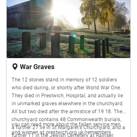
War Graves
The 12 stones stand in memory of 12 soldiers
who died during, or shortly after World War One.
They died in Prestwich, Hospital, and actually lie
in unmarked graves elsewhere in the churchyard.
All but two died after the armistice of 19 18. The
churchyard contains 48 Commonwealth burials,
you can read more about the fallen service men
a further 27 lie in St Margaret's Churchyard, and a
and women at prestwich.org.uk/remembers
further 11 in the Jewish Cemetery at Rainser.