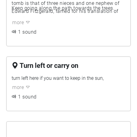
tomb is that of three nieces and one nephew of
Keep going along the path towards the trees.
Edward Fitzgerald, famed for his translation of
Rubaiyat of Omar Khayyam in 1859.
more
1 sound
Turn left or carry on
turn left here if you want to keep in the sun,
more
1 sound