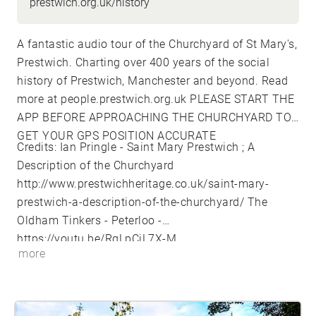
prestwich.org.uk/history
A fantastic audio tour of the Churchyard of St Mary's,
Prestwich. Charting over 400 years of the social
history of Prestwich, Manchester and beyond. Read
more at people.prestwich.org.uk
PLEASE START THE
APP BEFORE APPROACHING THE CHURCHYARD TO
GET YOUR GPS POSITION ACCURATE
Credits: Ian Pringle - Saint Mary Prestwich ; A
Description of the Churchyard
http://www.prestwichheritage.co.uk/saint-mary-
prestwich-a-description-of-the-churchyard/
The
Oldham Tinkers - Peterloo -
https://youtu.be/RgLpCjL7X-M
more