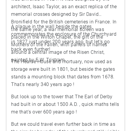
architect, Isaac Taylor, as an exact replica of the
memorial crosses designed by Sir David
Bronifield for the British cemeteries in France. In
A plaque in the wall beside the gates
the same year, a war memorial screen was
commemorates the enclosure of the Churchyard
placed in the Wilton Chapel, the gift of the
in 1827 just under 200 years ago, but let's go
Mothers of the Fallen, with panels of names
back even further!
around a central image of the Risen Christ,
painted by E.W. Tristram.
The Hearse House and mortuary, now used as
storage were built in 1801, but beside the gates
stands a mounting block that dates from 1678.
That's nearly 340 years ago !
But look up to the tower that The Earl of Derby
had built in or about 1500 A.D. , quick maths tells
me that's over 600 years ago !
But we could travel even further back in time as