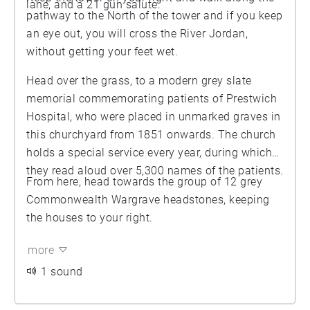
lane, and a 21 gun salute.
pathway to the North of the tower and if you keep
an eye out, you will cross the River Jordan,
without getting your feet wet.
Head over the grass, to a modern grey slate
memorial commemorating patients of Prestwich
Hospital, who were placed in unmarked graves in
this churchyard from 1851 onwards. The church
holds a special service every year, during which
they read aloud over 5,300 names of the patients.
From here, head towards the group of 12 grey
Commonwealth Wargrave headstones, keeping
the houses to your right.
more
1 sound