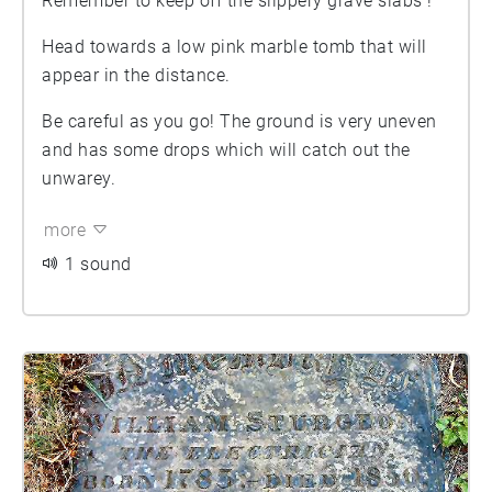
Remember to keep off the slippery grave slabs !
Head towards a low pink marble tomb that will
appear in the distance.
Be careful as you go! The ground is very uneven
and has some drops which will catch out the
unwarey.
more
1 sound