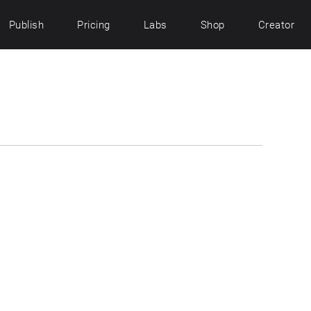
Publish
Pricing
Labs
Shop
Creator