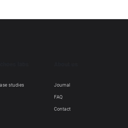
choes labs
About us
ase studies
Journal
FAQ
Contact