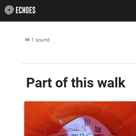
1 sound
Part of this walk