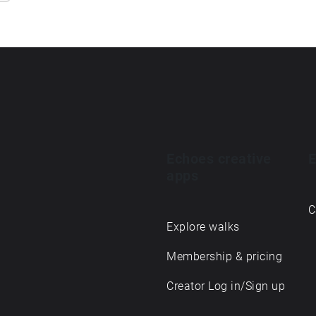
Echoes creative
E
apps
C
Explore walks
Membership & pricing
Creator Log in/Sign up