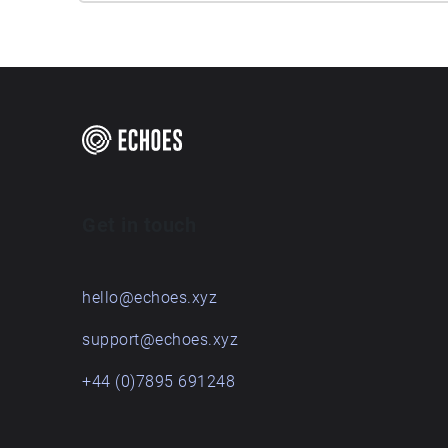
Get in touch
hello@echoes.xyz
support@echoes.xyz
+44 (0)7895 691248