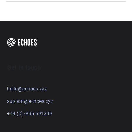
Get in touch
hello@echoes.xyz
support@echoes.xyz
+44 (0)7895 691248