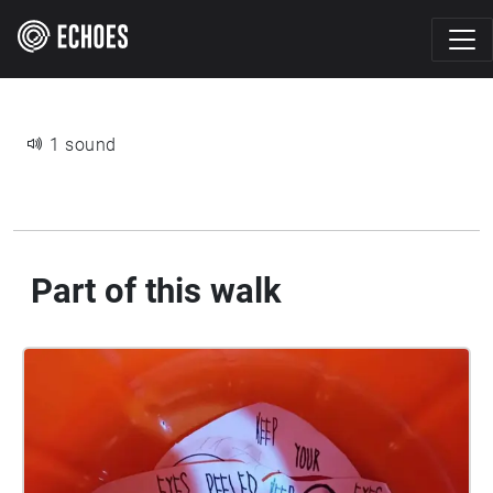
1 sound
Part of this walk