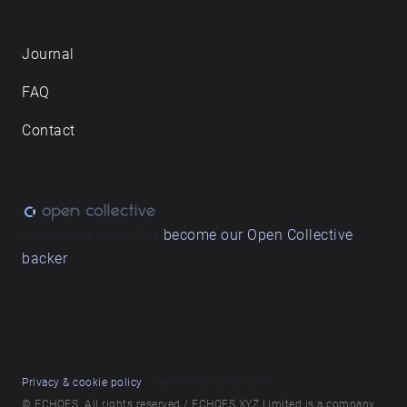
Journal
FAQ
Contact
Love what we do? ➔
become our Open Collective
backer
Privacy & cookie policy
/ Terms and conditions
© ECHOES. All rights reserved / ECHOES.XYZ Limited is a company