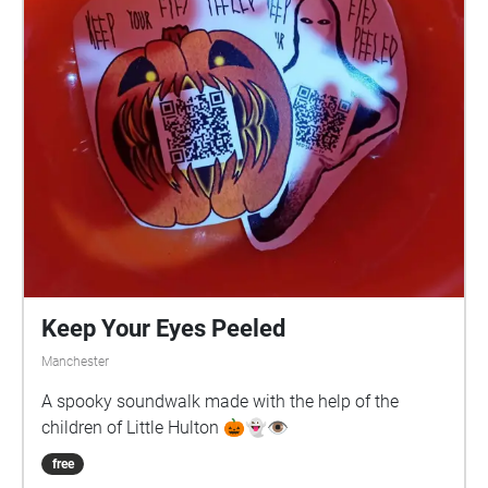
Keep Your Eyes Peeled
Manchester
A spooky soundwalk made with the help of the
children of Little Hulton 🎃👻👁️
free