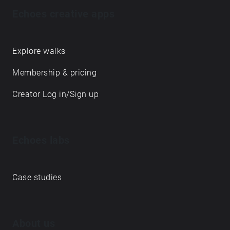
Echoes creative apps
Explore walks
Membership & pricing
Creator Log in/Sign up
Echoes labs
Case studies
About us