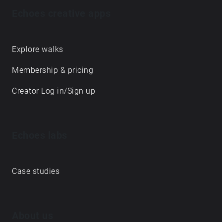
Echoes creative apps
Explore walks
Membership & pricing
Creator Log in/Sign up
Echoes labs
Case studies
About us