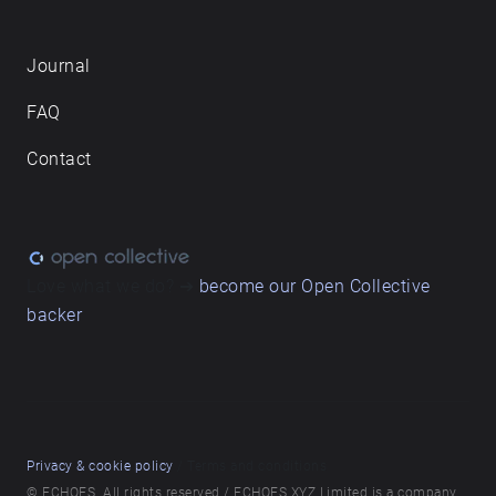
Journal
FAQ
Contact
Love what we do? ➔
become our Open Collective
backer
Privacy & cookie policy
/ Terms and conditions
© ECHOES. All rights reserved / ECHOES.XYZ Limited is a company