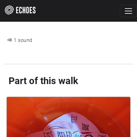
1 sound
Part of this walk