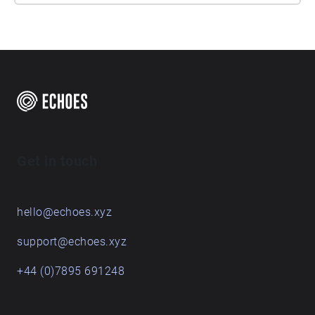
Get in touch
hello@echoes.xyz
support@echoes.xyz
+44 (0)7895 691248