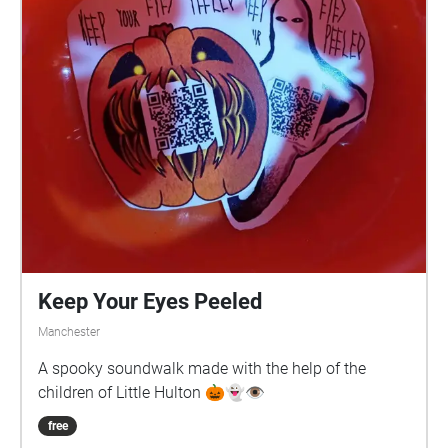
Keep Your Eyes Peeled
Manchester
A spooky soundwalk made with the help of the
children of Little Hulton 🎃👻👁️
free