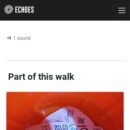
1 sound
Part of this walk