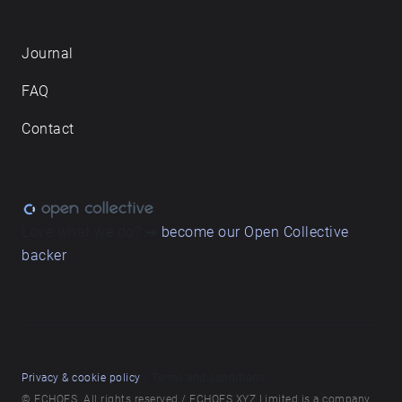
Journal
FAQ
Contact
Love what we do? ➔
become our Open Collective
backer
Privacy & cookie policy
/ Terms and conditions
© ECHOES. All rights reserved / ECHOES.XYZ Limited is a company