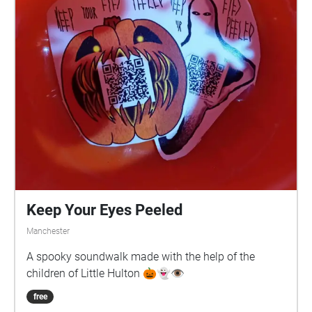
Keep Your Eyes Peeled
Manchester
A spooky soundwalk made with the help of the
children of Little Hulton 🎃👻👁️
free