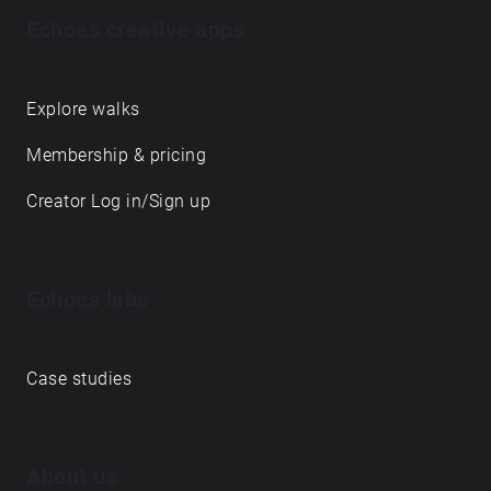
Echoes creative apps
Explore walks
Membership & pricing
Creator Log in/Sign up
Echoes labs
Case studies
About us