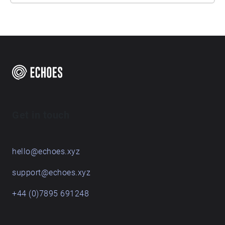
Get in touch
hello@echoes.xyz
support@echoes.xyz
+44 (0)7895 691248