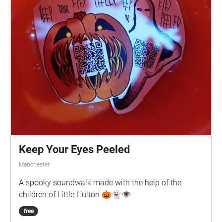
Keep Your Eyes Peeled
Manchester
A spooky soundwalk made with the help of the
children of Little Hulton 🎃👻👁️
free