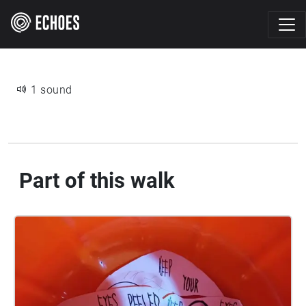
1 sound
Part of this walk