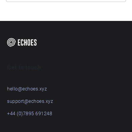
Get in touch
hello@echoes.xyz
support@echoes.xyz
+44 (0)7895 691248