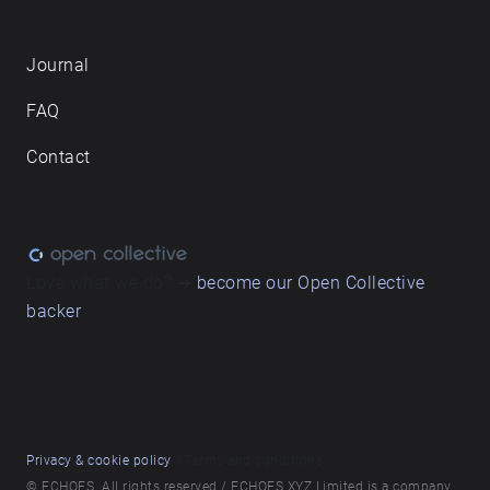
Journal
FAQ
Contact
Love what we do? ➔
become our Open Collective
backer
Privacy & cookie policy
/ Terms and conditions
© ECHOES. All rights reserved / ECHOES.XYZ Limited is a company