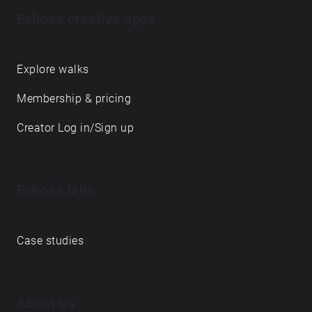
Echoes creative apps
Explore walks
Membership & pricing
Creator Log in/Sign up
Echoes labs
Case studies
About us