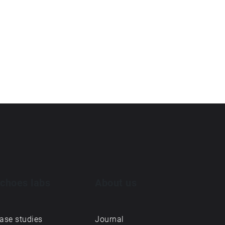
choes labs
About us
ase studies
Journal