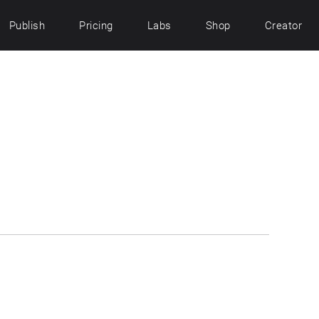
Publish
Pricing
Labs
Shop
Creator