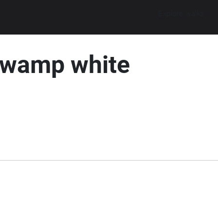
Explore walks
Swamp white