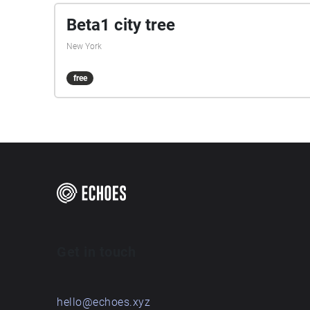
Beta1 city tree
New York
free
Get in touch
hello@echoes.xyz