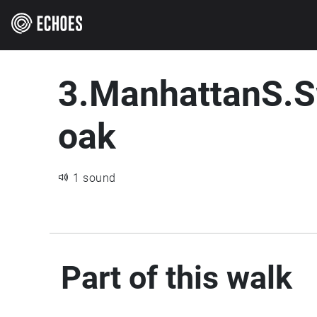
3.ManhattanS.
oak
1 sound
Part of this walk