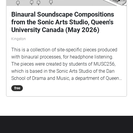
Binaural Soundscape Compositions
from the Sonic Arts Studio, Queen's
University Canada (May 2026)
Kingston
This is a collection of site-specific pieces produced
with binaural processes, for headphone listening.
The pieces were created by students of MUSC256,
which is based in the Sonic Arts Studio of the Dan
School of Drama and Music, a department of Queen's
University in Kingston Ontario Canada. Kingston and
free
Queen's occupy territories of the Anishenaabe and
Haudenosaunee peoples, and we do all our work
keeping foremost in mind the long histories of the
people who formerly had villages and burial sites in
the area where Queen's is located. Part of thinking
about land is paying attention to specific sites over