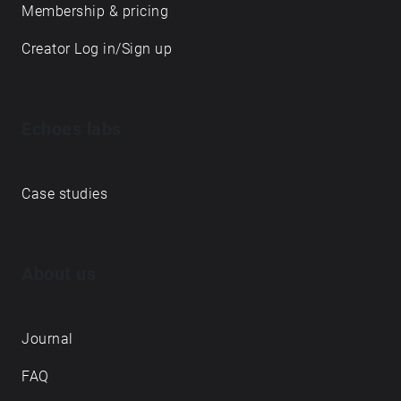
Membership & pricing
Creator Log in/Sign up
Echoes labs
Case studies
About us
Journal
FAQ