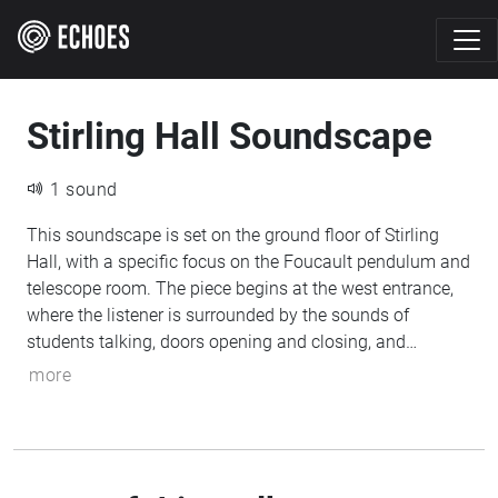
Stirling Hall Soundscape
1 sound
This soundscape is set on the ground floor of Stirling
Hall, with a specific focus on the Foucault pendulum and
telescope room. The piece begins at the west entrance,
where the listener is surrounded by the sounds of
students talking, doors opening and closing, and
ongoing classes in nearby lecture halls. As the listener
more
moves toward the centre of the building, a muffled,
metronome-like pulse grows louder, representing the
pendulum's motion. This pulse gradually shifts as the
pendulum's path changes over time due to Earth's