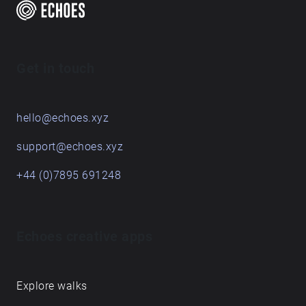
time, and these pieces are the result of a term's
engagement with some places on and around the
Queen's Campus. For students graduating, they leave
behind their sonic traces in this Echoes walk.
Get in touch
hello@echoes.xyz
support@echoes.xyz
+44 (0)7895 691248
Echoes creative apps
Explore walks