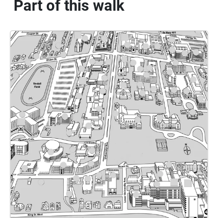
Part of this walk
rotation. In quieter areas such as the telescope room, the
sound becomes more subdued, with low, droning "outer
space" sounds emerging, reflecting the room's focus on
astronomy. As the listener proceeds through the central
tiled hall toward the east exit, the pendulum pulse and
drones slowly fade away. The sounds of students return,
then fade into silence.